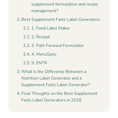
supplement formulation and recipe
management?
Best Supplement Facts Label Generators
1. Food Label Maker
2. Recipal
3. Path Forward Formulator
4. MenuSano
5. ENTR
What Is the Difference Between a
Nutrition Label Generator and a
Supplement Facts Label Generator?
Final Thoughts on the Best Supplement
Facts Label Generators in 2026