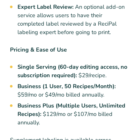
Expert Label Review:
An optional add-on
service allows users to have their
completed label reviewed by a ReciPal
labeling expert before going to print.
Pricing & Ease of Use
Single Serving (60-day editing access, no
subscription required):
$29/recipe.
Business (1 User, 50 Recipes/Month):
$59/mo or $49/mo billed annually.
Business Plus (Multiple Users, Unlimited
Recipes):
$129/mo or $107/mo billed
annually.
Supplement labeling is available across