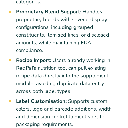
categories.
Proprietary Blend Support:
Handles
proprietary blends with several display
configurations, including grouped
constituents, itemised lines, or disclosed
amounts, while maintaining FDA
compliance.
Recipe Import:
Users already working in
ReciPal’s nutrition tool can pull existing
recipe data directly into the supplement
module, avoiding duplicate data entry
across both label types.
Label Customisation:
Supports custom
colors, logo and barcode additions, width
and dimension control to meet specific
packaging requirements.