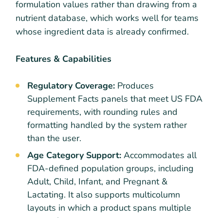
formulation values rather than drawing from a
nutrient database, which works well for teams
whose ingredient data is already confirmed.
Features & Capabilities
Regulatory Coverage:
Produces
Supplement Facts panels that meet US FDA
requirements, with rounding rules and
formatting handled by the system rather
than the user.
Age Category Support:
Accommodates all
FDA-defined population groups, including
Adult, Child, Infant, and Pregnant &
Lactating. It also supports multicolumn
layouts in which a product spans multiple