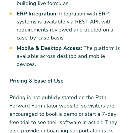
building live formulas.
ERP Integration:
Integration with ERP
systems is available via REST API, with
requirements reviewed and quoted on a
case-by-case basis.
Mobile & Desktop Access:
The platform is
available across desktop and mobile
devices.
Pricing & Ease of Use
Pricing is not publicly stated on the Path
Forward Formulator website, so visitors are
encouraged to book a demo or start a 7-day
free trial to see their software in action. They
also provide onboarding support alongside