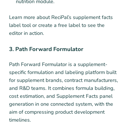
nutrition module.
Learn more about ReciPal’s supplement facts
label tool or create a free label to see the
editor in action.
3. Path Forward Formulator
Path Forward Formulator is a supplement-
specific formulation and labeling platform built
for supplement brands, contract manufacturers,
and R&D teams. It combines formula building,
cost estimation, and Supplement Facts panel
generation in one connected system, with the
aim of compressing product development
timelines.