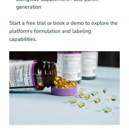
generation
Start a free trial or book a demo to explore the
platform’s formulation and labeling
capabilities.