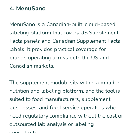
4. MenuSano
MenuSano is a Canadian-built, cloud-based
labeling platform that covers US Supplement
Facts panels and Canadian Supplement Facts
labels. It provides practical coverage for
brands operating across both the US and
Canadian markets.
The supplement module sits within a broader
nutrition and labeling platform, and the tool is
suited to food manufacturers, supplement
businesses, and food service operators who
need regulatory compliance without the cost of
outsourced lab analysis or labeling
consultants.