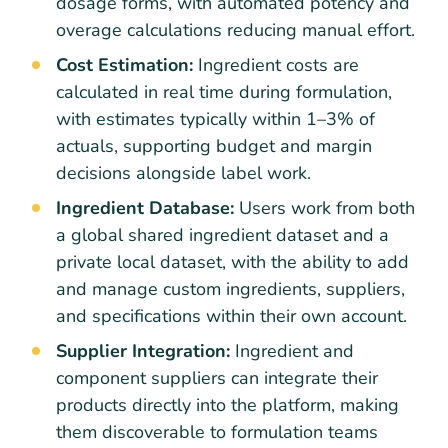
dosage forms, with automated potency and
overage calculations reducing manual effort.
Cost Estimation:
Ingredient costs are
calculated in real time during formulation,
with estimates typically within 1–3% of
actuals, supporting budget and margin
decisions alongside label work.
Ingredient Database:
Users work from both
a global shared ingredient dataset and a
private local dataset, with the ability to add
and manage custom ingredients, suppliers,
and specifications within their own account.
Supplier Integration:
Ingredient and
component suppliers can integrate their
products directly into the platform, making
them discoverable to formulation teams