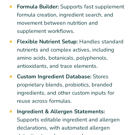
Formula Builder:
Supports fast supplement
formula creation, ingredient search, and
movement between nutrition and
supplement workflows.
Flexible Nutrient Setup:
Handles standard
nutrients and complex actives, including
amino acids, botanicals, polyphenols,
antioxidants, and trace elements.
Custom Ingredient Database:
Stores
proprietary blends, probiotics, branded
ingredients, and other custom inputs for
reuse across formulas.
Ingredient & Allergen Statements:
Supports editable ingredient and allergen
declarations, with automated allergen