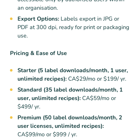
an organisation.
Export Options:
Labels export in JPG or
PDF at 300 dpi, ready for print or packaging
use.
Pricing & Ease of Use
Starter (5 label downloads/month, 1 user,
unlimited recipes):
CA$29/mo or $199/ yr.
Standard (35 label downloads/month, 1
user, unlimited recipes):
CA$59/mo or
$499/ yr.
Premium (50 label downloads/month, 2
user licenses, unlimited recipes):
CA$99/mo or $999 / yr.