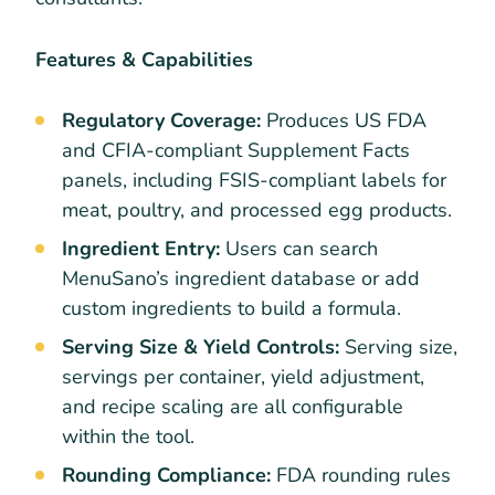
Features & Capabilities
Regulatory Coverage:
Produces US FDA
and CFIA-compliant Supplement Facts
panels, including FSIS-compliant labels for
meat, poultry, and processed egg products.
Ingredient Entry:
Users can search
MenuSano’s ingredient database or add
custom ingredients to build a formula.
Serving Size & Yield Controls:
Serving size,
servings per container, yield adjustment,
and recipe scaling are all configurable
within the tool.
Rounding Compliance:
FDA rounding rules