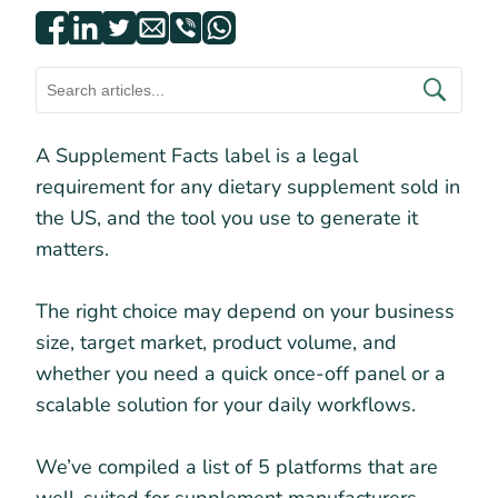
A Supplement Facts label is a legal
requirement for any dietary supplement sold in
the US, and the tool you use to generate it
matters.
The right choice may depend on your business
size, target market, product volume, and
whether you need a quick once-off panel or a
scalable solution for your daily workflows.
We’ve compiled a list of 5 platforms that are