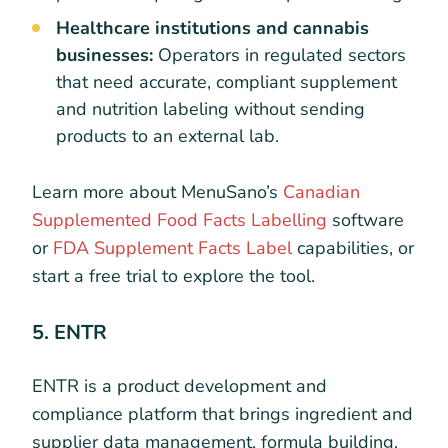
Healthcare institutions and cannabis
businesses:
Operators in regulated sectors
that need accurate, compliant supplement
and nutrition labeling without sending
products to an external lab.
Learn more about MenuSano’s
Canadian
Supplemented Food Facts Labelling
software
or
FDA Supplement Facts Label
capabilities, or
start a free trial to explore the tool.
5. ENTR
ENTR is a product development and
compliance platform that brings ingredient and
supplier data management, formula building,