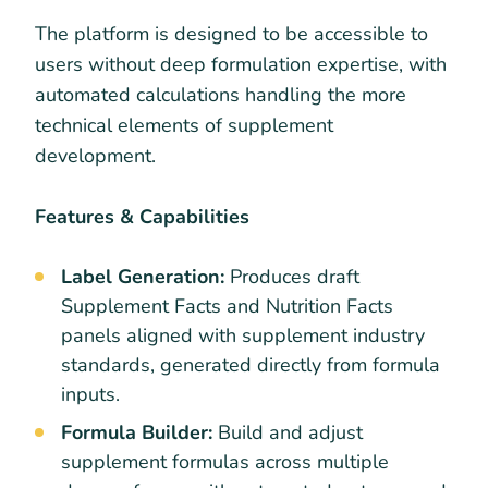
The platform is designed to be accessible to
users without deep formulation expertise, with
automated calculations handling the more
technical elements of supplement
development.
Features & Capabilities
Label Generation:
Produces draft
Supplement Facts and Nutrition Facts
panels aligned with supplement industry
standards, generated directly from formula
inputs.
Formula Builder:
Build and adjust
supplement formulas across multiple