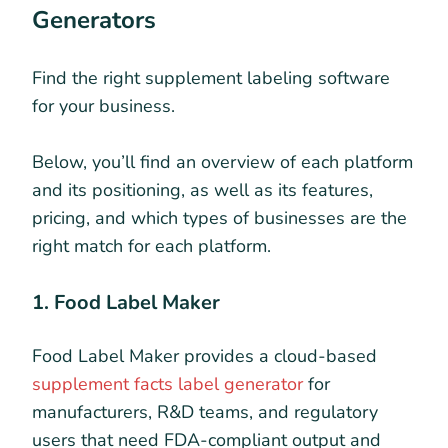
Generators
Find the right supplement labeling software
for your business.
Below, you’ll find an overview of each platform
and its positioning, as well as its features,
pricing, and which types of businesses are the
right match for each platform.
1. Food Label Maker
Food Label Maker provides a cloud-based
supplement facts label generator
for
manufacturers, R&D teams, and regulatory
users that need FDA-compliant output and