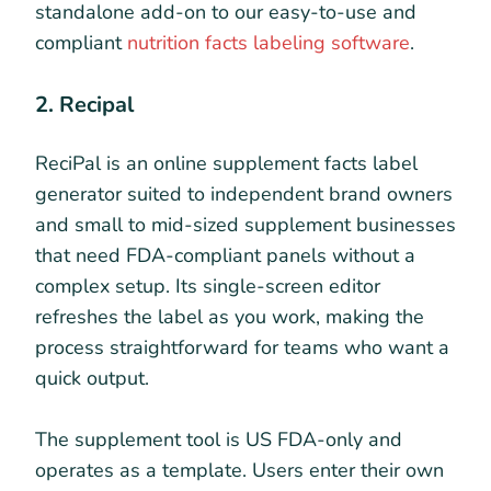
standalone add-on to our easy-to-use and
compliant
nutrition facts labeling software
.
2. Recipal
ReciPal is an online supplement facts label
generator suited to independent brand owners
and small to mid-sized supplement businesses
that need FDA-compliant panels without a
complex setup. Its single-screen editor
refreshes the label as you work, making the
process straightforward for teams who want a
quick output.
The supplement tool is US FDA-only and
operates as a template. Users enter their own