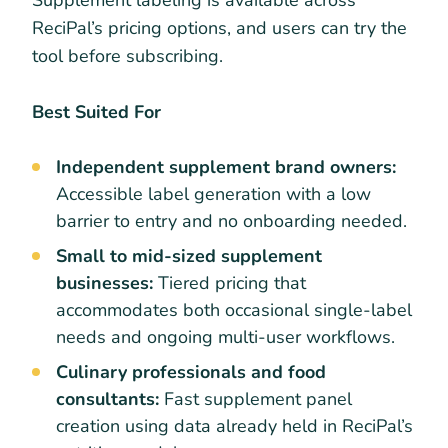
ReciPal’s pricing options, and users can try the
tool before subscribing.
Best Suited For
Independent supplement brand owners:
Accessible label generation with a low
barrier to entry and no onboarding needed.
Small to mid-sized supplement
businesses:
Tiered pricing that
accommodates both occasional single-label
needs and ongoing multi-user workflows.
Culinary professionals and food
consultants:
Fast supplement panel
creation using data already held in ReciPal’s