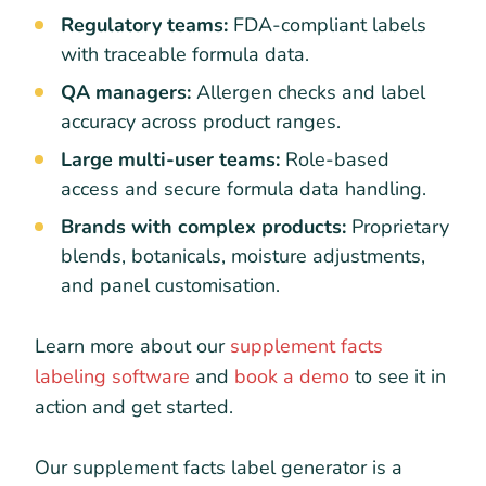
Regulatory teams:
FDA-compliant labels
with traceable formula data.
QA managers:
Allergen checks and label
accuracy across product ranges.
Large multi-user teams:
Role-based
access and secure formula data handling.
Brands with complex products:
Proprietary
blends, botanicals, moisture adjustments,
and panel customisation.
Learn more about our
supplement facts
labeling software
and
book a demo
to see it in
action and get started.
Our supplement facts label generator is a