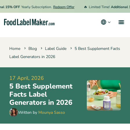
🔥
15% OFF
Yearly Subscription.
Redeem Offer
Limited Time!
Additional 15%
Products
Home
Blog
Label Guide
5 Best Supplement Facts
Industries
Label Generators in 2026
Pricing
Hire an Expert
17 April, 2026
5 Best Supplement
Resources
Facts Label
Generators in 2026
Terms & Conditions
Written by
Mounya Sasso
Privacy Policy