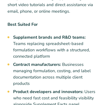
short video tutorials and direct assistance via
email, phone, or online meetings.
Best Suited For
Supplement brands and R&D teams:
Teams replacing spreadsheet-based
formulation workflows with a structured,
connected platform
Contract manufacturers:
Businesses
managing formulation, costing, and label
documentation across multiple client
products
Product developers and innovators:
Users
who need fast cost and feasibility visibility
alongside Supplement Facts panel