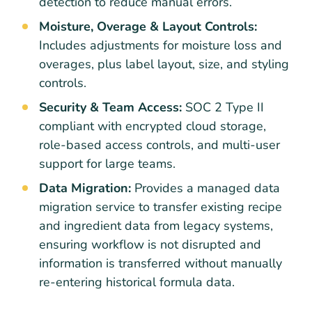
detection to reduce manual errors.
Moisture, Overage & Layout Controls:
Includes adjustments for moisture loss and
overages, plus label layout, size, and styling
controls.
Security & Team Access:
SOC 2 Type II
compliant with encrypted cloud storage,
role-based access controls, and multi-user
support for large teams.
Data Migration:
Provides a managed data
migration service to transfer existing recipe
and ingredient data from legacy systems,
ensuring workflow is not disrupted and
information is transferred without manually
re-entering historical formula data.