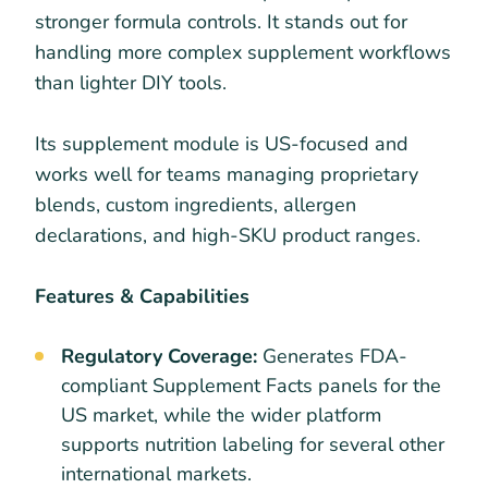
stronger formula controls. It stands out for
handling more complex supplement workflows
than lighter DIY tools.
Its supplement module is US-focused and
works well for teams managing proprietary
blends, custom ingredients, allergen
declarations, and high-SKU product ranges.
Features & Capabilities
Regulatory Coverage:
Generates FDA-
compliant Supplement Facts panels for the
US market, while the wider platform
supports nutrition labeling for several other
international markets.