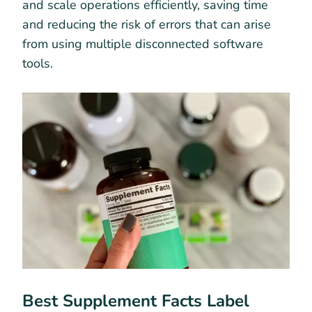
and scale operations efficiently, saving time
and reducing the risk of errors that can arise
from using multiple disconnected software
tools.
Best Supplement Facts Label