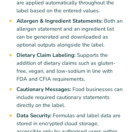
are applied automatically throughout the
label based on the entered values.
Allergen & Ingredient Statements:
Both an
allergen statement and an ingredient list
can be generated and downloaded as
optional outputs alongside the label.
Dietary Claim Labeling:
Supports the
addition of dietary claims such as gluten-
free, vegan, and low-sodium in line with
FDA and CFIA requirements.
Cautionary Messages:
Food businesses can
include required cautionary statements
directly on the label.
Data Security:
Formulas and label data are
stored in encrypted cloud storage,
accessible only by authorised users within