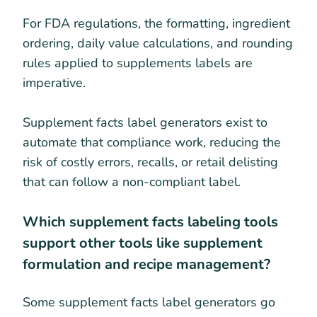
For FDA regulations, the formatting, ingredient
ordering, daily value calculations, and rounding
rules applied to supplements labels are
imperative.
Supplement facts label generators exist to
automate that compliance work, reducing the
risk of costly errors, recalls, or retail delisting
that can follow a non-compliant label.
Which supplement facts labeling tools
support other tools like supplement
formulation and recipe management?
Some supplement facts label generators go