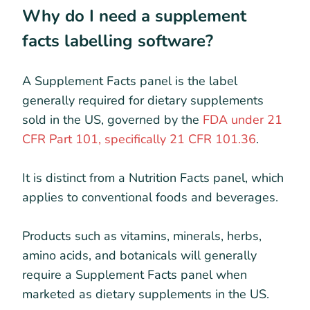
Why do I need a supplement
facts labelling software?
A Supplement Facts panel is the label
generally required for dietary supplements
sold in the US, governed by the
FDA under 21
CFR Part 101, specifically 21 CFR 101.36
.
It is distinct from a Nutrition Facts panel, which
applies to conventional foods and beverages.
Products such as vitamins, minerals, herbs,
amino acids, and botanicals will generally
require a Supplement Facts panel when
marketed as dietary supplements in the US.