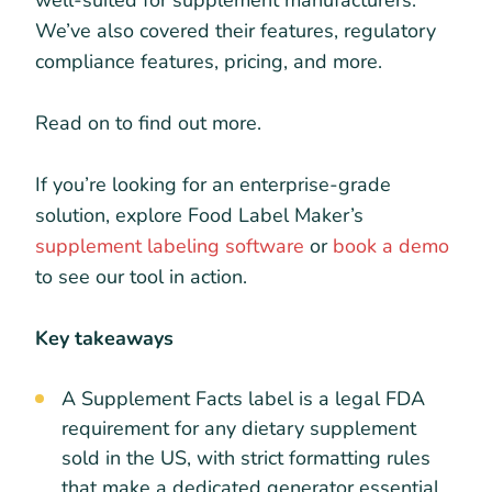
well-suited for supplement manufacturers.
We’ve also covered their features, regulatory
compliance features, pricing, and more.
Read on to find out more.
If you’re looking for an enterprise-grade
solution, explore Food Label Maker’s
supplement labeling software
or
book a demo
to see our tool in action.
Key takeaways
A Supplement Facts label is a legal FDA
requirement for any dietary supplement
sold in the US, with strict formatting rules
that make a dedicated generator essential.