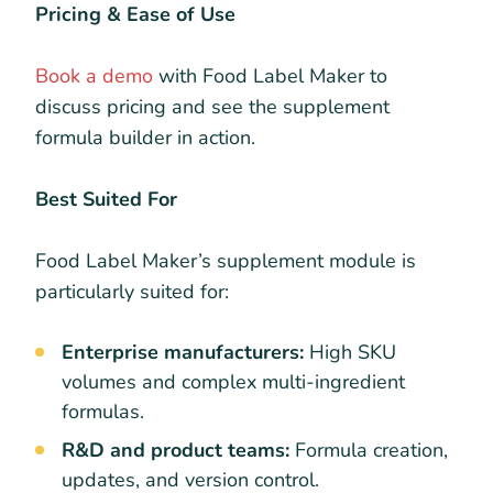
Pricing & Ease of Use
Book a demo
with Food Label Maker to
discuss pricing and see the supplement
formula builder in action.
Best Suited For
Food Label Maker’s supplement module is
particularly suited for:
Enterprise manufacturers:
High SKU
volumes and complex multi-ingredient
formulas.
R&D and product teams:
Formula creation,
updates, and version control.