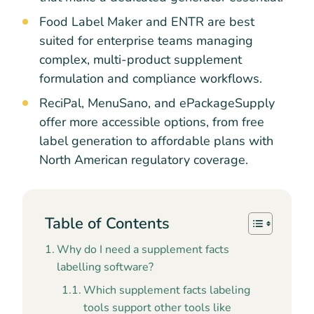
Food Label Maker and ENTR are best
suited for enterprise teams managing
complex, multi-product supplement
formulation and compliance workflows.
ReciPal, MenuSano, and ePackageSupply
offer more accessible options, from free
label generation to affordable plans with
North American regulatory coverage.
Table of Contents
Why do I need a supplement facts
labelling software?
Which supplement facts labeling
tools support other tools like