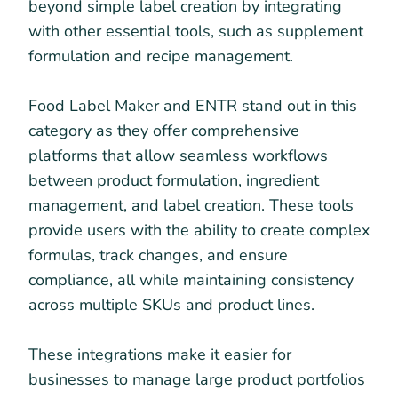
beyond simple label creation by integrating
with other essential tools, such as supplement
formulation and recipe management.
Food Label Maker and ENTR stand out in this
category as they offer comprehensive
platforms that allow seamless workflows
between product formulation, ingredient
management, and label creation. These tools
provide users with the ability to create complex
formulas, track changes, and ensure
compliance, all while maintaining consistency
across multiple SKUs and product lines.
These integrations make it easier for
businesses to manage large product portfolios