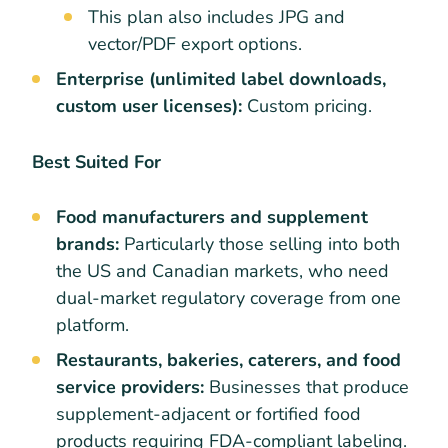
This plan also includes JPG and
vector/PDF export options.
Enterprise (unlimited label downloads,
custom user licenses):
Custom pricing.
Best Suited For
Food manufacturers and supplement
brands:
Particularly those selling into both
the US and Canadian markets, who need
dual-market regulatory coverage from one
platform.
Restaurants, bakeries, caterers, and food
service providers:
Businesses that produce
supplement-adjacent or fortified food
products requiring FDA-compliant labeling.