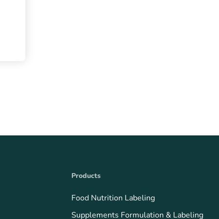
Products
Food Nutrition Labeling
Supplements Formulation & Labeling