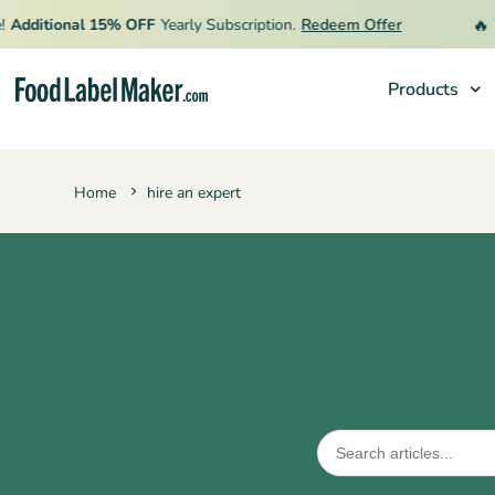
🔥
Additional 15% OFF
Yearly Subscription.
Redeem Offer
Li
Products
Products
Home
hire an expert
Industries
Pricing
Hire an Expert
Resources