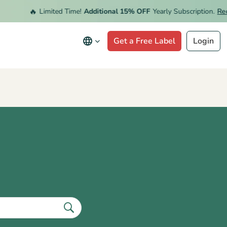
🔥
Limited Time!
Additional 15% OFF
Yearly Subscription.
Rede
Get a Free Label
Login