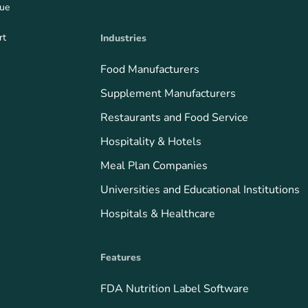
que
rt
Industries
Food Manufacturers
Supplement Manufacturers
Restaurants and Food Service
Hospitality & Hotels
Meal Plan Companies
Universities and Educational Institutions
Hospitals & Healthcare
Features
FDA Nutrition Label Software