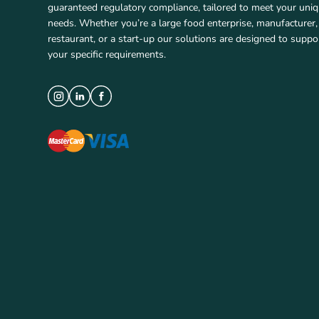
guaranteed regulatory compliance, tailored to meet your uni
needs. Whether you’re a large food enterprise, manufacturer,
restaurant, or a start-up our solutions are designed to suppo
your specific requirements.