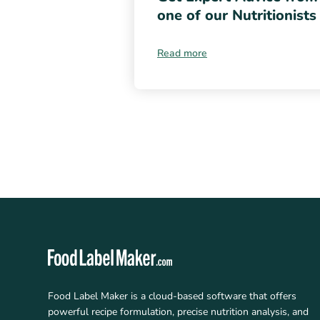
one of our Nutritionists
Read more
Food Label Maker is a cloud-based software that offers
powerful recipe formulation, precise nutrition analysis, and