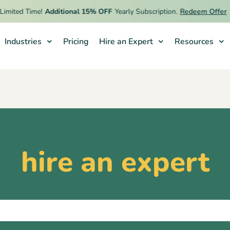
mited Time!
Additional 15% OFF
Yearly Subscription.
Redeem Offer
Industries
Pricing
Hire an Expert
Resources
hire an expert