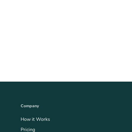
Company
How it Works
Pricing