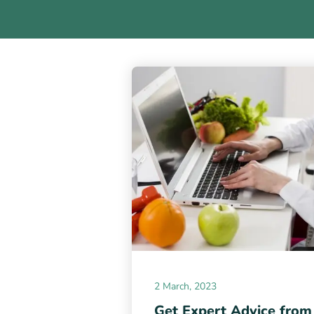
2 March, 2023
Get Expert Advice from