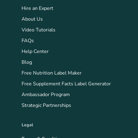
Hire an Expert
About Us
Video Tutorials
FAQs
Help Center
Blog
Free Nutrition Label Maker
Free Supplement Facts Label Generator
Ambassador Program
Strategic Partnerships
Legal