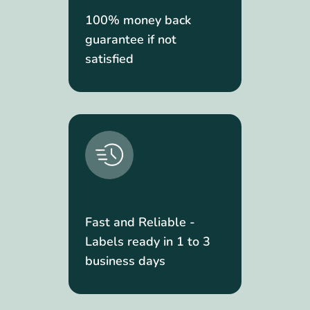
100% money back
guarantee if not
satisfied
Fast and Reliable -
Labels ready in 1 to 3
business days