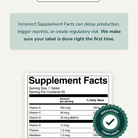
Incorrect Supplement Facts can delay production,
trigger reprints, or create regulatory risk.
We make
sure your label is done right the first time.