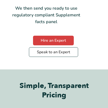
We then send you ready to use
regulatory compliant Supplement
facts panel
Hire an Expert
Speak to an Expert
Simple, Transparent
Pricing