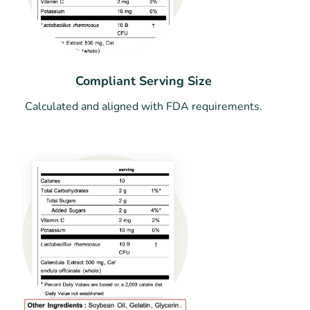
Compliant Serving Size
Calculated and aligned with FDA requirements.