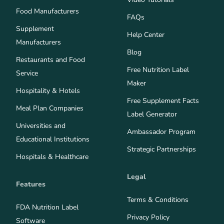
Food Manufacturers
FAQs
Supplement
Help Center
Manufacturers
Blog
Restaurants and Food
Free Nutrition Label
Service
Maker
Hospitality & Hotels
Free Supplement Facts
Meal Plan Companies
Label Generator
Universities and
Ambassador Program
Educational Institutions
Strategic Partnerships
Hospitals & Healthcare
Legal
Features
Terms & Conditions
FDA Nutrition Label
Privacy Policy
Software