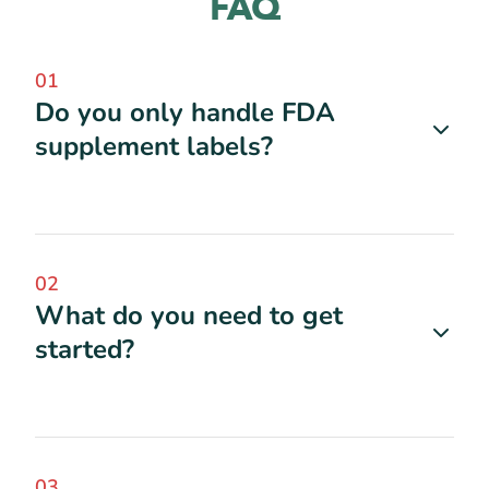
FAQ
01
Do you only handle FDA
supplement labels?
02
What do you need to get
started?
03