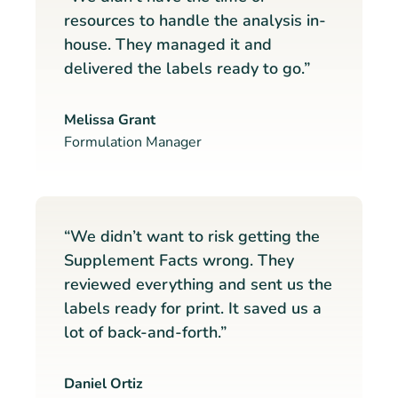
resources to handle the analysis in-
house. They managed it and
delivered the labels ready to go.”
Melissa Grant
Formulation Manager
“We didn’t want to risk getting the
Supplement Facts wrong. They
reviewed everything and sent us the
labels ready for print. It saved us a
lot of back-and-forth.”
Daniel Ortiz