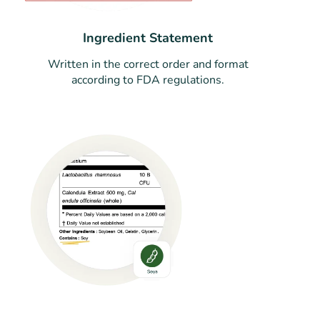
Ingredient Statement
Written in the correct order and format
according to FDA regulations.