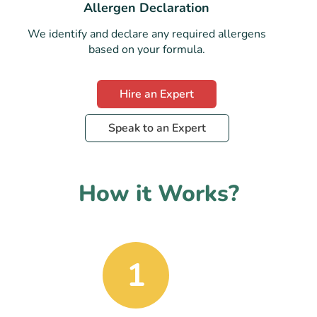
Allergen Declaration
We identify and declare any required allergens
based on your formula.
Hire an Expert
Speak to an Expert
How it Works?
1