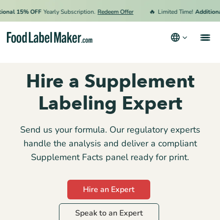
🔥
nal 15% OFF
Yearly Subscription.
Redeem Offer
Limited Time!
Additional 
Products
Hire a Supplement
Industries
Labeling Expert
Pricing
Hire an Expert
Send us your formula. Our regulatory experts
handle the analysis and deliver a compliant
Resources
Supplement Facts panel ready for print.
Terms & Conditions
Hire an Expert
Privacy Policy
Speak to an Expert