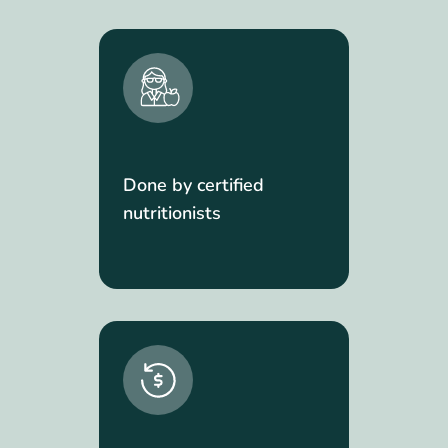
Done by certified
nutritionists