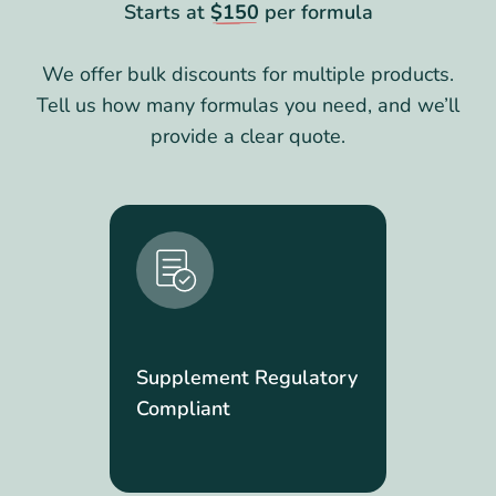
Starts at
$150
per formula
We offer bulk discounts for multiple products.
Tell us how many formulas you need, and we’ll
provide a clear quote.
Supplement Regulatory
Compliant