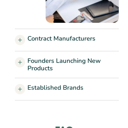
Contract Manufacturers
Founders Launching New
Products
Established Brands