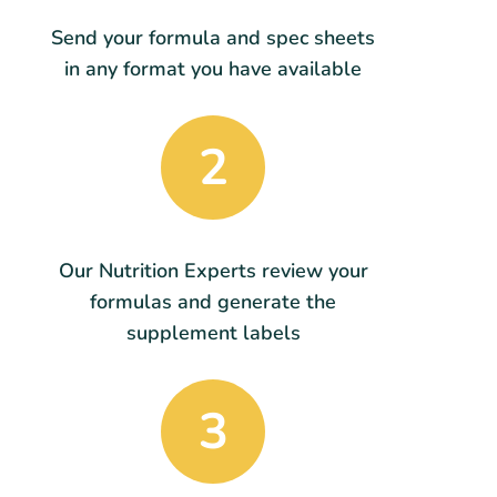
Send your formula and spec sheets
in any format you have available
2
Our Nutrition Experts review your
formulas and generate the
supplement labels
3