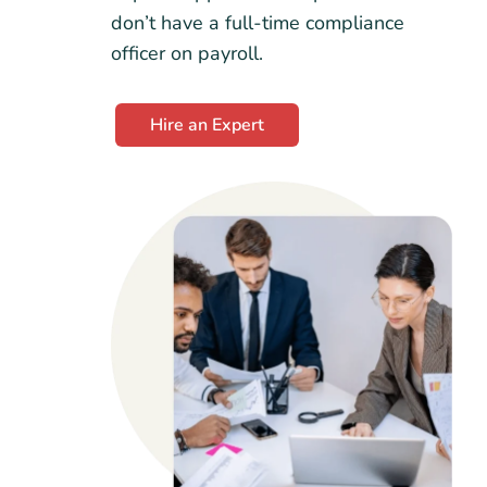
don’t have a full-time compliance
officer on payroll.
Hire an Expert