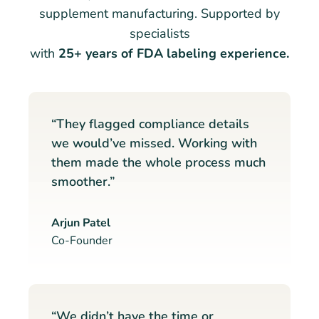
supplement manufacturing. Supported by
specialists
with
25+ years of FDA labeling experience.
“They flagged compliance details
we would’ve missed. Working with
them made the whole process much
smoother.”
Arjun Patel
Co-Founder
“We didn’t have the time or