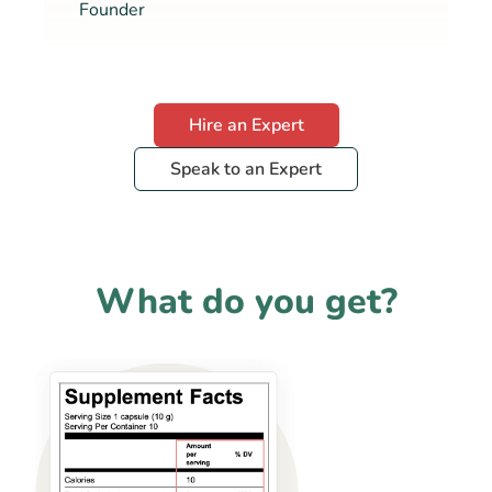
Founder
Hire an Expert
Speak to an Expert
What do you get?