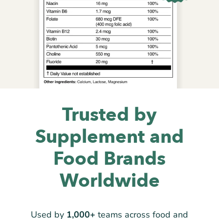
Trusted by
Supplement and
Food Brands
Worldwide
Used by
1,000+
teams across food and