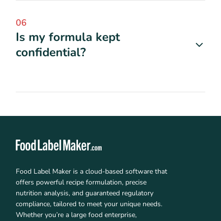
06
Is my formula kept
confidential?
Food Label Maker is a cloud-based software that
offers powerful recipe formulation, precise
nutrition analysis, and guaranteed regulatory
compliance, tailored to meet your unique needs.
Whether you’re a large food enterprise,