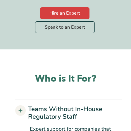
Hire an Expert
Speak to an Expert
Who is It For?
Teams Without In-House
Regulatory Staff
Expert support for companies that