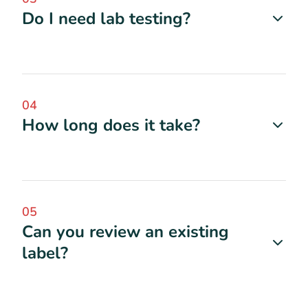
Do I need lab testing?
04
How long does it take?
05
Can you review an existing
label?