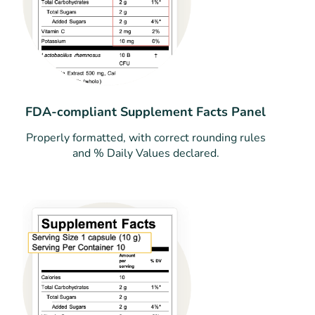
FDA-compliant Supplement Facts Panel
Properly formatted, with correct rounding rules
and % Daily Values declared.