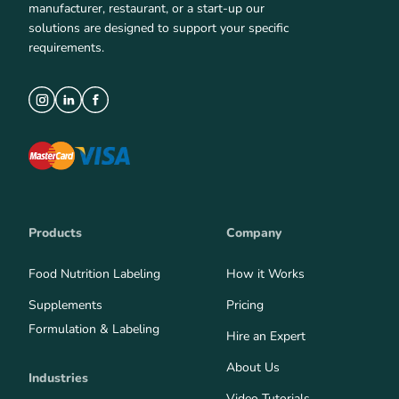
manufacturer, restaurant, or a start-up our
solutions are designed to support your specific
requirements.
Products
Company
Food Nutrition Labeling
How it Works
Supplements
Pricing
Formulation & Labeling
Hire an Expert
About Us
Industries
Video Tutorials