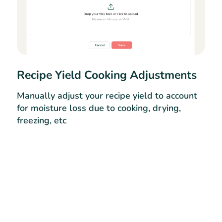
Recipe Yield Cooking Adjustments
Manually adjust your recipe yield to account
for moisture loss due to cooking, drying,
freezing, etc