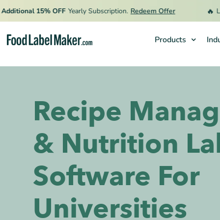
🔥
ional 15% OFF
Yearly Subscription.
Redeem Offer
Limited
Products
Ind
Products
Industries
Recipe Mana
Pricing
Hire an Expert
& Nutrition La
Resources
Software For
Universities