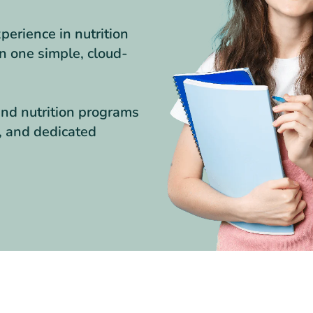
erience in nutrition
in one simple, cloud-
nd nutrition programs
s, and dedicated