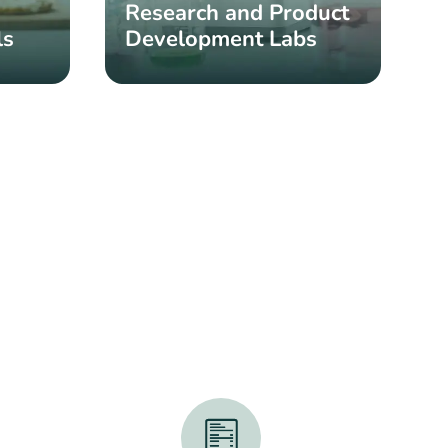
Research and Product
ls
Development Labs