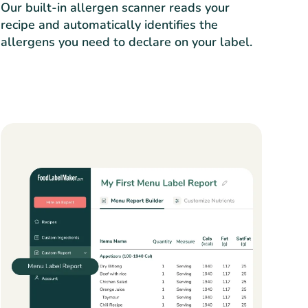
Our built-in allergen scanner reads your
recipe and automatically identifies the
allergens you need to declare on your label.