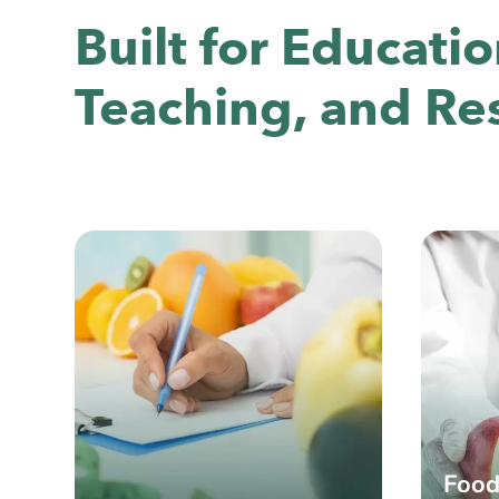
Built for Educatio
Teaching, and Re
Food