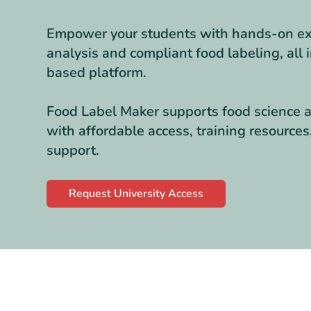
Empower your students with hands-on exp
analysis and compliant food labeling, all 
based platform.
Food Label Maker supports food science a
with affordable access, training resource
support.
Request University Access