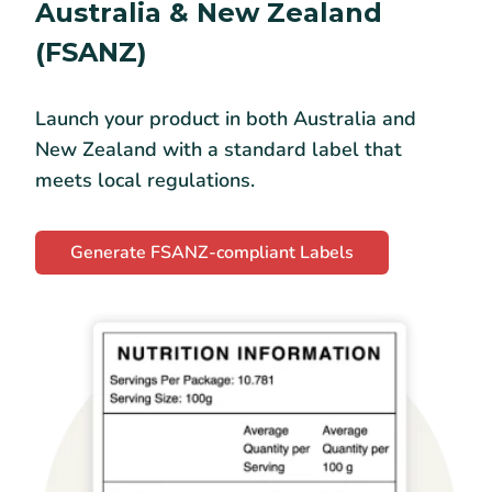
Australia & New Zealand
(FSANZ)
Launch your product in both Australia and
New Zealand with a standard label that
meets local regulations.
Generate FSANZ-compliant Labels