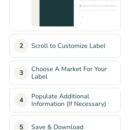
2
Scroll to Customize Label
Choose A Market For Your
3
Label
Populate Additional
4
Information (If Necessary)
5
Save & Download