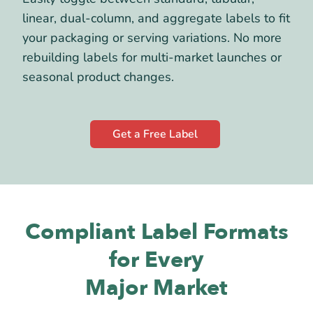
linear, dual-column, and aggregate labels to fit
your packaging or serving variations. No more
rebuilding labels for multi-market launches or
seasonal product changes.
Get a Free Label
Compliant Label Formats
for Every
Major Market