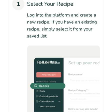
1
Select Your Recipe
Log into the platform and create a
new recipe. If you have an existing
recipe, simply select it from your
saved list.