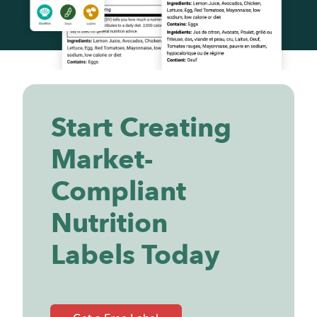
Start Creating
Market-
Compliant
Nutrition
Labels Today