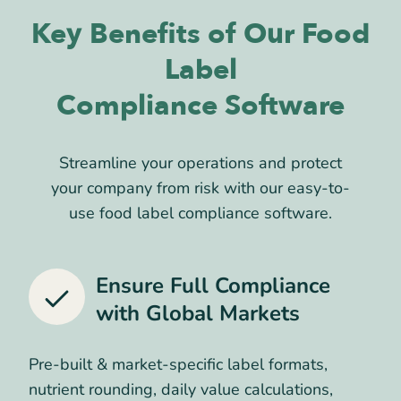
Key Benefits of Our Food
Label
Compliance Software
Streamline your operations and protect
your company from risk with our easy-to-
use food label compliance software.
Ensure Full Compliance
with
Global Markets
Pre-built & market-specific label formats,
nutrient rounding, daily value calculations,