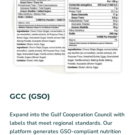
GCC (GSO)
Expand into the Gulf Cooperation Council with
labels that meet regional standards. Our
platform generates GSO-compliant nutrition