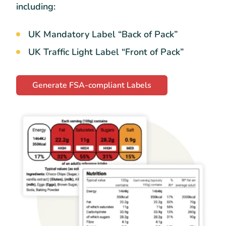
including:
UK Mandatory Label “Back of Pack”
UK Traffic Light Label “Front of Pack”
Generate FSA-compliant Labels