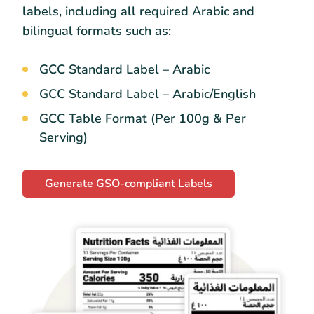
labels, including all required Arabic and
bilingual formats such as:
GCC Standard Label – Arabic
GCC Standard Label – Arabic/English
GCC Table Format (Per 100g & Per
Serving)
Generate GSO-compliant Labels