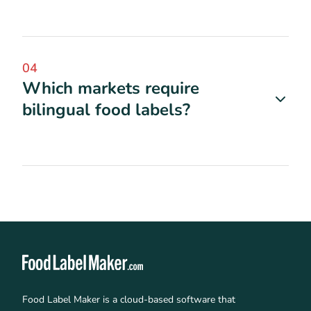
04
Which markets require
bilingual food labels?
Food Label Maker is a cloud-based software that