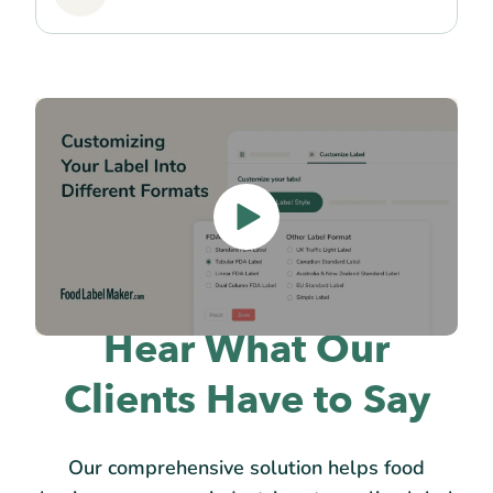
Hear What Our
Clients Have to Say
Our comprehensive solution helps food