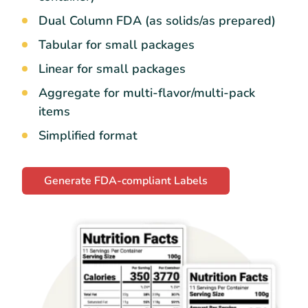
Dual Column FDA (as solids/as prepared)
Tabular for small packages
Linear for small packages
Aggregate for multi-flavor/multi-pack
items
Simplified format
Generate FDA-compliant Labels