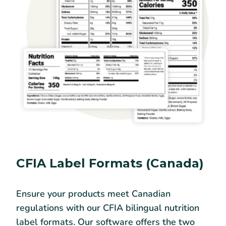
CFIA Label Formats (Canada)
Ensure your products meet Canadian
regulations with our CFIA bilingual nutrition
label formats. Our software offers the two