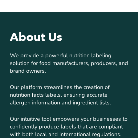
About Us
We provide a powerful nutrition labeling
solution for food manufacturers, producers, and
brand owners.
Our platform streamlines the creation of
nutrition facts labels, ensuring accurate
allergen information and ingredient lists.
Our intuitive tool empowers your businesses to
confidently produce labels that are compliant
with both local and international regulations.