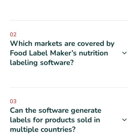
02
Which markets are covered by
Food Label Maker’s nutrition
labeling software?
03
Can the software generate
labels for products sold in
multiple countries?