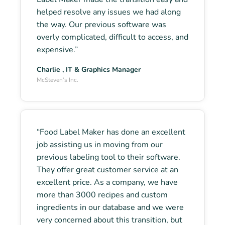
helped resolve any issues we had along
the way. Our previous software was
overly complicated, difficult to access, and
expensive.”
Charlie , IT & Graphics Manager
McSteven’s Inc.
“Food Label Maker has done an excellent
job assisting us in moving from our
previous labeling tool to their software.
They offer great customer service at an
excellent price. As a company, we have
more than 3000 recipes and custom
ingredients in our database and we were
very concerned about this transition, but