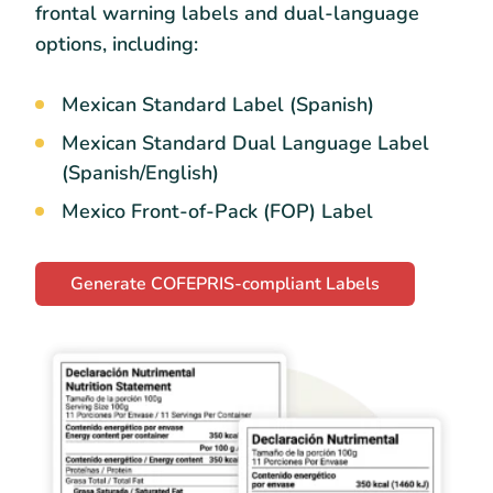
frontal warning labels and dual-language
options, including:
Mexican Standard Label (Spanish)
Mexican Standard Dual Language Label
(Spanish/English)
Mexico Front-of-Pack (FOP) Label
Generate COFEPRIS-compliant Labels