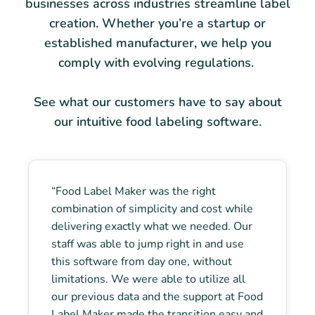
businesses across industries streamline label
creation. Whether you’re a startup or
established manufacturer, we help you
comply with evolving regulations.
See what our customers have to say about
our intuitive food labeling software.
“Food Label Maker was the right
combination of simplicity and cost while
delivering exactly what we needed. Our
staff was able to jump right in and use
this software from day one, without
limitations. We were able to utilize all
our previous data and the support at Food
Label Maker made the transition easy and