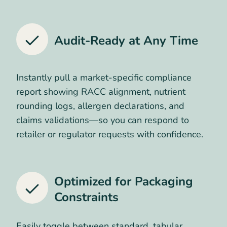
Audit-Ready at Any Time
Instantly pull a market-specific compliance
report showing RACC alignment, nutrient
rounding logs, allergen declarations, and
claims validations—so you can respond to
retailer or regulator requests with confidence.
Optimized for Packaging
Constraints
Easily toggle between standard, tabular,