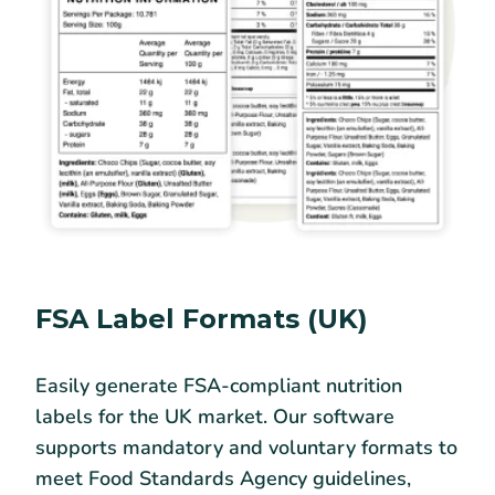
FSA Label Formats (UK)
Easily generate FSA-compliant nutrition
labels for the UK market. Our software
supports mandatory and voluntary formats to
meet Food Standards Agency guidelines,