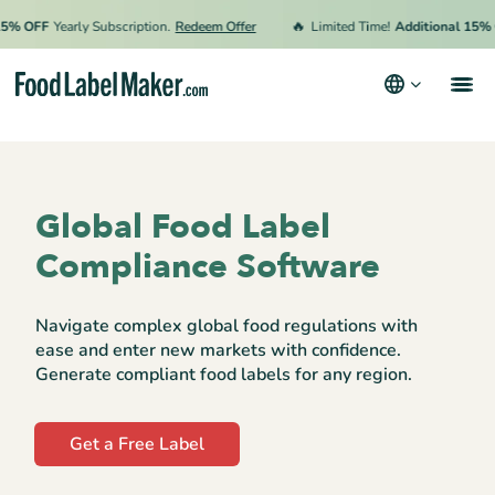
🔥
OFF
Yearly Subscription.
Redeem Offer
Limited Time!
Additional 15% OFF
Products
Industries
Global Food Label
Pricing
Compliance Software
Hire an Expert
Navigate complex global food regulations with
Resources
ease and enter new markets with confidence.
Generate compliant food labels for any region.
Terms & Conditions
Get a Free Label
Privacy Policy