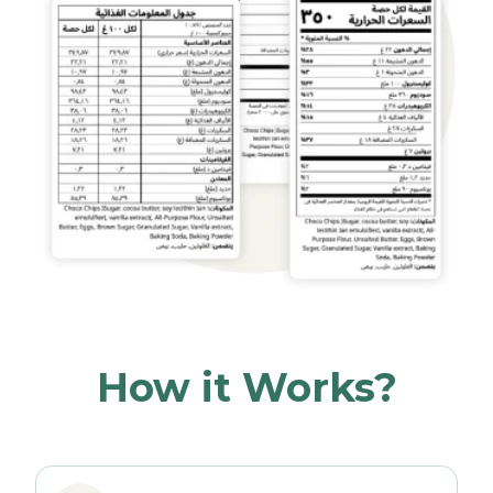
How it Works?