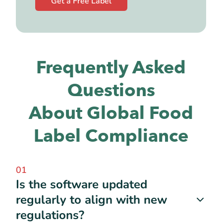
Get a Free Label
Frequently Asked
Questions
About Global Food
Label Compliance
01
Is the software updated
regularly to align with new
regulations?