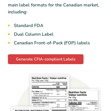
main label formats for the Canadian market,
including:
Standard FDA
Dual Column Label
Canadian Front-of-Pack (FOP) labels
Generate CFIA-compliant Labels