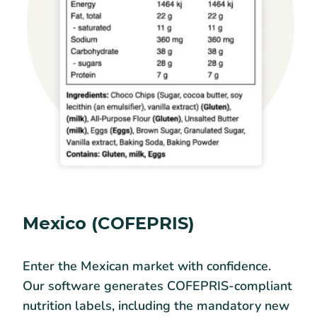
Mexico (COFEPRIS)
Enter the Mexican market with confidence.
Our software generates COFEPRIS-compliant
nutrition labels, including the mandatory new