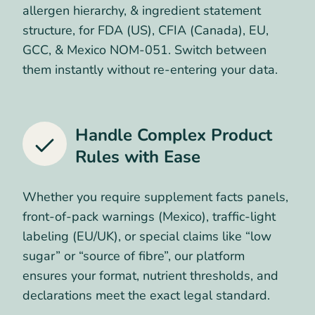
allergen hierarchy, & ingredient statement
structure, for FDA (US), CFIA (Canada), EU,
GCC, & Mexico NOM-051. Switch between
them instantly without re-entering your data.
Handle Complex Product
Rules
with Ease
Whether you require supplement facts panels,
front-of-pack warnings (Mexico), traffic-light
labeling (EU/UK), or special claims like “low
sugar” or “source of fibre”, our platform
ensures your format, nutrient thresholds, and
declarations meet the exact legal standard.