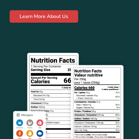
Learn More About Us