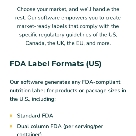
Choose your market, and we’ll handle the
rest. Our software empowers you to create
market-ready labels that comply with the
specific regulatory guidelines of the US,
Canada, the UK, the EU, and more.
FDA Label Formats (US)
Our software generates any FDA-compliant
nutrition label for products or package sizes in
the U.S., including:
Standard FDA
Dual column FDA (per serving/per
container)