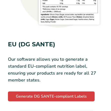
EU (DG SANTE)
Our software allows you to generate a
standard EU-compliant nutrition label,
ensuring your products are ready for all 27
member states.
Generate DG SANTE-compliant Labels