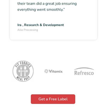
their team did a great job ensuring
everything went smoothly.”
Ira , Research & Development
Alle Processing
Get a Free Label