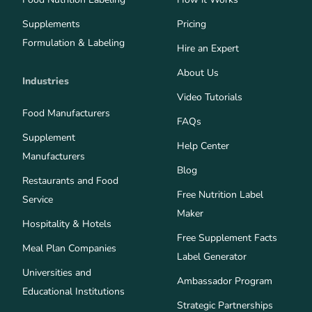
Supplements
Pricing
Formulation & Labeling
Hire an Expert
About Us
Industries
Video Tutorials
Food Manufacturers
FAQs
Supplement
Help Center
Manufacturers
Blog
Restaurants and Food
Free Nutrition Label
Service
Maker
Hospitality & Hotels
Free Supplement Facts
Meal Plan Companies
Label Generator
Universities and
Ambassador Program
Educational Institutions
Strategic Partnerships