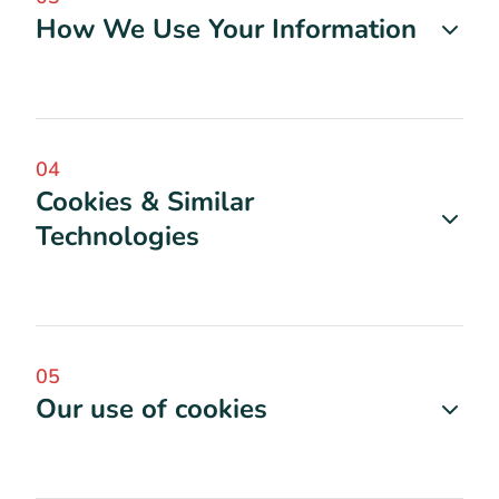
How We Use Your Information
04
Cookies & Similar
Technologies
05
Our use of cookies