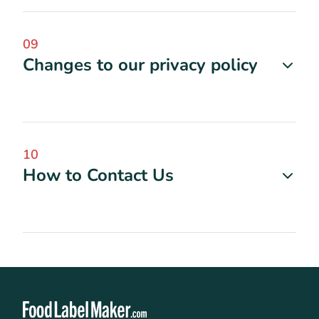
09
Changes to our privacy policy
10
How to Contact Us