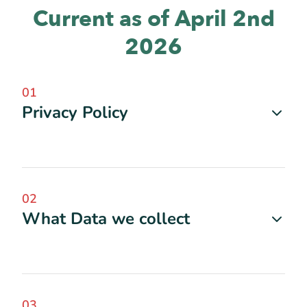
Current as of April 2nd
2026
01
Privacy Policy
02
What Data we collect
03