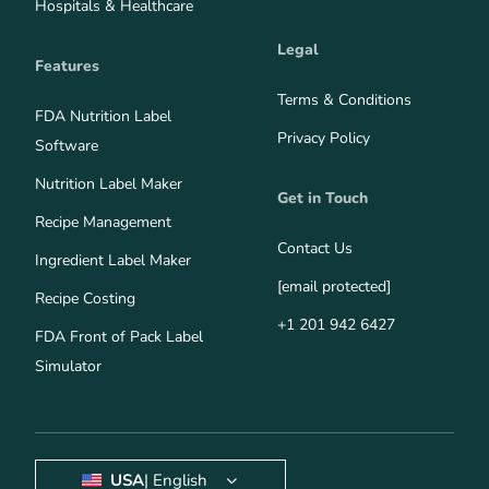
Hospitals & Healthcare
Legal
Features
Terms & Conditions
FDA Nutrition Label
Privacy Policy
Software
Nutrition Label Maker
Get in Touch
Recipe Management
Contact Us
Ingredient Label Maker
[email protected]
Recipe Costing
+1 201 942 6427
FDA Front of Pack Label
Simulator
USA
| English