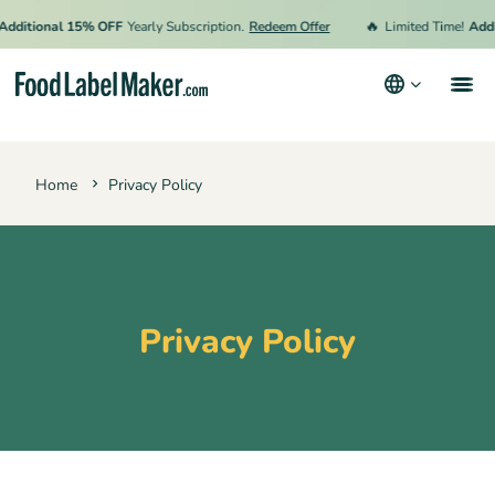
🔥
dditional 15% OFF
Yearly Subscription.
Redeem Offer
Limited Time!
Addi
Products
Home
Privacy Policy
Industries
Pricing
Hire an Expert
Resources
Privacy Policy
Terms & Conditions
Privacy Policy