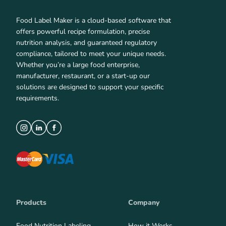
Food Label Maker is a cloud-based software that
offers powerful recipe formulation, precise
nutrition analysis, and guaranteed regulatory
compliance, tailored to meet your unique needs.
Whether you’re a large food enterprise,
manufacturer, restaurant, or a start-up our
solutions are designed to support your specific
requirements.
Products
Company
Food Nutrition Labeling
How it Works