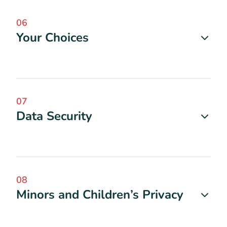
06
Your Choices
07
Data Security
08
Minors and Children’s Privacy