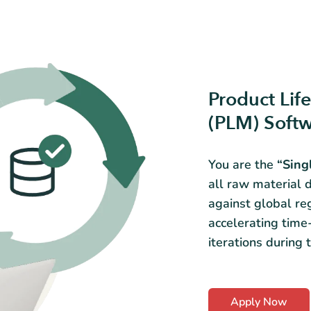
Product Li
(PLM) Soft
You are the
“Sing
all raw material d
against global re
accelerating time
iterations during
Apply Now