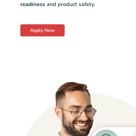
readiness
and product safety.
Apply Now