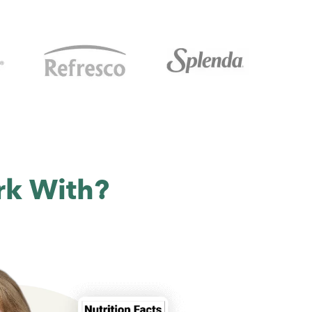
rk With?