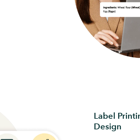
Label Print
Design