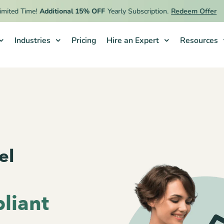
 Time!
Additional 15% OFF
Yearly Subscription.
Redeem Offer
Industries
Pricing
Hire an Expert
Resources
el
liant