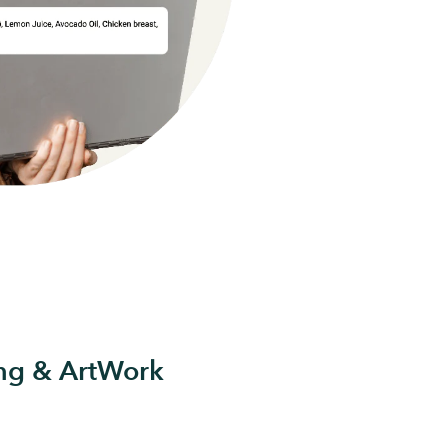
ing & ArtWork