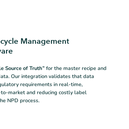
fecycle Management
ware
le Source of Truth”
for the master recipe and
ata. Our integration validates that data
gulatory requirements in real-time,
-to-market and reducing costly label
 the NPD process.