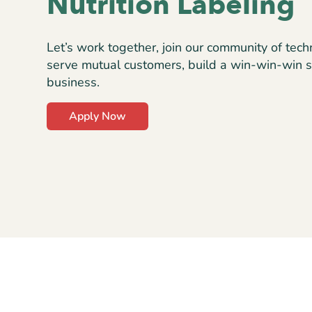
Nutrition Labeling
Let’s work together, join our community of tech
serve mutual customers, build a win-win-win s
business.
Apply Now