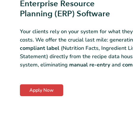
Enterprise Resource
Planning (ERP) Software
Your clients rely on your system for what the
costs. We offer the crucial last mile: generati
compliant label
(Nutrition Facts, Ingredient Li
Statement) directly from the recipe data hous
system, eliminating
manual re-entry
and
comp
Apply Now