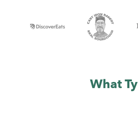
What Ty