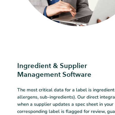
Ingredient & Supplier
Management Software
The most critical data for a label is ingredient
allergens, sub-ingredients). Our direct integr
when a supplier updates a spec sheet in your
corresponding label is flagged for review, gu