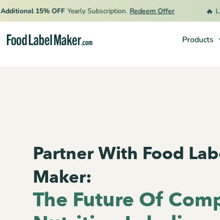
🔥
tional 15% OFF
Yearly Subscription.
Redeem Offer
Limited
Products
Products
Industries
Pricing
Hire an Expert
Resources
Partner With Food Lab
Maker:
The Future Of Comp