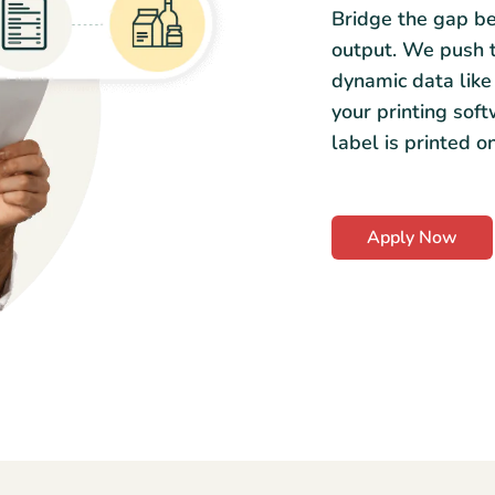
Bridge the gap be
output. We push th
dynamic data like 
your printing sof
label is printed o
Apply Now