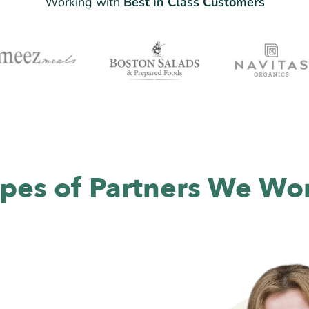
Working with
Best in Class Customers
pes of Partners We Wo