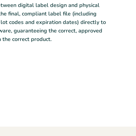
tween digital label design and physical
e final, compliant label file (including
lot codes and expiration dates) directly to
tware, guaranteeing the correct, approved
n the correct product.