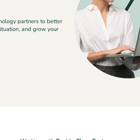
nology partners to better
ituation, and grow your