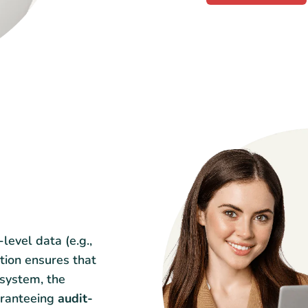
-level data (e.g.,
ation ensures that
 system, the
aranteeing
audit-