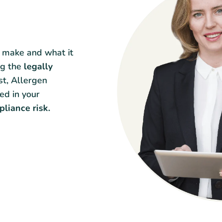
y make and what it
ng the
legally
st, Allergen
ed in your
liance risk.