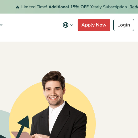
🔥
Limited Time!
Additional 15% OFF
Yearly Subscription.
Redeem O
Apply Now
Login