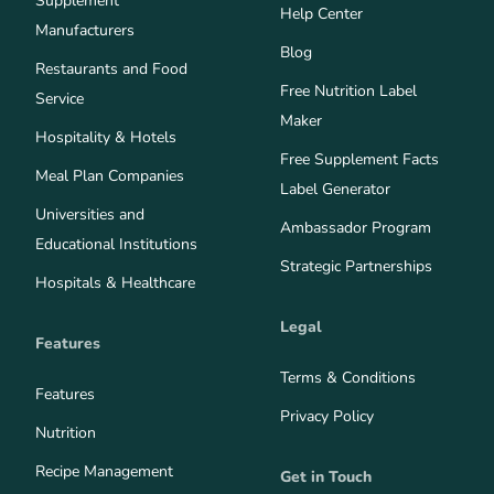
Supplement
Help Center
Manufacturers
Blog
Restaurants and Food
Free Nutrition Label
Service
Maker
Hospitality & Hotels
Free Supplement Facts
Meal Plan Companies
Label Generator
Universities and
Ambassador Program
Educational Institutions
Strategic Partnerships
Hospitals & Healthcare
Legal
Features
Terms & Conditions
Features
Privacy Policy
Nutrition
Recipe Management
Get in Touch