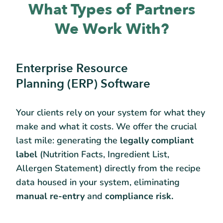
What Types of Partners
We Work With?
Enterprise Resource
Planning (ERP) Software
Your clients rely on your system for what they
make and what it costs. We offer the crucial
last mile: generating the
legally compliant
label
(Nutrition Facts, Ingredient List,
Allergen Statement) directly from the recipe
data housed in your system, eliminating
manual re-entry
and
compliance risk.