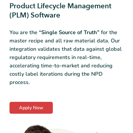
Product Lifecycle Management
(PLM) Software
You are the
“Single Source of Truth”
for the
master recipe and all raw material data. Our
integration validates that data against global
regulatory requirements in real-time,
accelerating time-to-market and reducing
costly label iterations during the NPD
process.
Apply Now