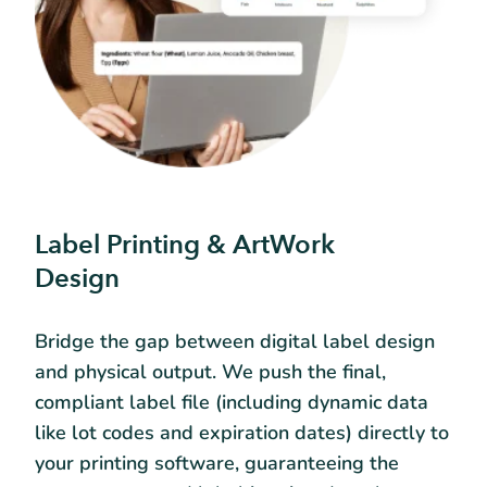
Label Printing & ArtWork
Design
Bridge the gap between digital label design
and physical output. We push the final,
compliant label file (including dynamic data
like lot codes and expiration dates) directly to
your printing software, guaranteeing the