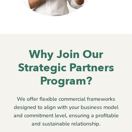
Why Join Our
Strategic Partners
Program?
We offer flexible commercial frameworks
designed to align with your business model
and commitment level, ensuring a profitable
and sustainable relationship.