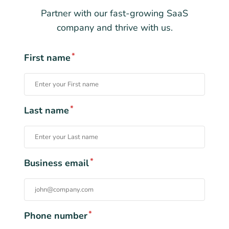
Partner with our fast-growing SaaS
company and thrive with us.
*
First name
*
Last name
*
Business email
*
Phone number