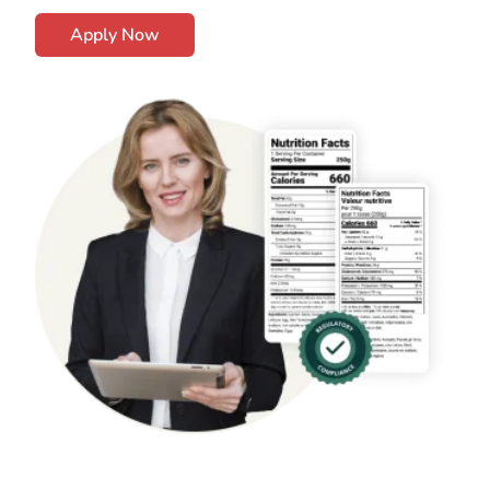
Apply Now