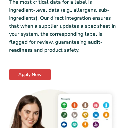
The most critical data for a label is
ingredient-level data (e.g., allergens, sub-
ingredients). Our direct integration ensures
that when a supplier updates a spec sheet in
your system, the corresponding label is
flagged for review, guaranteeing
audit-
readiness
and product safety.
Apply Now