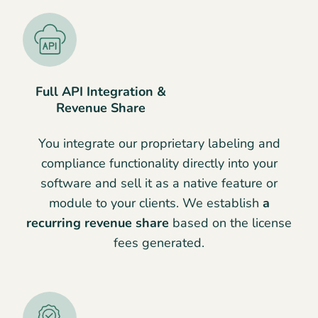
Full API Integration &
Revenue Share
You integrate our proprietary labeling and
compliance functionality directly into your
software and sell it as a native feature or
module to your clients. We establish
a
recurring revenue share
based on the license
fees generated.