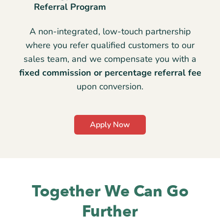
Referral Program
A non-integrated, low-touch partnership
where you refer qualified customers to our
sales team, and we compensate you with a
fixed commission or percentage referral fee
upon conversion.
Apply Now
Together We Can Go
Further