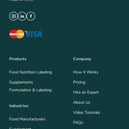
Products
Company
Food Nutrition Labeling
How it Works
Supplements
Pricing
Formulation & Labeling
Hire an Expert
About Us
Industries
Video Tutorials
Food Manufacturers
FAQs