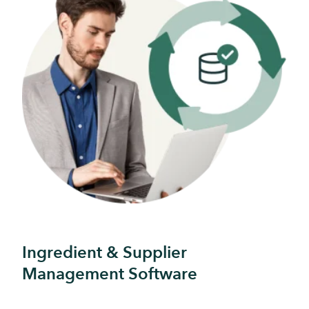
Ingredient & Supplier
Management Software