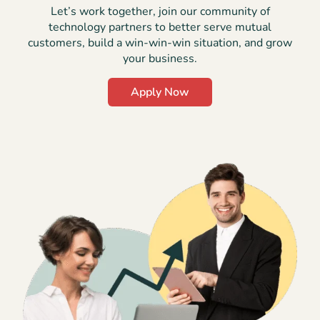
Let’s work together, join our community of
technology partners to better serve mutual
customers, build a win-win-win situation, and grow
your business.
Apply Now