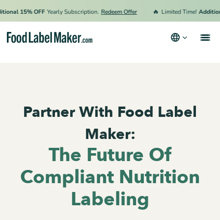
🔥
onal 15% OFF
Yearly Subscription.
Redeem Offer
Limited Time!
Additiona
Products
Industries
Partner With Food Label
Pricing
Hire an Expert
Maker:
Resources
The Future Of
Terms & Conditions
Compliant Nutrition
Privacy Policy
Labeling