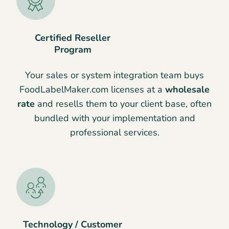
Certified Reseller
Program
Your sales or system integration team buys
FoodLabelMaker.com licenses at a
wholesale
rate
and resells them to your client base, often
bundled with your implementation and
professional services.
Technology / Customer