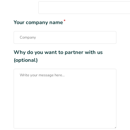
*
Your company name
Why do you want to partner with us
(optional)