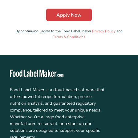
By continuing I agree to the Food Label Maker
Privacy Policy
and
Terms & Conditions
Food Label Maker is a cloud-based software that
offers powerful recipe formulation, precise
nutrition analysis, and guaranteed regulatory
compliance, tailored to meet your unique needs.
Whether you’re a large food enterprise,
manufacturer, restaurant, or a start-up our
solutions are designed to support your specific
requirements.