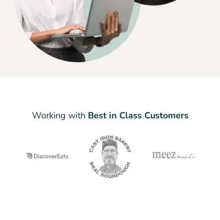
Working with
Best in Class Customers