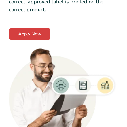
correct, approved label is printed on the
correct product.
Apply Now