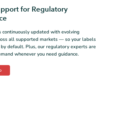
pport for Regulatory
ce
s continuously updated with evolving
ross all supported markets — so your labels
 by default. Plus, our regulatory experts are
demand whenever you need guidance.
o