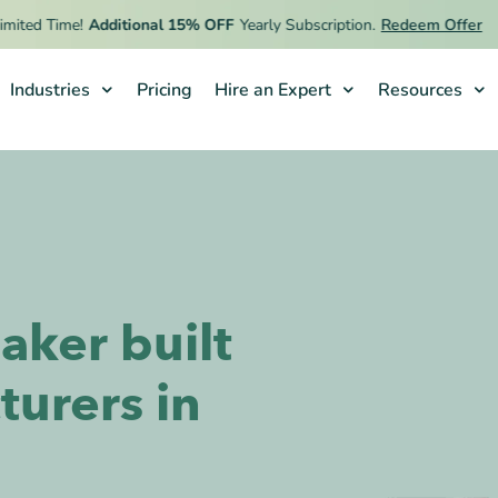
d Time!
Additional 15% OFF
Yearly Subscription.
Redeem Offer
Industries
Pricing
Hire an Expert
Resources
aker built
turers in