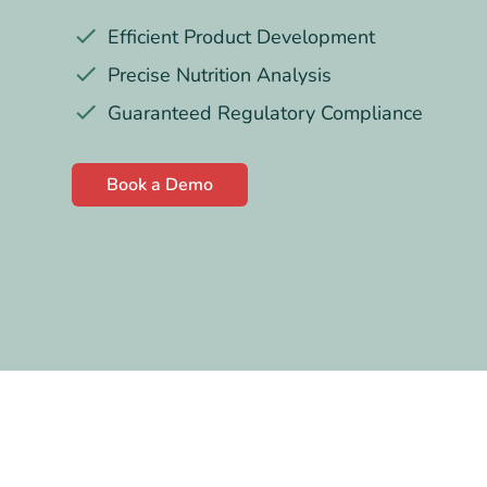
Efficient Product Development
Precise Nutrition Analysis
Guaranteed Regulatory Compliance
Book a Demo