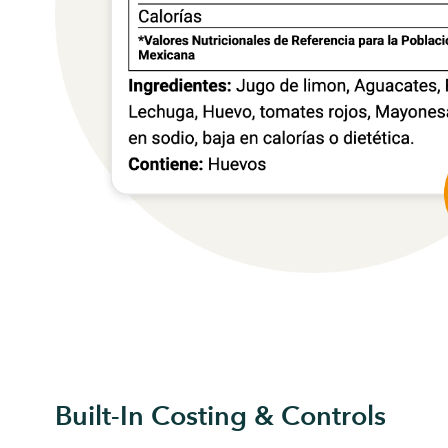
Built-In Costing & Controls