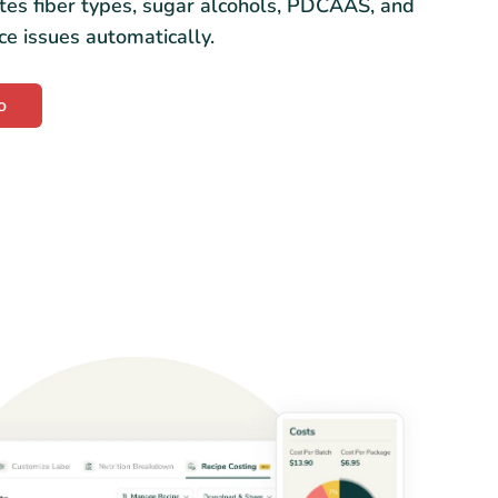
tes fiber types, sugar alcohols, PDCAAS, and
ce issues automatically.
o