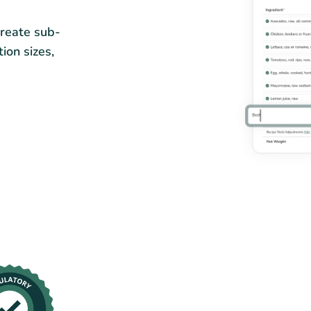
Create sub-
tion sizes,