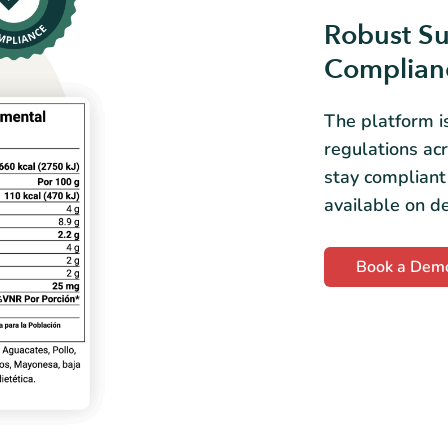
Robust Su
Complian
The platform i
regulations ac
stay compliant
available on 
Book a Dem