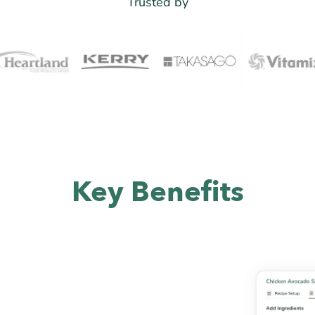
Trusted by
Key Benefits