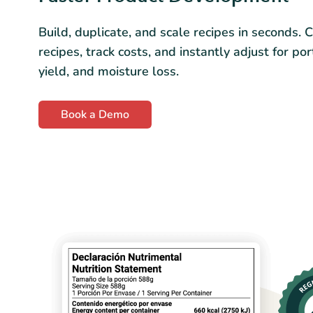
Build, duplicate, and scale recipes in seconds. 
recipes, track costs, and instantly adjust for por
yield, and moisture loss.
Book a Demo