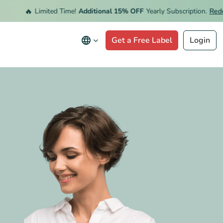
🔥
Limited Time!
Additional 15% OFF
Yearly Subscription.
Redeem 
Get a Free Label
Login