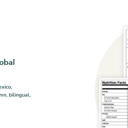
obal
xico,
mn, bilingual,