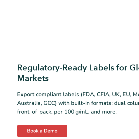
Regulatory-Ready Labels for Gl
Markets
Export compliant labels (FDA, CFIA, UK, EU, Me
Australia, GCC) with built-in formats: dual colu
front-of-pack, per 100 g/mL, and more.
Book a Demo