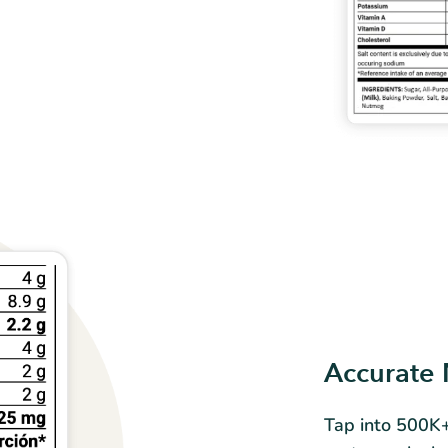
Accurate 
Tap into 500K+