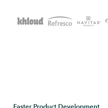
Faster Product Development