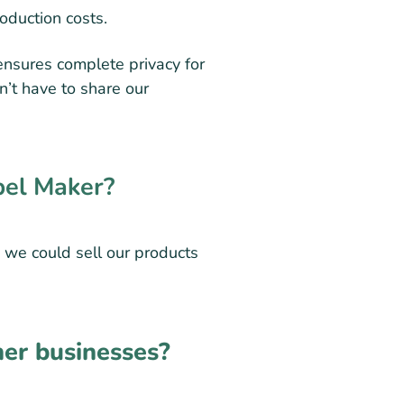
roduction costs.
ensures complete privacy for
n’t have to share our
bel Maker?
 we could sell our products
er businesses?