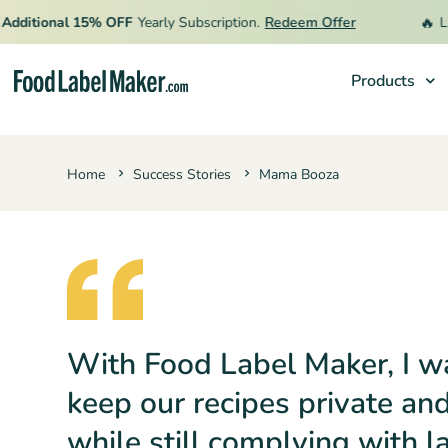
🔥
itional 15% OFF
Yearly Subscription.
Redeem Offer
Limite
Products
Products
Home
Success Stories
Mama Booza
Industries
Pricing
Hire an Expert
Resources
With Food Label Maker, I w
keep our recipes private an
while still complying with l