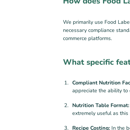
How does Food La
We primarily use Food Label 
necessary compliance standar
commerce platforms.
What specific fea
Compliant Nutrition Fa
appreciate the ability t
Nutrition Table Format:
extremely useful as this
Recipe Costing:
In the b