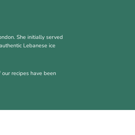
don. She initially served
authentic Lebanese ice
f our recipes have been