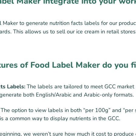
bel Maker integrate into your wor
Maker to generate nutrition facts labels for our produc
ds. This allows us to sell our ice cream in retail store
tures of Food Label Maker do you f
cts Labels:
The labels are tailored to meet GCC market
o generate both English/Arabic and Arabic-only formats.
The option to view labels in both “per 100g” and “per
 is a common way to display nutrients in the GCC.
eginning, we weren’t sure how much it cost to produce 