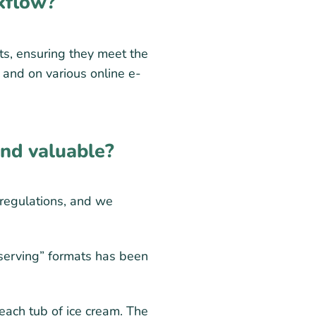
kflow?
ts, ensuring they meet the
s and on various online e-
ind valuable?
 regulations, and we
 serving” formats has been
each tub of ice cream. The