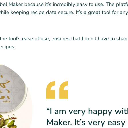
l Maker because it’s incredibly easy to use. The platfor
ile keeping recipe data secure. It’s a great tool for any
he tool’s ease of use, ensures that I don’t have to shar
ecipes.
“I am very happy wi
Maker. It’s very eas