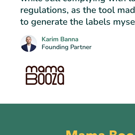
regulations, as the tool mad
to generate the labels mysel
Karim Banna
Founding Partner