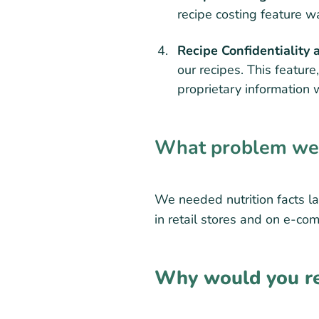
recipe costing feature wa
Recipe Confidentiality 
our recipes. This feature
proprietary information 
What problem were
We needed nutrition facts la
in retail stores and on e-co
Why would you re