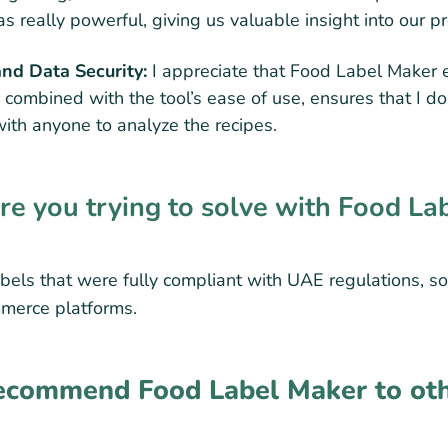
s really powerful, giving us valuable insight into our p
and Data Security:
I appreciate that Food Label Maker 
, combined with the tool’s ease of use, ensures that I do
with anyone to analyze the recipes.
 you trying to solve with Food La
bels that were fully compliant with UAE regulations, so
mmerce platforms.
commend Food Label Maker to oth