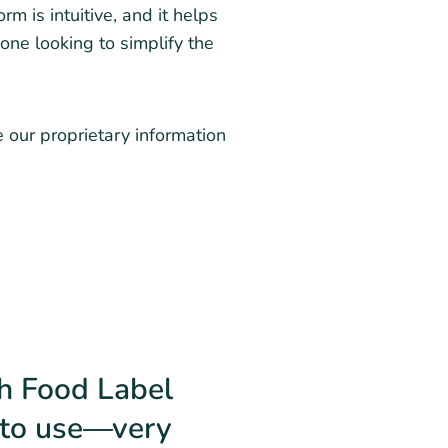
m is intuitive, and it helps
one looking to simplify the
e our proprietary information
th Food Label
y to use—very