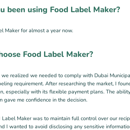
u been using Food Label Maker?
l Maker for almost a year now.
hoose Food Label Maker?
we realized we needed to comply with Dubai Municipali
labeling requirement. After researching the market, I fo
n, especially with its flexible payment plans. The ability
an gave me confidence in the decision.
Label Maker was to maintain full control over our recipe
d I wanted to avoid disclosing any sensitive information