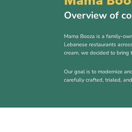
Mama Booz
Overview of c
Mama Booza is a family-owne
Lebanese restaurants across
cream, we decided to bring 
Our goal is to modernize and
carefully crafted, trialed, a