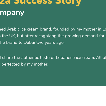
a Success Story
ompany
d Arabic ice cream brand, founded by my mother in Lon
 the UK, but after recognizing the growing demand for 
the brand to Dubai two years ago.
 share the authentic taste of Lebanese ice cream. All o
nd perfected by my mother.