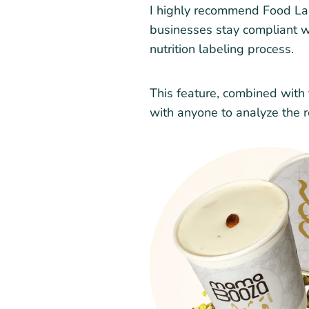
I highly recommend Food Labe
businesses stay compliant wh
nutrition labeling process.
This feature, combined with t
with anyone to analyze the r