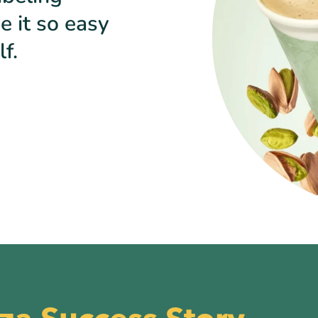
e it so easy
f.