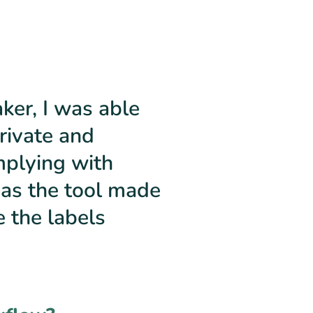
er, I was able
rivate and
mplying with
 as the tool made
e the labels