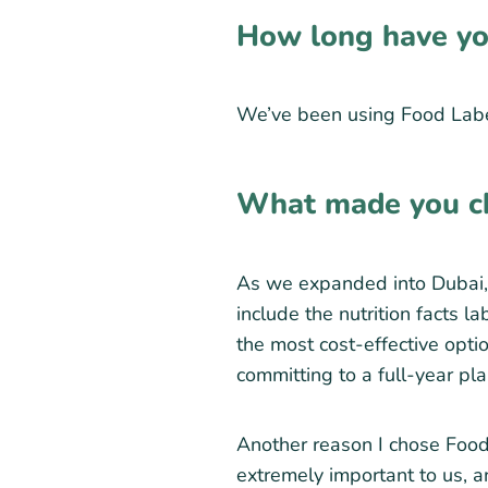
How long have yo
We’ve been using Food Labe
What made you c
As we expanded into Dubai, 
include the nutrition facts 
the most cost-effective optio
committing to a full-year pl
Another reason I chose Food 
extremely important to us, an