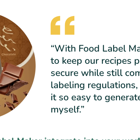
“With Food Label Mak
to keep our recipes p
secure while still co
labeling regulations,
it so easy to generat
myself.”