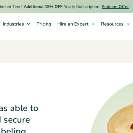
d Time!
Additional 15% OFF
Yearly Subscription.
Redeem Offer
Industries
Pricing
Hire an Expert
Resources
as able to
d secure
abeling