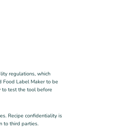
ty regulations, which
und Food Label Maker to be
 to test the tool before
s. Recipe confidentiality is
 to third parties.