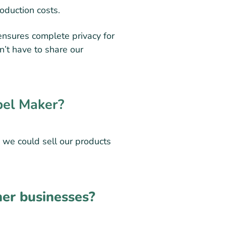
roduction costs.
ensures complete privacy for
n’t have to share our
bel Maker?
 we could sell our products
er businesses?