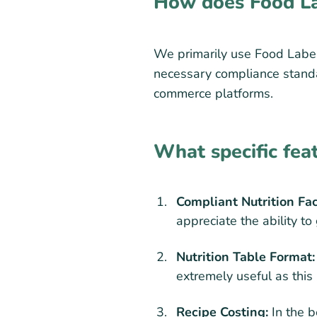
How does Food La
We primarily use Food Label 
necessary compliance standar
commerce platforms.
What specific fea
Compliant Nutrition Fa
appreciate the ability t
Nutrition Table Format:
extremely useful as this
Recipe Costing:
In the b