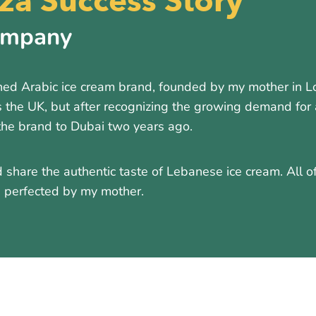
a Success Story
ompany
d Arabic ice cream brand, founded by my mother in Lon
 the UK, but after recognizing the growing demand for 
the brand to Dubai two years ago.
 share the authentic taste of Lebanese ice cream. All o
nd perfected by my mother.