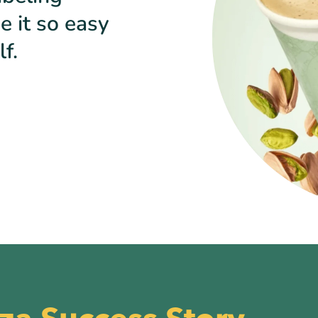
e it so easy
f.