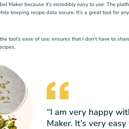
l Maker because it’s incredibly easy to use. The platfor
ile keeping recipe data secure. It’s a great tool for any
he tool’s ease of use, ensures that I don’t have to shar
ecipes.
“I am very happy wi
Maker. It’s very eas