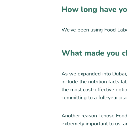
How long have yo
We’ve been using Food Labe
What made you c
As we expanded into Dubai, 
include the nutrition facts 
the most cost-effective optio
committing to a full-year pl
Another reason I chose Food 
extremely important to us, an