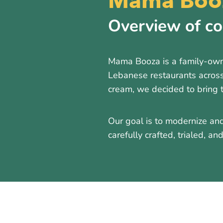
Mama Booz
Overview of c
Mama Booza is a family-owne
Lebanese restaurants across
cream, we decided to bring 
Our goal is to modernize and
carefully crafted, trialed, a