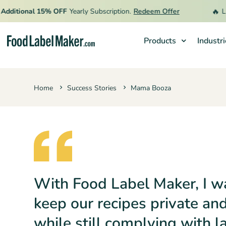
🔥
itional 15% OFF
Yearly Subscription.
Redeem Offer
Limite
Products
Industr
Products
Home
Success Stories
Mama Booza
Industries
Video Tutorials
Pricing
Hire an Expert
Resources
With Food Label Maker, I w
keep our recipes private an
while still complying with l