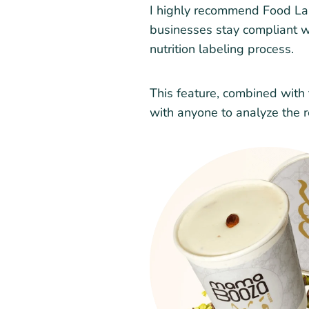
I highly recommend Food Labe
businesses stay compliant wh
nutrition labeling process.
This feature, combined with t
with anyone to analyze the r