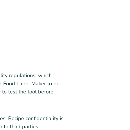
ty regulations, which
und Food Label Maker to be
 to test the tool before
s. Recipe confidentiality is
 to third parties.