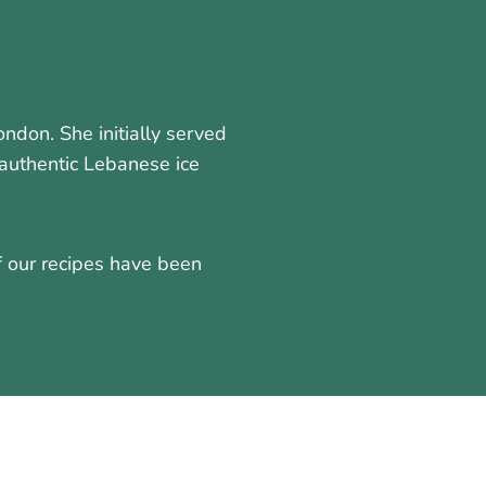
don. She initially served
authentic Lebanese ice
f our recipes have been