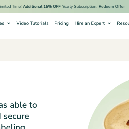
d Time!
Additional 15% OFF
Yearly Subscription.
Redeem Offer
ies
Video Tutorials
Pricing
Hire an Expert
Resou
as able to
d secure
abeling