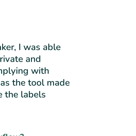
er, I was able
rivate and
mplying with
 as the tool made
e the labels