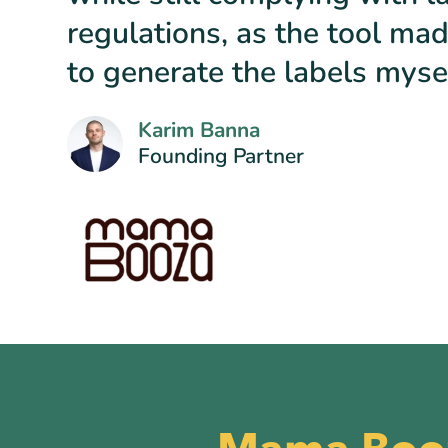
regulations, as the tool mad
to generate the labels mysel
Karim Banna
Founding Partner