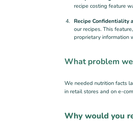
recipe costing feature wa
Recipe Confidentiality 
our recipes. This feature
proprietary information 
What problem were
We needed nutrition facts la
in retail stores and on e-co
Why would you re