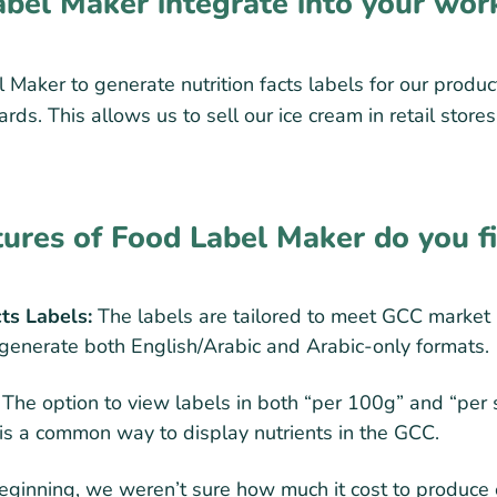
bel Maker integrate into your wor
Maker to generate nutrition facts labels for our produc
ds. This allows us to sell our ice cream in retail store
tures of Food Label Maker do you f
cts Labels:
The labels are tailored to meet GCC market
o generate both English/Arabic and Arabic-only formats.
The option to view labels in both “per 100g” and “per
 is a common way to display nutrients in the GCC.
eginning, we weren’t sure how much it cost to produce 