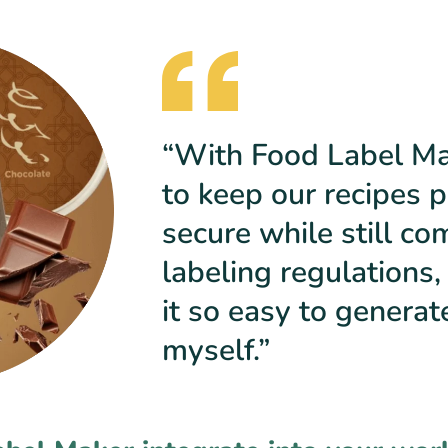
“With Food Label Mak
to keep our recipes p
secure while still co
labeling regulations,
it so easy to generat
myself.”