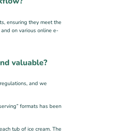
kflow?
ts, ensuring they meet the
s and on various online e-
ind valuable?
 regulations, and we
 serving” formats has been
each tub of ice cream. The