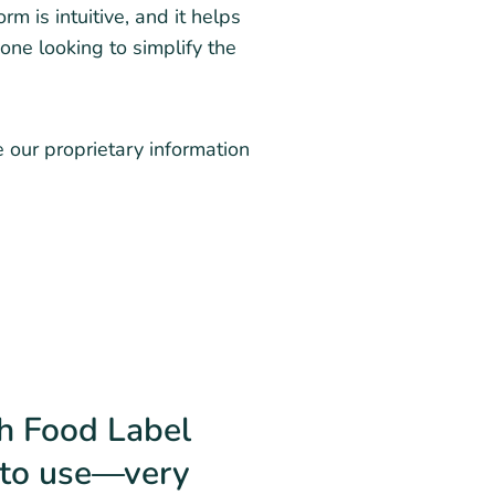
m is intuitive, and it helps
one looking to simplify the
e our proprietary information
th Food Label
y to use—very