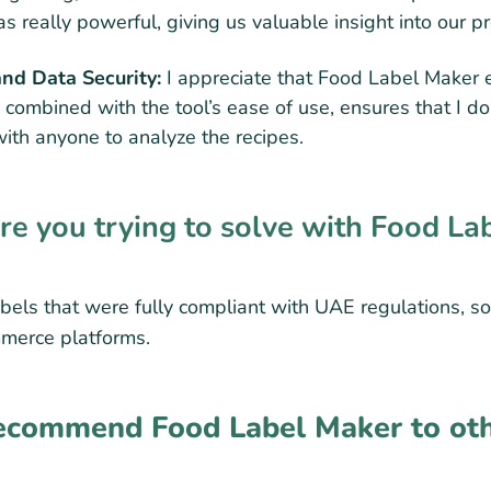
s really powerful, giving us valuable insight into our p
and Data Security:
I appreciate that Food Label Maker 
, combined with the tool’s ease of use, ensures that I do
with anyone to analyze the recipes.
 you trying to solve with Food La
bels that were fully compliant with UAE regulations, so
mmerce platforms.
commend Food Label Maker to oth