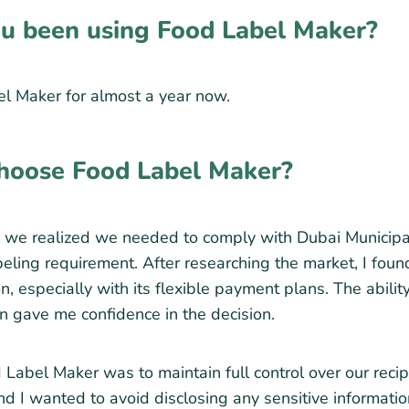
u been using Food Label Maker?
l Maker for almost a year now.
hoose Food Label Maker?
we realized we needed to comply with Dubai Municipali
labeling requirement. After researching the market, I fo
n, especially with its flexible payment plans. The ability
an gave me confidence in the decision.
Label Maker was to maintain full control over our recipe
d I wanted to avoid disclosing any sensitive information