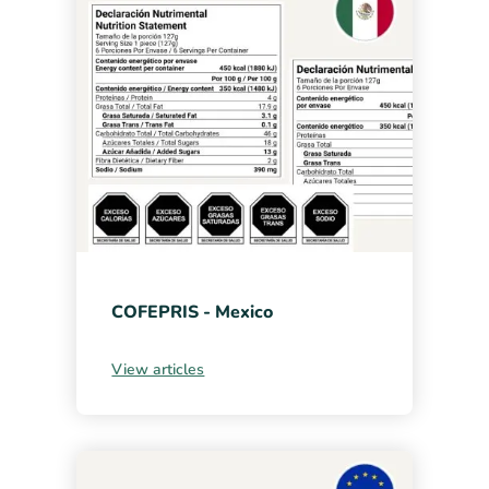
COFEPRIS - Mexico
View articles