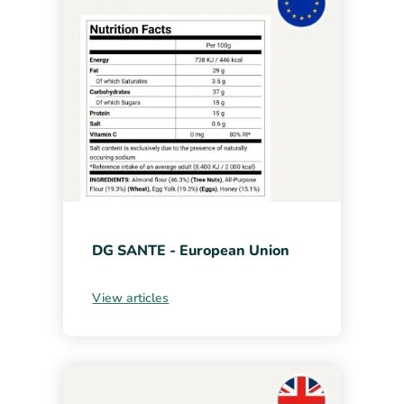
DG SANTE - European Union
View articles