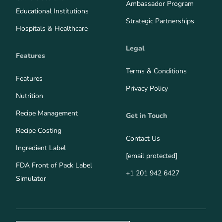
Ambassador Program
Educational Institutions
Strategic Partnerships
Hospitals & Healthcare
Legal
Features
Terms & Conditions
Features
Privacy Policy
Nutrition
Recipe Management
Get in Touch
Recipe Costing
Contact Us
Ingredient Label
[email protected]
FDA Front of Pack Label
+1 201 942 6427
Simulator