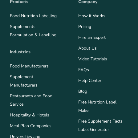
Products
Company
Food Nutrition Labelling
How it Works
Supplements
Pricing
Formulation & Labelling
Hire an Expert
About Us
Industries
Video Tutorials
Food Manufacturers
FAQs
Supplement
Help Center
Manufacturers
Blog
Restaurants and Food
Free Nutrition Label
Service
Maker
Hospitality & Hotels
Free Supplement Facts
Meal Plan Companies
Label Generator
Universities and