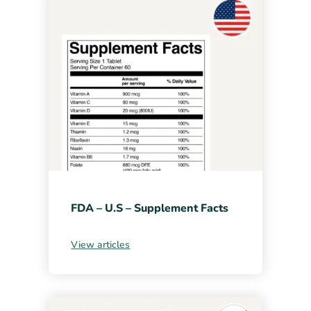
FDA – U.S – Supplement Facts
View articles