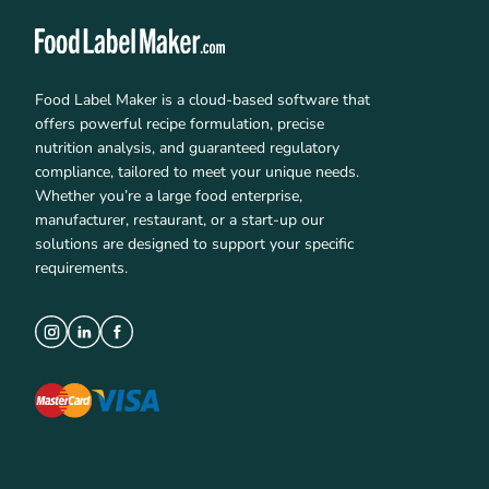
Food Label Maker is a cloud-based software that
offers powerful recipe formulation, precise
nutrition analysis, and guaranteed regulatory
compliance, tailored to meet your unique needs.
Whether you’re a large food enterprise,
manufacturer, restaurant, or a start-up our
solutions are designed to support your specific
requirements.