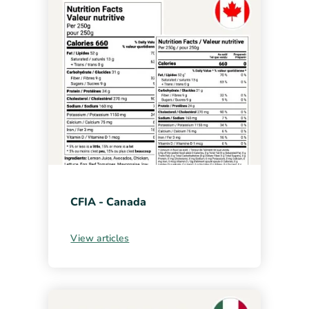
CFIA - Canada
View articles