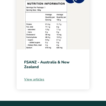
FSANZ - Australia & New
Zealand
View articles