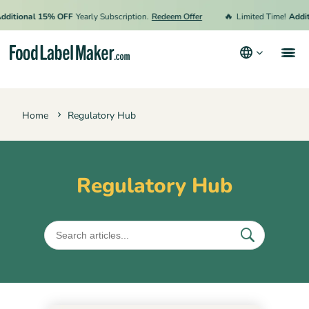
🔥
ditional 15% OFF
Yearly Subscription.
Redeem Offer
Limited Time!
Additi
Products
Home
Regulatory Hub
Industries
Video Tutorials
Pricing
Regulatory Hub
Hire an Expert
Resources
Terms & Conditions
Privacy Policy