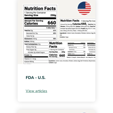
FDA - U.S.
View articles