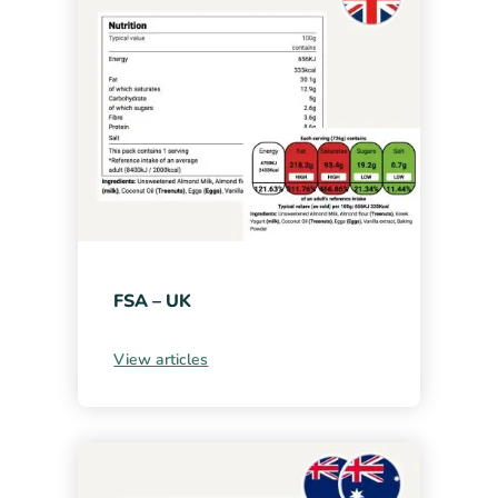
FSA – UK
View articles