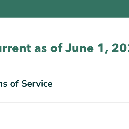
rrent as of June 1, 2
s of Service