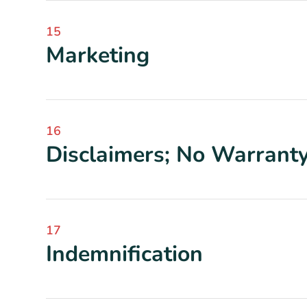
15
Marketing
16
Disclaimers; No Warrant
17
Indemnification