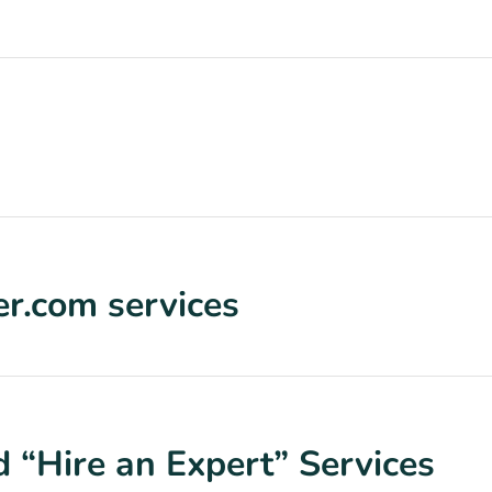
r.com services
 “Hire an Expert” Services