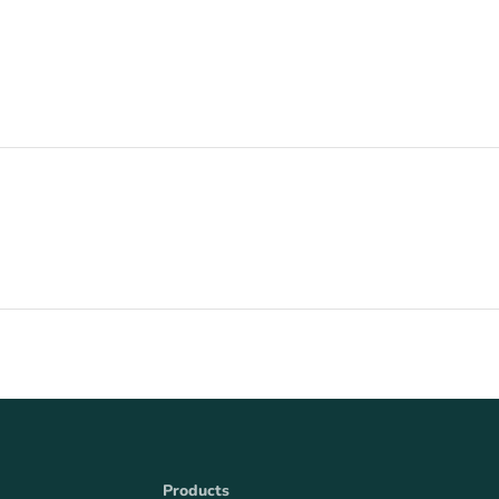
Products