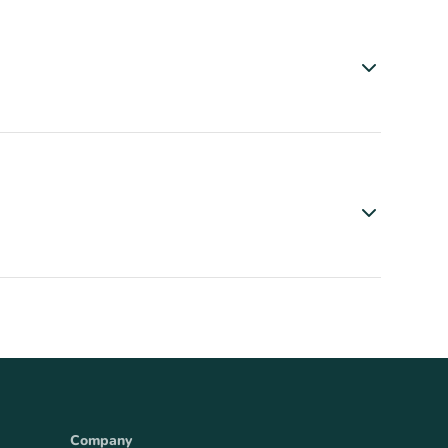
Company