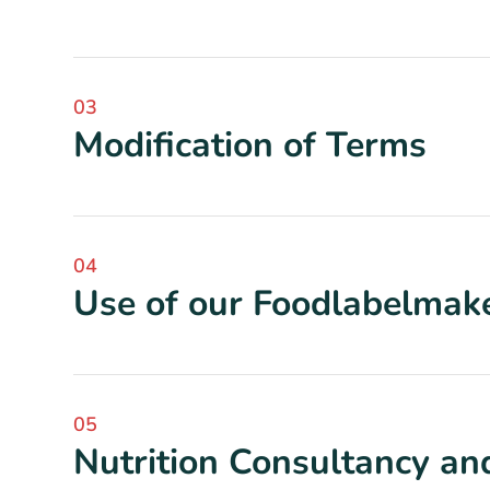
03
Modification of Terms
04
Use of our Foodlabelmake
05
Nutrition Consultancy and