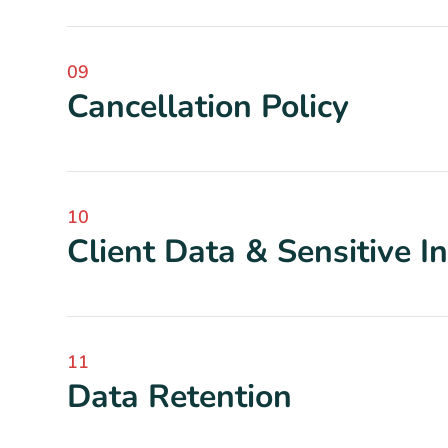
09
Cancellation Policy
10
Client Data & Sensitive I
11
Data Retention