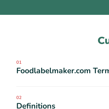
Cu
01
Foodlabelmaker.com Term
02
Definitions