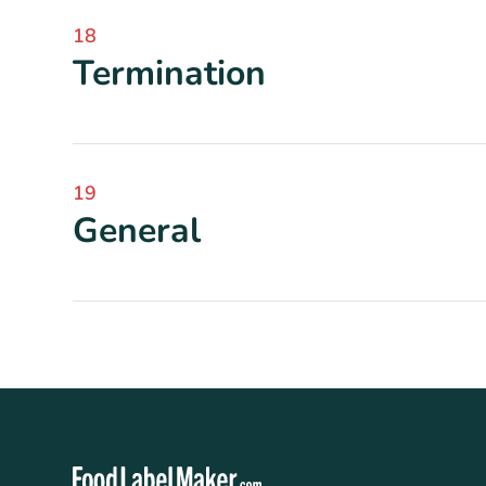
18
Termination
19
General