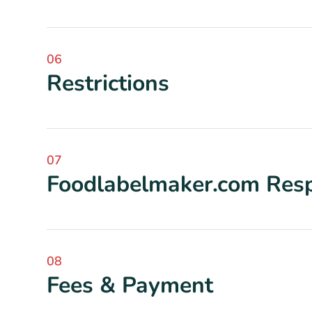
06
Restrictions
07
Foodlabelmaker.com Respo
08
Fees & Payment