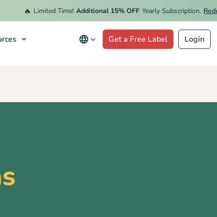
🔥
Limited Time!
Additional 15% OFF
Yearly Subscription.
Redeem 
rces
Get a Free Label
Login
ns