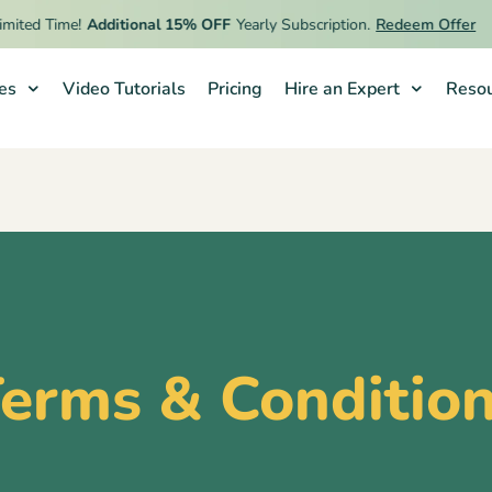
ed Time!
Additional 15% OFF
Yearly Subscription.
Redeem Offer
ies
Video Tutorials
Pricing
Hire an Expert
Resou
erms & Conditio