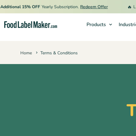
🔥
itional 15% OFF
Yearly Subscription.
Redeem Offer
Limit
Products
Industr
Products
Home
Terms & Conditions
Industries
Video Tutorials
Pricing
Hire an Expert
T
Resources