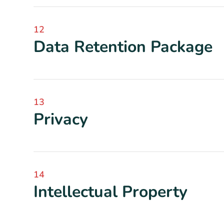
12
Data Retention Package
13
Privacy
14
Intellectual Property