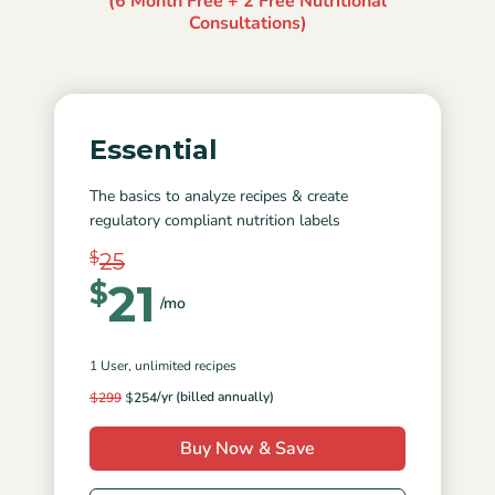
(6 Month Free + 2 Free Nutritional
Consultations)
Essential
The basics to analyze recipes & create
regulatory compliant nutrition labels
$
25
21
$
/mo
1 User
, unlimited recipes
/yr (billed annually)
$
299
$
254
Buy Now & Save