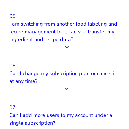
05
I am switching from another food labeling and
recipe management tool, can you transfer my
ingredient and recipe data?
06
Can I change my subscription plan or cancel it
at any time?
07
Can I add more users to my account under a
single subscription?