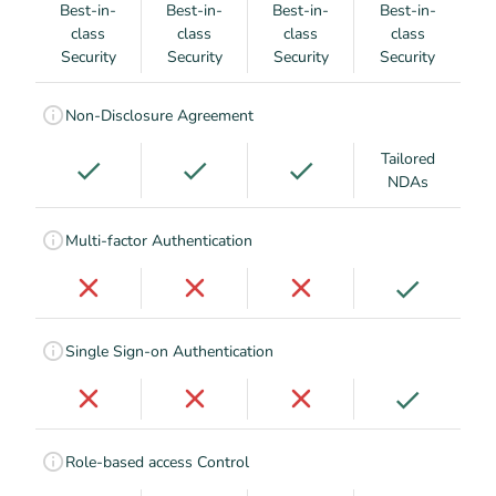
Best-in-
Best-in-
Best-in-
Best-in-
class
class
class
class
Security
Security
Security
Security
Non-Disclosure Agreement
Tailored
NDAs
Multi-factor Authentication
Single Sign-on Authentication
Role-based access Control