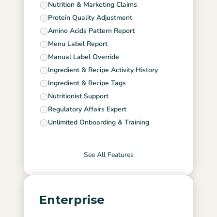
Nutrition & Marketing Claims
Protein Quality Adjustment
Amino Acids Pattern Report
Menu Label Report
Manual Label Override
Ingredient & Recipe Activity History
Ingredient & Recipe Tags
Nutritionist Support
Regulatory Affairs Expert
Unlimited Onboarding & Training
See All Features
Enterprise