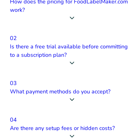
How does the pricing for FoodLabelMaker.com
work?
02
Is there a free trial available before committing
to a subscription plan?
03
What payment methods do you accept?
04
Are there any setup fees or hidden costs?