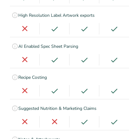
High Resolution Label Artwork exports
AI Enabled Spec Sheet Parsing
Recipe Costing
Suggested Nutrition & Marketing Claims