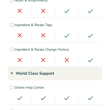
Notes & Attachments
Ingredient & Recipe Tags
Ingredient & Recipe Change History
World Class Support
Online Help Center