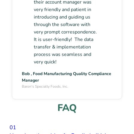
their account manager was
very friendly and patient in
introducing and guiding us
through the software with
very prompt correspondence.
It is user-friendly! The data
transfer & implementation
process was seamless and
very quick!
Bob , Food Manufacturing Quality Compliance
Manager
Baron's Specialty Foods, Inc.
FAQ
01