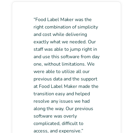
“Food Label Maker was the
right combination of simplicity
and cost while delivering
exactly what we needed. Our
staff was able to jump right in
and use this software from day
one, without limitations. We
were able to utilize all our
previous data and the support
at Food Label Maker made the
transition easy and helped
resolve any issues we had
along the way. Our previous
software was overly
complicated, difficult to
access, and expensive.”