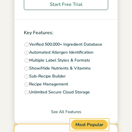
Start Free Trial
Key Features:
Verified 500,000+ Ingredient Database
Automated Allergen Identification
Multiple Label Styles & Formats
Show/Hide Nutrients & Vitamins
Sub-Recipe Builder
Recipe Management
Unlimited Secure Cloud Storage
See All Features
Most Popular