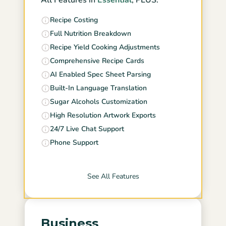
All Features in
Essential
, PLUS:
Recipe Costing
Full Nutrition Breakdown
Recipe Yield Cooking Adjustments
Comprehensive Recipe Cards
AI Enabled Spec Sheet Parsing
Built-In Language Translation
Sugar Alcohols Customization
High Resolution Artwork Exports
24/7 Live Chat Support
Phone Support
See All Features
Business