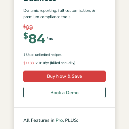
Dynamic reporting, full customization, &
premium compliance tools
$
99
84
$
/mo
1 User
, unlimited recipes
/yr (billed annually)
$
1188
$
1010
Buy Now & Save
Book a Demo
All Features in
Pro
, PLUS: