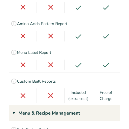
Amino Acids Pattern Report
Menu Label Report
Custom Built Reports
Included
Free of
(extra cost)
Charge
Menu & Recipe Management