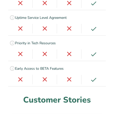
Uptime Service Level Agreement
Priority in Tech Resources
Early Access to BETA Features
Customer Stories