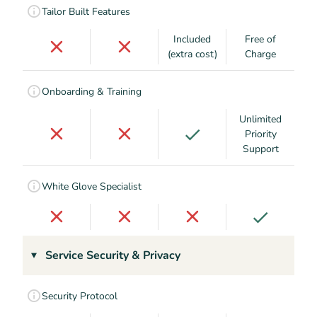
Tailor Built Features
Included
Free of
(extra cost)
Charge
Onboarding & Training
Unlimited
Priority
Support
White Glove Specialist
Service Security & Privacy
Security Protocol