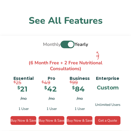
See All Features
Monthly
Yearly
(6 Month Free + 2 Free Nutritional
Consultations)
Essential
Pro
Business
Enterprise
$
$
$
25
49
99
Custom
21
42
84
$
$
$
/mo
/mo
/mo
Unlimited Users
1 User
1 User
1 User
Buy Now & Save
Buy Now & Save
Buy Now & Save
Get a Quote