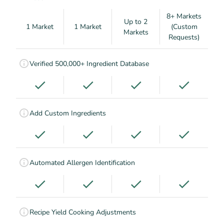
8+ Markets
Up to 2
1 Market
1 Market
(Custom
Markets
Requests)
Verified 500,000+ Ingredient Database
Add Custom Ingredients
Automated Allergen Identification
Recipe Yield Cooking Adjustments