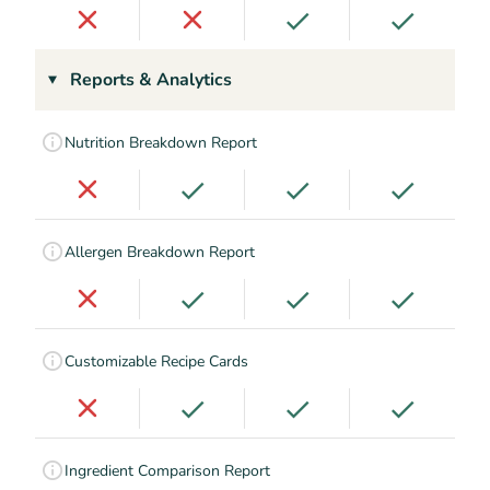
Reports & Analytics
Nutrition Breakdown Report
Allergen Breakdown Report
Customizable Recipe Cards
Ingredient Comparison Report