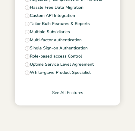
Hassle Free Data Migration
Custom API Integration
Tailor Built Features & Reports
Multiple Subsidiaries
Multi-factor authentication
Single Sign-on Authentication
Role-based access Control
Uptime Service Level Agreement
White-glove Product Specialist
See All Features