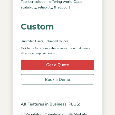
Top-tier solution, offering world Class
scalability, reliability, & support
Custom
Unlimited Users
, unlimited recipes
Talk to us for a comprehensive solution that meets
all your enterprise needs
Get a Quote
Book a Demo
All Features in
Business
, PLUS:
Regulatory Compliance in 8+ Markets