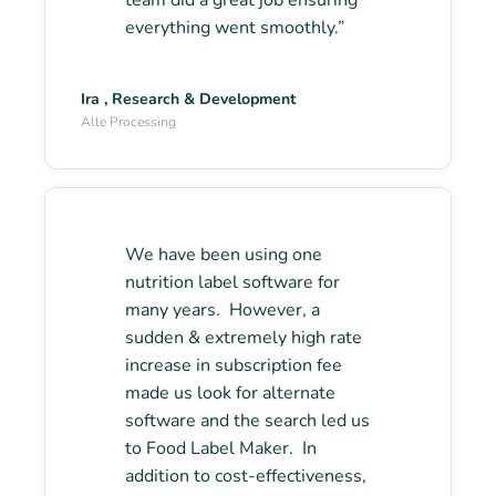
team did a great job ensuring
everything went smoothly.”
Ira , Research & Development
Alle Processing
We have been using one
nutrition label software for
many years. However, a
sudden & extremely high rate
increase in subscription fee
made us look for alternate
software and the search led us
to Food Label Maker. In
addition to cost-effectiveness,