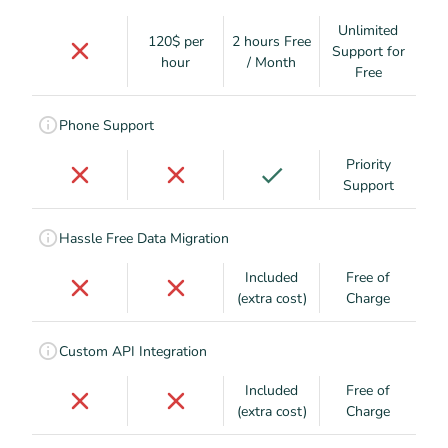
Unlimited
120$ per
2 hours Free
Support for
hour
/ Month
Free
Phone Support
Priority
Support
Hassle Free Data Migration
Included
Free of
(extra cost)
Charge
Custom API Integration
Included
Free of
(extra cost)
Charge