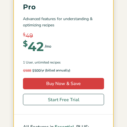
Pro
Advanced features for understanding &
optimizing recipes
$
49
42
$
/mo
1 User
, unlimited recipes
/yr (billed annually)
$
588
$
500
Buy Now & Save
Start Free Trial