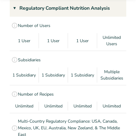
Regulatory Compliant Nutrition Analysis
Number of Users
Unlimited
1 User
1 User
1 User
Users
Subsidiaries
Multiple
1 Subsidiary
1 Subsidiary
1 Subsidiary
Subsidiaries
Number of Recipes
Unlimited
Unlimited
Unlimited
Unlimited
Multi-Country Regulatory Compliance: USA, Canada,
Mexico, UK, EU, Australia, New Zeeland, & The Middle
East