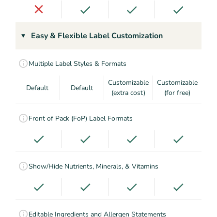
Easy & Flexible Label Customization
Multiple Label Styles & Formats
Customizable
Customizable
Default
Default
(extra cost)
(for free)
Front of Pack (FoP) Label Formats
Show/Hide Nutrients, Minerals, & Vitamins
Editable Ingredients and Allergen Statements