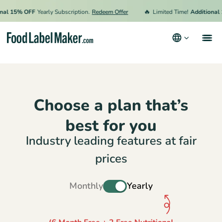
🔥
 15% OFF
Yearly Subscription.
Redeem Offer
Limited Time!
Additional 15
Products
Industries
Choose a plan that’s
Video Tutorials
best for you
Pricing
Industry leading features at fair
Hire an Expert
prices
Resources
Monthly
Yearly
Terms & Conditions
Privacy Policy