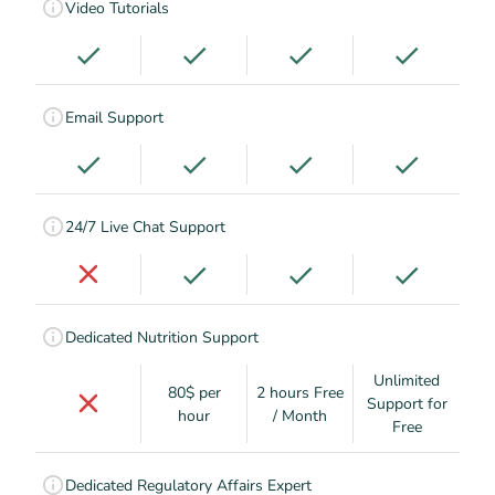
Video Tutorials
Email Support
24/7 Live Chat Support
Dedicated Nutrition Support
Unlimited
80$ per
2 hours Free
Support for
hour
/ Month
Free
Dedicated Regulatory Affairs Expert