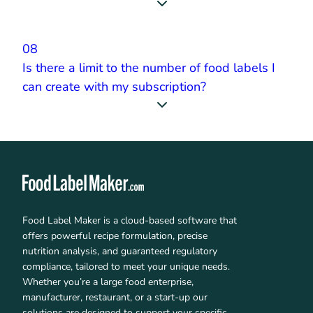
08
Is there a limit to the number of food labels I
can create with my subscription?
Food Label Maker is a cloud-based software that
offers powerful recipe formulation, precise
nutrition analysis, and guaranteed regulatory
compliance, tailored to meet your unique needs.
Whether you’re a large food enterprise,
manufacturer, restaurant, or a start-up our
solutions are designed to support your specific