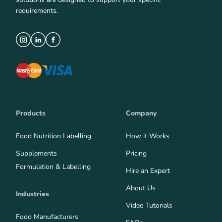
requirements.
Products
Company
Food Nutrition Labelling
How it Works
Supplements
Pricing
Formulation & Labelling
Hire an Expert
About Us
Industries
Video Tutorials
Food Manufacturers