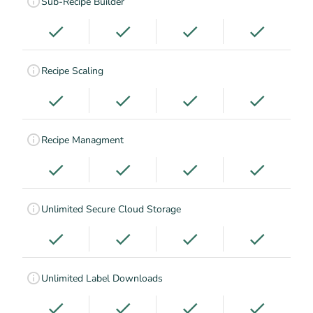
Sub-Recipe Builder
Recipe Scaling
Recipe Managment
Unlimited Secure Cloud Storage
Unlimited Label Downloads