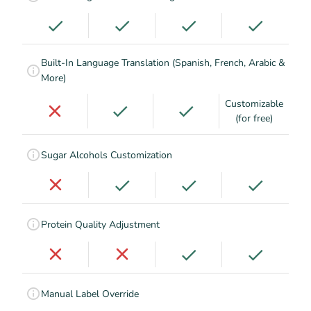
Built-In Language Translation (Spanish, French, Arabic &
More)
Customizable
(for free)
Sugar Alcohols Customization
Protein Quality Adjustment
Manual Label Override