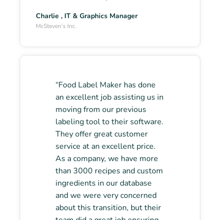
Charlie , IT & Graphics Manager
McSteven’s Inc.
“Food Label Maker has done
an excellent job assisting us in
moving from our previous
labeling tool to their software.
They offer great customer
service at an excellent price.
As a company, we have more
than 3000 recipes and custom
ingredients in our database
and we were very concerned
about this transition, but their