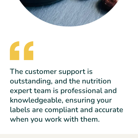
The customer support is
outstanding, and the nutrition
expert team is professional and
knowledgeable, ensuring your
labels are compliant and accurate
when you work with them.