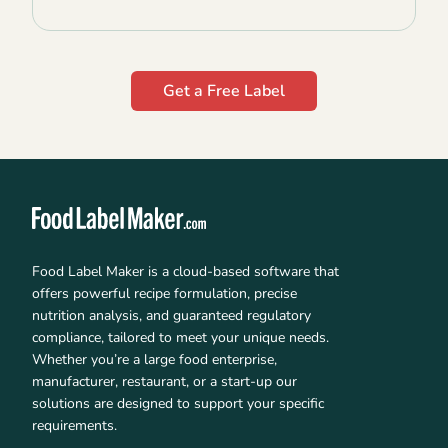
Get a Free Label
Food Label Maker is a cloud-based software that
offers powerful recipe formulation, precise
nutrition analysis, and guaranteed regulatory
compliance, tailored to meet your unique needs.
Whether you’re a large food enterprise,
manufacturer, restaurant, or a start-up our
solutions are designed to support your specific
requirements.