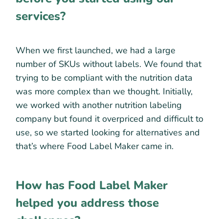
services?
When we first launched, we had a large
number of SKUs without labels. We found that
trying to be compliant with the nutrition data
was more complex than we thought. Initially,
we worked with another nutrition labeling
company but found it overpriced and difficult to
use, so we started looking for alternatives and
that’s where Food Label Maker came in.
How has Food Label Maker
helped you address those