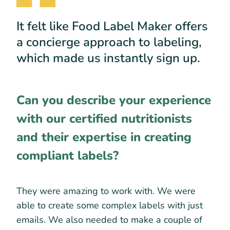
It felt like Food Label Maker offers
a concierge approach to labeling,
which made us instantly sign up.
Can you describe your experience
with our certified nutritionists
and their expertise in creating
compliant labels?
They were amazing to work with. We were
able to create some complex labels with just
emails. We also needed to make a couple of