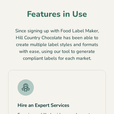
Features in Use
Since signing up with Food Label Maker,
Hill Country Chocolate has been able to
create multiple label styles and formats
with ease, using our tool to generate
compliant labels for each market.
Hire an Expert Services