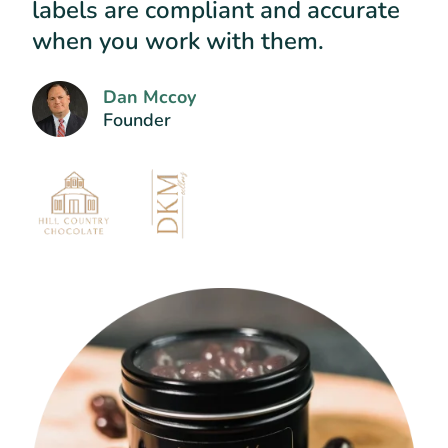
labels are compliant and accurate
when you work with them.
Dan Mccoy
Founder