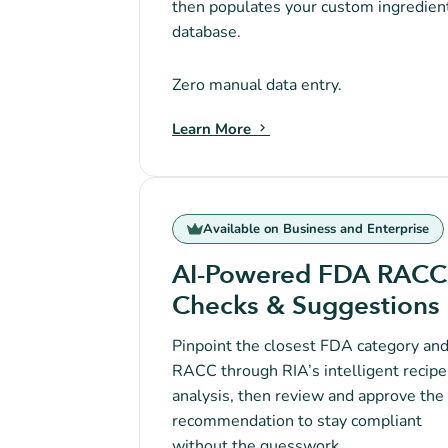
then populates your custom ingredien
database.
Zero manual data entry.
Learn More
Available on Business and Enterprise
AI-Powered FDA RACC
Checks & Suggestions
Pinpoint the closest FDA category an
RACC through RIA’s intelligent recipe
analysis, then review and approve the
recommendation to stay compliant
without the guesswork.