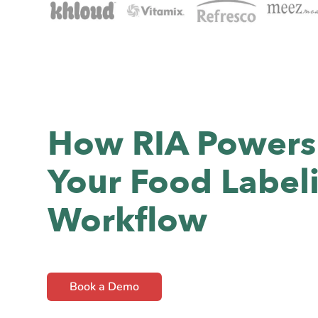
How RIA Powers
Your Food Label
Workflow
Book a Demo