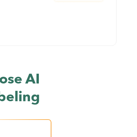
ose AI
beling