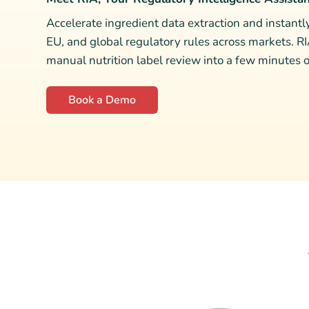
Accelerate ingredient data extraction and instant
EU, and global regulatory rules across markets. R
manual nutrition label review into a few minutes of
Book a Demo