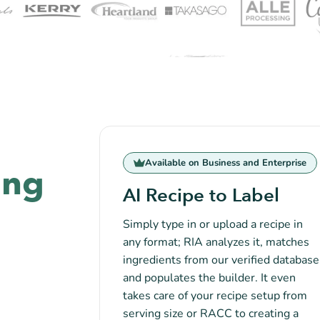
Available on Business and Enterprise
ing
AI Recipe to Label
Simply type in or upload a recipe in
any format; RIA analyzes it, matches
ingredients from our verified database
and populates the builder. It even
takes care of your recipe setup from
serving size or RACC to creating a