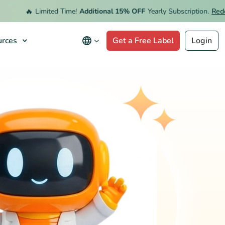
🔥
Limited Time!
Additional 15% OFF
Yearly Subscription.
Redeem 
rces
Get a Free Label
Login