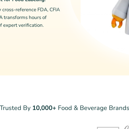
ly cross-reference FDA, CFIA
IA transforms hours of
 expert verification.
Trusted By
10,000+
Food & Beverage Brand