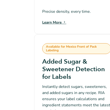
Precise density, every time.
Learn More
Available for Mexico Front of Pack
Labeling
Added Sugar &
Sweetener Detection
for Labels
Instantly detect sugars, sweeteners,
and added sugars in any recipe. RIA
ensures your label calculations and
ingredient statements meet the lates