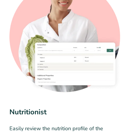
Nutritionist
Easily review the nutrition profile of the