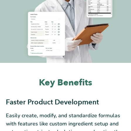
Key Benefits
Faster Product Development
Easily create, modify, and standardize formulas
with features like custom ingredient setup and