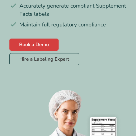
Accurately generate compliant Supplement
Facts labels
Maintain full regulatory compliance
Book a Demo
Hire a Labeling Expert