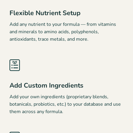
Flexible Nutrient Setup
Add any nutrient to your formula — from vitamins
and minerals to amino acids, polyphenols,
antioxidants, trace metals, and more.
Add Custom Ingredients
Add your own ingredients (proprietary blends,
botanicals, probiotics, etc.) to your database and use
them across any formula.