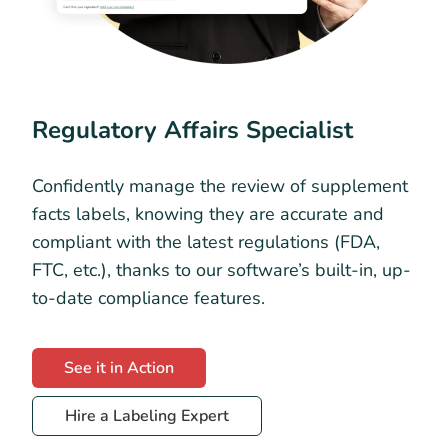
Regulatory Affairs Specialist
Confidently manage the review of supplement
facts labels, knowing they are accurate and
compliant with the latest regulations (FDA,
FTC, etc.), thanks to our software’s built-in, up-
to-date compliance features.
See it in Action
Hire a Labeling Expert