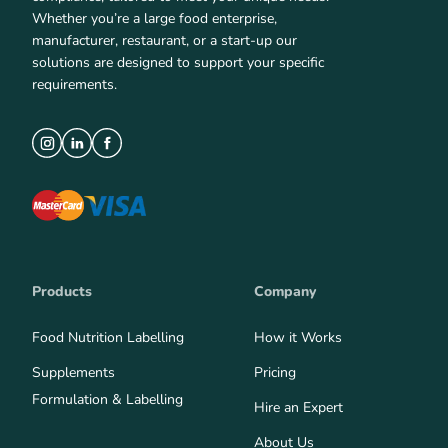
Whether you’re a large food enterprise,
manufacturer, restaurant, or a start-up our
solutions are designed to support your specific
requirements.
Products
Company
Food Nutrition Labelling
How it Works
Supplements
Pricing
Formulation & Labelling
Hire an Expert
About Us