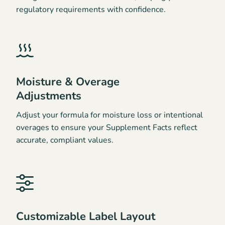
regulatory requirements with confidence.
Moisture & Overage
Adjustments
Adjust your formula for moisture loss or intentional
overages to ensure your Supplement Facts reflect
accurate, compliant values.
Customizable Label Layout