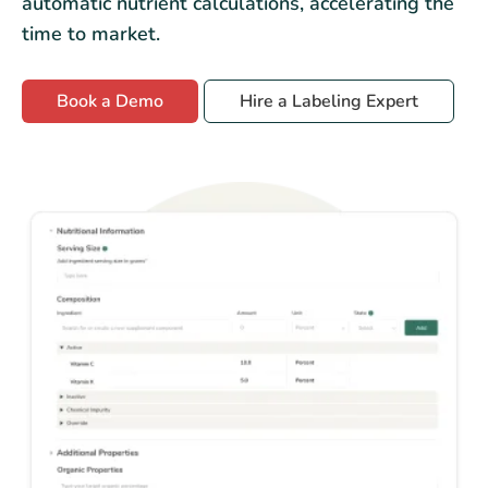
automatic nutrient calculations, accelerating the
time to market.
Book a Demo
Hire a Labeling Expert