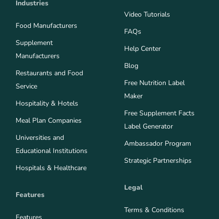
Industries
Video Tutorials
Food Manufacturers
FAQs
Supplement
Help Center
Manufacturers
Blog
Restaurants and Food
Free Nutrition Label
Service
Maker
Hospitality & Hotels
Free Supplement Facts
Meal Plan Companies
Label Generator
Universities and
Ambassador Program
Educational Institutions
Strategic Partnerships
Hospitals & Healthcare
Legal
Features
Terms & Conditions
Features