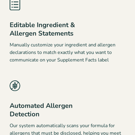
Editable Ingredient &
Allergen Statements
Manually customize your ingredient and allergen
declarations to match exactly what you want to
communicate on your Supplement Facts label
Automated Allergen
Detection
Our system automatically scans your formula for
allergens that must be disclosed, helping you meet