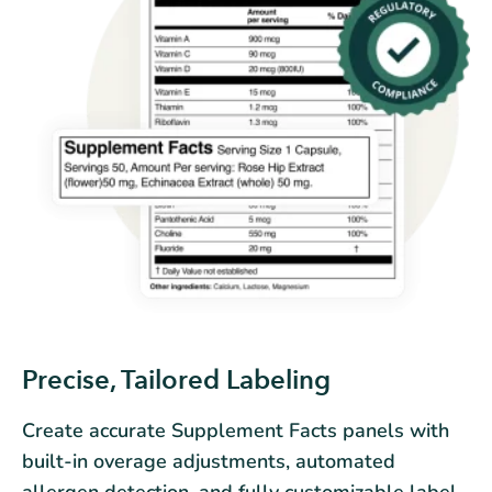
Precise, Tailored Labeling
Create accurate Supplement Facts panels with
built-in overage adjustments, automated
allergen detection, and fully customizable label