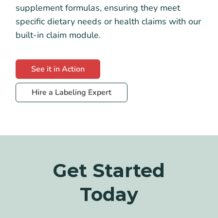
supplement formulas, ensuring they meet
specific dietary needs or health claims with our
built-in claim module.
See it in Action
Hire a Labeling Expert
Get Started
Today