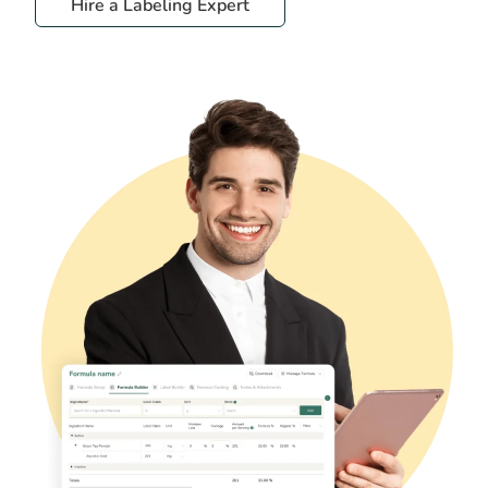
Hire a Labeling Expert