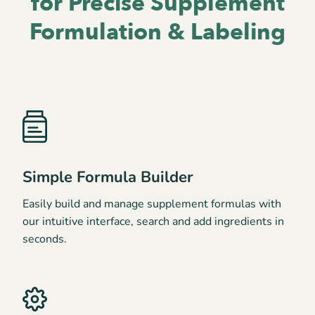
for
Precise Supplement
Formulation & Labeling
Simple Formula Builder
Easily build and manage supplement formulas with
our intuitive interface, search and add ingredients in
seconds.