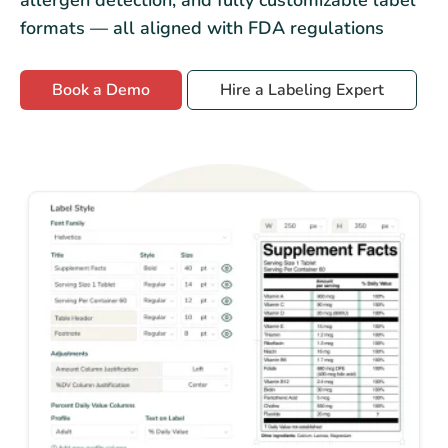
formats — all aligned with FDA regulations
Book a Demo
Hire a Labeling Expert