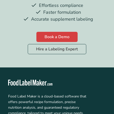
Effortless compliance
Faster formulation
Accurate supplement labeling
Book a Demo
Hire a Labeling Expert
Food Label Maker is a cloud-based software that
offers powerful recipe formulation, precise
nutrition analysis, and guaranteed regulatory
compliance, tailored to meet your unique needs.