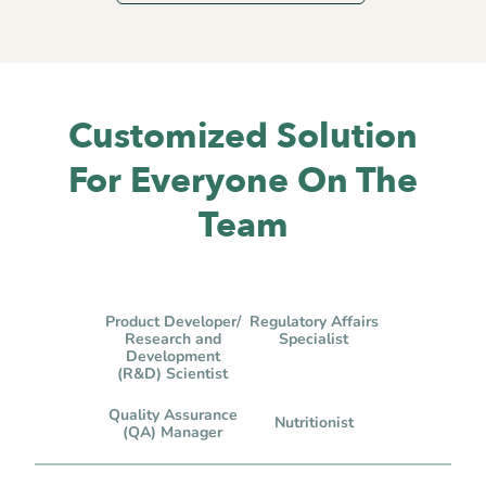
Customized Solution
For Everyone On The
Team
Product Developer/
Regulatory Affairs
Research and
Specialist
Development
(R&D) Scientist
Quality Assurance
Nutritionist
(QA) Manager