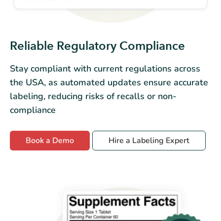
Reliable Regulatory Compliance
Stay compliant with current regulations across
the USA, as automated updates ensure accurate
labeling, reducing risks of recalls or non-
compliance
Book a Demo
Hire a Labeling Expert