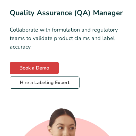
Quality Assurance (QA) Manager
Collaborate with formulation and regulatory
teams to validate product claims and label
accuracy.
Book a Demo
Hire a Labeling Expert