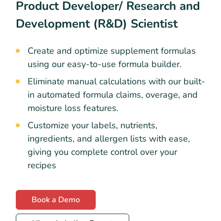
Product Developer/ Research and
Development (R&D) Scientist
Create and optimize supplement formulas
using our easy-to-use formula builder.
Eliminate manual calculations with our built-
in automated formula claims, overage, and
moisture loss features.
Customize your labels, nutrients,
ingredients, and allergen lists with ease,
giving you complete control over your
recipes
Book a Demo