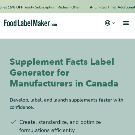
🔥
l 15% OFF
Yearly Subscription.
Redeem Offer
Limited Time!
Additional 15
Products
Industries
Supplement Facts Label
Video Tutorials
Generator for
Pricing
Manufacturers in Canada
Hire an Expert
Develop, label, and launch supplements faster with
Resources
confidence.
Terms & Conditions
Create, standardize, and optimize
Privacy Policy
formulations efficiently