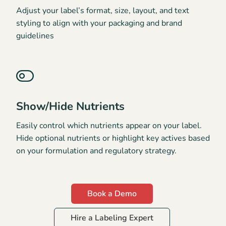
Adjust your label’s format, size, layout, and text
styling to align with your packaging and brand
guidelines
Show/Hide Nutrients
Easily control which nutrients appear on your label.
Hide optional nutrients or highlight key actives based
on your formulation and regulatory strategy.
Book a Demo
Hire a Labeling Expert