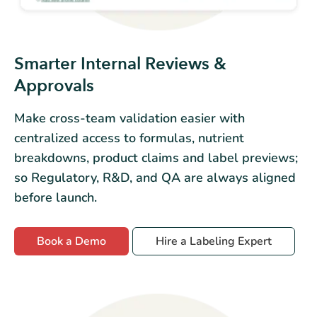
Smarter Internal Reviews &
Approvals
Make cross-team validation easier with
centralized access to formulas, nutrient
breakdowns, product claims and label previews;
so Regulatory, R&D, and QA are always aligned
before launch.
Book a Demo
Hire a Labeling Expert