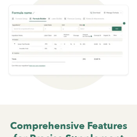
Comprehensive Features