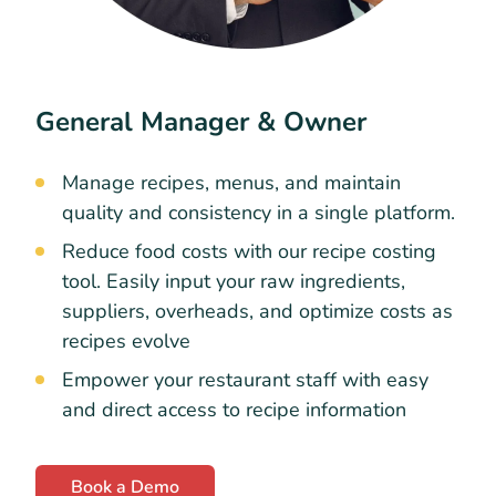
General Manager & Owner
Manage recipes, menus, and maintain
quality and consistency in a single platform.
Reduce food costs with our recipe costing
tool. Easily input your raw ingredients,
suppliers, overheads, and optimize costs as
recipes evolve
Empower your restaurant staff with easy
and direct access to recipe information
Book a Demo