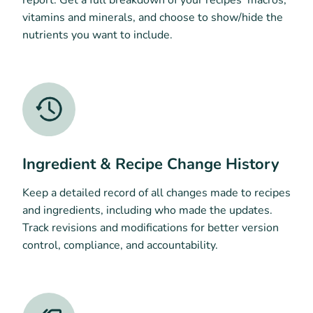
vitamins and minerals, and choose to show/hide the
nutrients you want to include.
Ingredient & Recipe Change History
Keep a detailed record of all changes made to recipes
and ingredients, including who made the updates.
Track revisions and modifications for better version
control, compliance, and accountability.