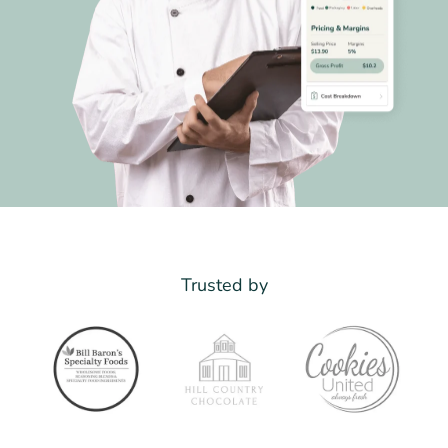
Trusted by