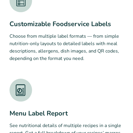
Customizable Foodservice Labels
Choose from multiple label formats — from simple
nutrition-only layouts to detailed labels with meal
descriptions, allergens, dish images, and QR codes,
depending on the format you need.
Menu Label Report
See nutritional details of multiple recipes in a single
report. Get a full breakdown of your recipes’ macros,