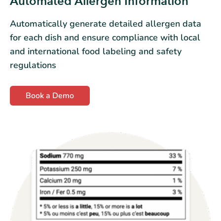
Automated Allergen Information
Automatically generate detailed allergen data
for each dish and ensure compliance with local
and international food labeling and safety
regulations
Book a Demo