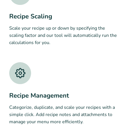
Recipe Scaling
Scale your recipe up or down by specifying the
scaling factor and our tool will automatically run the
calculations for you.
Recipe Management
Categorize, duplicate, and scale your recipes with a
simple click. Add recipe notes and attachments to
manage your menu more efficiently.