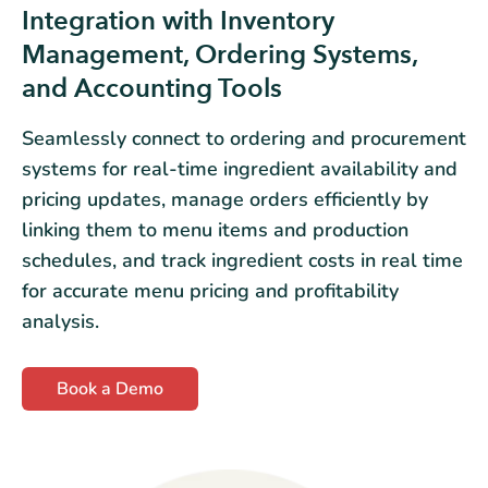
Integration with Inventory
Management, Ordering Systems,
and Accounting Tools
Seamlessly connect to ordering and procurement
systems for real-time ingredient availability and
pricing updates, manage orders efficiently by
linking them to menu items and production
schedules, and track ingredient costs in real time
for accurate menu pricing and profitability
analysis.
Book a Demo