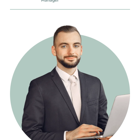
Manager