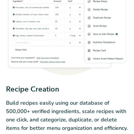
Recipe Creation
Build recipes easily using our database of
500,000+ verified ingredients, scale recipes with
one click, and categorize, duplicate, or delete
items for better menu organization and efficiency.