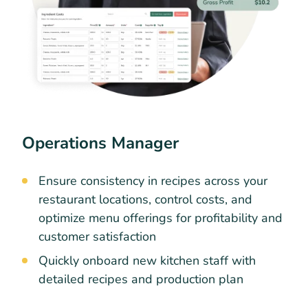
Operations Manager
Ensure consistency in recipes across your
restaurant locations, control costs, and
optimize menu offerings for profitability and
customer satisfaction
Quickly onboard new kitchen staff with
detailed recipes and production plan