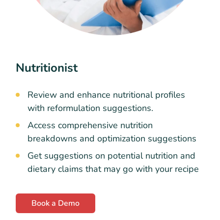
Nutritionist
Review and enhance nutritional profiles
with reformulation suggestions.
Access comprehensive nutrition
breakdowns and optimization suggestions
Get suggestions on potential nutrition and
dietary claims that may go with your recipe
Book a Demo