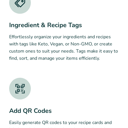
Ingredient & Recipe Tags
Effortlessly organize your ingredients and recipes
with tags like Keto, Vegan, or Non-GMO, or create
custom ones to suit your needs. Tags make it easy to
find, sort, and manage your items efficiently.
Add QR Codes
Easily generate QR codes to your recipe cards and