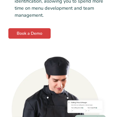
identification, allowing you to spend more
time on menu development and team
management.
Book a Demo