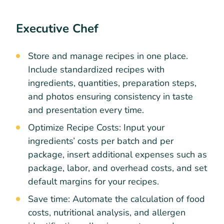
Executive Chef
Store and manage recipes in one place.
Include standardized recipes with
ingredients, quantities, preparation steps,
and photos ensuring consistency in taste
and presentation every time.
Optimize Recipe Costs: Input your
ingredients’ costs per batch and per
package, insert additional expenses such as
package, labor, and overhead costs, and set
default margins for your recipes.
Save time: Automate the calculation of food
costs, nutritional analysis, and allergen