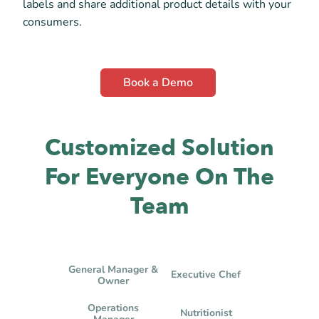
labels and share additional product details with your
consumers.
Book a Demo
Customized Solution
For Everyone On The
Team
General Manager &
Executive Chef
Owner
Operations
Nutritionist