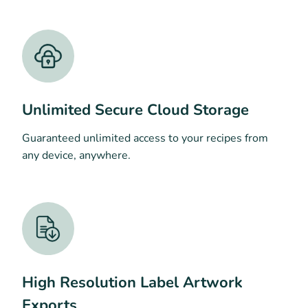
Unlimited Secure Cloud Storage
Guaranteed unlimited access to your recipes from
any device, anywhere.
High Resolution Label Artwork
Exports