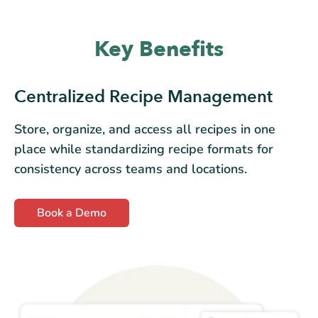
Key Benefits
Centralized Recipe Management
Store, organize, and access all recipes in one
place while standardizing recipe formats for
consistency across teams and locations.
Book a Demo