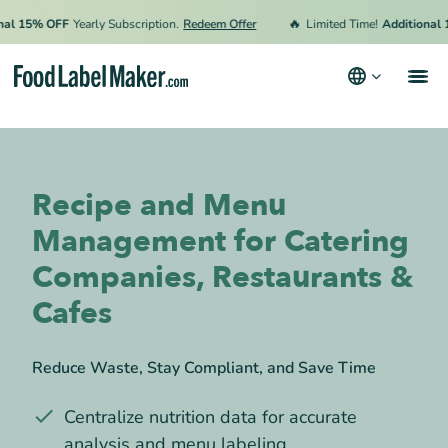
🔥
5% OFF
Yearly Subscription.
Redeem Offer
Limited Time!
Additional 15% 
Products
Industries
Recipe and Menu
Video Tutorials
Management for Catering
Pricing
Companies, Restaurants &
Hire an Expert
Cafes
Resources
Reduce Waste, Stay Compliant, and Save Time
Terms & Conditions
Centralize nutrition data for accurate
Privacy Policy
analysis and menu labeling