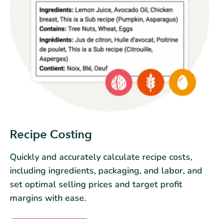
Recipe Costing
Quickly and accurately calculate recipe costs,
including ingredients, packaging, and labor, and
set optimal selling prices and target profit
margins with ease.