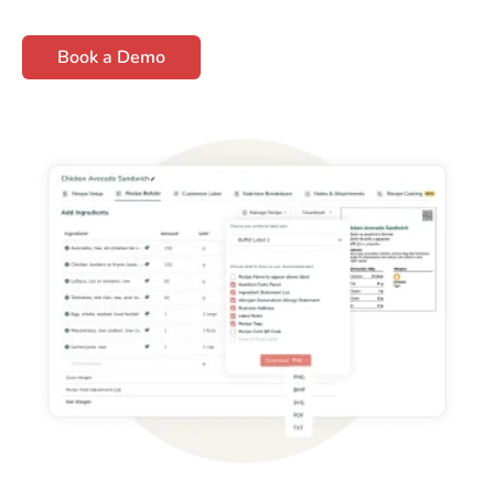
Book a Demo