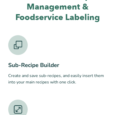
Management &
Foodservice Labeling
Sub-Recipe Builder
Create and save sub-recipes, and easily insert them
into your main recipes with one click.