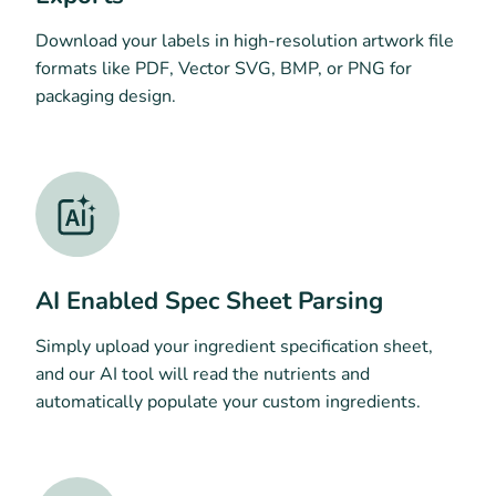
Download your labels in high-resolution artwork file
formats like PDF, Vector SVG, BMP, or PNG for
packaging design.
AI Enabled Spec Sheet Parsing
Simply upload your ingredient specification sheet,
and our AI tool will read the nutrients and
automatically populate your custom ingredients.