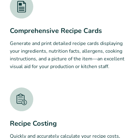
Comprehensive Recipe Cards
Generate and print detailed recipe cards displaying
your ingredients, nutrition facts, allergens, cooking
instructions, and a picture of the item—an excellent
visual aid for your production or kitchen staff.
Recipe Costing
Quickly and accurately calculate your recipe costs,