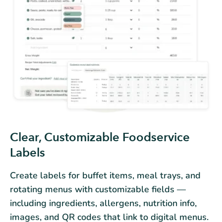
Clear, Customizable Foodservice
Labels
Create labels for buffet items, meal trays, and
rotating menus with customizable fields —
including ingredients, allergens, nutrition info,
images, and QR codes that link to digital menus.