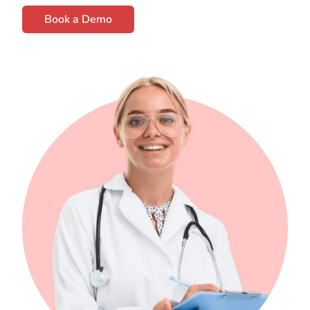
Book a Demo