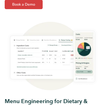
Book a Demo
Menu Engineering for Dietary &