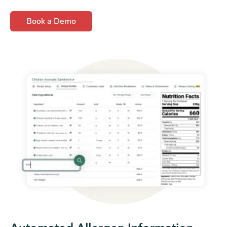
Book a Demo