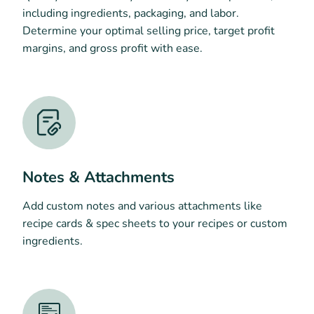
including ingredients, packaging, and labor.
Determine your optimal selling price, target profit
margins, and gross profit with ease.
Notes & Attachments
Add custom notes and various attachments like
recipe cards & spec sheets to your recipes or custom
ingredients.