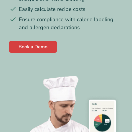
Easily calculate recipe costs
Ensure compliance with calorie labeling
and allergen declarations
Book a Demo