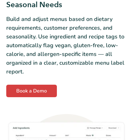
Seasonal Needs
Build and adjust menus based on dietary
requirements, customer preferences, and
seasonality. Use ingredient and recipe tags to
automatically flag vegan, gluten-free, low-
calorie, and allergen-specific items — all
organized in a clear, customizable menu label
report.
Book a Demo