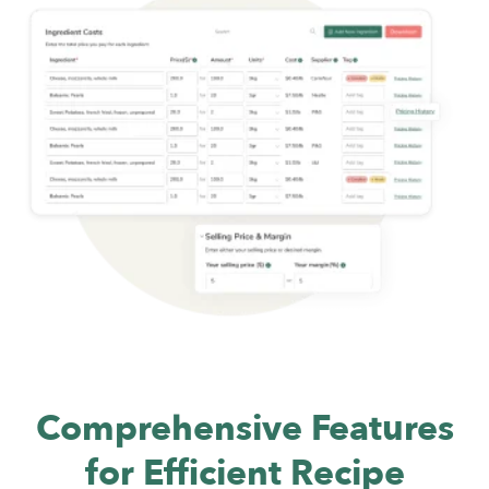
Comprehensive Features
for Efficient
Recipe