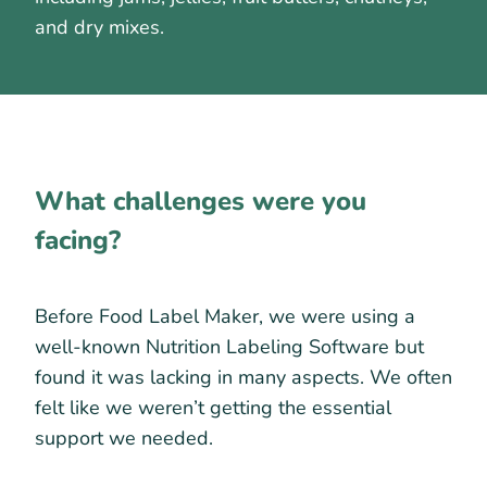
and dry mixes.
What challenges were you
facing?
Before Food Label Maker, we were using a
well-known Nutrition Labeling Software but
found it was lacking in many aspects. We often
felt like we weren’t getting the essential
support we needed.