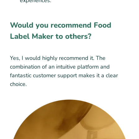
experiences.
Would you recommend Food
Label Maker to others?
Yes, I would highly recommend it. The
combination of an intuitive platform and
fantastic customer support makes it a clear
choice.