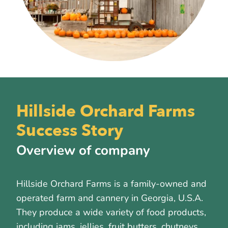
Hillside Orchard Farms
Success Story
Overview of company
Hillside Orchard Farms is a family-owned and
operated farm and cannery in Georgia, U.S.A.
They produce a wide variety of food products,
including jams, jellies, fruit butters, chutneys,