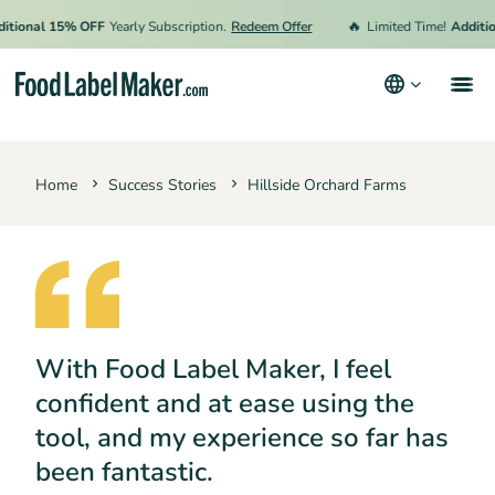
🔥
ional 15% OFF
Yearly Subscription.
Redeem Offer
Limited Time!
Addition
Products
Home
Success Stories
Hillside Orchard Farms
Industries
Video Tutorials
Pricing
Hire an Expert
With Food Label Maker, I feel
Resources
confident and at ease using the
Terms & Conditions
tool, and my experience so far has
Privacy Policy
been fantastic.