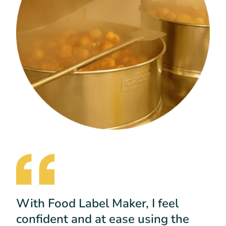
With Food Label Maker, I feel
confident and at ease using the