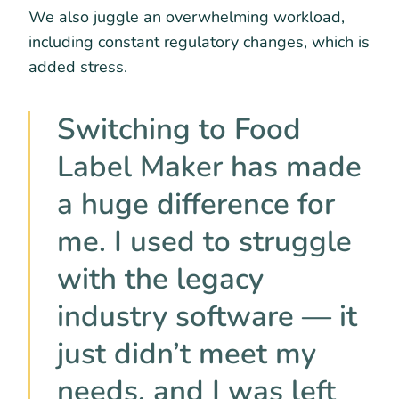
We also juggle an overwhelming workload,
including constant regulatory changes, which is
added stress.
Switching to Food
Label Maker has made
a huge difference for
me. I used to struggle
with the legacy
industry software — it
just didn’t meet my
needs, and I was left