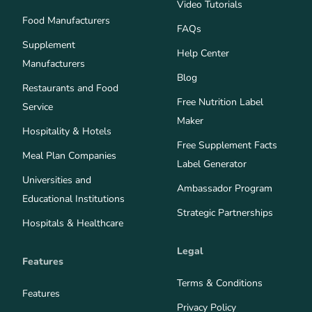
Video Tutorials
Food Manufacturers
FAQs
Supplement
Help Center
Manufacturers
Blog
Restaurants and Food
Free Nutrition Label
Service
Maker
Hospitality & Hotels
Free Supplement Facts
Meal Plan Companies
Label Generator
Universities and
Ambassador Program
Educational Institutions
Strategic Partnerships
Hospitals & Healthcare
Legal
Features
Terms & Conditions
Features
Privacy Policy