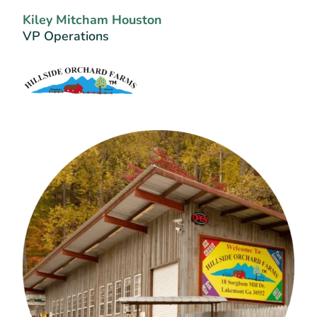
Kiley Mitcham Houston
VP Operations