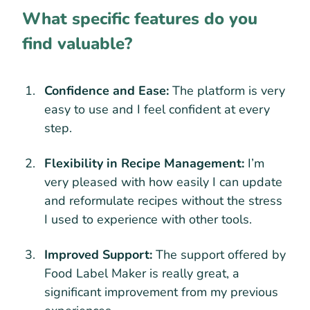
What specific features do you
find valuable?
Confidence and Ease:
The platform is very
easy to use and I feel confident at every
step.
Flexibility in Recipe Management:
I’m
very pleased with how easily I can update
and reformulate recipes without the stress
I used to experience with other tools.
Improved Support:
The support offered by
Food Label Maker is really great, a
significant improvement from my previous