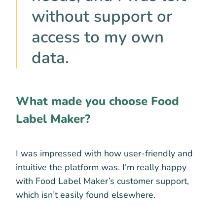
without support or
access to my own
data.
What made you choose Food
Label Maker?
I was impressed with how user-friendly and
intuitive the platform was. I’m really happy
with Food Label Maker’s customer support,
which isn’t easily found elsewhere.