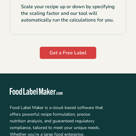
Scale your recipe up or down by specifying
the scaling factor and our tool will
automatically run the calculations for you.
Get a Free Label
Food Label Maker is a cloud-based software that
offers powerful recipe formulation, precise
nutrition analysis, and guaranteed regulatory
compliance, tailored to meet your unique needs.
Whether you’re a large food enterprise,