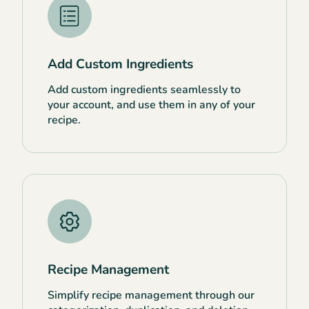
Add Custom Ingredients
Add custom ingredients seamlessly to
your account, and use them in any of your
recipe.
Recipe Management
Simplify recipe management through our