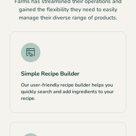
Farms has streamlined their operations and
gained the flexibility they need to easily
manage their diverse range of products.
Simple Recipe Builder
Our user-friendly recipe builder helps you
quickly search and add ingredients to your
recipe.