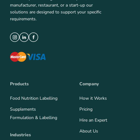
manufacturer, restaurant, or a start-up our
solutions are designed to support your specific
requirements.
Products
Company
Food Nutrition Labelling
How it Works
Supplements
Pricing
Formulation & Labelling
Hire an Expert
About Us
Industries