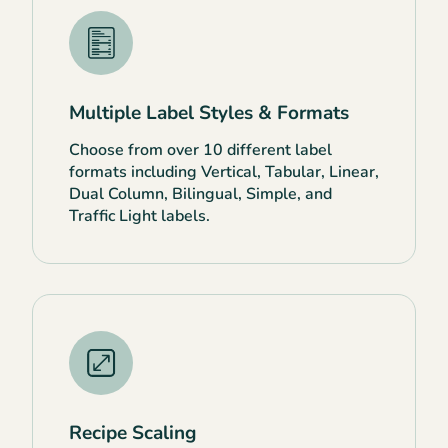
Multiple Label Styles & Formats
Choose from over 10 different label
formats including Vertical, Tabular, Linear,
Dual Column, Bilingual, Simple, and
Traffic Light labels.
Recipe Scaling