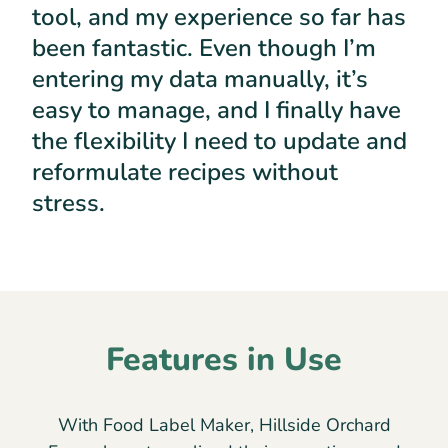
tool, and my experience so far has
been fantastic. Even though I’m
entering my data manually, it’s
easy to manage, and I finally have
the flexibility I need to update and
reformulate recipes without
stress.
Features in Use
With Food Label Maker, Hillside Orchard