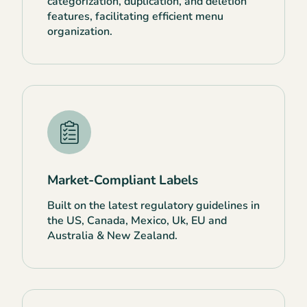
categorization, duplication, and deletion
features, facilitating efficient menu
organization.
Market-Compliant Labels
Built on the latest regulatory guidelines in
the US, Canada, Mexico, Uk, EU and
Australia & New Zealand.