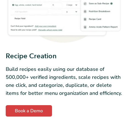
Recipe Creation
Build recipes easily using our database of
500,000+ verified ingredients, scale recipes with
one click, and categorize, duplicate, or delete
items for better menu organization and efficiency.
Book a Demo