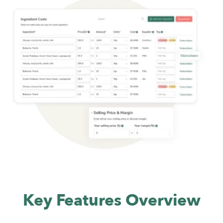
Key Features Overview