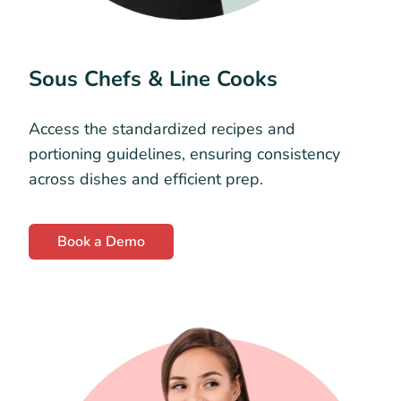
Sous Chefs & Line Cooks
Access the standardized recipes and
portioning guidelines, ensuring consistency
across dishes and efficient prep.
Book a Demo