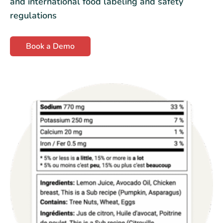
and international food labeling and safety
regulations
Book a Demo