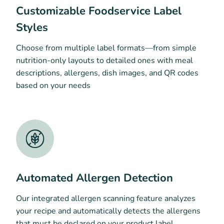
Customizable Foodservice Label
Styles
Choose from multiple label formats—from simple
nutrition-only layouts to detailed ones with meal
descriptions, allergens, dish images, and QR codes
based on your needs
Automated Allergen Detection
Our integrated allergen scanning feature analyzes
your recipe and automatically detects the allergens
that must be declared on your product label.