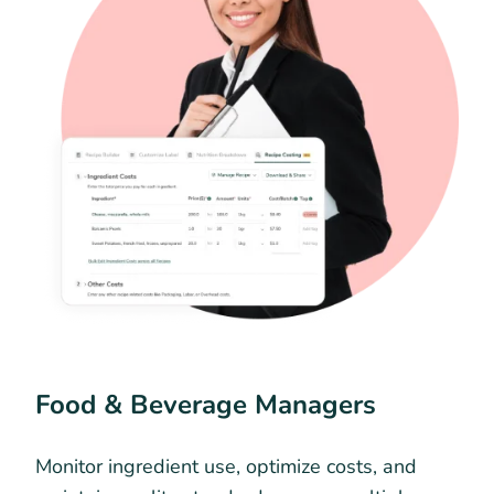
Food & Beverage Managers
Monitor ingredient use, optimize costs, and