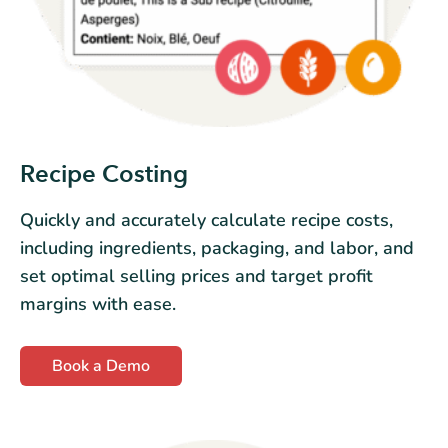
Recipe Costing
Quickly and accurately calculate recipe costs,
including ingredients, packaging, and labor, and
set optimal selling prices and target profit
margins with ease.
Book a Demo