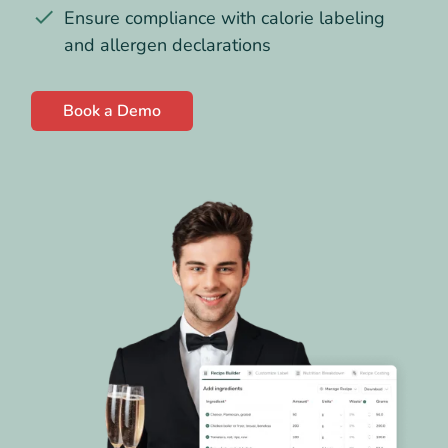
Ensure compliance with calorie labeling
and allergen declarations
Book a Demo