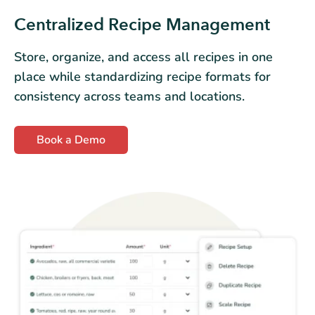
Centralized Recipe Management
Store, organize, and access all recipes in one
place while standardizing recipe formats for
consistency across teams and locations.
Book a Demo