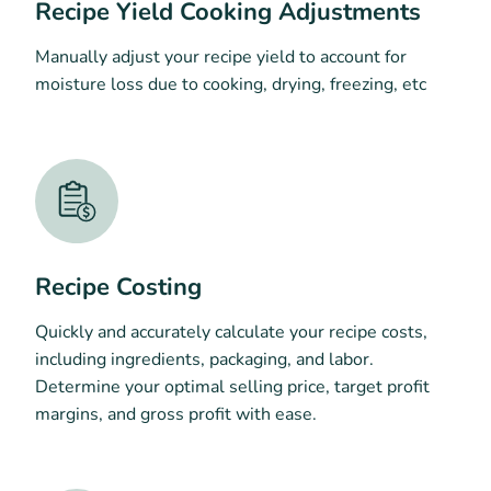
Recipe Yield Cooking Adjustments
Manually adjust your recipe yield to account for
moisture loss due to cooking, drying, freezing, etc
Recipe Costing
Quickly and accurately calculate your recipe costs,
including ingredients, packaging, and labor.
Determine your optimal selling price, target profit
margins, and gross profit with ease.