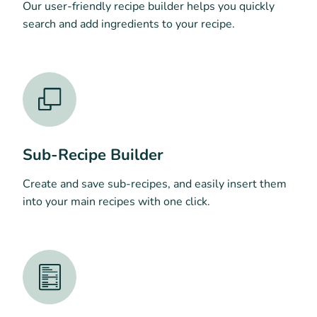
Our user-friendly recipe builder helps you quickly
search and add ingredients to your recipe.
Sub-Recipe Builder
Create and save sub-recipes, and easily insert them
into your main recipes with one click.