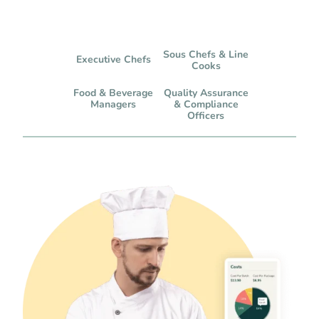
Sous Chefs & Line
Executive Chefs
Cooks
Food & Beverage
Quality Assurance
Managers
& Compliance
Officers