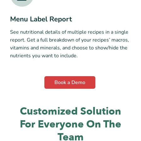
Menu Label Report
See nutritional details of multiple recipes in a single
report. Get a full breakdown of your recipes’ macros,
vitamins and minerals, and choose to show/hide the
nutrients you want to include.
Book a Demo
Customized Solution
For Everyone On The
Team