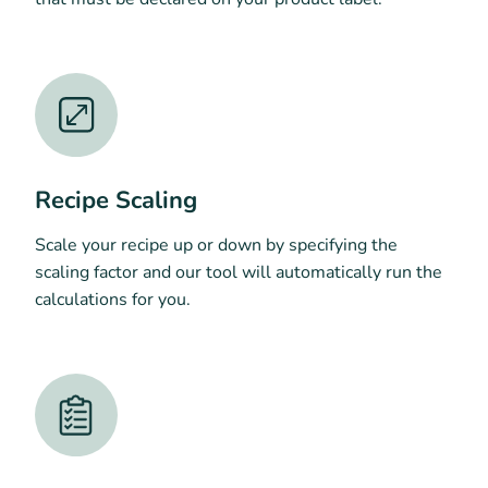
Recipe Scaling
Scale your recipe up or down by specifying the
scaling factor and our tool will automatically run the
calculations for you.