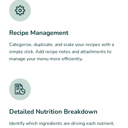
Recipe Management
Categorize, duplicate, and scale your recipes with a
simple click. Add recipe notes and attachments to
manage your menu more efficiently.
Detailed Nutrition Breakdown
Identify which ingredients are driving each nutrient,