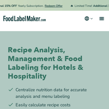
🔥
15% OFF
Yearly Subscription.
Redeem Offer
Limited Time!
Additional 15% 
Products
Industries
Recipe Analysis,
Video Tutorials
Management & Food
Pricing
Labeling for Hotels &
Hire an Expert
Hospitality
Resources
Centralize nutrition data for accurate
Terms & Conditions
analysis and menu labeling
Privacy Policy
Easily calculate recipe costs