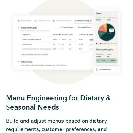
Menu Engineering for Dietary &
Seasonal Needs
Build and adjust menus based on dietary
requirements, customer preferences, and