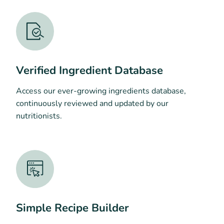
Verified Ingredient Database
Access our ever-growing ingredients database,
continuously reviewed and updated by our
nutritionists.
Simple Recipe Builder