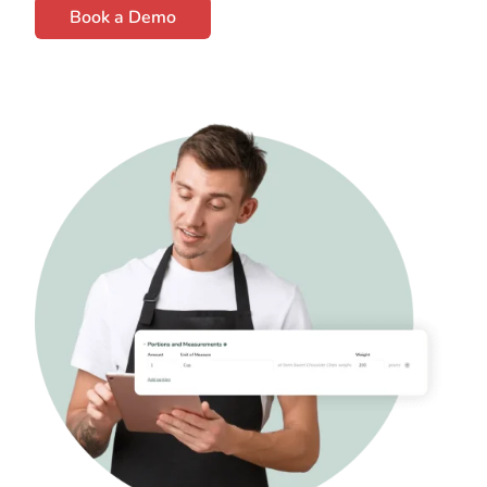
Book a Demo