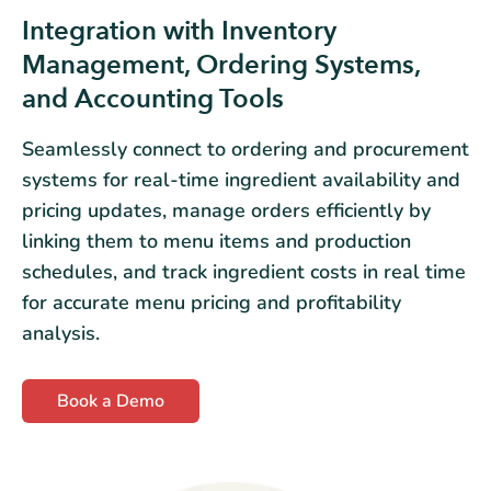
Integration with Inventory
Management, Ordering Systems,
and Accounting Tools
Seamlessly connect to ordering and procurement
systems for real-time ingredient availability and
pricing updates, manage orders efficiently by
linking them to menu items and production
schedules, and track ingredient costs in real time
for accurate menu pricing and profitability
analysis.
Book a Demo