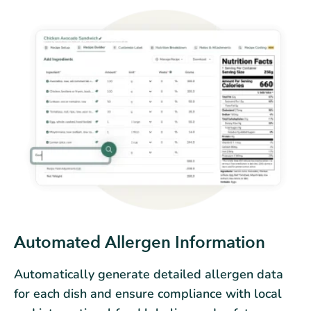
Automated Allergen Information
Automatically generate detailed allergen data
for each dish and ensure compliance with local