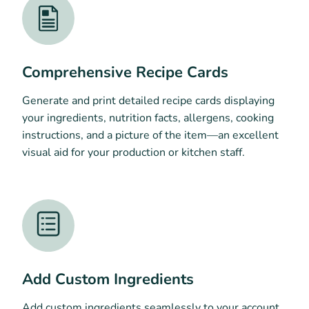
Comprehensive Recipe Cards
Generate and print detailed recipe cards displaying
your ingredients, nutrition facts, allergens, cooking
instructions, and a picture of the item—an excellent
visual aid for your production or kitchen staff.
Add Custom Ingredients
Add custom ingredients seamlessly to your account,