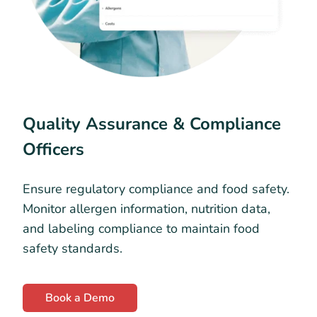
Quality Assurance & Compliance
Officers
Ensure regulatory compliance and food safety.
Monitor allergen information, nutrition data,
and labeling compliance to maintain food
safety standards.
Book a Demo