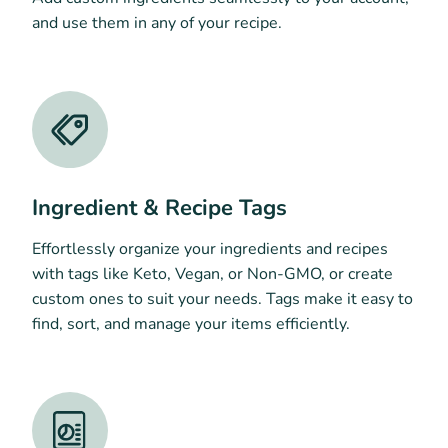
and use them in any of your recipe.
Ingredient & Recipe Tags
Effortlessly organize your ingredients and recipes
with tags like Keto, Vegan, or Non-GMO, or create
custom ones to suit your needs. Tags make it easy to
find, sort, and manage your items efficiently.