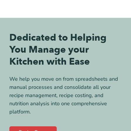
Dedicated to Helping
You Manage your
Kitchen with Ease
We help you move on from spreadsheets and
manual processes and consolidate all your
recipe management, recipe costing, and
nutrition analysis into one comprehensive
platform.