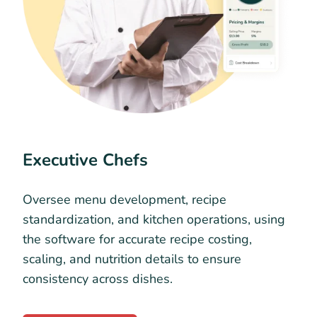
Executive Chefs
Oversee menu development, recipe
standardization, and kitchen operations, using
the software for accurate recipe costing,
scaling, and nutrition details to ensure
consistency across dishes.