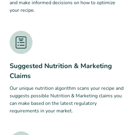
and make informed decisions on how to optimize
your recipe.
Suggested Nutrition & Marketing
Claims
Our unique nutrition algorithm scans your recipe and
suggests possible Nutrition & Marketing claims you
can make based on the latest regulatory
requirements in your market.