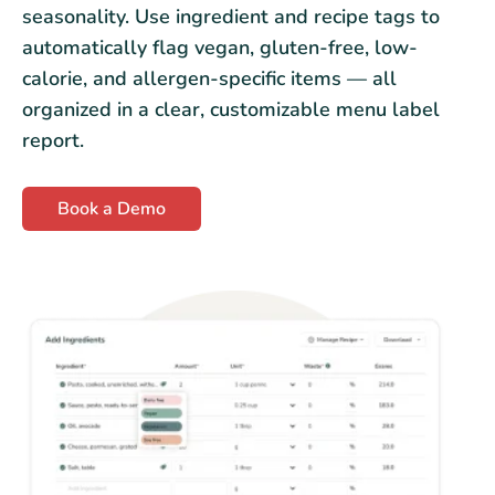
seasonality. Use ingredient and recipe tags to
automatically flag vegan, gluten-free, low-
calorie, and allergen-specific items — all
organized in a clear, customizable menu label
report.
Book a Demo