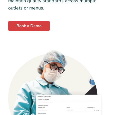
maintain quality standards across multiple
outlets or menus.
Book a Demo