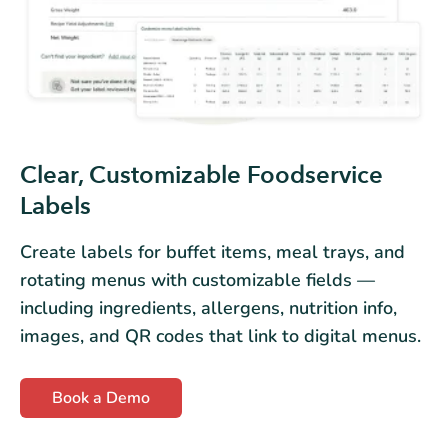
Clear, Customizable Foodservice
Labels
Create labels for buffet items, meal trays, and
rotating menus with customizable fields —
including ingredients, allergens, nutrition info,
images, and QR codes that link to digital menus.
Book a Demo