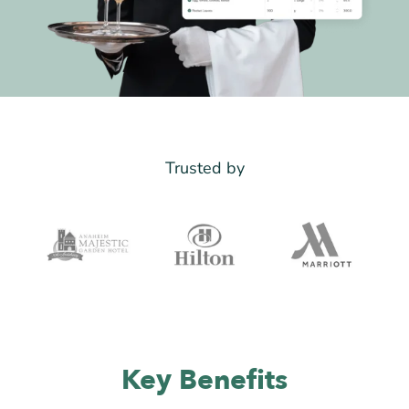
Trusted by
Key Benefits