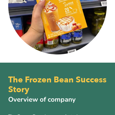
The Frozen Bean Success
Story
Overview of company