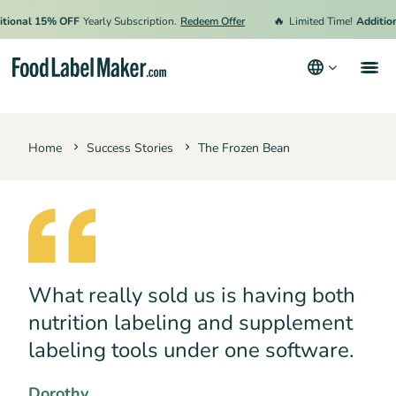
🔥
onal 15% OFF
Yearly Subscription.
Redeem Offer
Limited Time!
Additional
Products
Home
Success Stories
The Frozen Bean
Industries
Video Tutorials
Pricing
Hire an Expert
What really sold us is having both
Resources
nutrition labeling and supplement
Terms & Conditions
labeling tools under one software.
Privacy Policy
Dorothy