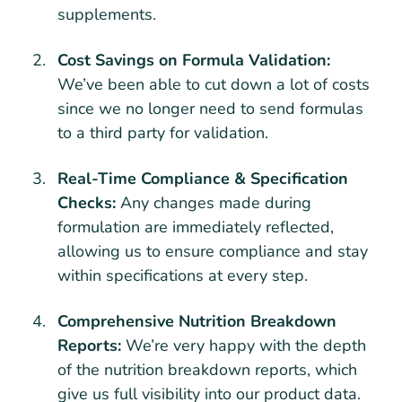
supplements.
Cost Savings on Formula Validation:
We’ve been able to cut down a lot of costs
since we no longer need to send formulas
to a third party for validation.
Real-Time Compliance & Specification
Checks:
Any changes made during
formulation are immediately reflected,
allowing us to ensure compliance and stay
within specifications at every step.
Comprehensive Nutrition Breakdown
Reports:
We’re very happy with the depth
of the nutrition breakdown reports, which
give us full visibility into our product data.