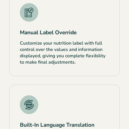
Manual Label Override
Customize your nutrition label with full
control over the values and information
displayed, giving you complete flexibility
to make final adjustments.
Built-In Language Translation