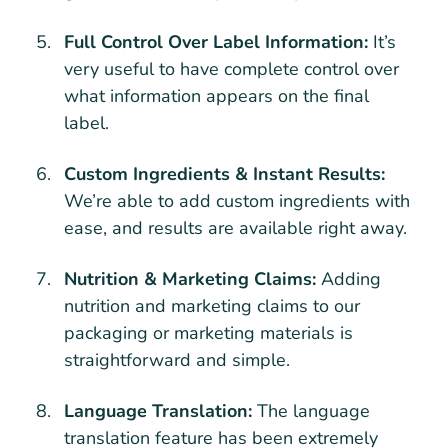
Full Control Over Label Information:
It’s
very useful to have complete control over
what information appears on the final
label.
Custom Ingredients & Instant Results:
We’re able to add custom ingredients with
ease, and results are available right away.
Nutrition & Marketing Claims:
Adding
nutrition and marketing claims to our
packaging or marketing materials is
straightforward and simple.
Language Translation:
The language
translation feature has been extremely