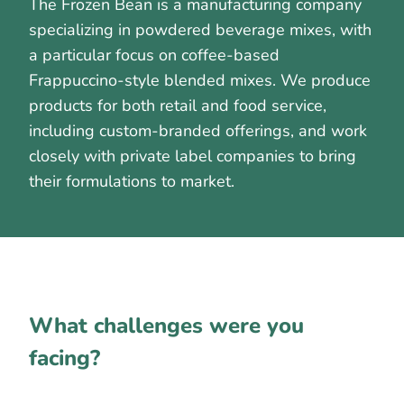
The Frozen Bean is a manufacturing company
specializing in powdered beverage mixes, with
a particular focus on coffee-based
Frappuccino-style blended mixes. We produce
products for both retail and food service,
including custom-branded offerings, and work
closely with private label companies to bring
their formulations to market.
What challenges were you
facing?