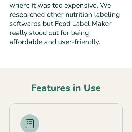
where it was too expensive. We
researched other nutrition labeling
softwares but Food Label Maker
really stood out for being
affordable and user-friendly.
Features in Use