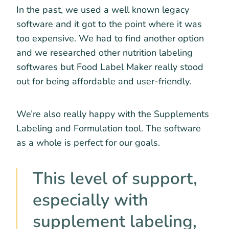
In the past, we used a well known legacy
software and it got to the point where it was
too expensive. We had to find another option
and we researched other nutrition labeling
softwares but Food Label Maker really stood
out for being affordable and user-friendly.
We’re also really happy with the Supplements
Labeling and Formulation tool. The software
as a whole is perfect for our goals.
This level of support,
especially with
supplement labeling,