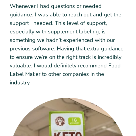
Whenever I had questions or needed
guidance, I was able to reach out and get the
support I needed. This level of support,
especially with supplement labeling, is
something we hadn’t experienced with our
previous software. Having that extra guidance
to ensure we’re on the right track is incredibly
valuable. I would definitely recommend Food
Label Maker to other companies in the
industry.