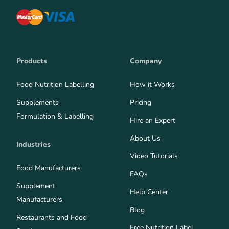
Products
Company
Food Nutrition Labelling
How it Works
Supplements
Pricing
Formulation & Labelling
Hire an Expert
About Us
Industries
Video Tutorials
Food Manufacturers
FAQs
Supplement
Help Center
Manufacturers
Blog
Restaurants and Food
Free Nutrition Label