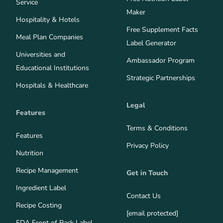
Service
Maker
Hospitality & Hotels
Free Supplement Facts
Meal Plan Companies
Label Generator
Universities and
Ambassador Program
Educational Institutions
Strategic Partnerships
Hospitals & Healthcare
Legal
Features
Terms & Conditions
Features
Privacy Policy
Nutrition
Recipe Management
Get in Touch
Ingredient Label
Contact Us
Recipe Costing
[email protected]
FDA Front of Pack Label