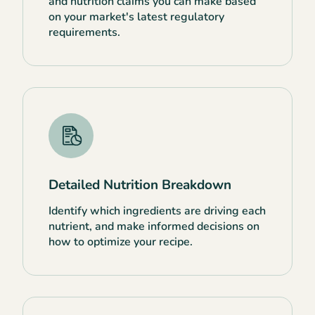
and nutrition claims you can make based
on your market's latest regulatory
requirements.
Detailed Nutrition Breakdown
Identify which ingredients are driving each
nutrient, and make informed decisions on
how to optimize your recipe.