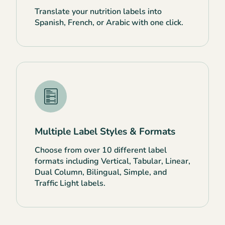
Translate your nutrition labels into
Spanish, French, or Arabic with one click.
Multiple Label Styles & Formats
Choose from over 10 different label
formats including Vertical, Tabular, Linear,
Dual Column, Bilingual, Simple, and
Traffic Light labels.