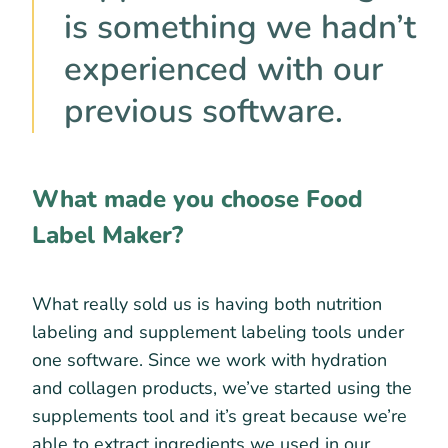
is something we hadn’t
experienced with our
previous software.
What made you choose Food
Label Maker?
What really sold us is having both nutrition
labeling and supplement labeling tools under
one software. Since we work with hydration
and collagen products, we’ve started using the
supplements tool and it’s great because we’re
able to extract ingredients we used in our