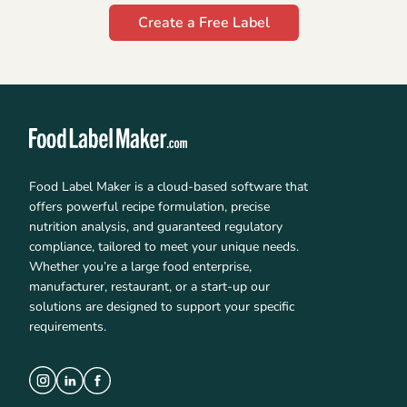
Create a Free Label
Food Label Maker is a cloud-based software that
offers powerful recipe formulation, precise
nutrition analysis, and guaranteed regulatory
compliance, tailored to meet your unique needs.
Whether you’re a large food enterprise,
manufacturer, restaurant, or a start-up our
solutions are designed to support your specific
requirements.