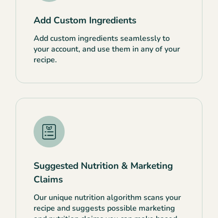
Add Custom Ingredients
Add custom ingredients seamlessly to
your account, and use them in any of your
recipe.
Suggested Nutrition & Marketing
Claims
Our unique nutrition algorithm scans your
recipe and suggests possible marketing