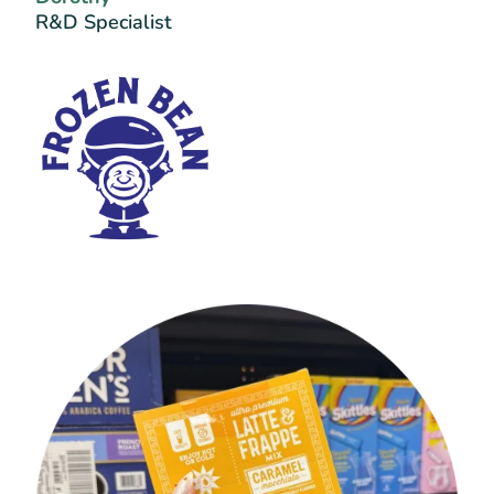
R&D Specialist