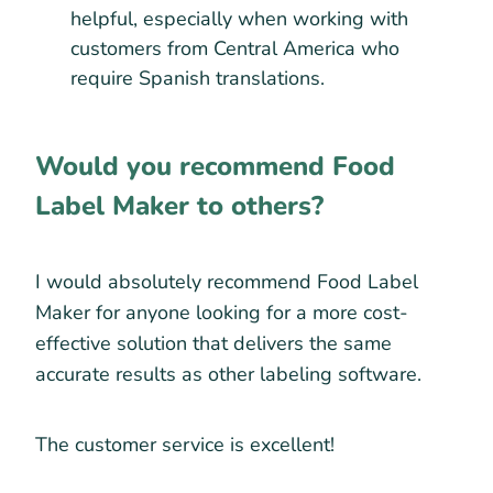
helpful, especially when working with
customers from Central America who
require Spanish translations.
Would you recommend Food
Label Maker to others?
I would absolutely recommend Food Label
Maker for anyone looking for a more cost-
effective solution that delivers the same
accurate results as other labeling software.
The customer service is excellent!