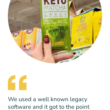
We used a well known legacy
software and it got to the point