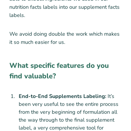
nutrition facts labels into our supplement facts
labels.
We avoid doing double the work which makes
it so much easier for us.
What specific features do you
find valuable?
End-to-End Supplements Labeling:
It’s
been very useful to see the entire process
from the very beginning of formulation all
the way through to the final supplement
label, a very comprehensive tool for