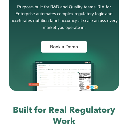
Purpose-built for R&D and Quality teams, RIA for
Enterprise automates complex regulatory logic and
accelerates nutrition label accuracy at scale across every
market you operate in.
Book a Demo
Built for Real Regulatory
Work