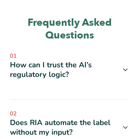
Frequently Asked
Questions
01
How can I trust the AI’s
regulatory logic?
02
Does RIA automate the label
without my input?