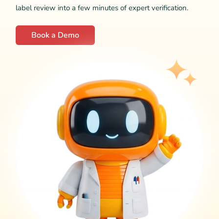
label review into a few minutes of expert verification.
Book a Demo