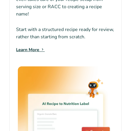
serving size or RACC to creating a recipe
name!
Start with a structured recipe ready for review,
rather than starting from scratch.
Learn More