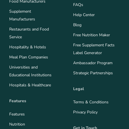
Food Manufacturers
FAQs
Supplement
Help Center
Manufacturers
Blog
Restaurants and Food
Free Nutrition Maker
Service
Free Supplement Facts
Hospitality & Hotels
Label Generator
Meal Plan Companies
Ambassador Program
Universities and
Strategic Partnerships
Educational Institutions
Hospitals & Healthcare
Legal
Features
Terms & Conditions
Privacy Policy
Features
Nutrition
Get in Touch