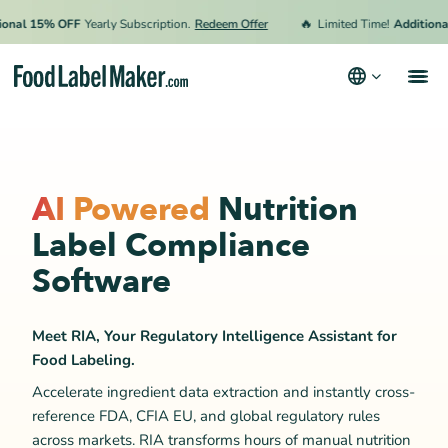
🔥
l 15% OFF
Yearly Subscription.
Redeem Offer
Limited Time!
Additional 1
Products
Industries
AI Powered
Nutrition
Pricing
Label Compliance
Hire an Expert
Software
Resources
Meet RIA, Your Regulatory Intelligence Assistant for
Terms & Conditions
Food Labeling.
Privacy Policy
Accelerate ingredient data extraction and instantly cross-
reference FDA, CFIA EU, and global regulatory rules
across markets. RIA transforms hours of manual nutrition