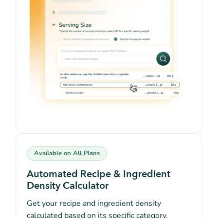
Available on All Plans
Automated Recipe & Ingredient
Density Calculator
Get your recipe and ingredient density
calculated based on its specific category,