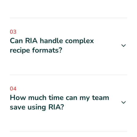
03
Can RIA handle complex
recipe formats?
04
How much time can my team
save using RIA?