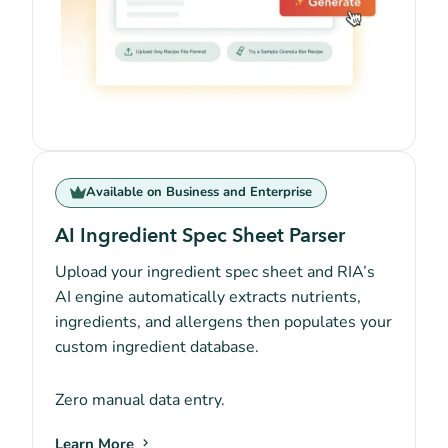
Available on Business and Enterprise
AI Ingredient Spec Sheet Parser
Upload your ingredient spec sheet and RIA’s
AI engine automatically extracts nutrients,
ingredients, and allergens then populates your
custom ingredient database.
Zero manual data entry.
Learn More