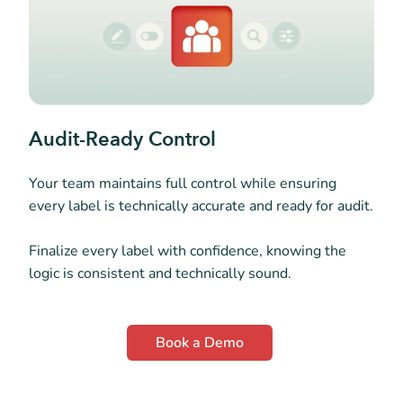
Audit-Ready Control
Your team maintains full control while ensuring
every label is technically accurate and ready for audit.
Finalize every label with confidence, knowing the
logic is consistent and technically sound.
Book a Demo