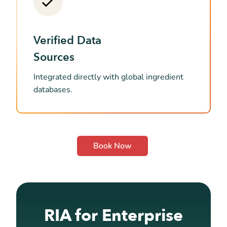
Verified Data
Sources
Integrated directly with global ingredient
databases.
Book Now
RIA for Enterprise