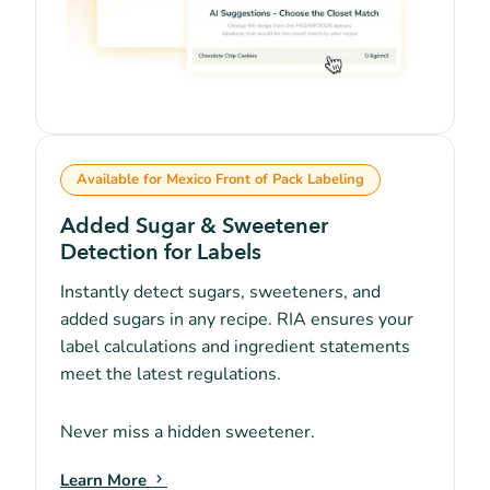
Available for Mexico Front of Pack Labeling
Added Sugar & Sweetener
Detection for Labels
Instantly detect sugars, sweeteners, and
added sugars in any recipe. RIA ensures your
label calculations and ingredient statements
meet the latest regulations.
Never miss a hidden sweetener.
Learn More