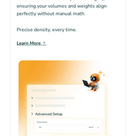
ensuring your volumes and weights align
perfectly without manual math.
Precise density, every time.
Learn More