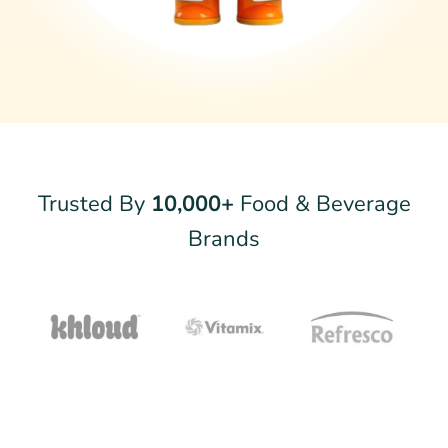
Trusted By
10,000+
Food & Beverage
Brands