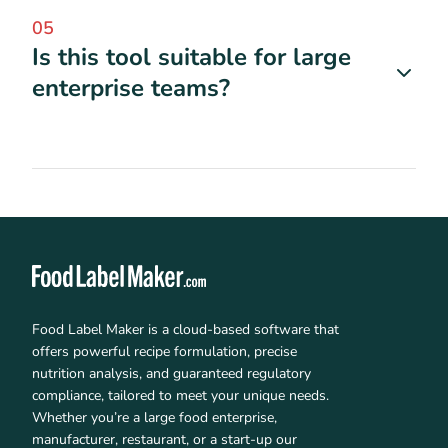
05
Is this tool suitable for large
enterprise teams?
Food Label Maker is a cloud-based software that
offers powerful recipe formulation, precise
nutrition analysis, and guaranteed regulatory
compliance, tailored to meet your unique needs.
Whether you’re a large food enterprise,
manufacturer, restaurant, or a start-up our