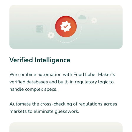
Verified Intelligence
We combine automation with Food Label Maker’s
verified databases and built-in regulatory logic to
handle complex specs.
Automate the cross-checking of regulations across
markets to eliminate guesswork.