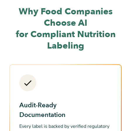
Why Food Companies
Choose AI
for Compliant Nutrition
Labeling
Audit-Ready
Documentation
Every label is backed by verified regulatory