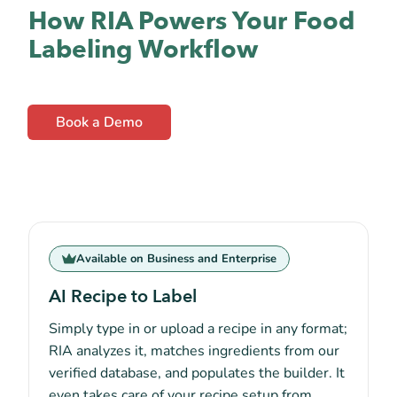
How RIA Powers Your Food
Labeling Workflow
Book a Demo
Available on Business and Enterprise
AI Recipe to Label
Simply type in or upload a recipe in any format;
RIA analyzes it, matches ingredients from our
verified database, and populates the builder. It
even takes care of your recipe setup from