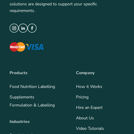
solutions are designed to support your specific
requirements.
Products
Company
Food Nutrition Labelling
How it Works
Supplements
Pricing
Formulation & Labelling
Hire an Expert
About Us
Industries
Video Tutorials