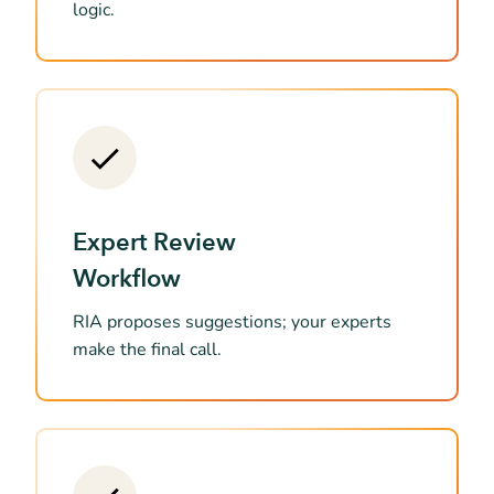
logic.
Expert Review
Workflow
RIA proposes suggestions; your experts
make the final call.