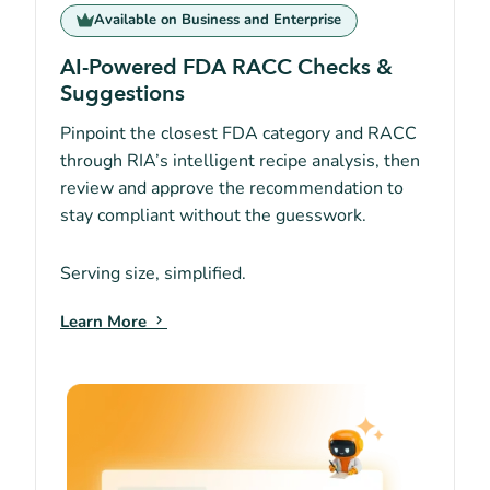
Available on Business and Enterprise
AI-Powered FDA RACC Checks &
Suggestions
Pinpoint the closest FDA category and RACC
through RIA’s intelligent recipe analysis, then
review and approve the recommendation to
stay compliant without the guesswork.
Serving size, simplified.
Learn More