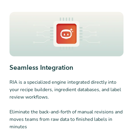
Seamless Integration
RIA is a specialized engine integrated directly into
your recipe builders, ingredient databases, and label
review workflows.
Eliminate the back-and-forth of manual revisions and
moves teams from raw data to finished labels in
minutes