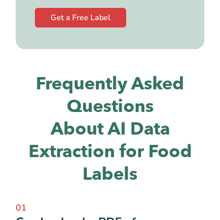
Get a Free Label
Frequently Asked
Questions
About AI Data
Extraction for Food
Labels
01