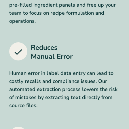
pre-filled ingredient panels and free up your
team to focus on recipe formulation and
operations.
Reduces
Manual Error
Human error in label data entry can lead to
costly recalls and compliance issues. Our
automated extraction process lowers the risk
of mistakes by extracting text directly from
source files.