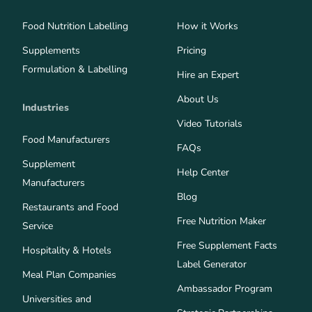
Food Nutrition Labelling
How it Works
Supplements
Pricing
Formulation & Labelling
Hire an Expert
About Us
Industries
Video Tutorials
Food Manufacturers
FAQs
Supplement
Help Center
Manufacturers
Blog
Restaurants and Food
Free Nutrition Maker
Service
Free Supplement Facts
Hospitality & Hotels
Label Generator
Meal Plan Companies
Ambassador Program
Universities and