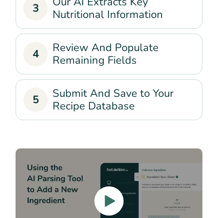
Our AI Extracts Key
3
Nutritional Information
Review And Populate
4
Remaining Fields
Submit And Save to Your
5
Recipe Database