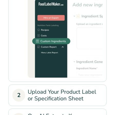
Upload Your Product Label
2
or Specification Sheet