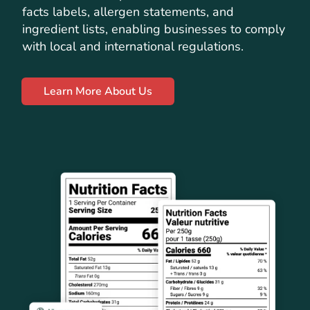
facts labels, allergen statements, and
ingredient lists, enabling businesses to comply
with local and international regulations.
Learn More About Us