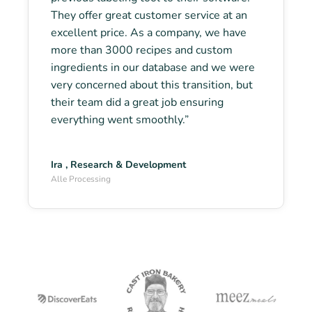
They offer great customer service at an
excellent price. As a company, we have
more than 3000 recipes and custom
ingredients in our database and we were
very concerned about this transition, but
their team did a great job ensuring
everything went smoothly.”
Ira , Research & Development
Alle Processing