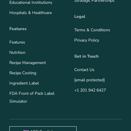
Strategic Partnerships
Educational Institutions
Hospitals & Healthcare
Legal
Features
Terms & Conditions
Privacy Policy
Features
Nutrition
Get in Touch
Recipe Management
Contact Us
Recipe Costing
[email protected]
Ingredient Label
+1 201 942 6427
FDA Front of Pack Label
Simulator