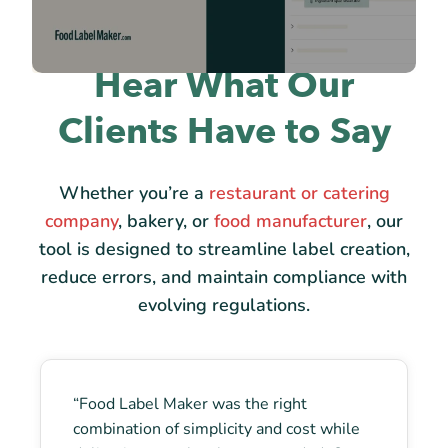
Hear What Our
Clients Have to Say
Whether you’re a
restaurant or catering
company
, bakery, or
food manufacturer
, our
tool is designed to streamline label creation,
reduce errors, and maintain compliance with
evolving regulations.
“Food Label Maker was the right
combination of simplicity and cost while