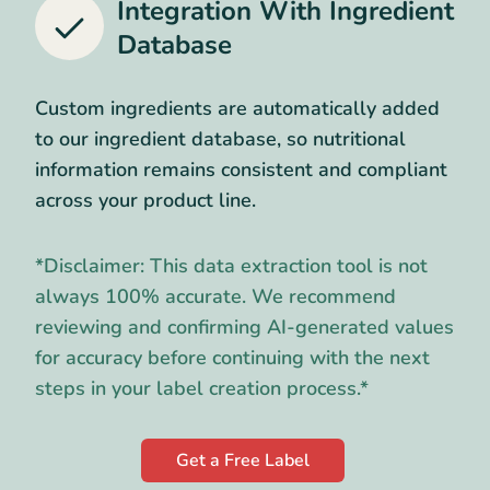
Integration With Ingredient
Database
Custom ingredients are automatically added
to our ingredient database, so nutritional
information remains consistent and compliant
across your product line.
*Disclaimer: This data extraction tool is not
always 100% accurate. We recommend
reviewing and confirming AI-generated values
for accuracy before continuing with the next
steps in your label creation process.*
Get a Free Label