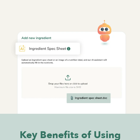
Key Benefits of Using