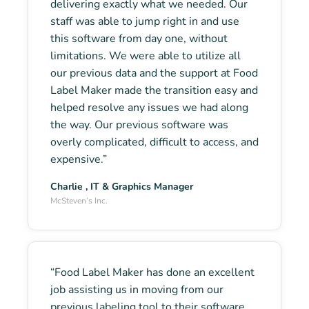
delivering exactly what we needed. Our
staff was able to jump right in and use
this software from day one, without
limitations. We were able to utilize all
our previous data and the support at Food
Label Maker made the transition easy and
helped resolve any issues we had along
the way. Our previous software was
overly complicated, difficult to access, and
expensive.”
Charlie , IT & Graphics Manager
McSteven’s Inc.
“Food Label Maker has done an excellent
job assisting us in moving from our
previous labeling tool to their software.