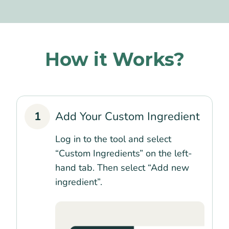
How it Works?
1
Add Your Custom Ingredient
Log in to the tool and select
“Custom Ingredients” on the left-
hand tab. Then select “Add new
ingredient”.