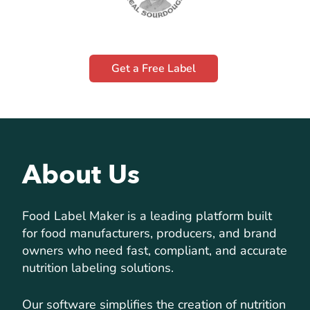
Get a Free Label
About Us
Food Label Maker is a leading platform built
for food manufacturers, producers, and brand
owners who need fast, compliant, and accurate
nutrition labeling solutions.
Our software simplifies the creation of nutrition