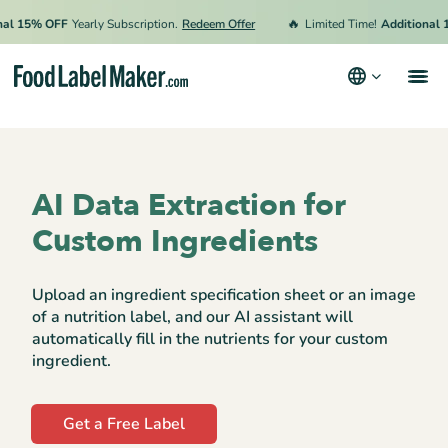
🔥
l 15% OFF
Yearly Subscription.
Redeem Offer
Limited Time!
Additional 15
Products
Industries
AI Data Extraction for
Pricing
Custom Ingredients
Hire an Expert
Upload an ingredient specification sheet or an image
Resources
of a nutrition label, and our AI assistant will
automatically fill in the nutrients for your custom
Terms & Conditions
ingredient.
Privacy Policy
Get a Free Label