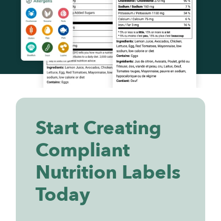
Start Creating
Compliant
Nutrition Labels
Today