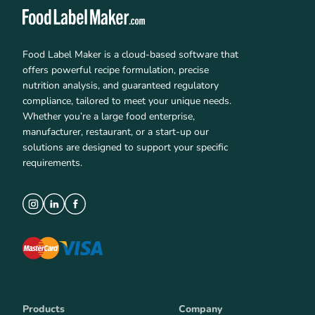
Food Label Maker is a cloud-based software that
offers powerful recipe formulation, precise
nutrition analysis, and guaranteed regulatory
compliance, tailored to meet your unique needs.
Whether you’re a large food enterprise,
manufacturer, restaurant, or a start-up our
solutions are designed to support your specific
requirements.
Products
Company