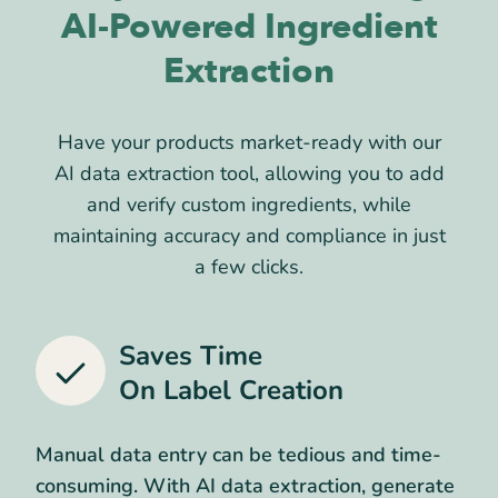
AI-Powered Ingredient
Extraction
Have your products market-ready with our
AI data extraction tool, allowing you to add
and verify custom ingredients, while
maintaining accuracy and compliance in just
a few clicks.
Saves Time
On Label Creation
Manual data entry can be tedious and time-
consuming. With AI data extraction, generate