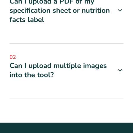
Can I upload a PDF of my
specification sheet or nutrition
facts label
02
Can I upload multiple images
into the tool?