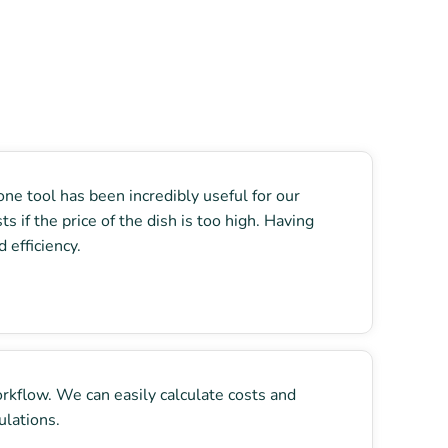
one tool has been incredibly useful for our
 if the price of the dish is too high. Having
 efficiency.
orkflow. We can easily calculate costs and
ulations.