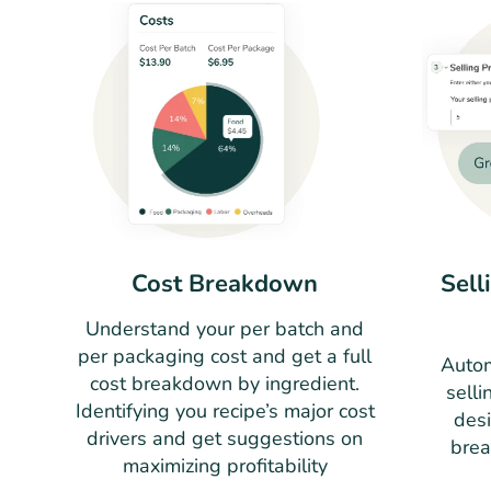
Cost Breakdown
Sell
Understand your per batch and
per packaging cost and get a full
Autom
cost breakdown by ingredient.
selli
Identifying you recipe’s major cost
des
drivers and get suggestions on
brea
maximizing profitability