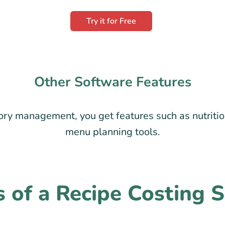
Try it for Free
Other Software Features
ry management, you get features such as nutritio
menu planning tools.
s of a Recipe Costing 