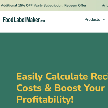
🔥
itional 15% OFF
Yearly Subscription.
Redeem Offer
Limit
Products
Products
Industries
Pricing
Hire an Expert
Easily Calculate Rec
Resources
Costs & Boost Your
Profitability!