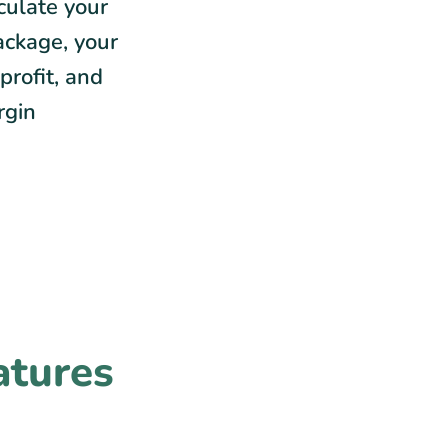
lculate your
ackage, your
profit, and
rgin
atures