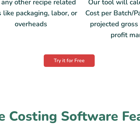
any other recipe related
Our tool will ca
 like packaging, labor, or
Cost per Batch/P
overheads
projected gross 
profit ma
Try it for Free
e Costing Software Fe