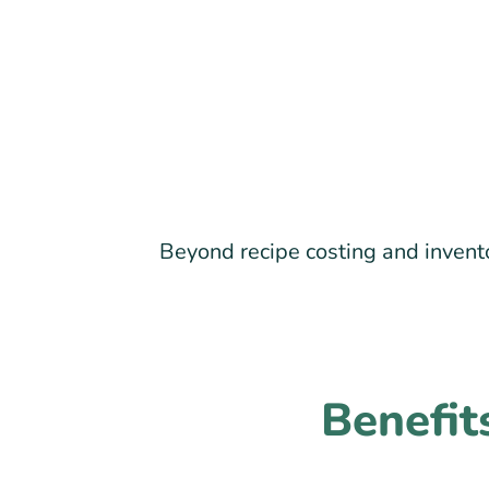
Beyond recipe costing and invento
Benefit