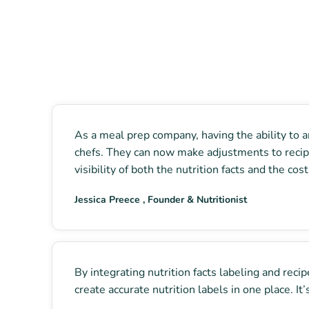
As a meal prep company, having the ability to an
chefs. They can now make adjustments to recipe 
visibility of both the nutrition facts and the co
Jessica Preece , Founder & Nutritionist
By integrating nutrition facts labeling and rec
create accurate nutrition labels in one place. I