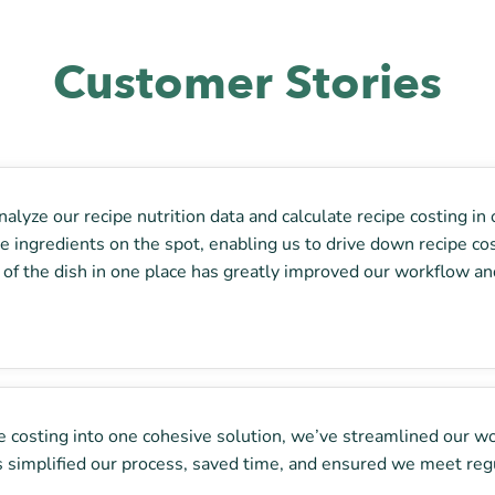
Customer Stories
alyze our recipe nutrition data and calculate recipe costing in 
ingredients on the spot, enabling us to drive down recipe costs
st of the dish in one place has greatly improved our workflow and
ipe costing into one cohesive solution, we’ve streamlined our w
t’s simplified our process, saved time, and ensured we meet reg