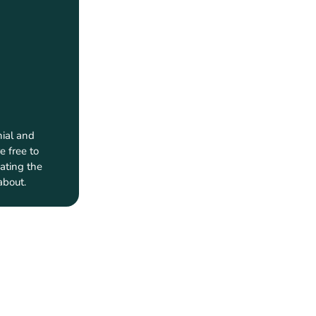
ial and
e free to
ating the
about.