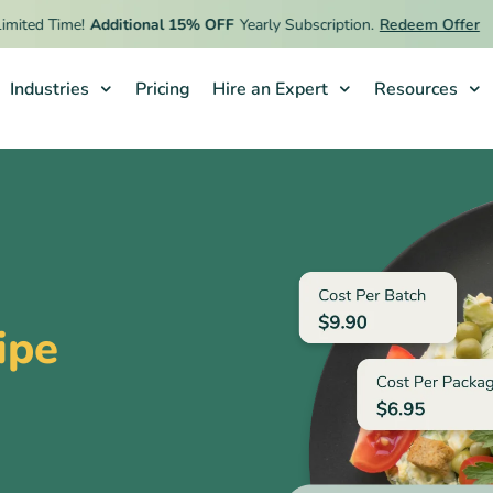
ed Time!
Additional 15% OFF
Yearly Subscription.
Redeem Offer
Industries
Pricing
Hire an Expert
Resources
ipe