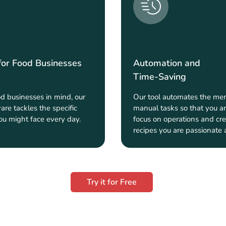
for Food Businesses
Automation and
Time-Saving
od businesses in mind, our
Our tool automates the men
are tackles the specific
manual tasks so that you ar
ou might face every day.
focus on operations and cre
recipes you are passionate 
Try it for Free