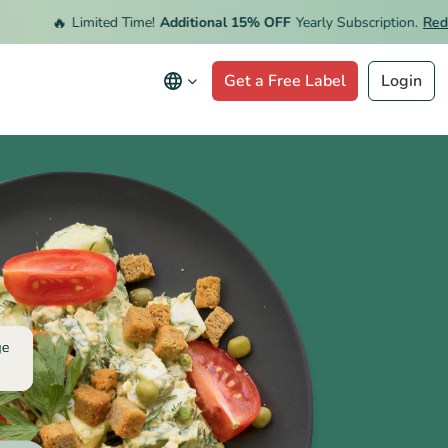
🔥
Limited Time!
Additional 15% OFF
Yearly Subscription.
Redeem 
Get a Free Label
Login