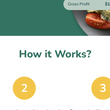
How it Works?
2
3