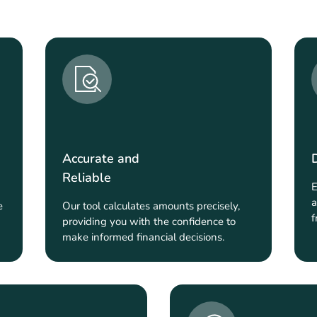
Accurate and
Reliable
E
a
e
Our tool calculates amounts precisely,
f
providing you with the confidence to
make informed financial decisions.