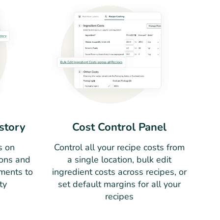
story
Cost Control Panel
s on
Control all your recipe costs from
ions and
a single location, bulk edit
ments to
ingredient costs across recipes, or
ty
set default margins for all your
recipes