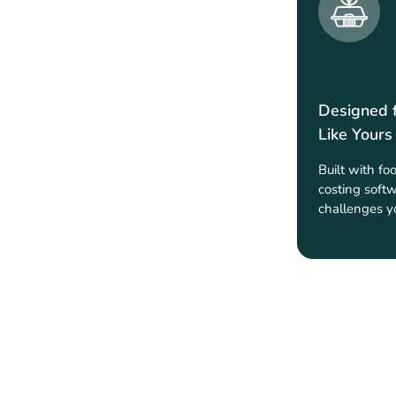
Designed 
Like Yours
Built with fo
costing softw
challenges y