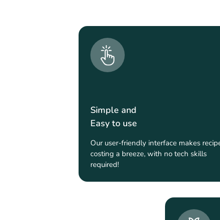
Simple and
Easy to use
Our user-friendly interface makes recip
costing a breeze, with no tech skills
required!