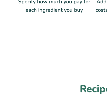
Specify how much you pay for
Add 
each ingredient you buy
costs
Recip