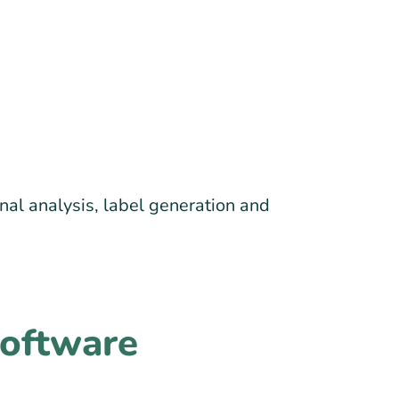
nal analysis, label generation and
Software