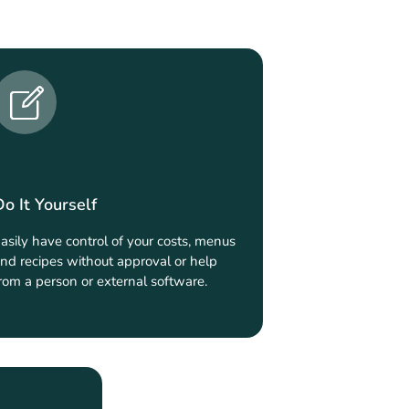
Do It Yourself
asily have control of your costs, menus
nd recipes without approval or help
rom a person or external software.