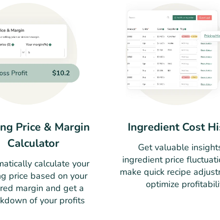
ing Price & Margin
Ingredient Cost Hi
Calculator
Get valuable insight
ingredient price fluctuat
atically calculate your
make quick recipe adjust
ng price based on your
optimize profitabili
ired margin and get a
kdown of your profits