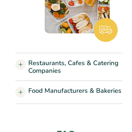
Restaurants, Cafes & Catering
Companies
Food Manufacturers & Bakeries