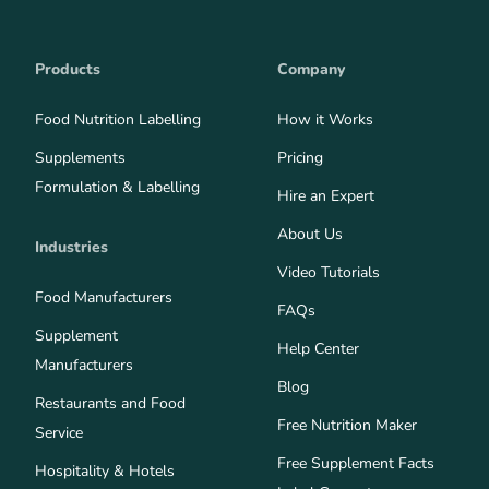
Products
Company
Food Nutrition Labelling
How it Works
Supplements
Pricing
Formulation & Labelling
Hire an Expert
About Us
Industries
Video Tutorials
Food Manufacturers
FAQs
Supplement
Help Center
Manufacturers
Blog
Restaurants and Food
Free Nutrition Maker
Service
Free Supplement Facts
Hospitality & Hotels