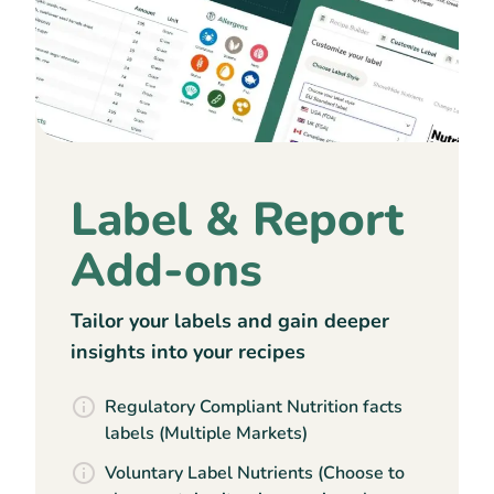
Label & Report
Add-ons
Tailor your labels and gain deeper
insights into your recipes
Regulatory Compliant Nutrition facts
labels (Multiple Markets)
Voluntary Label Nutrients (Choose to