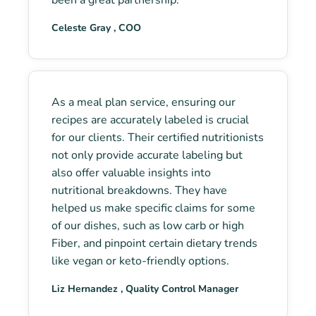
Celeste Gray , COO
As a meal plan service, ensuring our
recipes are accurately labeled is crucial
for our clients. Their certified nutritionists
not only provide accurate labeling but
also offer valuable insights into
nutritional breakdowns. They have
helped us make specific claims for some
of our dishes, such as low carb or high
Fiber, and pinpoint certain dietary trends
like vegan or keto-friendly options.
Liz Hernandez , Quality Control Manager