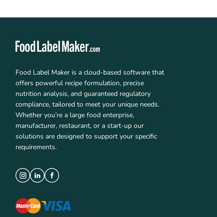
Food Label Maker is a cloud-based software that
offers powerful recipe formulation, precise
nutrition analysis, and guaranteed regulatory
compliance, tailored to meet your unique needs.
Whether you’re a large food enterprise,
manufacturer, restaurant, or a start-up our
solutions are designed to support your specific
requirements.