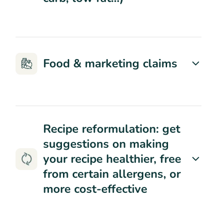
Food & marketing claims
Recipe reformulation: get
suggestions on making
your recipe healthier, free
from certain allergens, or
more cost-effective