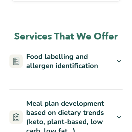
Services That We Offer
Food labelling and
allergen identification
Meal plan development
based on dietary trends
(keto, plant-based, low
carb, low fat…)