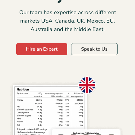
Our team has expertise across different
markets USA, Canada, UK, Mexico, EU,
Australia and the Middle East.
Hire an Expert
Speak to Us