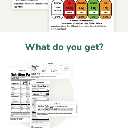
What do you get?