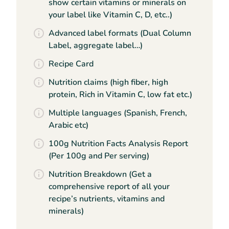
show certain vitamins or minerals on
your label like Vitamin C, D, etc..)
Advanced label formats (Dual Column
Label, aggregate label…)
Recipe Card
Nutrition claims (high fiber, high
protein, Rich in Vitamin C, low fat etc.)
Multiple languages (Spanish, French,
Arabic etc)
100g Nutrition Facts Analysis Report
(Per 100g and Per serving)
Nutrition Breakdown (Get a
comprehensive report of all your
recipe’s nutrients, vitamins and
minerals)