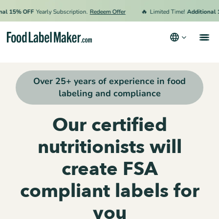
🔥
15% OFF
Yearly Subscription.
Redeem Offer
Limited Time!
Additional 15%
Products
Over 25+ years of experience in food
Industries
labeling and compliance
Pricing
Our certified
Hire an Expert
nutritionists will
Resources
create FSA
Terms & Conditions
compliant labels for
Privacy Policy
you