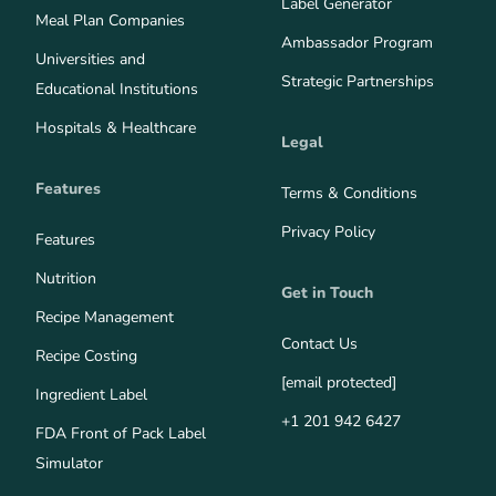
Label Generator
Meal Plan Companies
Ambassador Program
Universities and
Strategic Partnerships
Educational Institutions
Hospitals & Healthcare
Legal
Features
Terms & Conditions
Privacy Policy
Features
Nutrition
Get in Touch
Recipe Management
Contact Us
Recipe Costing
[email protected]
Ingredient Label
+1 201 942 6427
FDA Front of Pack Label
Simulator