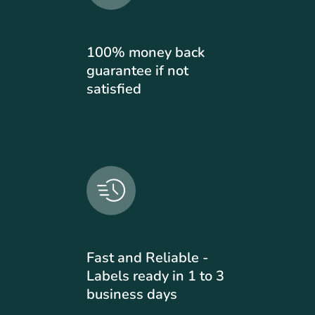
100% money back
guarantee if not
satisfied
Fast and Reliable -
Labels ready in 1 to 3
business days