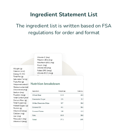
Ingredient Statement List
The ingredient list is written based on FSA
regulations for order and format