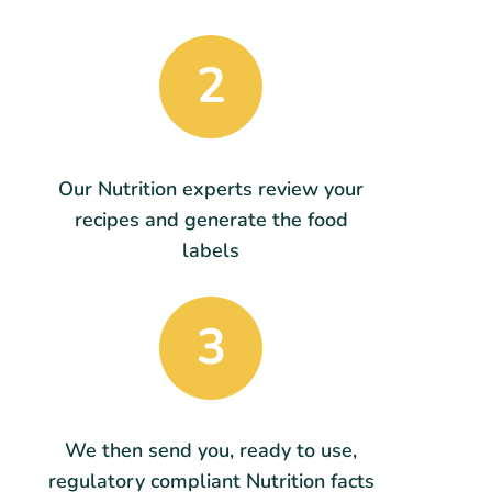
2
Our Nutrition experts review your
recipes and generate the food
labels
3
We then send you, ready to use,
regulatory compliant Nutrition facts