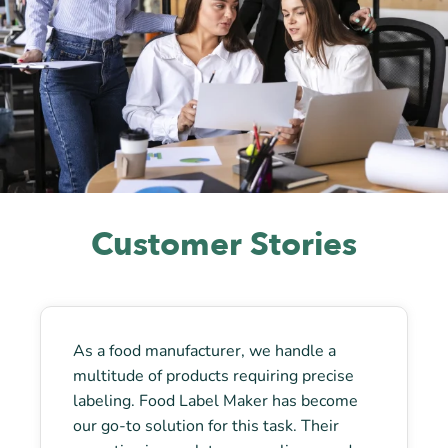
Customer Stories
As a food manufacturer, we handle a
multitude of products requiring precise
labeling. Food Label Maker has become
our go-to solution for this task. Their