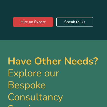
Hire an Expert
Speak to Us
Have Other Needs?
Explore our
Bespoke
Consultancy