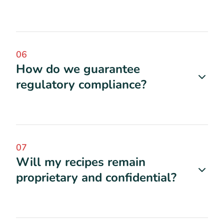
06
How do we guarantee
regulatory compliance?
07
Will my recipes remain
proprietary and confidential?