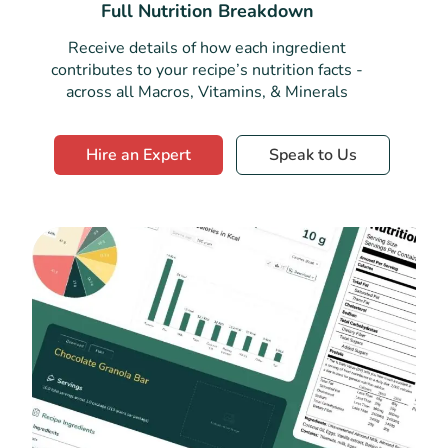
Full Nutrition Breakdown
Receive details of how each ingredient
contributes to your recipe’s nutrition facts -
across all Macros, Vitamins, & Minerals
Hire an Expert
Speak to Us