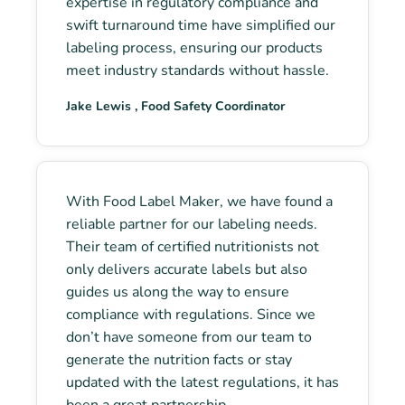
expertise in regulatory compliance and
swift turnaround time have simplified our
labeling process, ensuring our products
meet industry standards without hassle.
Jake Lewis , Food Safety Coordinator
With Food Label Maker, we have found a
reliable partner for our labeling needs.
Their team of certified nutritionists not
only delivers accurate labels but also
guides us along the way to ensure
compliance with regulations. Since we
don’t have someone from our team to
generate the nutrition facts or stay
updated with the latest regulations, it has
been a great partnership.