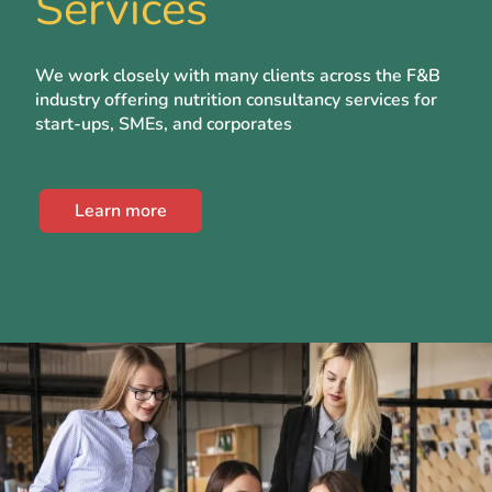
Services
We work closely with many clients across the F&B
industry offering nutrition consultancy services for
start-ups, SMEs, and corporates
Learn more