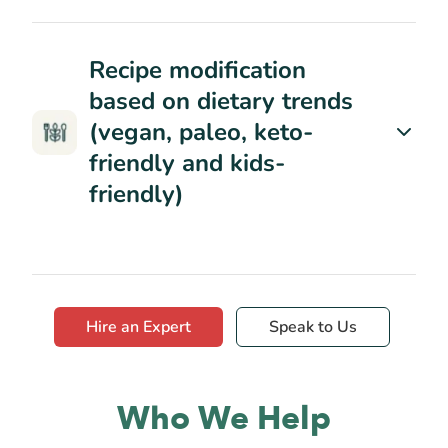
Recipe modification
based on dietary trends
(vegan, paleo, keto-
friendly and kids-
friendly)
Hire an Expert
Speak to Us
Who We Help