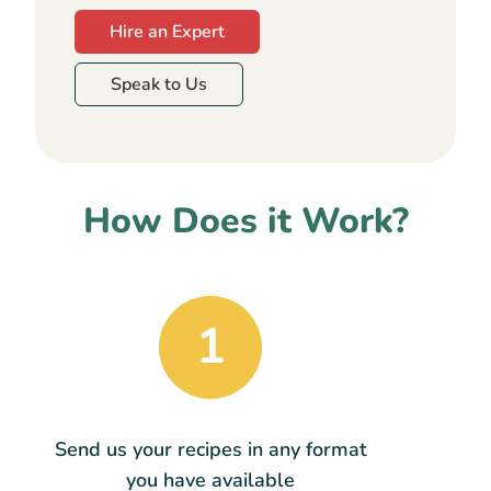
Hire an Expert
Speak to Us
How Does it Work?
1
Send us your recipes in any format
you have available