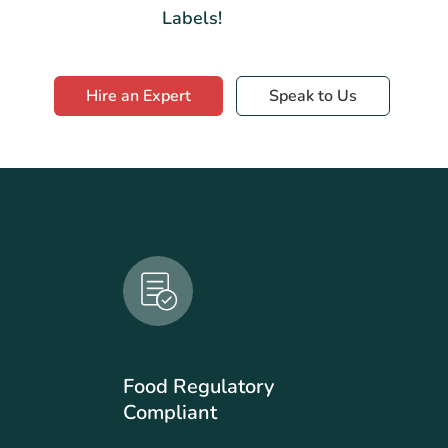
Labels!
Hire an Expert
Speak to Us
Food Regulatory
Compliant