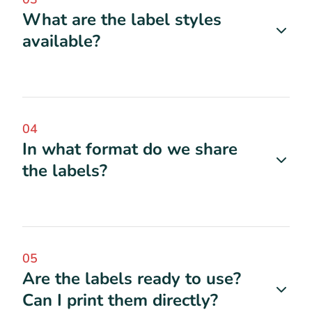
What are the label styles
available?
04
In what format do we share
the labels?
05
Are the labels ready to use?
Can I print them directly?