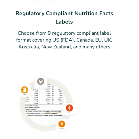
Regulatory Compliant Nutrition Facts
Labels
Choose from 9 regulatory compliant label
format covering US (FDA), Canada, EU, UK,
Australia, New Zealand, and many others