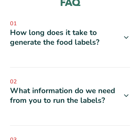
FAQ
01
How long does it take to
generate the food labels?
02
What information do we need
from you to run the labels?
03