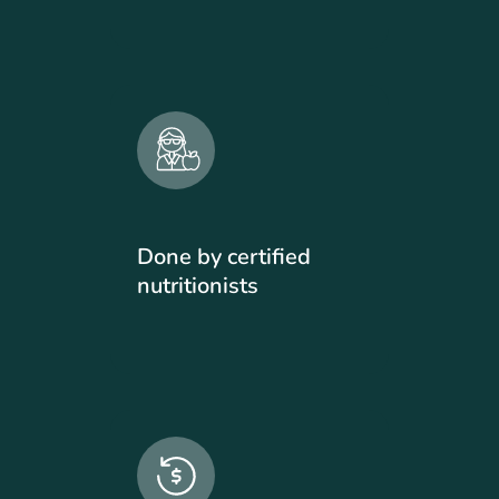
Done by certified
nutritionists