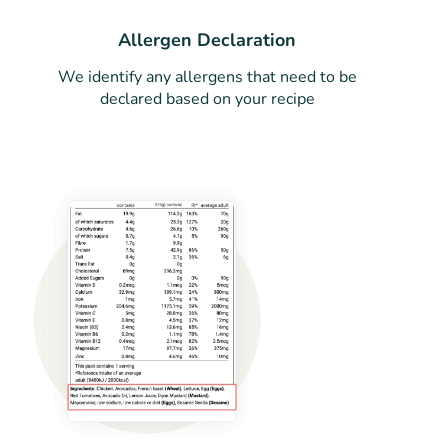
Allergen Declaration
We identify any allergens that need to be
declared based on your recipe