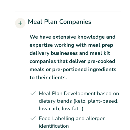
Meal Plan Companies
We have extensive knowledge and
expertise working with meal prep
delivery businesses and meal kit
companies that deliver pre-cooked
meals or pre-portioned ingredients
to their clients.
Meal Plan Development based on
dietary trends (keto, plant-based,
low carb, low fat…)
Food Labelling and allergen
identification