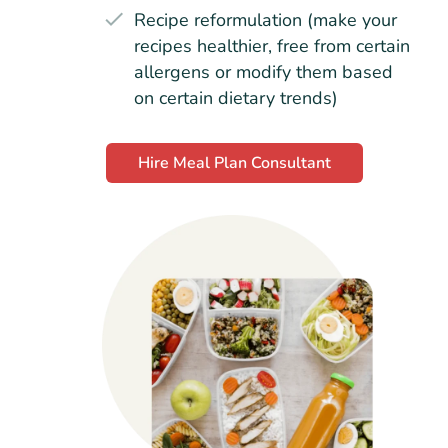
Recipe reformulation (make your
recipes healthier, free from certain
allergens or modify them based
on certain dietary trends)
Hire Meal Plan Consultant