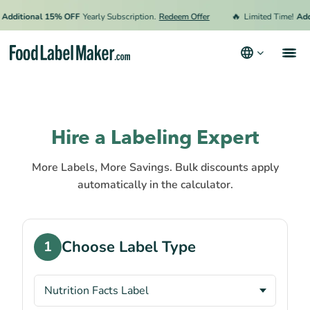
🔥
Additional 15% OFF
Yearly Subscription.
Redeem Offer
Limited Time!
Addi
Products
Industries
Hire a Labeling Expert
Pricing
More Labels, More Savings. Bulk discounts apply
Hire an Expert
automatically in the calculator.
Resources
Terms & Conditions
Choose Label Type
1
Privacy Policy