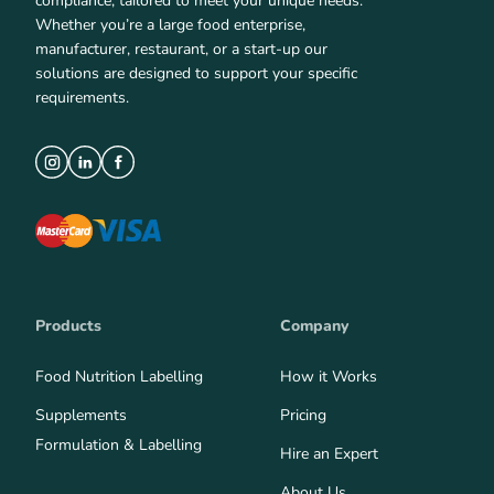
compliance, tailored to meet your unique needs.
Whether you’re a large food enterprise,
manufacturer, restaurant, or a start-up our
solutions are designed to support your specific
requirements.
Products
Company
Food Nutrition Labelling
How it Works
Supplements
Pricing
Formulation & Labelling
Hire an Expert
About Us