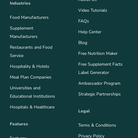
Industries
Video Tutorials
Food Manufacturers
FAQs
Supplement
Help Center
Manufacturers
Blog
Restaurants and Food
Free Nutrition Maker
Service
Free Supplement Facts
Hospitality & Hotels
Label Generator
Meal Plan Companies
Ambassador Program
Universities and
Strategic Partnerships
Educational Institutions
Hospitals & Healthcare
Legal
Features
Terms & Conditions
Privacy Policy