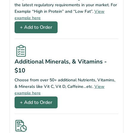
the latest regulatory requirements in your market. For
Example “High in Protein” and “Low Fat”.
View
example here
+ Add to Order
Additional Minerals, & Vitamins -
$10
Choose from over 50+ additional Nutrients, Vitamins,
& Minerals like Vit C, Vit D, Caffeine…etc.
View
example here
+ Add to Order