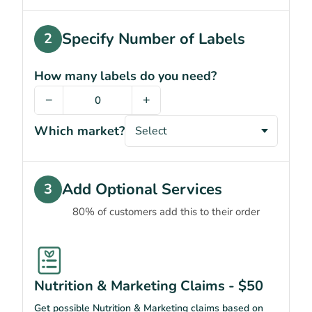
Specify Number of Labels
2
How many labels do you need?
−
+
Which market?
Add Optional Services
3
80% of customers add this to their order
Nutrition & Marketing Claims - $50
Get possible Nutrition & Marketing claims based on