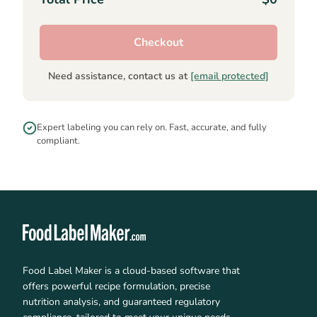
Checkout
Need assistance, contact us at
[email protected]
Expert labeling you can rely on. Fast, accurate, and fully
compliant.
Food Label Maker is a cloud-based software that
offers powerful recipe formulation, precise
nutrition analysis, and guaranteed regulatory