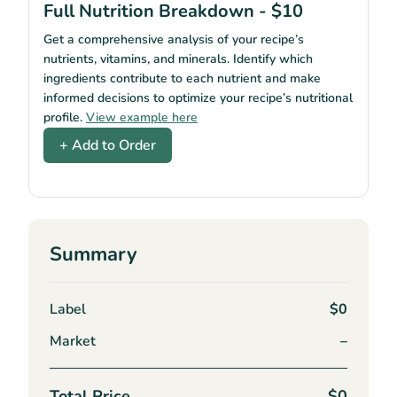
Full Nutrition Breakdown - $10
Get a comprehensive analysis of your recipe’s
nutrients, vitamins, and minerals. Identify which
ingredients contribute to each nutrient and make
informed decisions to optimize your recipe’s nutritional
profile.
View example here
+ Add to Order
Summary
Label
$0
Market
–
Total Price
$0