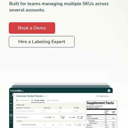
Built for teams managing multiple SKUs across
several accounts.
Book a Demo
Hire a Labeling Expert