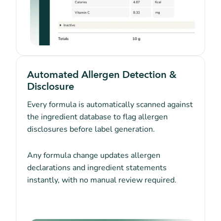
Automated Allergen Detection &
Disclosure
Every formula is automatically scanned against
the ingredient database to flag allergen
disclosures before label generation.
Any formula change updates allergen
declarations and ingredient statements
instantly, with no manual review required.