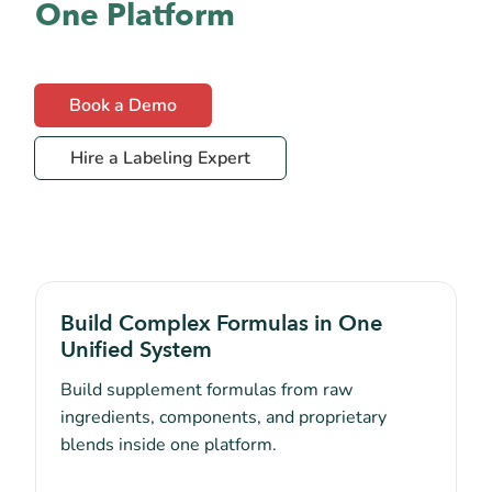
One Platform
Book a Demo
Hire a Labeling Expert
Build Complex Formulas in One
Unified System
Build supplement formulas from raw
ingredients, components, and proprietary
blends inside one platform.