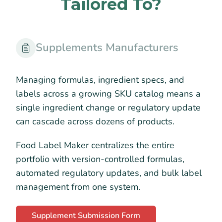
Tailored To?
Supplements Manufacturers
Managing formulas, ingredient specs, and
labels across a growing SKU catalog means a
single ingredient change or regulatory update
can cascade across dozens of products.
Food Label Maker centralizes the entire
portfolio with version-controlled formulas,
automated regulatory updates, and bulk label
management from one system.
Supplement Submission Form