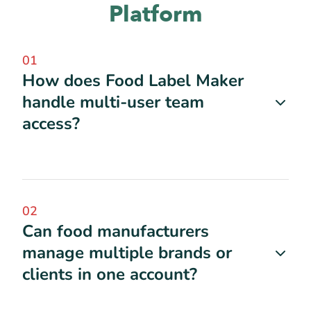
Platform
01
How does Food Label Maker
handle multi-user team
access?
02
Can food manufacturers
manage multiple brands or
clients in one account?