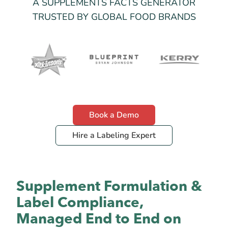
A SUPPLEMENTS FACTS GENERATOR
TRUSTED BY GLOBAL FOOD BRANDS
Book a Demo
Hire a Labeling Expert
Supplement Formulation &
Label Compliance,
Managed End to End on