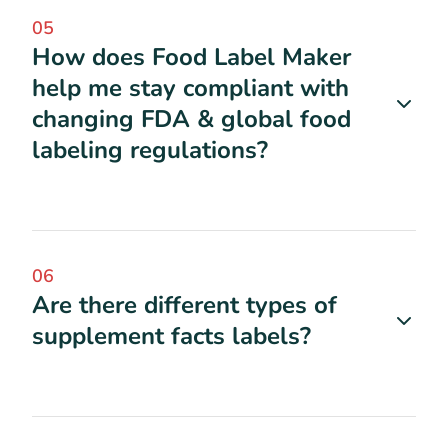
05
How does Food Label Maker
help me stay compliant with
changing FDA & global food
labeling regulations?
06
Are there different types of
supplement facts labels?