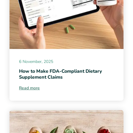
6 November, 2025
How to Make FDA-Compliant Dietary
Supplement Claims
Read more