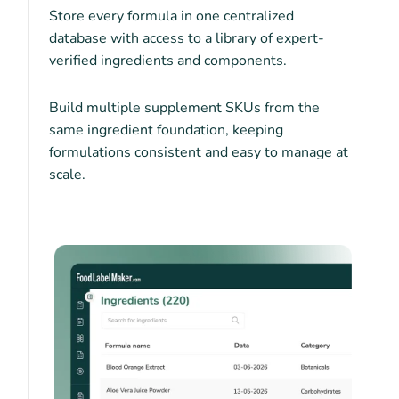
Store every formula in one centralized
database with access to a library of expert-
verified ingredients and components.
Build multiple supplement SKUs from the
same ingredient foundation, keeping
formulations consistent and easy to manage at
scale.