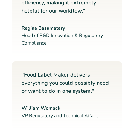
efficiency, making it extremely
helpful for our workflow."
Regina Basumatary
Head of R&D Innovation & Regulatory
Compliance
"Food Label Maker delivers
everything you could possibly need
or want to do in one system."
William Womack
VP Regulatory and Technical Affairs