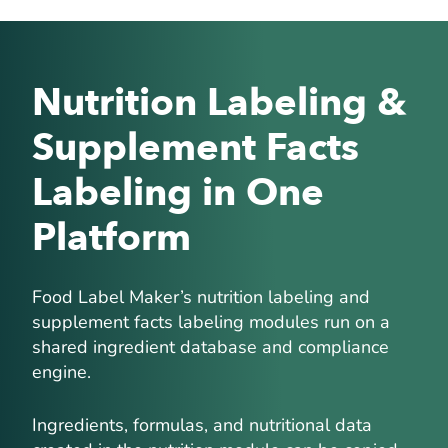
Nutrition Labeling &
Supplement Facts
Labeling in One
Platform
Food Label Maker’s nutrition labeling and
supplement facts labeling modules run on a
shared ingredient database and compliance
engine.
Ingredients, formulas, and nutritional data