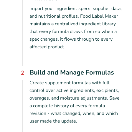
Import your ingredient specs, supplier data,
and nutritional profiles. Food Label Maker
maintains a centralized ingredient library
that every formula draws from so when a
spec changes, it flows through to every
affected product.
Build and Manage Formulas
2
Create supplement formulas with full
control over active ingredients, excipients,
overages, and moisture adjustments. Save
a complete history of every formula
revision - what changed, when, and which
user made the update.