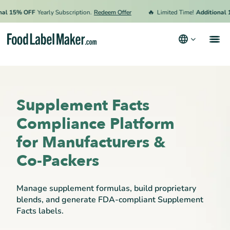
🔥
5% OFF
Yearly Subscription.
Redeem Offer
Limited Time!
Additional 15% O
Products
Industries
Supplement Facts
Pricing
Compliance Platform
Hire an Expert
for Manufacturers &
Resources
Co-Packers
Terms & Conditions
Manage supplement formulas, build proprietary
Privacy Policy
blends, and generate FDA-compliant Supplement
Facts labels.