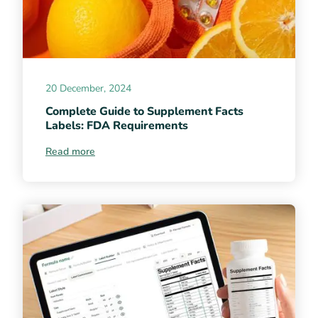
20 December, 2024
Complete Guide to Supplement Facts
Labels: FDA Requirements
Read more