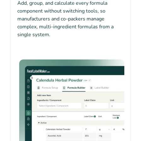
Add, group, and calculate every formula
component without switching tools, so
manufacturers and co-packers manage
complex, multi-ingredient formulas from a
single system.