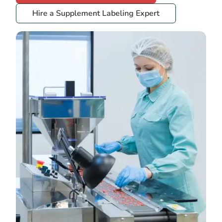
Hire a Supplement Labeling Expert