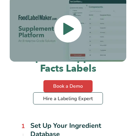
How to Create FDA-
Compliant Supplement
Facts Labels
Book a Demo
Hire a Labeling Expert
Set Up Your Ingredient
1
Database