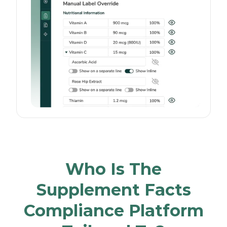
Who Is The
Supplement Facts
Compliance Platform