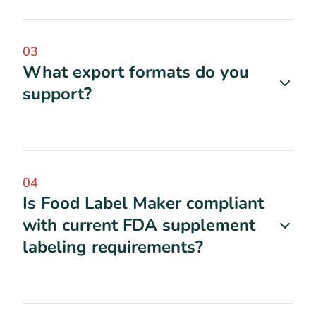
03
What export formats do you
support?
04
Is Food Label Maker compliant
with current FDA supplement
labeling requirements?