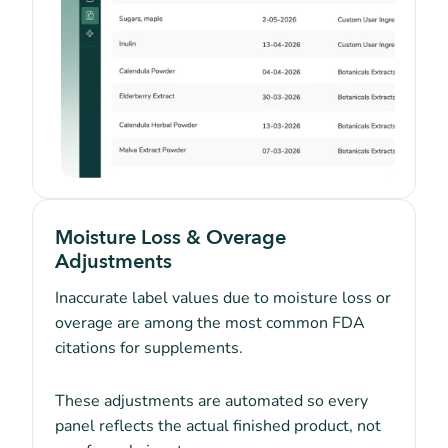
Moisture Loss & Overage
Adjustments
Inaccurate label values due to moisture loss or
overage are among the most common FDA
citations for supplements.
These adjustments are automated so every
panel reflects the actual finished product, not