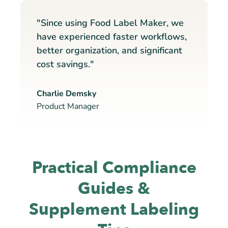
"Since using Food Label Maker, we
have experienced faster workflows,
better organization, and significant
cost savings."
Charlie Demsky
Product Manager
Practical Compliance
Guides &
Supplement Labeling