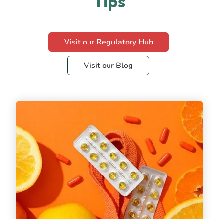
Tips
Visit our Regulatory Hub
Visit our Blog