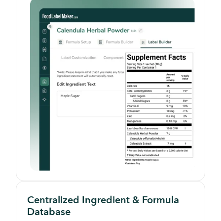
Centralized Ingredient & Formula
Database