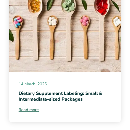
14 March, 2025
Dietary Supplement Labeling: Small &
Intermediate-sized Packages
Read more