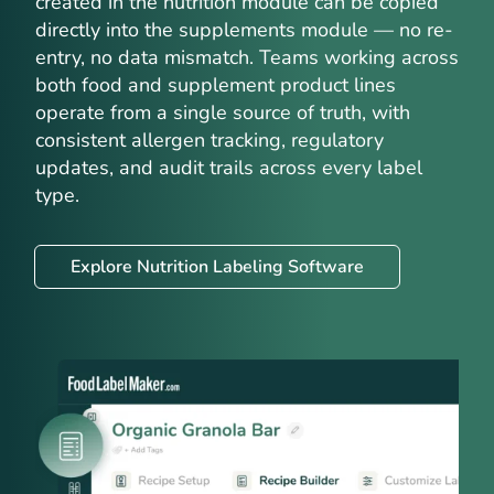
created in the nutrition module can be copied
directly into the supplements module — no re-
entry, no data mismatch. Teams working across
both food and supplement product lines
operate from a single source of truth, with
consistent allergen tracking, regulatory
updates, and audit trails across every label
type.
Explore Nutrition Labeling Software