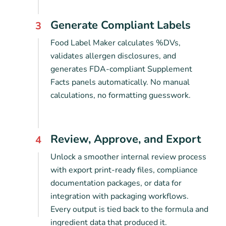
Generate Compliant Labels
3
Food Label Maker calculates %DVs,
validates allergen disclosures, and
generates FDA-compliant Supplement
Facts panels automatically. No manual
calculations, no formatting guesswork.
Review, Approve, and Export
4
Unlock a smoother internal review process
with export print-ready files, compliance
documentation packages, or data for
integration with packaging workflows.
Every output is tied back to the formula and
ingredient data that produced it.