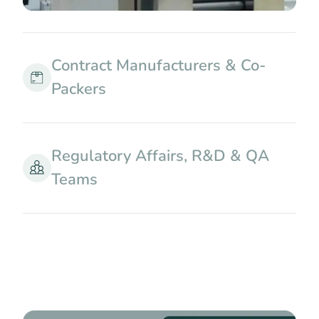
Contract Manufacturers & Co-
Packers
Regulatory Affairs, R&D & QA
Teams