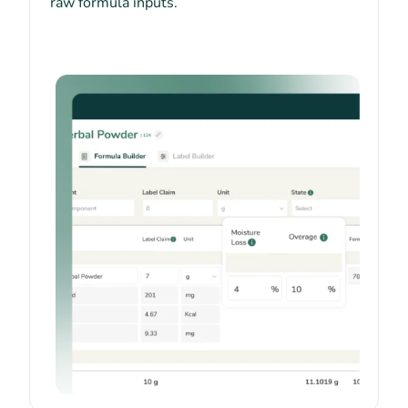
raw formula inputs.