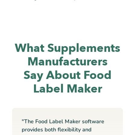
What Supplements
Manufacturers
Say About Food
Label Maker
"The Food Label Maker software
provides both flexibility and