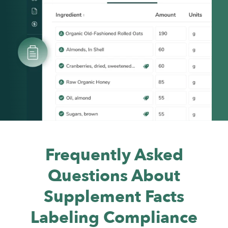
Frequently Asked
Questions About
Supplement Facts
Labeling Compliance