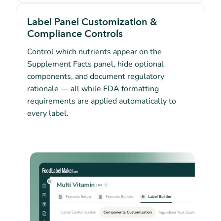
Label Panel Customization &
Compliance Controls
Control which nutrients appear on the
Supplement Facts panel, hide optional
components, and document regulatory
rationale — all while FDA formatting
requirements are applied automatically to
every label.