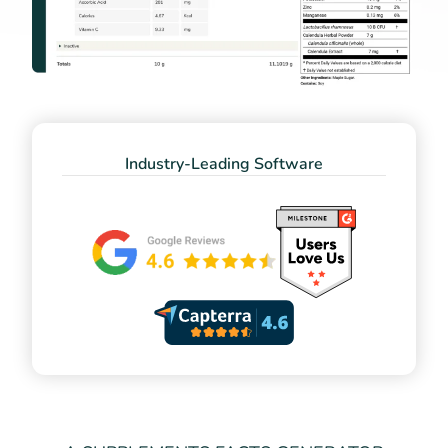
Industry-Leading Software