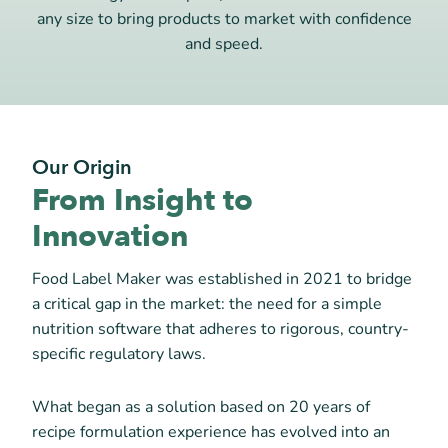
any size to bring products to market with confidence
and speed.
Our Origin
From Insight to
Innovation
Food Label Maker was established in 2021 to bridge
a critical gap in the market: the need for a simple
nutrition software that adheres to rigorous, country-
specific regulatory laws.
What began as a solution based on 20 years of
recipe formulation experience has evolved into an