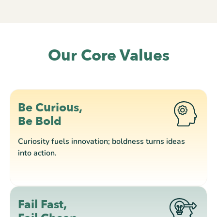
Our Core Values
Be Curious,
Be Bold
Curiosity fuels innovation; boldness turns ideas
into action.
Fail Fast,