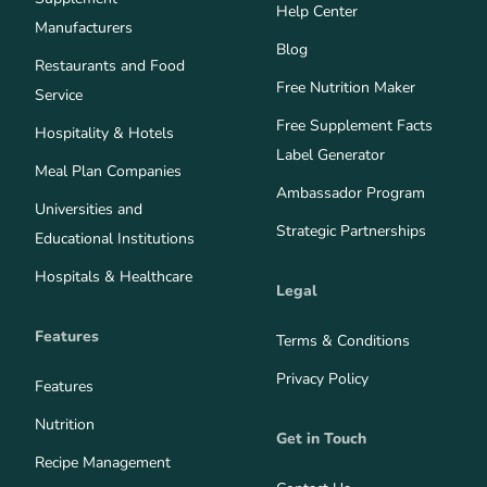
Help Center
Manufacturers
Blog
Restaurants and Food
Free Nutrition Maker
Service
Free Supplement Facts
Hospitality & Hotels
Label Generator
Meal Plan Companies
Ambassador Program
Universities and
Strategic Partnerships
Educational Institutions
Hospitals & Healthcare
Legal
Features
Terms & Conditions
Privacy Policy
Features
Nutrition
Get in Touch
Recipe Management