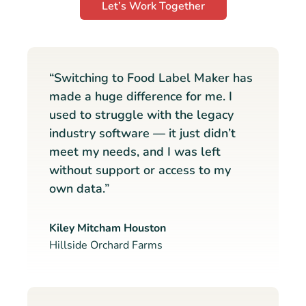
Let’s Work Together
“Switching to Food Label Maker has
made a huge difference for me. I
used to struggle with the legacy
industry software — it just didn’t
meet my needs, and I was left
without support or access to my
own data.”
Kiley Mitcham Houston
Hillside Orchard Farms