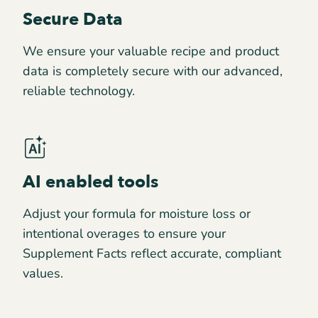
Secure Data
We ensure your valuable recipe and product
data is completely secure with our advanced,
reliable technology.
AI enabled tools
Adjust your formula for moisture loss or
intentional overages to ensure your
Supplement Facts reflect accurate, compliant
values.