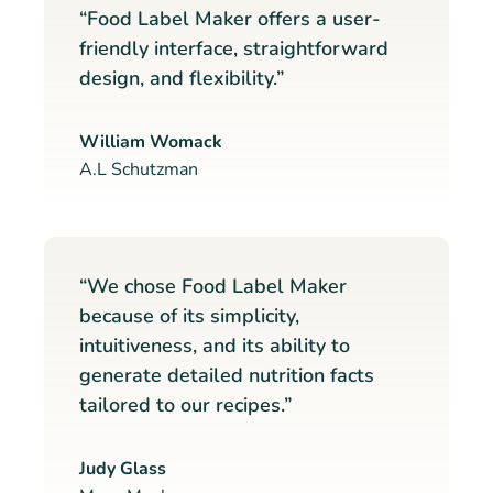
“Food Label Maker offers a user-
friendly interface, straightforward
design, and flexibility.”
William Womack
A.L Schutzman
“We chose Food Label Maker
because of its simplicity,
intuitiveness, and its ability to
generate detailed nutrition facts
tailored to our recipes.”
Judy Glass