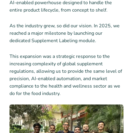
AI-enabled powerhouse designed to handle the
entire product lifecycle, from concept to shelf.
As the industry grew, so did our vision. In 2025, we
reached a major milestone by launching our
dedicated Supplement Labeling module.
This expansion was a strategic response to the
increasing complexity of global supplement
regulations, allowing us to provide the same level of
precision, AI-enabled automation, and market
compliance to the health and wellness sector as we
do for the food industry.