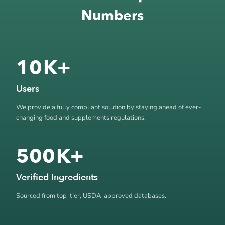
Numbers
10
K+
Users
We provide a fully compliant solution by staying ahead of ever-
changing food and supplements regulations.
500
K+
Verified Ingredients
Sourced from top-tier, USDA-approved databases.