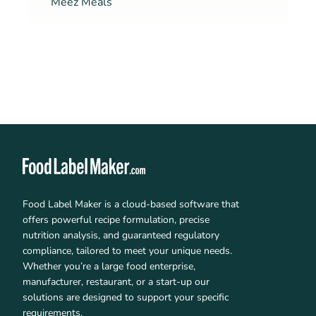
Meez Meals
Food Label Maker is a cloud-based software that
offers powerful recipe formulation, precise
nutrition analysis, and guaranteed regulatory
compliance, tailored to meet your unique needs.
Whether you’re a large food enterprise,
manufacturer, restaurant, or a start-up our
solutions are designed to support your specific
requirements.