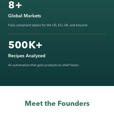
8
+
Global Markets
Fully compliant labels for the US, EU, UK, and beyond.
500
K+
Recipes Analyzed
AI-automation that gets products to shelf faster.
Meet the Founders