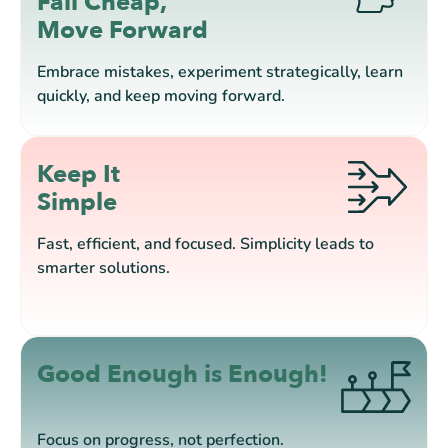
Fail Cheap,
Move Forward
Embrace mistakes, experiment strategically, learn
quickly, and keep moving forward.
Keep It
Simple
Fast, efficient, and focused. Simplicity leads to
smarter solutions.
Good Enough is Enough!
Focus on progress, not perfection.