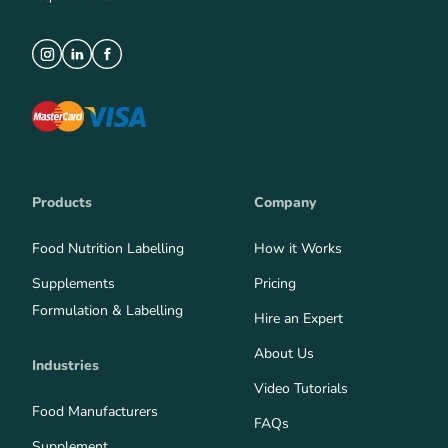
Products
Company
Food Nutrition Labelling
How it Works
Supplements
Pricing
Formulation & Labelling
Hire an Expert
About Us
Industries
Video Tutorials
Food Manufacturers
FAQs
Supplement