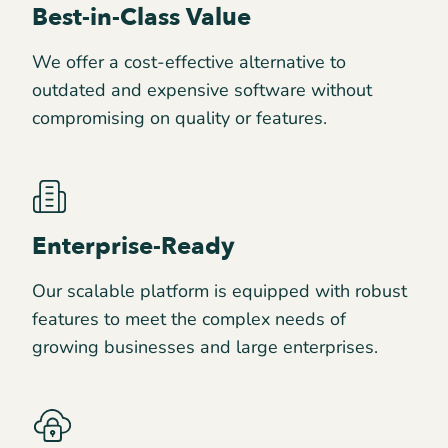
Best-in-Class Value
We offer a cost-effective alternative to
outdated and expensive software without
compromising on quality or features.
Enterprise-Ready
Our scalable platform is equipped with robust
features to meet the complex needs of
growing businesses and large enterprises.