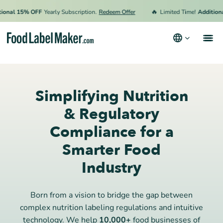
🔥
nal 15% OFF
Yearly Subscription.
Redeem Offer
Limited Time!
Additional 
Products
Industries
Simplifying Nutrition
Pricing
& Regulatory
Compliance for a
Hire an Expert
Smarter Food
Resources
Industry
Terms & Conditions
Privacy Policy
Born from a vision to bridge the gap between
complex nutrition labeling regulations and intuitive
technology. We help
10,000+
food businesses of