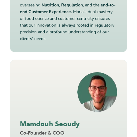
overseeing
Nutrition, Regulation
, and the
end-to-
end Customer Experience.
Maria’s dual mastery
of food science and customer centricity ensures
that our innovation is always rooted in regulatory
precision and a profound understanding of our
clients’ needs.
Mamdouh Seoudy
Co-Founder & COO