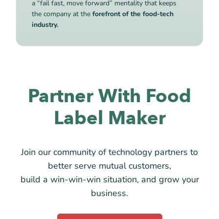
a “fail fast, move forward” mentality that keeps
the company at the
forefront of the food-tech
industry.
Partner With Food
Label Maker
Join our community of technology partners to
better serve mutual customers,
build a win-win-win situation, and grow your
business.