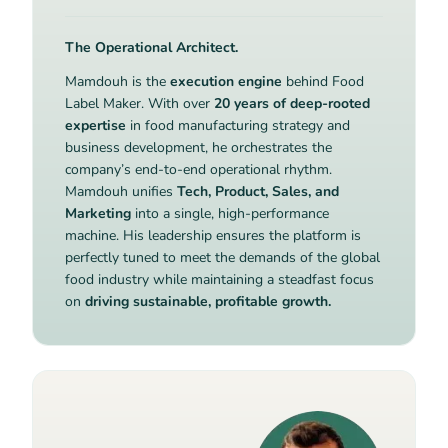
The Operational Architect.
Mamdouh is the
execution engine
behind Food
Label Maker. With over
20 years of deep-rooted
expertise
in food manufacturing strategy and
business development, he orchestrates the
company’s end-to-end operational rhythm.
Mamdouh unifies
Tech, Product, Sales, and
Marketing
into a single, high-performance
machine. His leadership ensures the platform is
perfectly tuned to meet the demands of the global
food industry while maintaining a steadfast focus
on
driving sustainable, profitable growth.