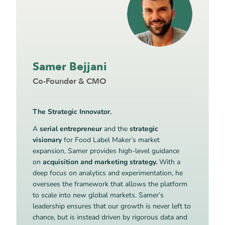
Samer Bejjani
Co-Founder & CMO
The Strategic Innovator.
A
serial entrepreneur
and the
strategic
visionary
for Food Label Maker’s market
expansion, Samer provides high-level guidance
on
acquisition and marketing strategy.
With a
deep focus on analytics and experimentation, he
oversees the framework that allows the platform
to scale into new global markets. Samer’s
leadership ensures that our growth is never left to
chance, but is instead driven by rigorous data and