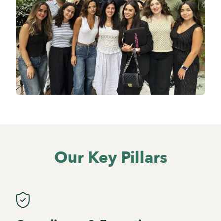
Our Key Pillars