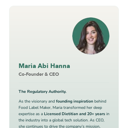
Maria Abi Hanna
Co-Founder & CEO
The Regulatory Authority.
As the visionary and
founding inspiration
behind
Food Label Maker, Maria transformed her deep
expertise as a
Licensed Dietitian and 20+ years
in
the industry into a global tech solution. As CEO,
she continues to drive the company’s mission,