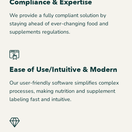
Compliance & Expertise
We provide a fully compliant solution by
staying ahead of ever-changing food and
supplements regulations.
Ease of Use/Intuitive & Modern
Our user-friendly software simplifies complex
processes, making nutrition and supplement
labeling fast and intuitive.