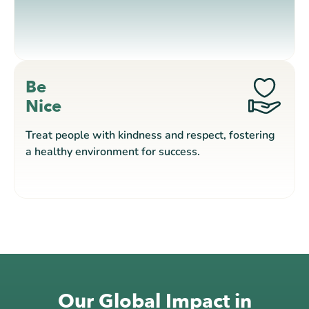
Be
Nice
Treat people with kindness and respect, fostering
a healthy environment for success.
Our Global Impact in