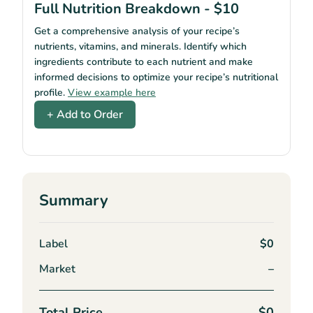
Full Nutrition Breakdown - $10
Get a comprehensive analysis of your recipe’s
nutrients, vitamins, and minerals. Identify which
ingredients contribute to each nutrient and make
informed decisions to optimize your recipe’s nutritional
profile.
View example here
+ Add to Order
Summary
Label
$0
Market
–
Total Price
$0