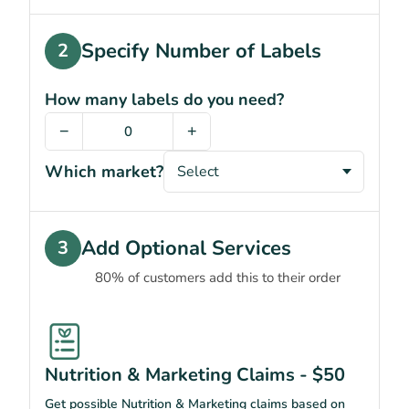
Specify Number of Labels
2
How many labels do you need?
−
+
Which market?
Add Optional Services
3
80% of customers add this to their order
Nutrition & Marketing Claims - $50
Get possible Nutrition & Marketing claims based on