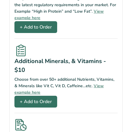
the latest regulatory requirements in your market. For
Example “High in Protein” and “Low Fat”.
View
example here
+ Add to Order
Additional Minerals, & Vitamins -
$10
Choose from over 50+ additional Nutrients, Vitamins,
& Minerals like Vit C, Vit D, Caffeine…etc.
View
example here
+ Add to Order