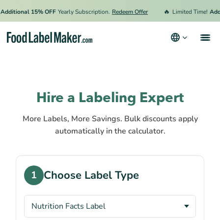
🔥
Additional 15% OFF
Yearly Subscription.
Redeem Offer
Limited Time!
Addi
Products
Industries
Hire a Labeling Expert
Pricing
More Labels, More Savings. Bulk discounts apply
Hire an Expert
automatically in the calculator.
Resources
Choose Label Type
1
Terms & Conditions
Privacy Policy