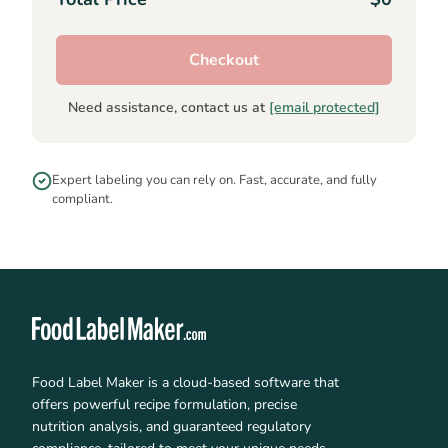
Checkout
Need assistance, contact us at
[email protected]
Expert labeling you can rely on. Fast, accurate, and fully
compliant.
Food Label Maker is a cloud-based software that
offers powerful recipe formulation, precise
nutrition analysis, and guaranteed regulatory