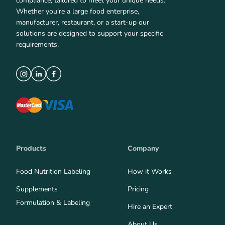
compliance, tailored to meet your unique needs.
Whether you’re a large food enterprise,
manufacturer, restaurant, or a start-up our
solutions are designed to support your specific
requirements.
Products
Company
Food Nutrition Labeling
How it Works
Supplements
Pricing
Formulation & Labeling
Hire an Expert
About Us