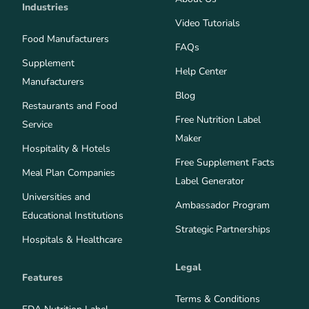
Industries
Video Tutorials
Food Manufacturers
FAQs
Supplement
Help Center
Manufacturers
Blog
Restaurants and Food
Free Nutrition Label
Service
Maker
Hospitality & Hotels
Free Supplement Facts
Meal Plan Companies
Label Generator
Universities and
Ambassador Program
Educational Institutions
Strategic Partnerships
Hospitals & Healthcare
Legal
Features
Terms & Conditions