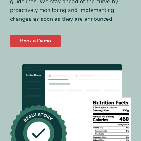
guidelines. We stay ahead of the curve by
proactively monitoring and implementing
changes as soon as they are announced
Book a Demo