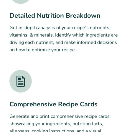
Detailed Nutrition Breakdown
Get in-depth analysis of your recipe’s nutrients,
vitamins, & minerals. Identify which ingredients are
driving each nutrient, and make informed decisions
on how to optimize your recipe.
Comprehensive Recipe Cards
Generate and print comprehensive recipe cards
showcasing your ingredients, nutrition facts,
allergens, cooking instructions, and a visual