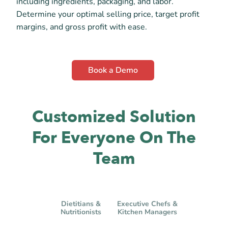
including ingredients, packaging, and labor.
Determine your optimal selling price, target profit
margins, and gross profit with ease.
Book a Demo
Customized Solution
For Everyone On The
Team
Dietitians &
Executive Chefs &
Nutritionists
Kitchen Managers