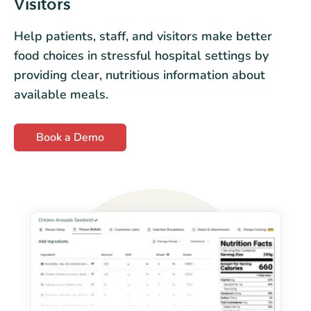
Visitors
Help patients, staff, and visitors make better
food choices in stressful hospital settings by
providing clear, nutritious information about
available meals.
Book a Demo