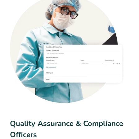
Quality Assurance & Compliance
Officers