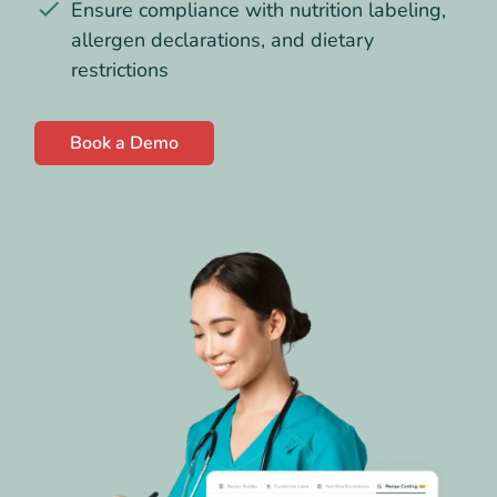
Ensure compliance with nutrition labeling,
allergen declarations, and dietary
restrictions
Book a Demo