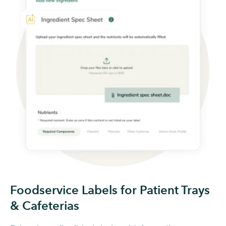
Foodservice Labels for Patient Trays
& Cafeterias