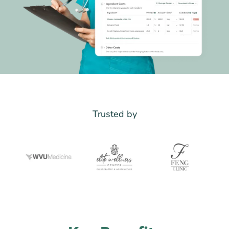
Trusted by