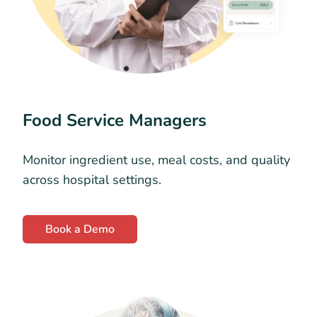
Food Service Managers
Monitor ingredient use, meal costs, and quality
across hospital settings.
Book a Demo