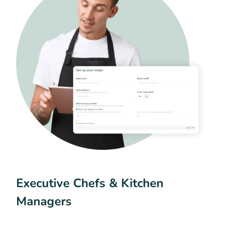
Executive Chefs & Kitchen
Managers