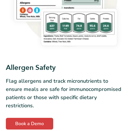
Allergen Safety
Flag allergens and track micronutrients to
ensure meals are safe for immunocompromised
patients or those with specific dietary
restrictions.
Book a Demo