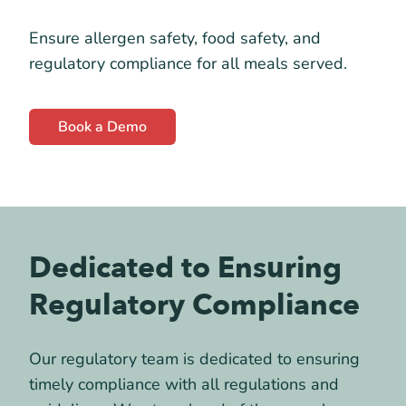
Ensure allergen safety, food safety, and
regulatory compliance for all meals served.
Book a Demo
Dedicated to Ensuring
Regulatory Compliance
Our regulatory team is dedicated to ensuring
timely compliance with all regulations and