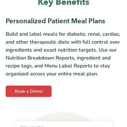
Key Benefits
Personalized Patient Meal Plans
Build and label meals for diabetic, renal, cardiac,
and other therapeutic diets with full control over
ingredients and exact nutrition targets. Use our
Nutrition Breakdown Reports, ingredient and
recipe tags, and Menu Label Reports to stay
organized across your entire meal plan.
Book a Demo