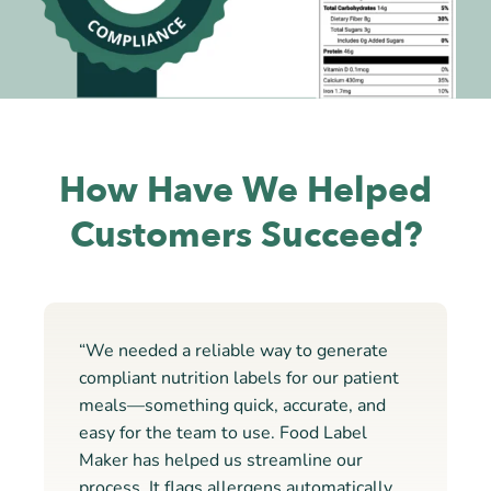
How Have We Helped
Customers Succeed?
“We needed a reliable way to generate
compliant nutrition labels for our patient
meals—something quick, accurate, and
easy for the team to use. Food Label
Maker has helped us streamline our
process. It flags allergens automatically