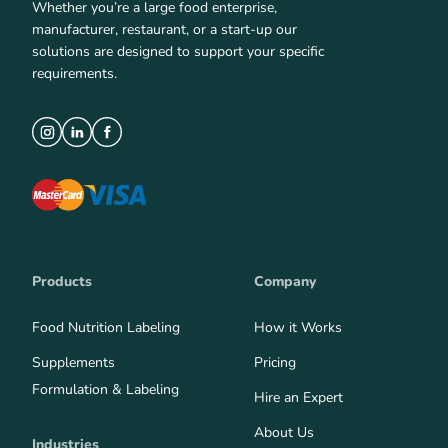
Whether you’re a large food enterprise,
manufacturer, restaurant, or a start-up our
solutions are designed to support your specific
requirements.
Products
Company
Food Nutrition Labeling
How it Works
Supplements
Pricing
Formulation & Labeling
Hire an Expert
About Us
Industries