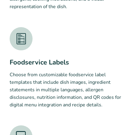
representation of the dish.
Foodservice Labels
Choose from customizable foodservice label
templates that include dish images, ingredient
statements in multiple languages, allergen
disclosures, nutrition information, and QR codes for
digital menu integration and recipe details.