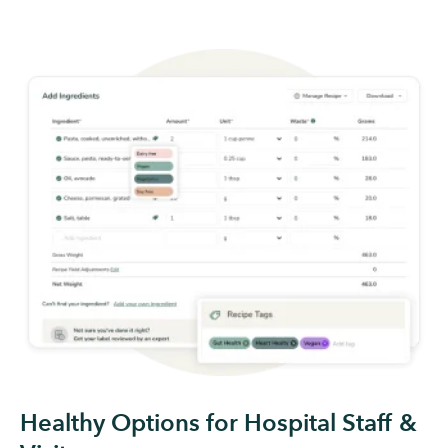
Healthy Options for Hospital Staff &