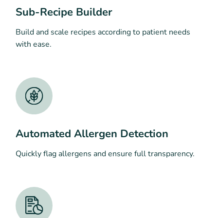
Sub-Recipe Builder
Build and scale recipes according to patient needs
with ease.
Automated Allergen Detection
Quickly flag allergens and ensure full transparency.