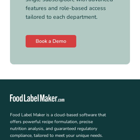
features and role-based access
tailored to each department.
Book a Demo
Food Label Maker is a cloud-based software that
offers powerful recipe formulation, precise
nutrition analysis, and guaranteed regulatory
compliance, tailored to meet your unique needs.