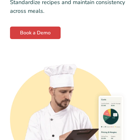
Standardize recipes and maintain consistency
across meals.
Book a Demo