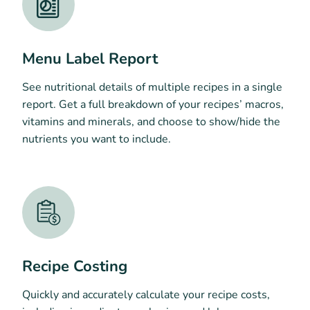
Menu Label Report
See nutritional details of multiple recipes in a single
report. Get a full breakdown of your recipes’ macros,
vitamins and minerals, and choose to show/hide the
nutrients you want to include.
Recipe Costing
Quickly and accurately calculate your recipe costs,