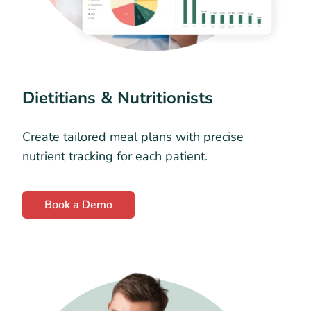
Dietitians & Nutritionists
Create tailored meal plans with precise
nutrient tracking for each patient.
Book a Demo