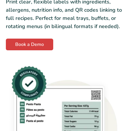
Print clear, flexible labels with ingredients,
allergens, nutrition info, and QR codes linking to
full recipes. Perfect for meal trays, buffets, or
rotating menus (in bilingual formats if needed).
Book a Demo