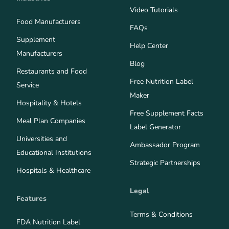
Video Tutorials
Food Manufacturers
FAQs
Supplement
Help Center
Manufacturers
Blog
Restaurants and Food
Free Nutrition Label
Service
Maker
Hospitality & Hotels
Free Supplement Facts
Meal Plan Companies
Label Generator
Universities and
Ambassador Program
Educational Institutions
Strategic Partnerships
Hospitals & Healthcare
Legal
Features
Terms & Conditions
FDA Nutrition Label