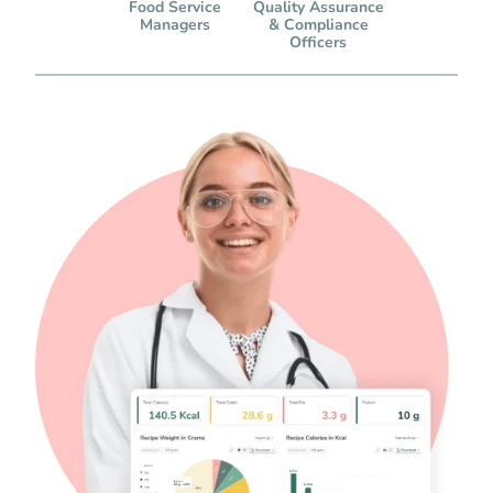
Food Service
Quality Assurance
Managers
& Compliance
Officers