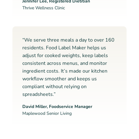
Jennifer Lee, Registered Dietitian
Thrive Wellness Clinic
“We serve three meals a day to over 160
residents. Food Label Maker helps us
adjust for cooked weights, keep labels
consistent across menus, and monitor
ingredient costs. It’s made our kitchen
workflow smoother and keeps us
compliant without relying on
spreadsheets.”
David Miller, Foodservice Manager
Maplewood Senior Living