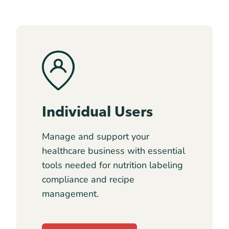
Individual Users
Manage and support your
healthcare business with essential
tools needed for nutrition labeling
compliance and recipe
management.