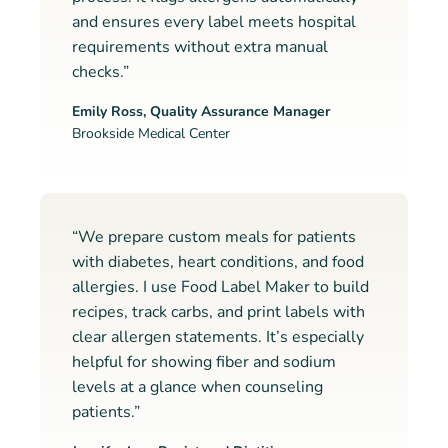
and ensures every label meets hospital
requirements without extra manual
checks.”
Emily Ross, Quality Assurance Manager
Brookside Medical Center
“We prepare custom meals for patients
with diabetes, heart conditions, and food
allergies. I use Food Label Maker to build
recipes, track carbs, and print labels with
clear allergen statements. It’s especially
helpful for showing fiber and sodium
levels at a glance when counseling
patients.”