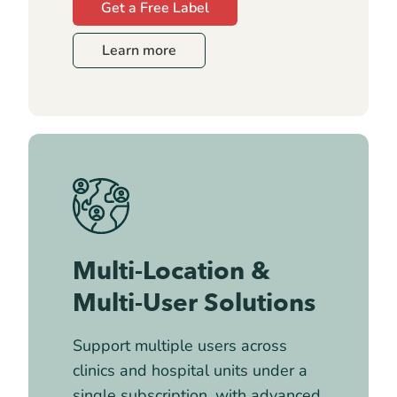
Get a Free Label
Learn more
Multi-Location &
Multi-User Solutions
Support multiple users across
clinics and hospital units under a
single subscription, with advanced