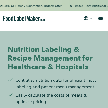
🔥
15% OFF
Yearly Subscription.
Redeem Offer
Limited Time!
Additional 15% 
Products
Industries
Nutrition Labeling &
Pricing
Recipe Management for
Hire an Expert
Healthcare & Hospitals
Resources
Centralize nutrition data for efficient meal
labeling and patient menu management.
Terms & Conditions
Easily calculate the costs of meals &
Privacy Policy
optimize pricing