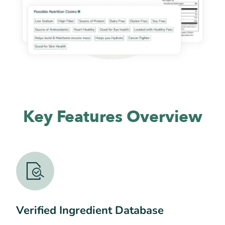
Key Features Overview
Verified Ingredient Database