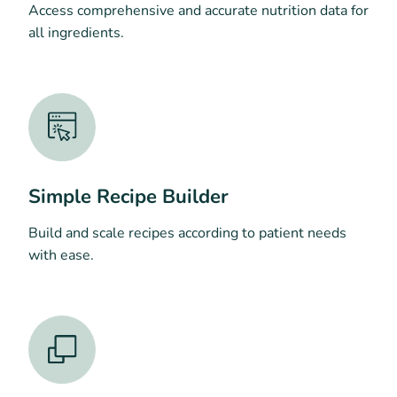
Access comprehensive and accurate nutrition data for
all ingredients.
Simple Recipe Builder
Build and scale recipes according to patient needs
with ease.