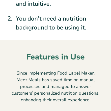
and intuitive.
You don’t need a nutrition
background to be using it.
Features in Use
Since implementing Food Label Maker,
Meez Meals has saved time on manual
processes and managed to answer
customers’ personalized nutrition questions,
enhancing their overall experience.