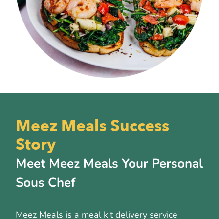
Meez Meals Success
Story
Meet Meez Meals Your Personal
Sous Chef
Meez Meals is a meal kit delivery service