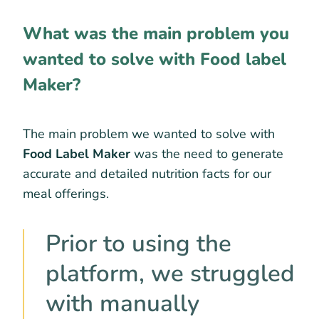
What was the main problem you
wanted to solve with Food label
Maker?
The main problem we wanted to solve with
Food Label Maker
was the need to generate
accurate and detailed nutrition facts for our
meal offerings.
Prior to using the
platform, we struggled
with manually