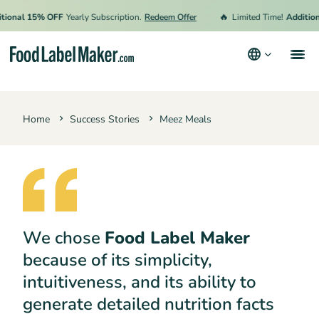
🔥
onal 15% OFF
Yearly Subscription.
Redeem Offer
Limited Time!
Additiona
Products
Home
Success Stories
Meez Meals
Industries
Pricing
Hire an Expert
Resources
We chose
Food Label Maker
Terms & Conditions
because of its simplicity,
Privacy Policy
intuitiveness, and its ability to
generate detailed nutrition facts