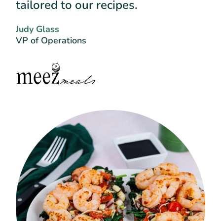
tailored to our recipes.
Judy Glass
VP of Operations