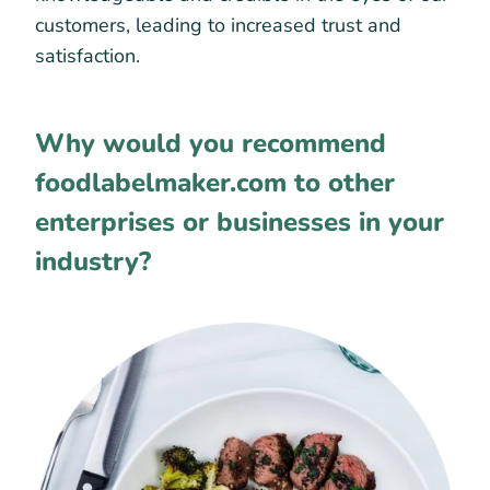
customers, leading to increased trust and
satisfaction.
Why would you recommend
foodlabelmaker.com to other
enterprises or businesses in your
industry?