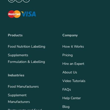
Products
Company
Food Nutrition Labelling
How it Works
Supplements
Pricing
Formulation & Labelling
Hire an Expert
About Us
Industries
Video Tutorials
Food Manufacturers
FAQs
Supplement
Help Center
Manufacturers
Blog