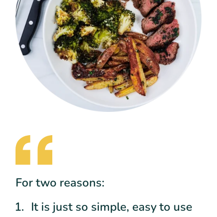
For two reasons:
It is just so simple, easy to use