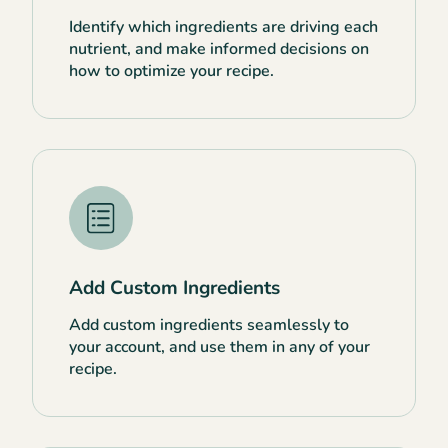
Identify which ingredients are driving each
nutrient, and make informed decisions on
how to optimize your recipe.
Add Custom Ingredients
Add custom ingredients seamlessly to
your account, and use them in any of your
recipe.