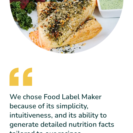
We chose Food Label Maker
because of its simplicity,
intuitiveness, and its ability to
generate detailed nutrition facts