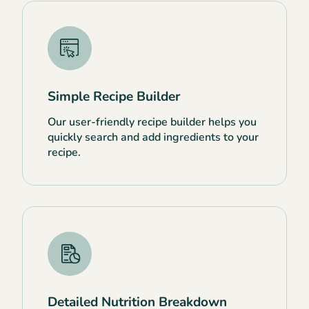
Simple Recipe Builder
Our user-friendly recipe builder helps you
quickly search and add ingredients to your
recipe.
Detailed Nutrition Breakdown