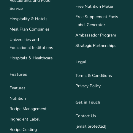
Restaurants and Food
Free Nutrition Maker
Service
Free Supplement Facts
Hospitality & Hotels
Label Generator
Meal Plan Companies
Ambassador Program
Universities and
Strategic Partnerships
Educational Institutions
Hospitals & Healthcare
Legal
Features
Terms & Conditions
Privacy Policy
Features
Nutrition
Get in Touch
Recipe Management
Contact Us
Ingredient Label
[email protected]
Recipe Costing