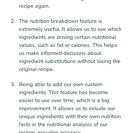
recipe again.
The nutrition breakdown feature is
extremely useful. It allows us to see which
ingredients are driving certain nutritional
values, such as fat or calories. This helps
us make informed decisions about
ingredient substitutions without losing the
original recipe.
Being able to add our own custom
ingredients. This feature has become
easier to use over time, which is a big
improvement. It allows us to include our
unique ingredients with their own nutrition
facts in the nutritional analysis of our
recipes ensuring accuracy.