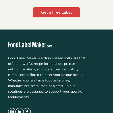
Get a Free Label
Food Label Maker is a cloud-based software that
offers powerful recipe formulation, precise
nutrition analysis, and guaranteed regulatory
compliance, tailored to meet your unique needs.
Whether you’re a large food enterprise,
manufacturer, restaurant, or a start-up our
solutions are designed to support your specific
requirements.