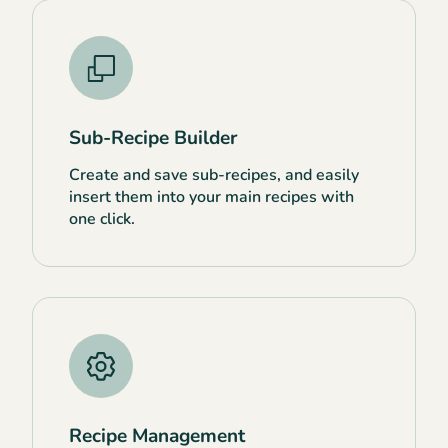
Sub-Recipe Builder
Create and save sub-recipes, and easily
insert them into your main recipes with
one click.
Recipe Management