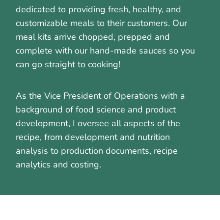
dedicated to providing fresh, healthy, and
customizable meals to their customers. Our
meal kits arrive chopped, prepped and
complete with our hand-made sauces so you
can go straight to cooking!
As the Vice President of Operations with a
background of food science and product
development, I oversee all aspects of the
recipe, from development and nutrition
analysis to production documents, recipe
analytics and costing.