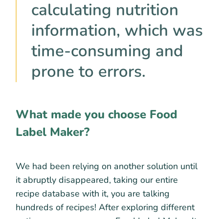
calculating nutrition
information, which was
time-consuming and
prone to errors.
What made you choose Food
Label Maker?
We had been relying on another solution until
it abruptly disappeared, taking our entire
recipe database with it, you are talking
hundreds of recipes! After exploring different