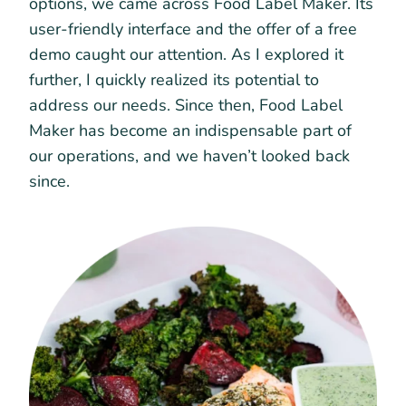
options, we came across Food Label Maker. Its
user-friendly interface and the offer of a free
demo caught our attention. As I explored it
further, I quickly realized its potential to
address our needs. Since then, Food Label
Maker has become an indispensable part of
our operations, and we haven’t looked back
since.