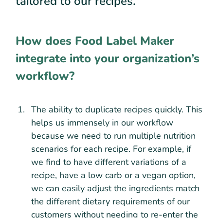
tailored to our recipes.
How does Food Label Maker
integrate into your organization’s
workflow?
The ability to duplicate recipes quickly. This
helps us immensely in our workflow
because we need to run multiple nutrition
scenarios for each recipe. For example, if
we find to have different variations of a
recipe, have a low carb or a vegan option,
we can easily adjust the ingredients match
the different dietary requirements of our
customers without needing to re-enter the