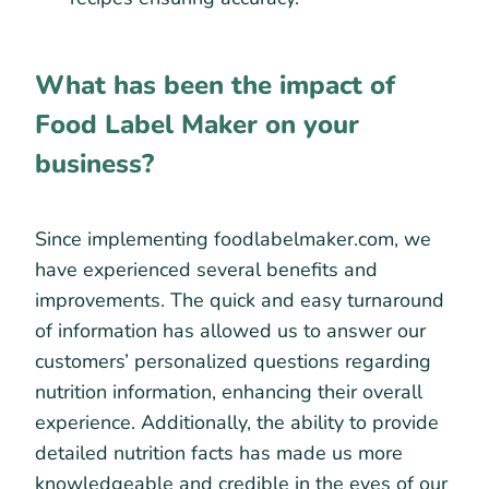
What has been the impact of
Food Label Maker on your
business?
Since implementing foodlabelmaker.com, we
have experienced several benefits and
improvements. The quick and easy turnaround
of information has allowed us to answer our
customers’ personalized questions regarding
nutrition information, enhancing their overall
experience. Additionally, the ability to provide
detailed nutrition facts has made us more
knowledgeable and credible in the eyes of our