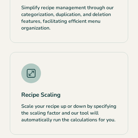
Simplify recipe management through our
categorization, duplication, and deletion
features, facilitating efficient menu
organization.
Recipe Scaling
Scale your recipe up or down by specifying
the scaling factor and our tool will
automatically run the calculations for you.