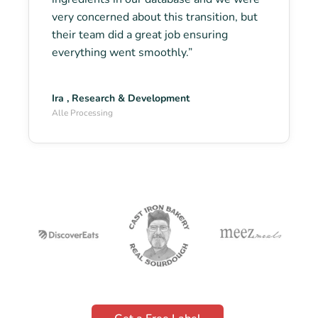
very concerned about this transition, but
their team did a great job ensuring
everything went smoothly.”
Ira , Research & Development
Alle Processing