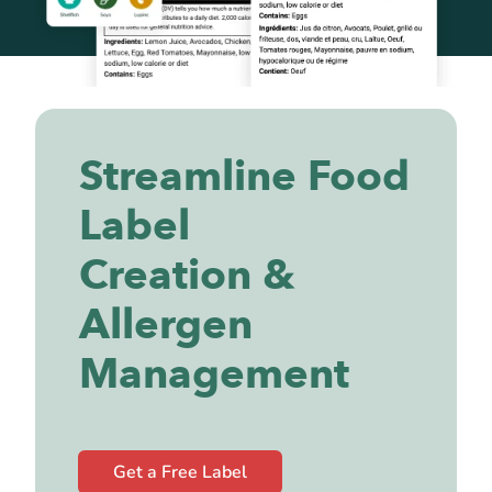
Streamline Food
Label
Creation &
Allergen
Management
Get a Free Label