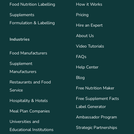
Food Nutrition Labelling
How it Works
Supplements
Pricing
Formulation & Labelling
Hire an Expert
About Us
Industries
Video Tutorials
Food Manufacturers
FAQs
Supplement
Help Center
Manufacturers
Blog
Restaurants and Food
Free Nutrition Maker
Service
Free Supplement Facts
Hospitality & Hotels
Label Generator
Meal Plan Companies
Ambassador Program
Universities and
Strategic Partnerships
Educational Institutions