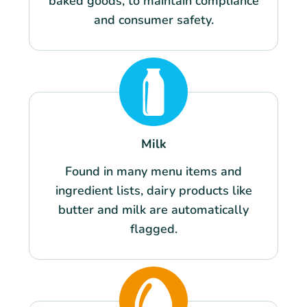
baked goods, to maintain compliance
and consumer safety.
Milk
Found in many menu items and
ingredient lists, dairy products like
butter and milk are automatically
flagged.