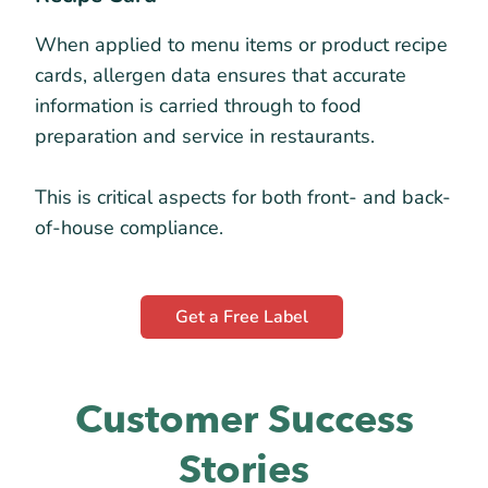
When applied to menu items or product recipe
cards, allergen data ensures that accurate
information is carried through to food
preparation and service in restaurants.
This is critical aspects for both front- and back-
of-house compliance.
Get a Free Label
Customer Success
Stories