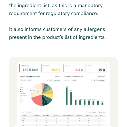
the ingredient list, as this is a mandatory
requirement for regulatory compliance.
It also informs customers of any allergens
present in the product’s list of ingredients.