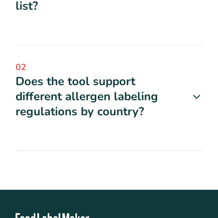
list?
02
Does the tool support
different allergen labeling
regulations by country?