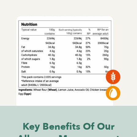
Key Benefits Of Our