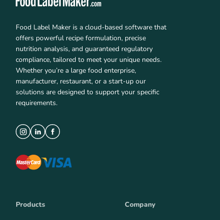
Food Label Maker is a cloud-based software that
offers powerful recipe formulation, precise
nutrition analysis, and guaranteed regulatory
compliance, tailored to meet your unique needs.
Whether you’re a large food enterprise,
manufacturer, restaurant, or a start-up our
solutions are designed to support your specific
requirements.
Products
Company