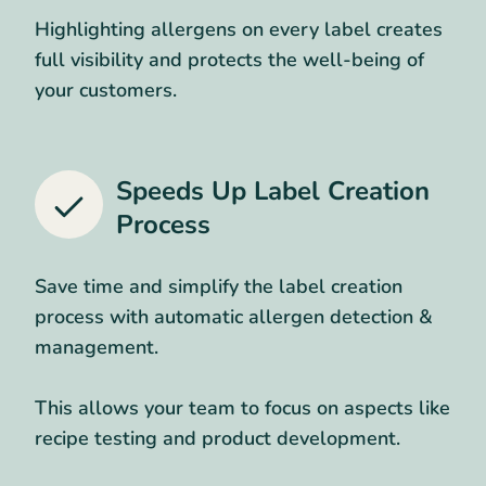
Highlighting allergens on every label creates
full visibility and protects the well-being of
your customers.
Speeds Up Label Creation
Process
Save time and simplify the label creation
process with automatic allergen detection &
management.
This allows your team to focus on aspects like
recipe testing and product development.