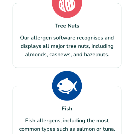
Tree Nuts
Our allergen software recognises and
displays all major tree nuts, including
almonds, cashews, and hazelnuts.
Fish
Fish allergens, including the most
common types such as salmon or tuna,