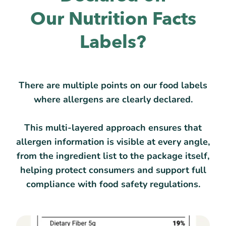
Our Nutrition Facts
Labels?
There are multiple points on our food labels
where allergens are clearly declared.
This multi-layered approach ensures that
allergen information is visible at every angle,
from the ingredient list to the package itself,
helping protect consumers and support full
compliance with food safety regulations.