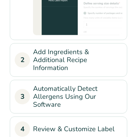
Add Ingredients &
2
Additional Recipe
Information
Automatically Detect
3
Allergens Using Our
Software
4
Review & Customize Label