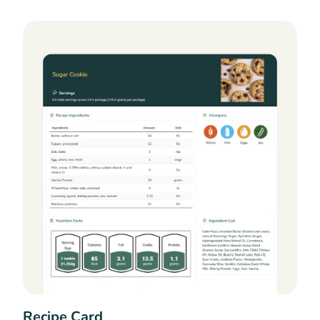
Recipe Card