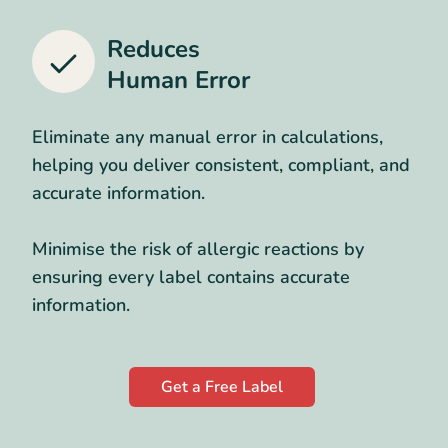
Reduces
Human Error
Eliminate any manual error in calculations,
helping you deliver consistent, compliant, and
accurate information.
Minimise the risk of allergic reactions by
ensuring every label contains accurate
information.
Get a Free Label