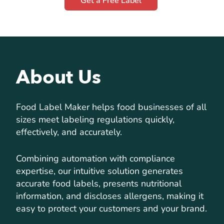
Get a Free Label
About Us
Food Label Maker helps food businesses of all
sizes meet labeling regulations quickly,
effectively, and accurately.
Combining automation with compliance
expertise, our intuitive solution generates
accurate food labels, presents nutritional
information, and discloses allergens, making it
easy to protect your customers and your brand.