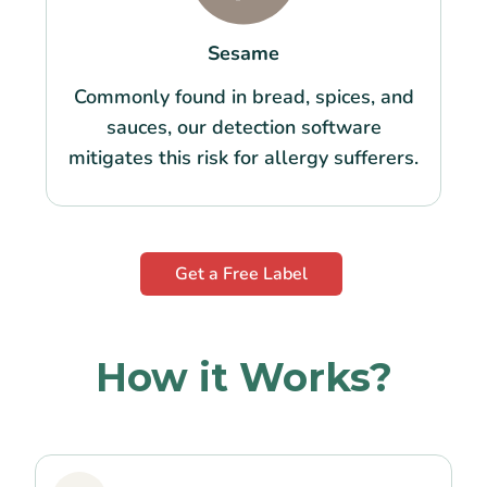
Sesame
Commonly found in bread, spices, and
sauces, our detection software
mitigates this risk for allergy sufferers.
Get a Free Label
How it Works?