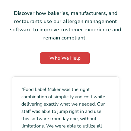
Discover how bakeries, manufacturers, and
restaurants use our allergen management
software to improve customer experience and
remain compliant.
Who We Help
“Food Label Maker was the right
combination of simplicity and cost while
delivering exactly what we needed. Our
staff was able to jump right in and use
this software from day one, without
limitations. We were able to utilize all