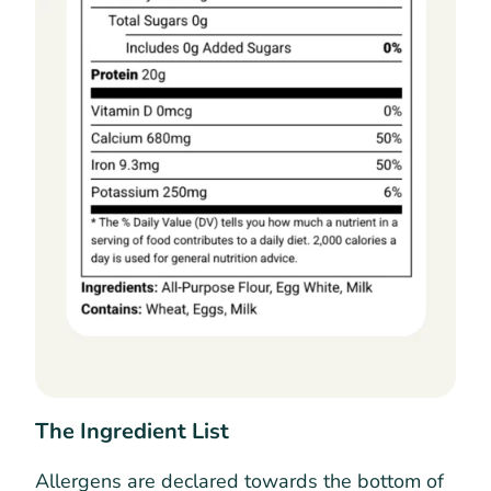
The Ingredient List
Allergens are declared towards the bottom of