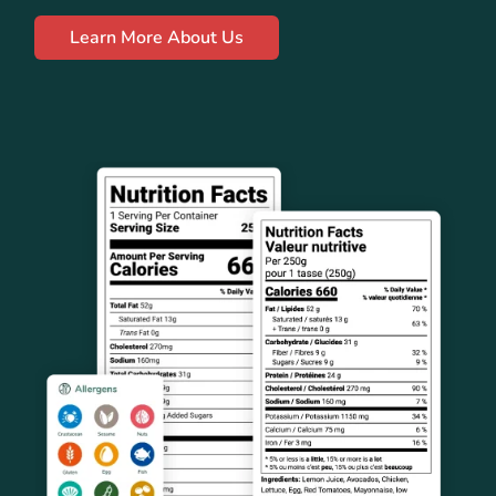
Learn More About Us