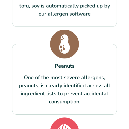
tofu, soy is automatically picked up by
our allergen software
Peanuts
One of the most severe allergens,
peanuts, is clearly identified across all
ingredient lists to prevent accidental
consumption.