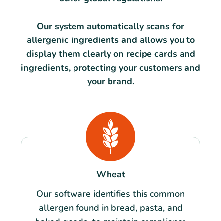
Our system automatically scans for
allergenic ingredients and allows you to
display them clearly on recipe cards and
ingredients, protecting your customers and
your brand.
Wheat
Our software identifies this common
allergen found in bread, pasta, and