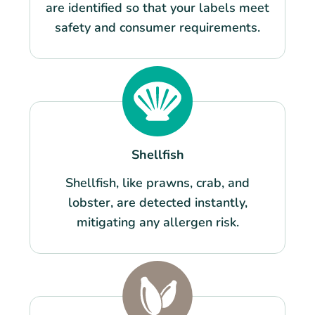
are identified so that your labels meet
safety and consumer requirements.
Shellfish
Shellfish, like prawns, crab, and
lobster, are detected instantly,
mitigating any allergen risk.