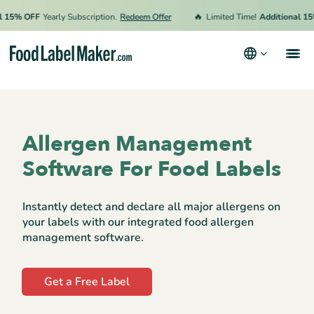
🔥
% OFF
Yearly Subscription.
Redeem Offer
Limited Time!
Additional 15% O
Products
Industries
Allergen Management
Pricing
Software For Food Labels
Hire an Expert
Instantly detect and declare all major allergens on
Resources
your labels with our integrated food allergen
management software.
Terms & Conditions
Privacy Policy
Get a Free Label