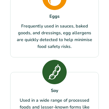
Eggs
Frequently used in sauces, baked
goods, and dressings, egg allergens
are quickly detected to help minimise
food safety risks.
Soy
Used in a wide range of processed
foods and lesser-known forms like