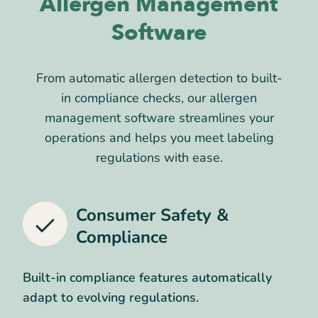
Allergen Management
Software
From automatic allergen detection to built-
in compliance checks, our allergen
management software streamlines your
operations and helps you meet labeling
regulations with ease.
Consumer Safety &
Compliance
Built-in compliance features automatically
adapt to evolving regulations.