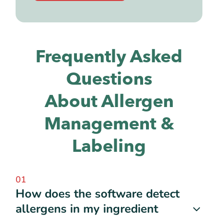
Frequently Asked
Questions
About Allergen
Management &
Labeling
01
How does the software detect
allergens in my ingredient