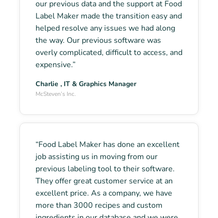
our previous data and the support at Food
Label Maker made the transition easy and
helped resolve any issues we had along
the way. Our previous software was
overly complicated, difficult to access, and
expensive.”
Charlie , IT & Graphics Manager
McSteven’s Inc.
“Food Label Maker has done an excellent
job assisting us in moving from our
previous labeling tool to their software.
They offer great customer service at an
excellent price. As a company, we have
more than 3000 recipes and custom
ingredients in our database and we were