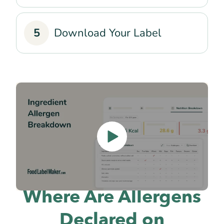
5
Download Your Label
Where Are Allergens
Declared on