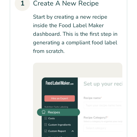
1
Create A New Recipe
Start by creating a new recipe
inside the Food Label Maker
dashboard. This is the first step in
generating a compliant food label
from scratch.