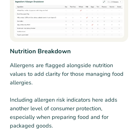
Nutrition Breakdown
Allergens are flagged alongside nutrition
values to add clarity for those managing food
allergies.
Including allergen risk indicators here adds
another level of consumer protection,
especially when preparing food and for
packaged goods.