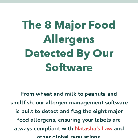
The 8 Major Food
Allergens
Detected By Our
Software
From wheat and milk to peanuts and
shellfish, our allergen management software
is built to detect and flag the eight major
food allergens, ensuring your labels are
always compliant with
Natasha’s Law
and
other global regulations.