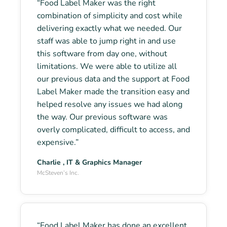
“Food Label Maker was the right
combination of simplicity and cost while
delivering exactly what we needed. Our
staff was able to jump right in and use
this software from day one, without
limitations. We were able to utilize all
our previous data and the support at Food
Label Maker made the transition easy and
helped resolve any issues we had along
the way. Our previous software was
overly complicated, difficult to access, and
expensive.”
Charlie , IT & Graphics Manager
McSteven’s Inc.
“Food Label Maker has done an excellent