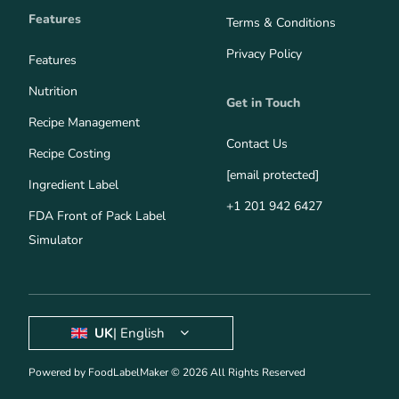
Features
Terms & Conditions
Privacy Policy
Features
Nutrition
Get in Touch
Recipe Management
Contact Us
Recipe Costing
[email protected]
Ingredient Label
+1 201 942 6427
FDA Front of Pack Label
Simulator
UK
| English
Powered by FoodLabelMaker © 2026 All Rights Reserved