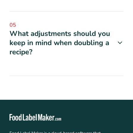
05
What adjustments should you
keep in mind when doubling a
recipe?