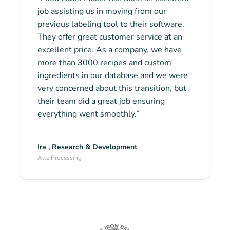
job assisting us in moving from our
previous labeling tool to their software.
They offer great customer service at an
excellent price. As a company, we have
more than 3000 recipes and custom
ingredients in our database and we were
very concerned about this transition, but
their team did a great job ensuring
everything went smoothly.”
Ira , Research & Development
Alle Processing