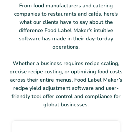
From food manufacturers and catering
companies to restaurants and cafés, here’s
what our clients have to say about the
difference Food Label Maker’s intuitive
software has made in their day-to-day
operations.
Whether a business requires recipe scaling,
precise recipe costing, or optimizing food costs
across their entire menus, Food Label Maker’s
recipe yield adjustment software and user-
friendly tool offer control and compliance for
global businesses.