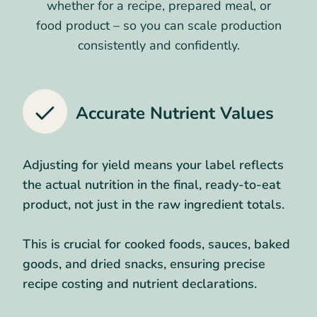
whether for a recipe, prepared meal, or
food product – so you can scale production
consistently and confidently.
Accurate Nutrient Values
Adjusting for yield means your label reflects
the actual nutrition in the final, ready-to-eat
product, not just in the raw ingredient totals.
This is crucial for cooked foods, sauces, baked
goods, and dried snacks, ensuring precise
recipe costing and nutrient declarations.