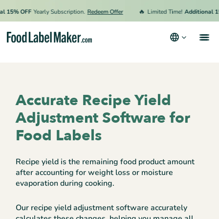
🔥
 15% OFF
Yearly Subscription.
Redeem Offer
Limited Time!
Additional 15%
Products
Industries
Accurate Recipe Yield
Pricing
Adjustment Software for
Hire an Expert
Food Labels
Resources
Recipe yield is the remaining food product amount
Terms & Conditions
after accounting for weight loss or moisture
evaporation during cooking.
Privacy Policy
Our recipe yield adjustment software accurately
calculates these changes, helping you manage all