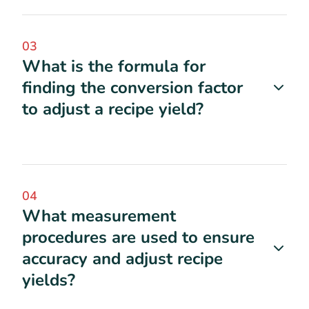
03
What is the formula for
finding the conversion factor
to adjust a recipe yield?
04
What measurement
procedures are used to ensure
accuracy and adjust recipe
yields?