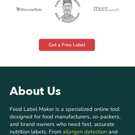
Get a Free Label
About Us
Food Label Maker is a specialized online tool
designed for food manufacturers, co-packers,
and brand owners who need fast, accurate
nutrition labels. From
allergen detection
and