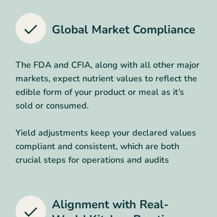
Global Market Compliance
The FDA and CFIA, along with all other major
markets, expect nutrient values to reflect the
edible form of your product or meal as it’s
sold or consumed.
Yield adjustments keep your declared values
compliant and consistent, which are both
crucial steps for operations and audits
Alignment with Real-