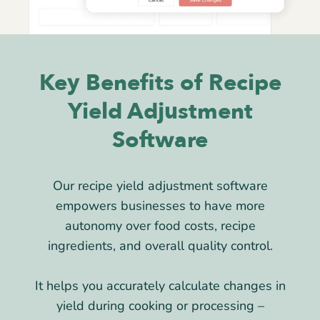
Key Benefits of Recipe
Yield Adjustment
Software
Our recipe yield adjustment software
empowers businesses to have more
autonomy over food costs, recipe
ingredients, and overall quality control.
It helps you accurately calculate changes in
yield during cooking or processing –