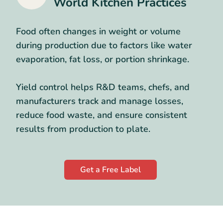
World Kitchen Practices
Food often changes in weight or volume
during production due to factors like water
evaporation, fat loss, or portion shrinkage.
Yield control helps R&D teams, chefs, and
manufacturers track and manage losses,
reduce food waste, and ensure consistent
results from production to plate.
Get a Free Label