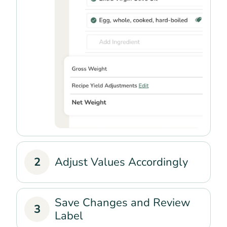
2
Adjust Values Accordingly
Save Changes and Review
3
Label