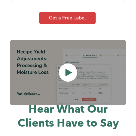
Get a Free Label
Hear What Our
Clients Have to Say