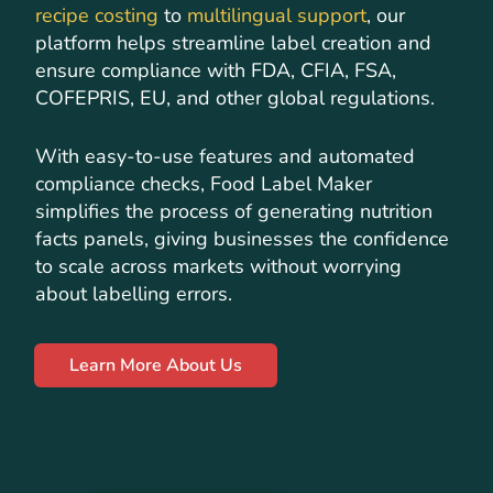
recipe costing
to
multilingual support
, our
platform helps streamline label creation and
ensure compliance with FDA, CFIA, FSA,
COFEPRIS, EU, and other global regulations.
With easy-to-use features and automated
compliance checks, Food Label Maker
simplifies the process of generating nutrition
facts panels, giving businesses the confidence
to scale across markets without worrying
about labelling errors.
Learn More About Us