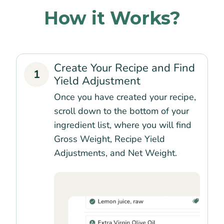
How it Works?
Create Your Recipe and Find
1
Yield Adjustment
Once you have created your recipe,
scroll down to the bottom of your
ingredient list, where you will find
Gross Weight, Recipe Yield
Adjustments, and Net Weight.