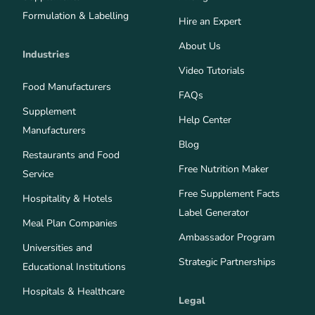
Formulation & Labelling
Hire an Expert
About Us
Industries
Video Tutorials
Food Manufacturers
FAQs
Supplement
Help Center
Manufacturers
Blog
Restaurants and Food
Free Nutrition Maker
Service
Free Supplement Facts
Hospitality & Hotels
Label Generator
Meal Plan Companies
Ambassador Program
Universities and
Strategic Partnerships
Educational Institutions
Hospitals & Healthcare
Legal