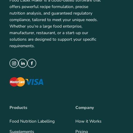
Food Label Maker is a cloud-based software that
offers powerful recipe formulation, precise
nutrition analysis, and guaranteed regulatory
compliance, tailored to meet your unique needs.
Whether you’re a large food enterprise,
manufacturer, restaurant, or a start-up our
solutions are designed to support your specific
requirements.
Products
Company
Food Nutrition Labelling
How it Works
Supplements
Pricing