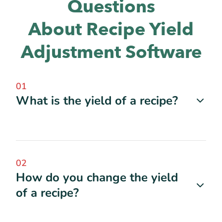
Questions
About Recipe Yield
Adjustment Software
01
What is the yield of a recipe?
02
How do you change the yield
of a recipe?