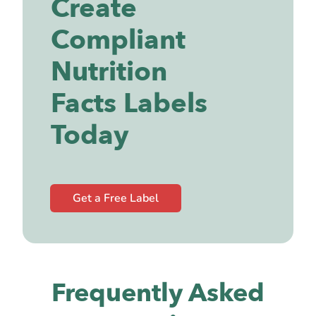
Create
Compliant
Nutrition
Facts Labels
Today
Get a Free Label
Frequently Asked