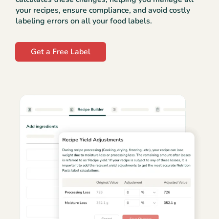
your recipes, ensure compliance, and avoid costly
labeling errors on all your food labels.
Get a Free Label