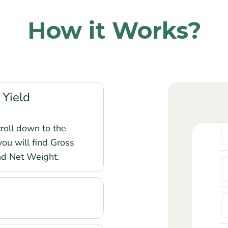
How it Works?
 Yield
roll down to the
you will find Gross
nd Net Weight.