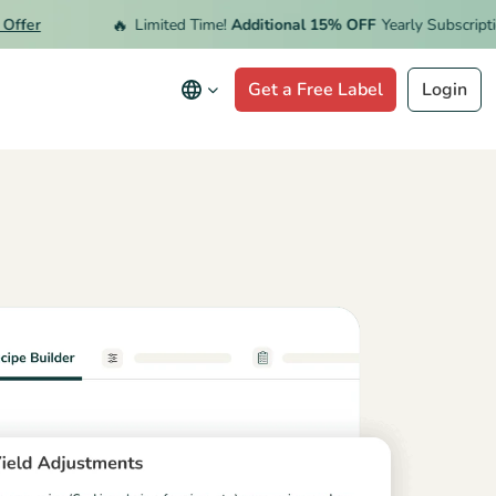
🔥
er
Limited Time!
Additional 15% OFF
Yearly Subscription.
Get a Free Label
Login