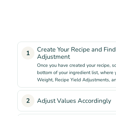
Create Your Recipe and Find
1
Adjustment
Once you have created your recipe, sc
bottom of your ingredient list, where 
Weight, Recipe Yield Adjustments, a
2
Adjust Values Accordingly