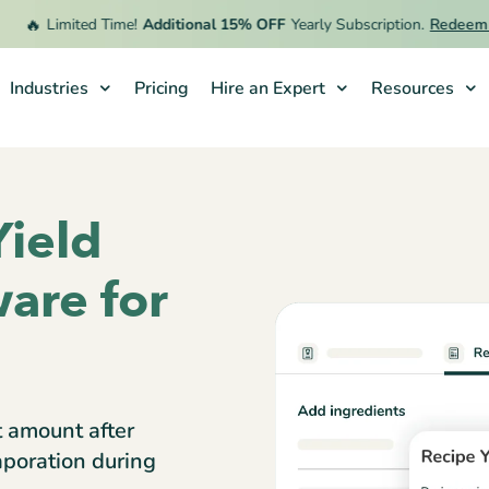
🔥
Limited Time!
Additional 15% OFF
Yearly Subscription.
Redeem Off
Industries
Pricing
Hire an Expert
Resources
Yield
are for
t amount after
aporation during