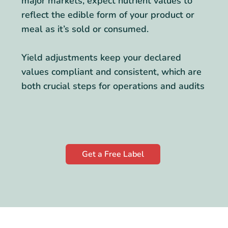
major markets, expect nutrient values to
reflect the edible form of your product or
meal as it’s sold or consumed.
Yield adjustments keep your declared
values compliant and consistent, which are
both crucial steps for operations and audits
Get a Free Label