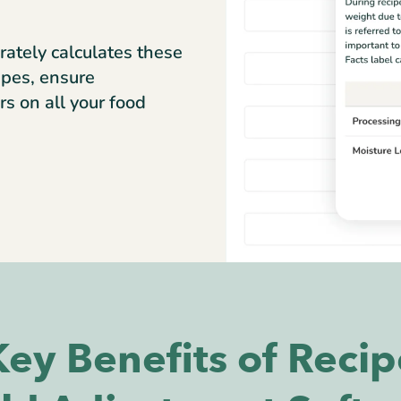
rately calculates these
ipes, ensure
rs on all your food
Key Benefits of Recip