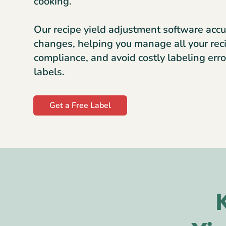
cooking.
Our recipe yield adjustment software accu
changes, helping you manage all your rec
compliance, and avoid costly labeling erro
labels.
Get a Free Label