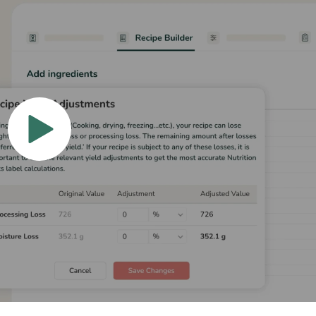
hat Our Clients Have
 catering companies to restaurants and cafés, here’s 
ood Label Maker’s intuitive software has made in their
recipe scaling, precise recipe costing, or optimizing f
cipe yield adjustment software and user-friendly tool
for global businesses.