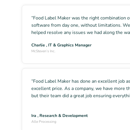
“Food Label Maker was the right combination of 
software from day one, without limitations. We
helped resolve any issues we had along the way
Charlie , IT & Graphics Manager
McSteven’s Inc.
“Food Label Maker has done an excellent job ass
excellent price. As a company, we have more t
but their team did a great job ensuring everyt
Ira , Research & Development
Alle Processing