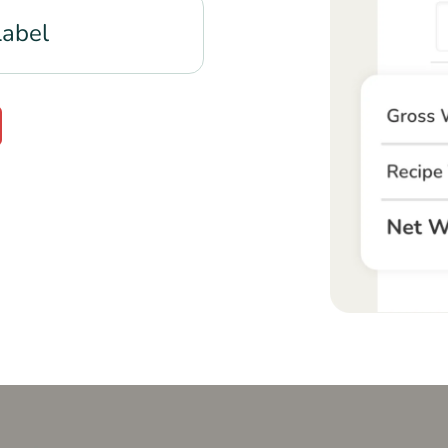
Label