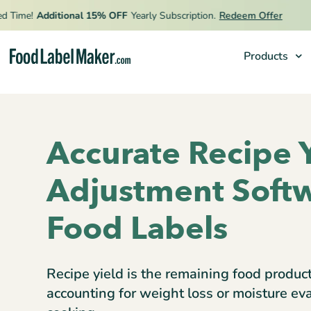
me!
Additional 15% OFF
Yearly Subscription.
Redeem Offer
Products
Products
Industries
Accurate Recipe 
Pricing
Adjustment Softw
Hire an Expert
Resources
Food Labels
Recipe yield is the remaining food produc
accounting for weight loss or moisture ev