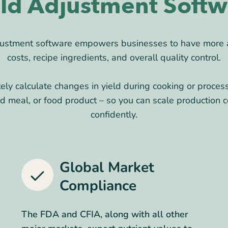
eld Adjustment Softw
djustment software empowers businesses to have more
costs, recipe ingredients, and overall quality control.
tely calculate changes in yield during cooking or proces
ed meal, or food product – so you can scale production c
confidently.
Global Market
Compliance
The FDA and CFIA, along with all other