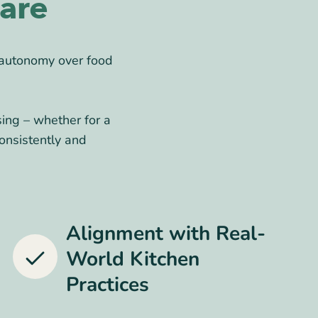
are
 autonomy over food
sing – whether for a
onsistently and
Alignment with Real-
World Kitchen
Practices