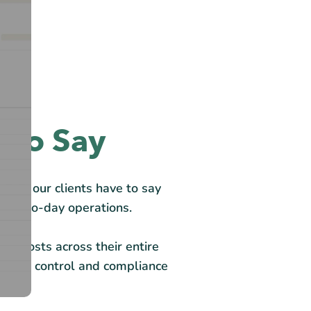
 to Say
what our clients have to say
 day-to-day operations.
ood costs across their entire
 offer control and compliance