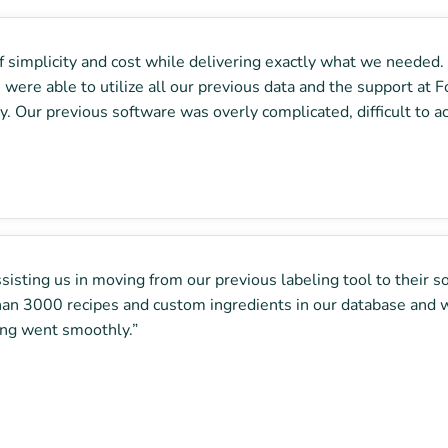
simplicity and cost while delivering exactly what we needed. O
 were able to utilize all our previous data and the support at
. Our previous software was overly complicated, difficult to a
isting us in moving from our previous labeling tool to their s
han 3000 recipes and custom ingredients in our database and w
hing went smoothly.”