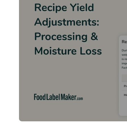
Hear W
From food manufacturers and
about the difference F
Whether a business requires 
menus, Food Label Maker’s re