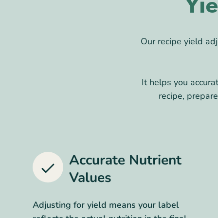
Yi
Our recipe yield a
It helps you accura
recipe, prepar
Accurate Nutrient
Values
Adjusting for yield means your label