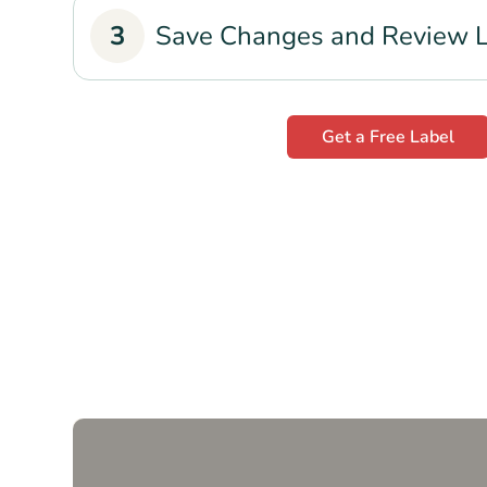
3
Save Changes and Review 
Get a Free Label