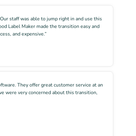
ur staff was able to jump right in and use this
 Food Label Maker made the transition easy and
ccess, and expensive.”
oftware. They offer great customer service at an
e were very concerned about this transition,