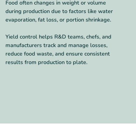
Food often changes in weight or volume
during production due to factors like water
evaporation, fat loss, or portion shrinkage.
Yield control helps R&D teams, chefs, and
manufacturers track and manage losses,
reduce food waste, and ensure consistent
results from production to plate.