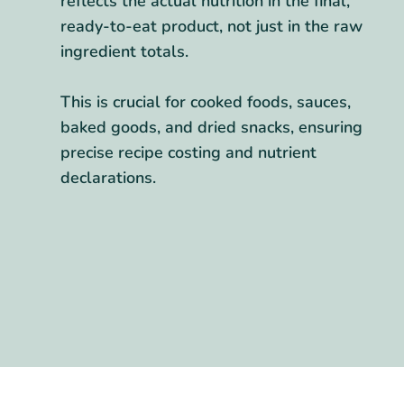
reflects the actual nutrition in the final,
ready-to-eat product, not just in the raw
ingredient totals.
This is crucial for cooked foods, sauces,
baked goods, and dried snacks, ensuring
precise recipe costing and nutrient
declarations.