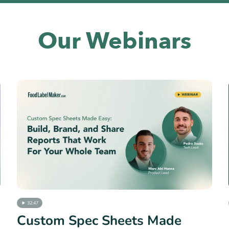
Our Webinars
32:47
Custom Spec Sheets Made