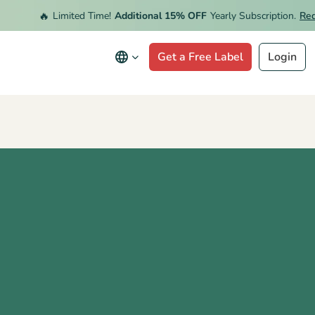
🔥
Limited Time!
Additional 15% OFF
Yearly Subscription.
Redeem
Get a Free Label
Login