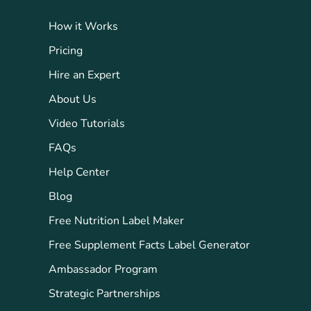
How it Works
Pricing
Hire an Expert
About Us
Video Tutorials
FAQs
Help Center
Blog
Free Nutrition Label Maker
Free Supplement Facts Label Generator
Ambassador Program
Strategic Partnerships