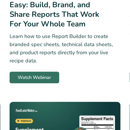
Easy: Build, Brand, and
Share Reports That Work
For Your Whole Team
Learn how to use Report Builder to create
branded spec sheets, technical data sheets,
and product reports directly from your live
recipe data.
Watch Webinar