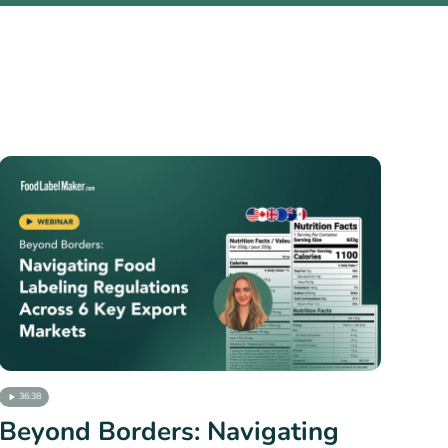
36:38
Beyond Borders: Navigating