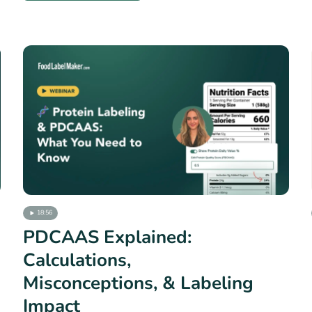
18:56
PDCAAS Explained:
Calculations,
Misconceptions, & Labeling
Impact