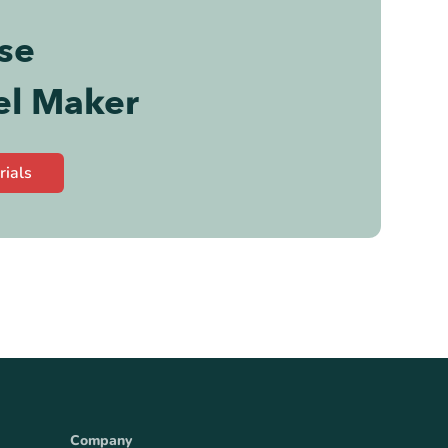
se
el Maker
rials
Company