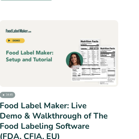
34:45
Food Label Maker: Live
Demo & Walkthrough of The
Food Labeling Software
(FDA, CFIA, EU)