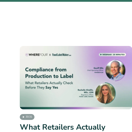
30:31
What Retailers Actually