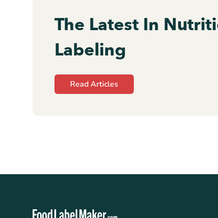
The Latest In Nutrit
Labeling
Read Articles