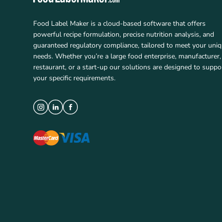
Food Label Maker is a cloud-based software that offers
powerful recipe formulation, precise nutrition analysis, and
guaranteed regulatory compliance, tailored to meet your uni
needs. Whether you’re a large food enterprise, manufacturer,
restaurant, or a start-up our solutions are designed to suppo
your specific requirements.