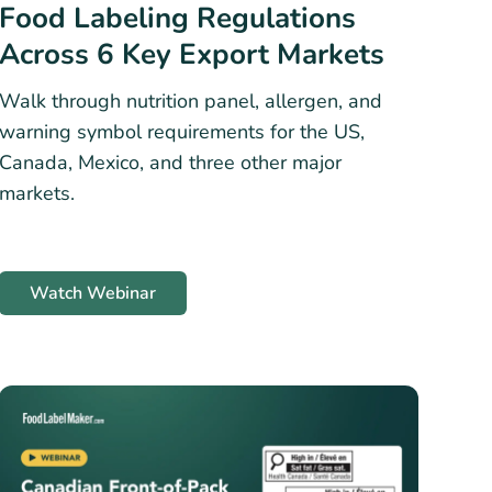
Food Labeling Regulations
Across 6 Key Export Markets
Walk through nutrition panel, allergen, and
warning symbol requirements for the US,
Canada, Mexico, and three other major
markets.
Watch Webinar