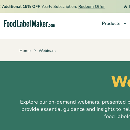
🔥
itional 15% OFF
Yearly Subscription.
Redeem Offer
Limit
Products
Products
Home
Webinars
Industries
Pricing
We
Hire an Expert
Resources
Explore our on-demand webinars, presented by 
provide essential guidance and insights to he
food labels