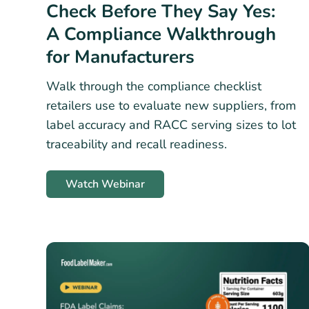
Check Before They Say Yes:
A Compliance Walkthrough
for Manufacturers
Walk through the compliance checklist
retailers use to evaluate new suppliers, from
label accuracy and RACC serving sizes to lot
traceability and recall readiness.
Watch Webinar