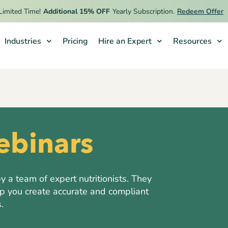
ed Time!
Additional 15% OFF
Yearly Subscription.
Redeem Offer
Industries
Pricing
Hire an Expert
Resources
binars
a team of expert nutritionists. They
lp you create accurate and compliant
.