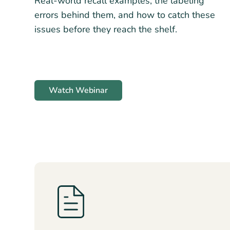
Real-world recall examples, the labeling
errors behind them, and how to catch these
issues before they reach the shelf.
Watch Webinar