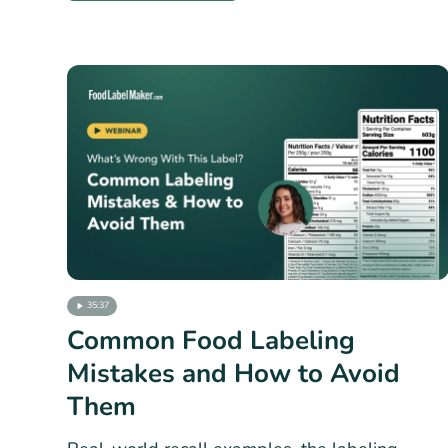
35:37
Common Food Labeling
Mistakes and How to Avoid
Them