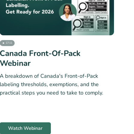
17:11
Canada Front-Of-Pack
Webinar
A breakdown of Canada's Front-of-Pack
labeling thresholds, exemptions, and the
practical steps you need to take to comply.
Watch Webinar