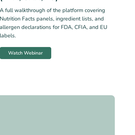
A full walkthrough of the platform covering
Nutrition Facts panels, ingredient lists, and
allergen declarations for FDA, CFIA, and EU
labels.
Watch Webinar