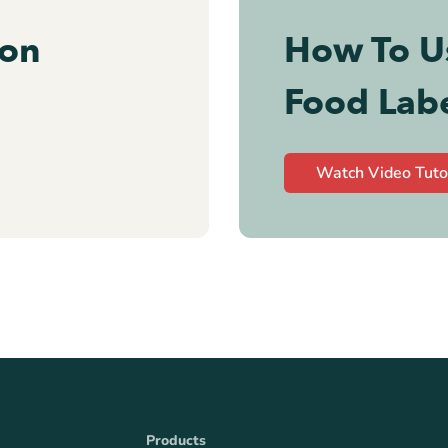
ion
How To U
Food Lab
Watch Video Tuto
Products