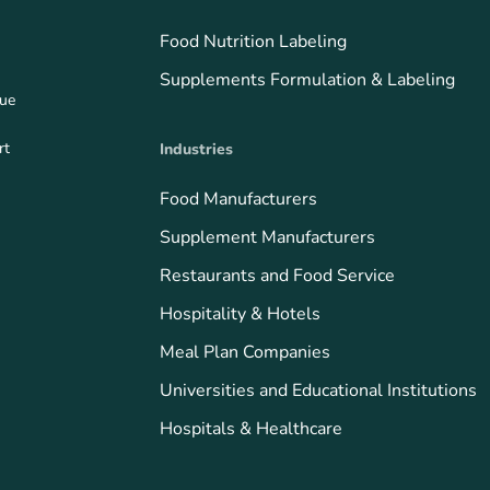
Food Nutrition Labeling
Supplements Formulation & Labeling
que
rt
Industries
Food Manufacturers
Supplement Manufacturers
Restaurants and Food Service
Hospitality & Hotels
Meal Plan Companies
Universities and Educational Institutions
Hospitals & Healthcare