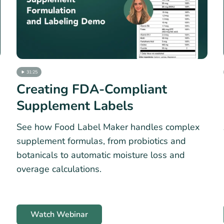
31:25
Creating FDA-Compliant
Supplement Labels
See how Food Label Maker handles complex
supplement formulas, from probiotics and
botanicals to automatic moisture loss and
overage calculations.
Watch Webinar