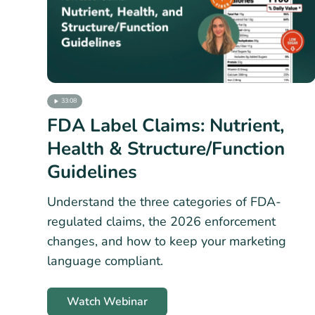
33:08
FDA Label Claims: Nutrient,
Health & Structure/Function
Guidelines
Understand the three categories of FDA-
regulated claims, the 2026 enforcement
changes, and how to keep your marketing
language compliant.
Watch Webinar