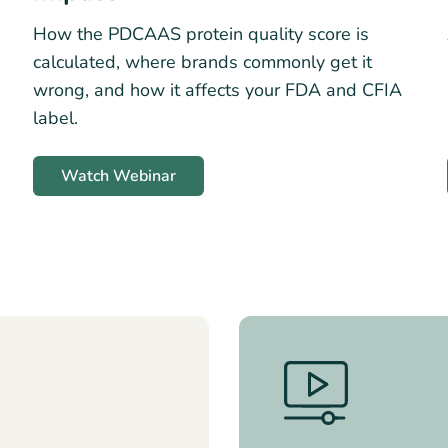
How the PDCAAS protein quality score is
calculated, where brands commonly get it
wrong, and how it affects your FDA and CFIA
label.
Watch Webinar