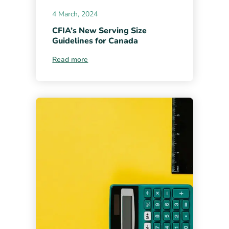
4 March, 2024
CFIA’s New Serving Size
Guidelines for Canada
Read more