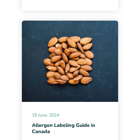
19 June, 2024
Allergen Labeling Guide in
Canada