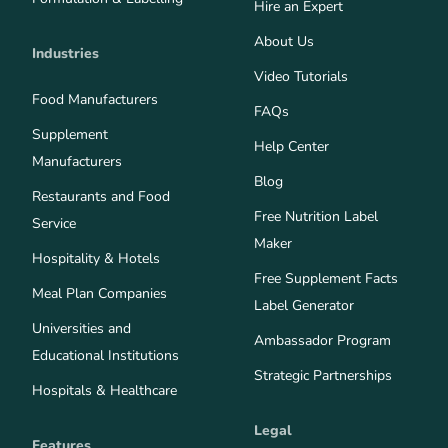
Hire an Expert
About Us
Industries
Video Tutorials
Food Manufacturers
FAQs
Supplement
Help Center
Manufacturers
Blog
Restaurants and Food
Free Nutrition Label
Service
Maker
Hospitality & Hotels
Free Supplement Facts
Meal Plan Companies
Label Generator
Universities and
Ambassador Program
Educational Institutions
Strategic Partnerships
Hospitals & Healthcare
Legal
Features