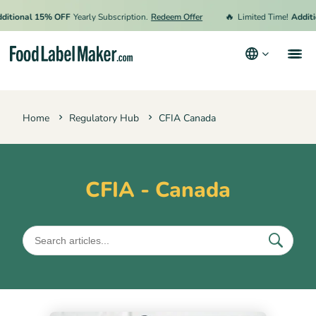
🔥
tional 15% OFF
Yearly Subscription.
Redeem Offer
Limited Time!
Additio
Products
Home
Regulatory Hub
CFIA Canada
Industries
Video Tutorials
Pricing
CFIA - Canada
Hire an Expert
Resources
Terms & Conditions
Privacy Policy