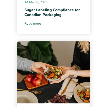
14 March, 2024
Sugar Labeling Compliance for
Canadian Packaging
Read more