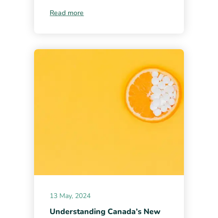
Read more
13 May, 2024
Understanding Canada’s New