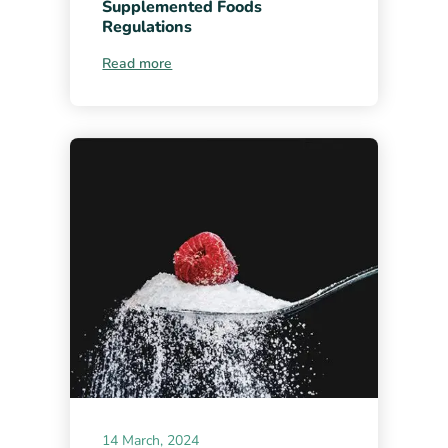
Supplemented Foods
Regulations
Read more
14 March, 2024