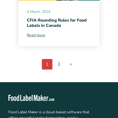
4 March, 2024
CFIA Rounding Rules for Food
Labels in Canada
Read more
1
2
Food Label Maker is a cloud-based software that
offers powerful recipe formulation, precise