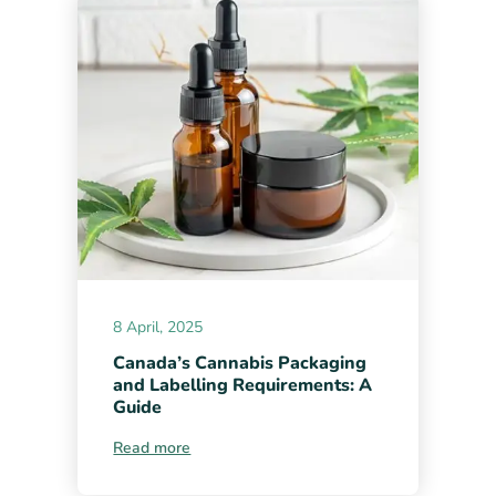
8 April, 2025
Canada’s Cannabis Packaging
and Labelling Requirements: A
Guide
Read more