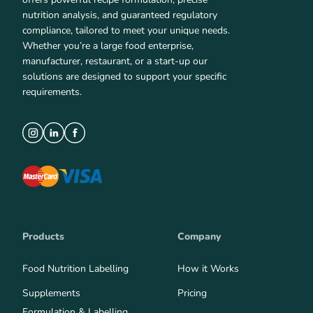
nutrition analysis, and guaranteed regulatory
compliance, tailored to meet your unique needs.
Whether you’re a large food enterprise,
manufacturer, restaurant, or a start-up our
solutions are designed to support your specific
requirements.
Products
Company
Food Nutrition Labelling
How it Works
Supplements
Pricing
Formulation & Labelling