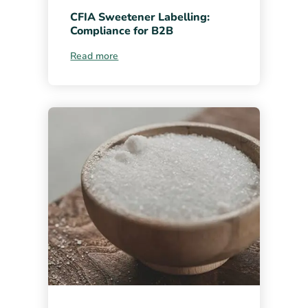
CFIA Sweetener Labelling:
Compliance for B2B
Read more