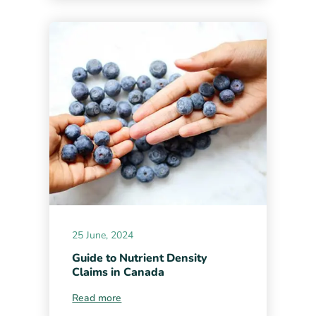
25 June, 2024
Guide to Nutrient Density
Claims in Canada
Read more