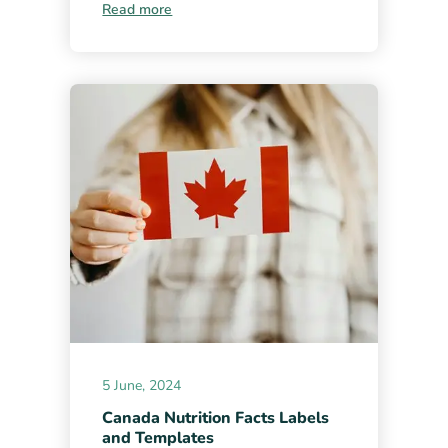
Read more
5 June, 2024
Canada Nutrition Facts Labels
and Templates