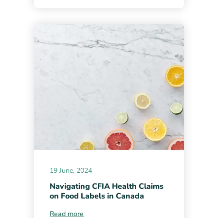
19 June, 2024
Navigating CFIA Health Claims
on Food Labels in Canada
Read more