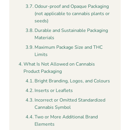
Odour-proof and Opaque Packaging
(not applicable to cannabis plants or
seeds)
Durable and Sustainable Packaging
Materials
Maximum Package Size and THC
Limits
What Is Not Allowed on Cannabis
Product Packaging
Bright Branding, Logos, and Colours
Inserts or Leaflets
Incorrect or Omitted Standardized
Cannabis Symbol
Two or More Additional Brand
Elements