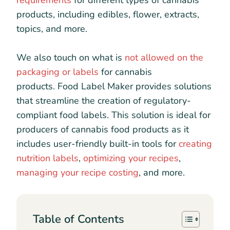
requirements
for different types of cannabis
products, including edibles, flower, extracts,
topics, and more.
We also touch on what is
not allowed on the
packaging or labels
for cannabis
products. Food Label Maker provides solutions
that streamline the creation of regulatory-
compliant food labels. This solution is ideal for
producers of cannabis food products as it
includes user-friendly built-in tools for
creating
nutrition labels
,
optimizing your recipes
,
managing your recipe costing
, and more.
Table of Contents