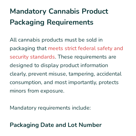
Mandatory Cannabis Product
Packaging Requirements
All cannabis products must be sold in
packaging that
meets strict federal safety and
security standards
. These requirements are
designed to display product information
clearly, prevent misuse, tampering, accidental
consumption, and most importantly, protects
minors from exposure.
Mandatory requirements include:
Packaging Date and Lot Number