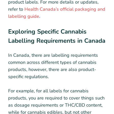
product labels. For more details or updates,
refer to
Health Canada’s official packaging and
labelling guide
.
Exploring Specific Cannabis
Labelling Requirements in Canada
In Canada, there are labelling requirements
common across different types of cannabis
products, however, there are also product-
specific regulations.
For example, for all labels for cannabis
products, you are required to cover things such
as dosage requirements or THC/CBD content,
while for cannabis edibles, but not other