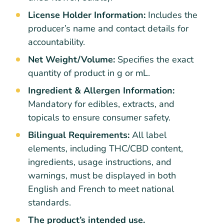
License Holder Information:
Includes the
producer’s name and contact details for
accountability.
Net Weight/Volume:
Specifies the exact
quantity of product in g or mL.
Ingredient & Allergen Information:
Mandatory for edibles, extracts, and
topicals to ensure consumer safety.
Bilingual Requirements:
All label
elements, including THC/CBD content,
ingredients, usage instructions, and
warnings, must be displayed in both
English and French to meet national
standards.
The product’s intended use.