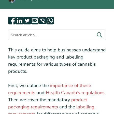
This guide aims to help businesses understand
key product packaging and labelling
requirements for various types of cannabis
products.
First, we outline the
importance of these
requirements
and
Health Canada’s regulations
.
Then we cover the mandatory
product
packaging requirements
and the
labelling