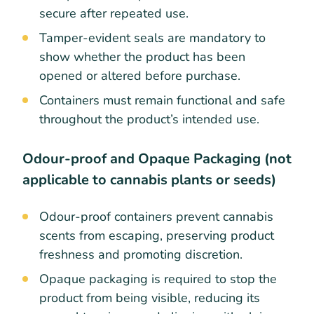
secure after repeated use.
Tamper-evident seals are mandatory to
show whether the product has been
opened or altered before purchase.
Containers must remain functional and safe
throughout the product’s intended use.
Odour-proof and Opaque Packaging (not
applicable to cannabis plants or seeds)
Odour-proof containers prevent cannabis
scents from escaping, preserving product
freshness and promoting discretion.
Opaque packaging is required to stop the
product from being visible, reducing its