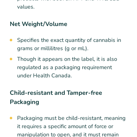
values.
Net Weight/Volume
Specifies the exact quantity of cannabis in
grams or millilitres (g or mL).
Though it appears on the label, it is also
regulated as a packaging requirement
under Health Canada.
Child-resistant and Tamper-free
Packaging
Packaging must be child-resistant, meaning
it requires a specific amount of force or
manipulation to open, and it must remain