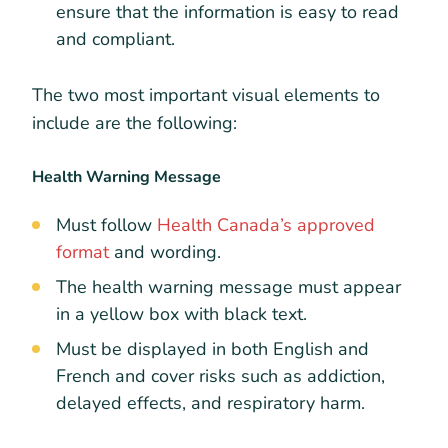
ensure that the information is easy to read
and compliant.
The two most important visual elements to
include are the following:
Health Warning Message
Must follow
Health Canada’s approved
format
and wording.
The health warning message must appear
in a yellow box with black text.
Must be displayed in both English and
French and cover risks such as addiction,
delayed effects, and respiratory harm.