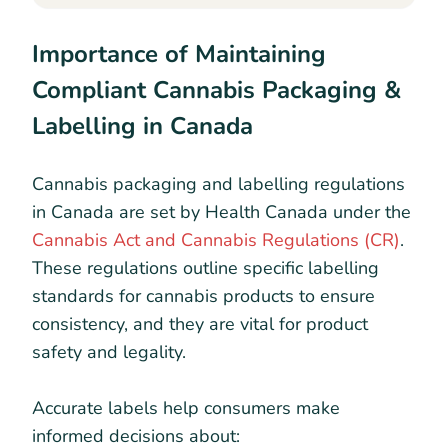
Importance of Maintaining
Compliant Cannabis Packaging &
Labelling in Canada
Cannabis packaging and labelling regulations
in Canada are set by Health Canada under the
Cannabis Act and Cannabis Regulations (CR)
.
These regulations outline specific labelling
standards for cannabis products to ensure
consistency, and they are vital for product
safety and legality.
Accurate labels help consumers make
informed decisions about: