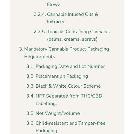
Flower
Cannabis Infused Oils &
Extracts
Topicals Containing Cannabis
(balms, creams, sprays)
Mandatory Cannabis Product Packaging
Requirements
Packaging Date and Lot Number
Placement on Packaging
Black & White Colour Scheme
NFT Separated from THC/CBD
Labelling:
Net Weight/Volume
Child-resistant and Tamper-free
Packaging