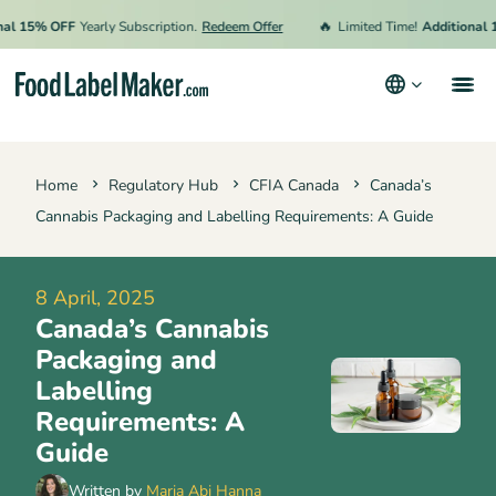
🔥
15% OFF
Yearly Subscription.
Redeem Offer
Limited Time!
Additional 15%
Products
Home
Regulatory Hub
CFIA Canada
Canada’s
Industries
Cannabis Packaging and Labelling Requirements: A Guide
Video Tutorials
Pricing
8 April, 2025
Canada’s Cannabis
Hire an Expert
Packaging and
Resources
Labelling
Requirements: A
Terms & Conditions
Guide
Privacy Policy
Written by
Maria Abi Hanna