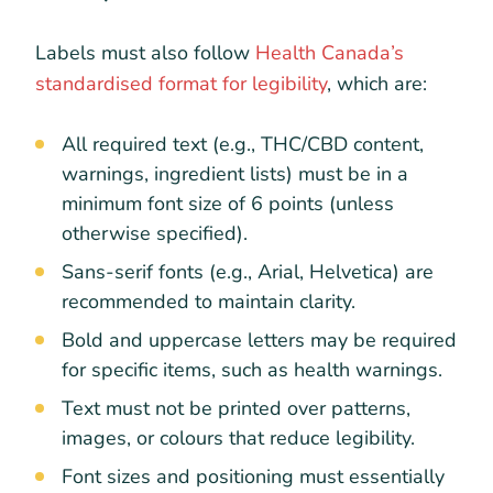
Labels must also follow
Health Canada’s
standardised format for legibility
, which are:
All required text (e.g., THC/CBD content,
warnings, ingredient lists) must be in a
minimum font size of 6 points (unless
otherwise specified).
Sans-serif fonts (e.g., Arial, Helvetica) are
recommended to maintain clarity.
Bold and uppercase letters may be required
for specific items, such as health warnings.
Text must not be printed over patterns,
images, or colours that reduce legibility.
Font sizes and positioning must essentially