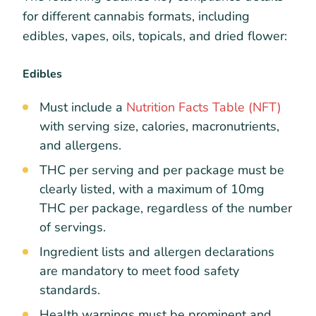
for different cannabis formats, including
edibles, vapes, oils, topicals, and dried flower:
Edibles
Must include a
Nutrition Facts Table (NFT)
with serving size, calories, macronutrients,
and allergens.
THC per serving and per package must be
clearly listed, with a maximum of 10mg
THC per package, regardless of the number
of servings.
Ingredient lists and allergen declarations
are mandatory to meet food safety
standards.
Health warnings must be prominent and