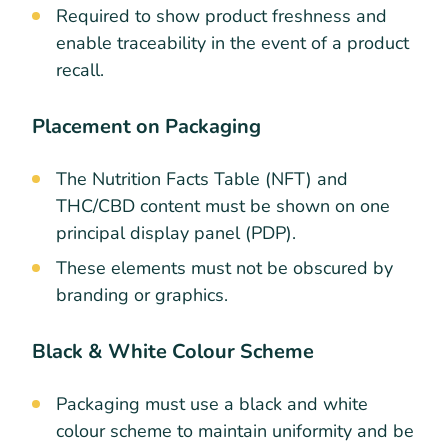
Required to show product freshness and
enable traceability in the event of a product
recall.
Placement on Packaging
The Nutrition Facts Table (NFT) and
THC/CBD content must be shown on one
principal display panel (PDP).
These elements must not be obscured by
branding or graphics.
Black & White Colour Scheme
Packaging must use a black and white
colour scheme to maintain uniformity and be