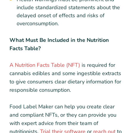
include standardized statements about the
delayed onset of effects and risks of
overconsumption.
What Must Be Included in the Nutrition
Facts Table?
A Nutrition Facts Table (NFT)
is required for
cannabis edibles and some ingestible extracts
to give consumers clear dietary information for
responsible consumption.
Food Label Maker can help you create clear
and compliant NFTs, or they can provide you
with expert advice from their team of
nutritionists.
Trial their software
or
reach out
to