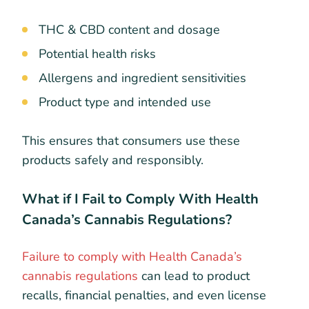
THC & CBD content and dosage
Potential health risks
Allergens and ingredient sensitivities
Product type and intended use
This ensures that consumers use these
products safely and responsibly.
What if I Fail to Comply With Health
Canada’s Cannabis Regulations?
Failure to comply with Health Canada’s
cannabis regulations
can lead to product
recalls, financial penalties, and even license