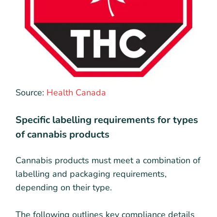
Source:
Health Canada
Specific labelling requirements for types
of cannabis products
Cannabis products must meet a combination of
labelling and packaging requirements,
depending on their type.
The following outlines key compliance details