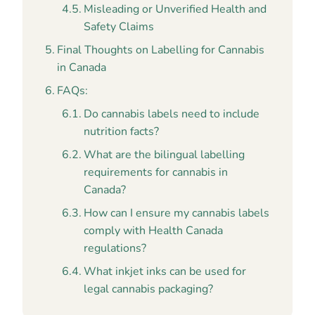
Misleading or Unverified Health and
Safety Claims
Final Thoughts on Labelling for Cannabis
in Canada
FAQs:
Do cannabis labels need to include
nutrition facts?
What are the bilingual labelling
requirements for cannabis in
Canada?
How can I ensure my cannabis labels
comply with Health Canada
regulations?
What inkjet inks can be used for
legal cannabis packaging?