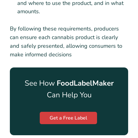
and where to use the product, and in what
amounts.
By following these requirements, producers
can ensure each cannabis product is clearly
and safely presented, allowing consumers to
make informed decisions
See How
FoodLabelMaker
Can Help You
Get a Free Label