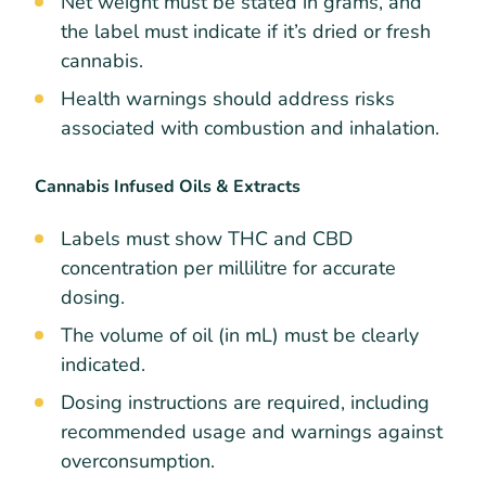
Net weight must be stated in grams, and
the label must indicate if it’s dried or fresh
cannabis.
Health warnings should address risks
associated with combustion and inhalation.
Cannabis Infused Oils & Extracts
Labels must show THC and CBD
concentration per millilitre for accurate
dosing.
The volume of oil (in mL) must be clearly
indicated.
Dosing instructions are required, including
recommended usage and warnings against
overconsumption.