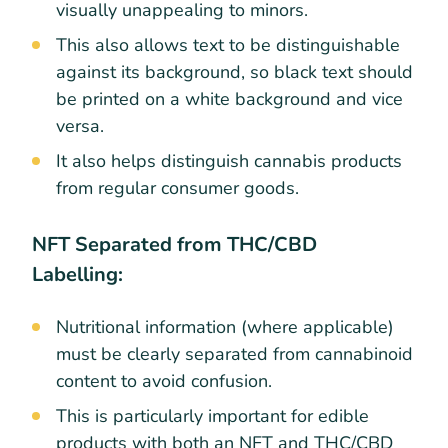
visually unappealing to minors.
This also allows text to be distinguishable
against its background, so black text should
be printed on a white background and vice
versa.
It also helps distinguish cannabis products
from regular consumer goods.
NFT Separated from THC/CBD
Labelling:
Nutritional information (where applicable)
must be clearly separated from cannabinoid
content to avoid confusion.
This is particularly important for edible
products with both an NFT and THC/CBD