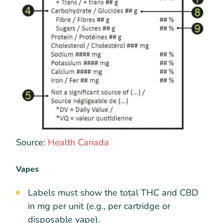
Source:
Health Canada
Vapes
Labels must show the total THC and CBD
in mg per unit (e.g., per cartridge or
disposable vape).