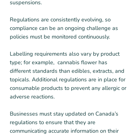
suspensions.
Regulations are consistently evolving, so
compliance can be an ongoing challenge as
policies must be monitored continuously.
Labelling requirements also vary by product
type; for example, cannabis flower has
different standards than edibles, extracts, and
topicals. Additional regulations are in place for
consumable products to prevent any allergic or
adverse reactions.
Businesses must stay updated on Canada’s
regulations to ensure that they are
communicating accurate information on their