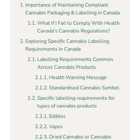
Importance of Maintaining Compliant
Cannabis Packaging & Labelling in Canada
What if I Fail to Comply With Health
Canada’s Cannabis Regulations?
Exploring Specific Cannabis Labelling
Requirements in Canada
Labelling Requirements Common
Across Cannabis Products
Health Warning Message
Standardised Cannabis Symbol
Specific labelling requirements for
types of cannabis products
Edibles
Vapes
Dried Cannabis or Cannabis