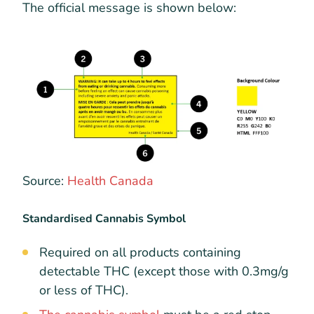
The official message is shown below:
Source:
Health Canada
Standardised Cannabis Symbol
Required on all products containing
detectable THC (except those with 0.3mg/g
or less of THC).