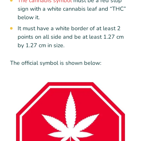
The cannabis symbol
must be a red stop
sign with a white cannabis leaf and “THC”
below it.
It must have a white border of at least 2
points on all side and be at least 1.27 cm
by 1.27 cm in size.
The official symbol is shown below: