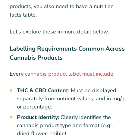
products, you also need to have a nutrition
facts table.
Let’s explore these in more detail below.
Labelling Requirements Common Across
Cannabis Products
Every
cannabis product label must include
:
THC & CBD Content
: Must be displayed
separately from nutrient values, and in mg/g
or percentage.
Product Identity:
Clearly identifies the
cannabis product type and format (e.g.,
dried flower, edible).