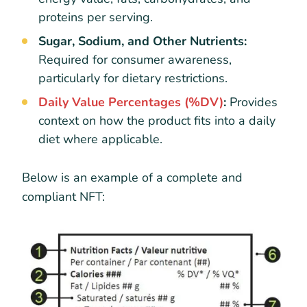
proteins per serving.
Sugar, Sodium, and Other Nutrients:
Required for consumer awareness,
particularly for dietary restrictions.
Daily Value Percentages (%DV)
:
Provides
context on how the product fits into a daily
diet where applicable.
Below is an example of a complete and
compliant NFT: