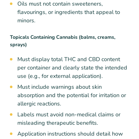
Oils must not contain sweeteners,
flavourings, or ingredients that appeal to
minors.
Topicals Containing Cannabis (balms, creams,
sprays)
Must display total THC and CBD content
per container and clearly state the intended
use (e.g., for external application).
Must include warnings about skin
absorption and the potential for irritation or
allergic reactions.
Labels must avoid non-medical claims or
misleading therapeutic benefits.
Application instructions should detail how