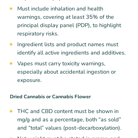
Must include inhalation and health
warnings, covering at least 35% of the
principal display panel (PDP), to highlight
respiratory risks.
Ingredient lists and product names must
identify all active ingredients and additives.
Vapes must carry toxicity warnings,
especially about accidental ingestion or
exposure.
Dried Cannabis or Cannabis Flower
THC and CBD content must be shown in
mg/g and as a percentage, both “as sold”
and “total” values (post-decarboxylation).