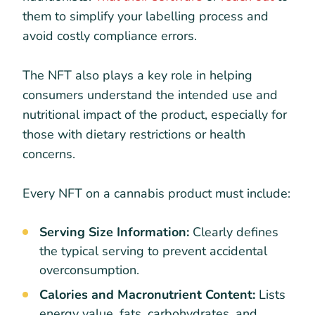
them to simplify your labelling process and
avoid costly compliance errors.
The NFT also plays a key role in helping
consumers understand the intended use and
nutritional impact of the product, especially for
those with dietary restrictions or health
concerns.
Every NFT on a cannabis product must include:
Serving Size Information:
Clearly defines
the typical serving to prevent accidental
overconsumption.
Calories and Macronutrient Content:
Lists
energy value, fats, carbohydrates, and