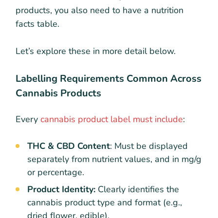
products, you also need to have a nutrition
facts table.
Let’s explore these in more detail below.
Labelling Requirements Common Across
Cannabis Products
Every
cannabis product label must include
:
THC & CBD Content
: Must be displayed
separately from nutrient values, and in mg/g
or percentage.
Product Identity:
Clearly identifies the
cannabis product type and format (e.g.,
dried flower, edible).