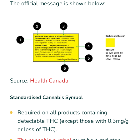
The official message is shown below:
Source:
Health Canada
Standardised Cannabis Symbol
Required on all products containing
detectable THC (except those with 0.3mg/g
or less of THC).