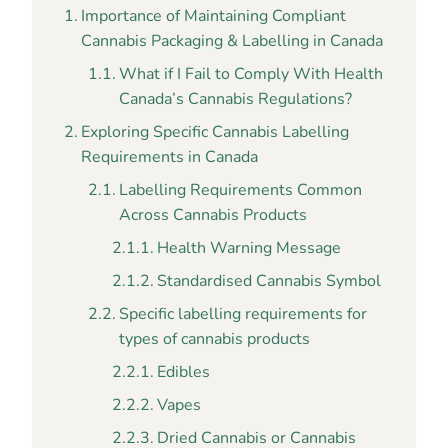
Importance of Maintaining Compliant
Cannabis Packaging & Labelling in Canada
What if I Fail to Comply With Health
Canada’s Cannabis Regulations?
Exploring Specific Cannabis Labelling
Requirements in Canada
Labelling Requirements Common
Across Cannabis Products
Health Warning Message
Standardised Cannabis Symbol
Specific labelling requirements for
types of cannabis products
Edibles
Vapes
Dried Cannabis or Cannabis