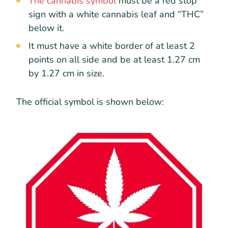
The cannabis symbol
must be a red stop
sign with a white cannabis leaf and “THC”
below it.
It must have a white border of at least 2
points on all side and be at least 1.27 cm
by 1.27 cm in size.
The official symbol is shown below: