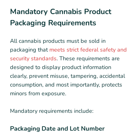
Mandatory Cannabis Product
Packaging Requirements
All cannabis products must be sold in
packaging that
meets strict federal safety and
security standards
. These requirements are
designed to display product information
clearly, prevent misuse, tampering, accidental
consumption, and most importantly, protects
minors from exposure.
Mandatory requirements include:
Packaging Date and Lot Number