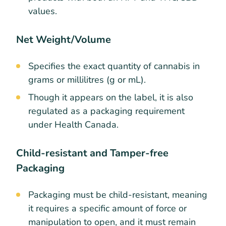
values.
Net Weight/Volume
Specifies the exact quantity of cannabis in
grams or millilitres (g or mL).
Though it appears on the label, it is also
regulated as a packaging requirement
under Health Canada.
Child-resistant and Tamper-free
Packaging
Packaging must be child-resistant, meaning
it requires a specific amount of force or
manipulation to open, and it must remain