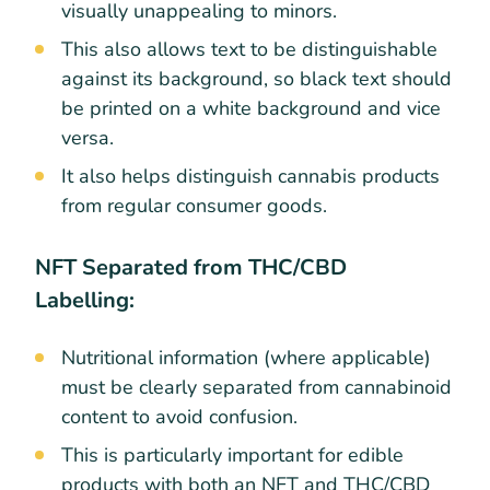
visually unappealing to minors.
This also allows text to be distinguishable
against its background, so black text should
be printed on a white background and vice
versa.
It also helps distinguish cannabis products
from regular consumer goods.
NFT Separated from THC/CBD
Labelling:
Nutritional information (where applicable)
must be clearly separated from cannabinoid
content to avoid confusion.
This is particularly important for edible
products with both an NFT and THC/CBD