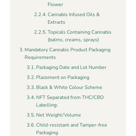
Flower
Cannabis Infused Oils &
Extracts
Topicals Containing Cannabis
(balms, creams, sprays)
Mandatory Cannabis Product Packaging
Requirements
Packaging Date and Lot Number
Placement on Packaging
Black & White Colour Scheme
NFT Separated from THC/CBD
Labelling:
Net Weight/Volume
Child-resistant and Tamper-free
Packaging