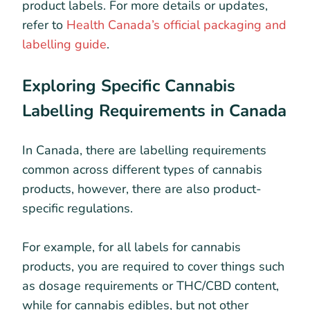
product labels. For more details or updates,
refer to
Health Canada’s official packaging and
labelling guide
.
Exploring Specific Cannabis
Labelling Requirements in Canada
In Canada, there are labelling requirements
common across different types of cannabis
products, however, there are also product-
specific regulations.
For example, for all labels for cannabis
products, you are required to cover things such
as dosage requirements or THC/CBD content,
while for cannabis edibles, but not other