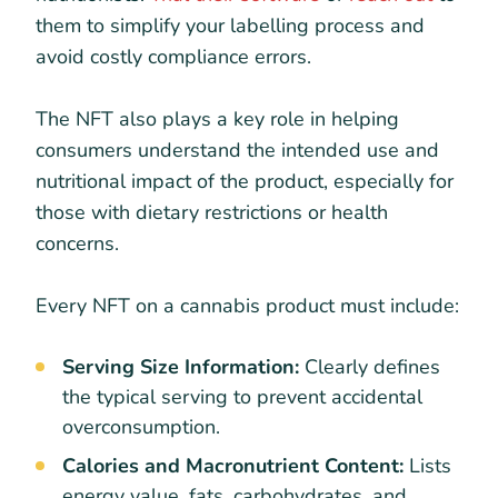
them to simplify your labelling process and
avoid costly compliance errors.
The NFT also plays a key role in helping
consumers understand the intended use and
nutritional impact of the product, especially for
those with dietary restrictions or health
concerns.
Every NFT on a cannabis product must include:
Serving Size Information:
Clearly defines
the typical serving to prevent accidental
overconsumption.
Calories and Macronutrient Content:
Lists
energy value, fats, carbohydrates, and