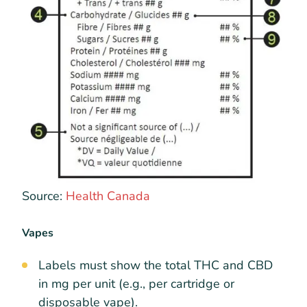
Source:
Health Canada
Vapes
Labels must show the total THC and CBD
in mg per unit (e.g., per cartridge or
disposable vape).