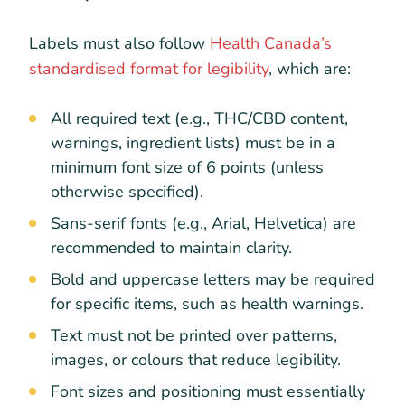
Labels must also follow
Health Canada’s
standardised format for legibility
, which are:
All required text (e.g., THC/CBD content,
warnings, ingredient lists) must be in a
minimum font size of 6 points (unless
otherwise specified).
Sans-serif fonts (e.g., Arial, Helvetica) are
recommended to maintain clarity.
Bold and uppercase letters may be required
for specific items, such as health warnings.
Text must not be printed over patterns,
images, or colours that reduce legibility.
Font sizes and positioning must essentially