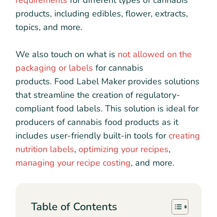
requirements
for different types of cannabis
products, including edibles, flower, extracts,
topics, and more.
We also touch on what is
not allowed on the
packaging or labels
for cannabis
products. Food Label Maker provides solutions
that streamline the creation of regulatory-
compliant food labels. This solution is ideal for
producers of cannabis food products as it
includes user-friendly built-in tools for
creating
nutrition labels
,
optimizing your recipes
,
managing your recipe costing
, and more.
Table of Contents