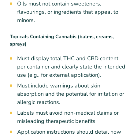
Oils must not contain sweeteners,
flavourings, or ingredients that appeal to
minors.
Topicals Containing Cannabis (balms, creams,
sprays)
Must display total THC and CBD content
per container and clearly state the intended
use (e.g., for external application).
Must include warnings about skin
absorption and the potential for irritation or
allergic reactions.
Labels must avoid non-medical claims or
misleading therapeutic benefits.
Application instructions should detail how