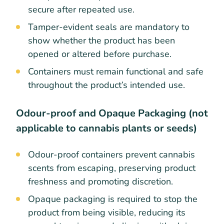
secure after repeated use.
Tamper-evident seals are mandatory to
show whether the product has been
opened or altered before purchase.
Containers must remain functional and safe
throughout the product’s intended use.
Odour-proof and Opaque Packaging (not
applicable to cannabis plants or seeds)
Odour-proof containers prevent cannabis
scents from escaping, preserving product
freshness and promoting discretion.
Opaque packaging is required to stop the
product from being visible, reducing its