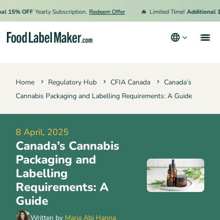
🔥
15% OFF
Yearly Subscription.
Redeem Offer
Limited Time!
Additional 15% 
Products
Home
Regulatory Hub
CFIA Canada
Canada’s
Industries
Cannabis Packaging and Labelling Requirements: A Guide
Pricing
Hire an Expert
8 April, 2025
Canada’s Cannabis
Resources
Packaging and
Labelling
Terms & Conditions
Requirements: A
Guide
Privacy Policy
Written by
Maria Abi Hanna