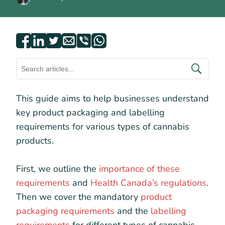
This guide aims to help businesses understand
key product packaging and labelling
requirements for various types of cannabis
products.
First, we outline the
importance of these
requirements
and
Health Canada’s regulations
.
Then we cover the mandatory
product
packaging requirements
and the
labelling