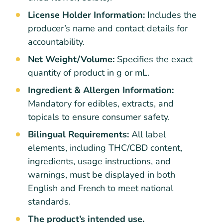
License Holder Information:
Includes the
producer’s name and contact details for
accountability.
Net Weight/Volume:
Specifies the exact
quantity of product in g or mL.
Ingredient & Allergen Information:
Mandatory for edibles, extracts, and
topicals to ensure consumer safety.
Bilingual Requirements:
All label
elements, including THC/CBD content,
ingredients, usage instructions, and
warnings, must be displayed in both
English and French to meet national
standards.
The product’s intended use.