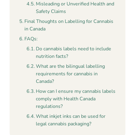
Misleading or Unverified Health and
Safety Claims
Final Thoughts on Labelling for Cannabis
in Canada
FAQs:
Do cannabis labels need to include
nutrition facts?
What are the bilingual labelling
requirements for cannabis in
Canada?
How can I ensure my cannabis labels
comply with Health Canada
regulations?
What inkjet inks can be used for
legal cannabis packaging?