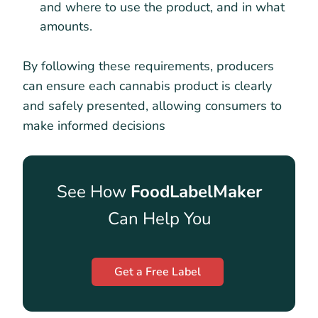
and where to use the product, and in what
amounts.
By following these requirements, producers
can ensure each cannabis product is clearly
and safely presented, allowing consumers to
make informed decisions
See How
FoodLabelMaker
Can Help You
Get a Free Label