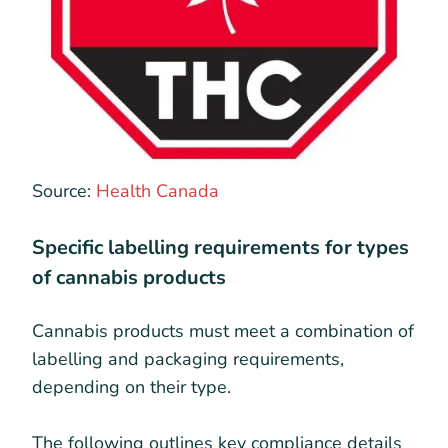
Source:
Health Canada
Specific labelling requirements for types
of cannabis products
Cannabis products must meet a combination of
labelling and packaging requirements,
depending on their type.
The following outlines key compliance details