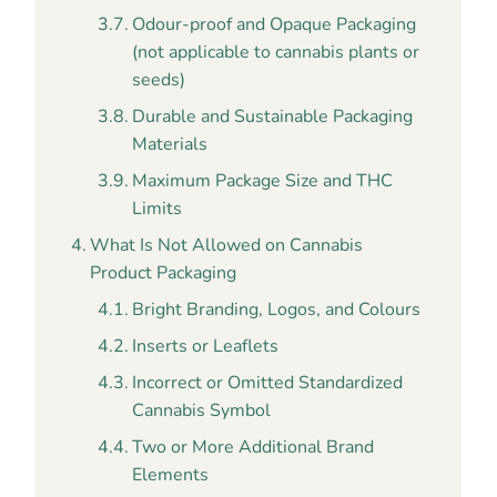
Odour-proof and Opaque Packaging
(not applicable to cannabis plants or
seeds)
Durable and Sustainable Packaging
Materials
Maximum Package Size and THC
Limits
What Is Not Allowed on Cannabis
Product Packaging
Bright Branding, Logos, and Colours
Inserts or Leaflets
Incorrect or Omitted Standardized
Cannabis Symbol
Two or More Additional Brand
Elements