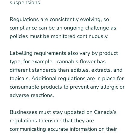
suspensions.
Regulations are consistently evolving, so
compliance can be an ongoing challenge as
policies must be monitored continuously.
Labelling requirements also vary by product
type; for example, cannabis flower has
different standards than edibles, extracts, and
topicals. Additional regulations are in place for
consumable products to prevent any allergic or
adverse reactions.
Businesses must stay updated on Canada’s
regulations to ensure that they are
communicating accurate information on their