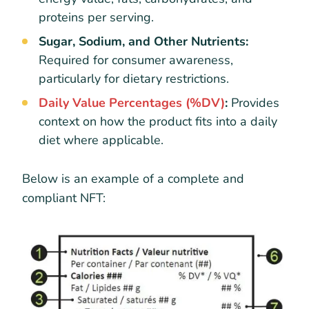
proteins per serving.
Sugar, Sodium, and Other Nutrients:
Required for consumer awareness,
particularly for dietary restrictions.
Daily Value Percentages (%DV)
:
Provides
context on how the product fits into a daily
diet where applicable.
Below is an example of a complete and
compliant NFT: