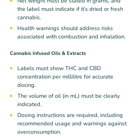
Net weight must be stated in grams, and
the label must indicate if it’s dried or fresh
cannabis.
Health warnings should address risks
associated with combustion and inhalation.
Cannabis Infused Oils & Extracts
Labels must show THC and CBD
concentration per millilitre for accurate
dosing.
The volume of oil (in mL) must be clearly
indicated.
Dosing instructions are required, including
recommended usage and warnings against
overconsumption.