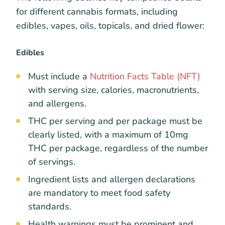
for different cannabis formats, including
edibles, vapes, oils, topicals, and dried flower:
Edibles
Must include a
Nutrition Facts Table (NFT)
with serving size, calories, macronutrients,
and allergens.
THC per serving and per package must be
clearly listed, with a maximum of 10mg
THC per package, regardless of the number
of servings.
Ingredient lists and allergen declarations
are mandatory to meet food safety
standards.
Health warnings must be prominent and