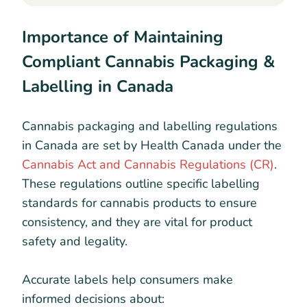
Importance of Maintaining
Compliant Cannabis Packaging &
Labelling in Canada
Cannabis packaging and labelling regulations
in Canada are set by Health Canada under the
Cannabis Act and Cannabis Regulations (CR)
.
These regulations outline specific labelling
standards for cannabis products to ensure
consistency, and they are vital for product
safety and legality.
Accurate labels help consumers make
informed decisions about: