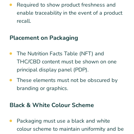
Required to show product freshness and
enable traceability in the event of a product
recall.
Placement on Packaging
The Nutrition Facts Table (NFT) and
THC/CBD content must be shown on one
principal display panel (PDP).
These elements must not be obscured by
branding or graphics.
Black & White Colour Scheme
Packaging must use a black and white
colour scheme to maintain uniformity and be