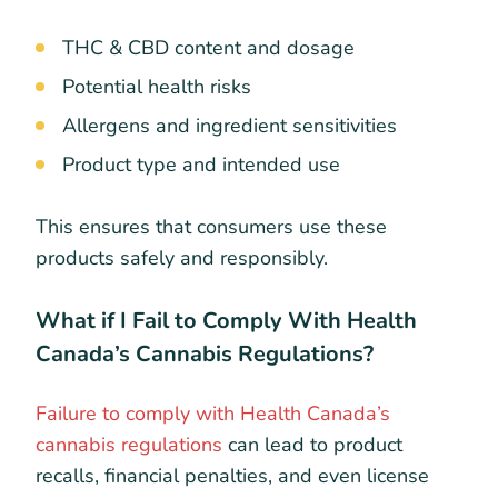
THC & CBD content and dosage
Potential health risks
Allergens and ingredient sensitivities
Product type and intended use
This ensures that consumers use these
products safely and responsibly.
What if I Fail to Comply With Health
Canada’s Cannabis Regulations?
Failure to comply with Health Canada’s
cannabis regulations
can lead to product
recalls, financial penalties, and even license