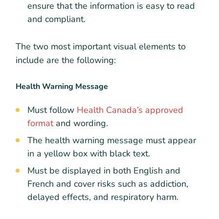
ensure that the information is easy to read
and compliant.
The two most important visual elements to
include are the following:
Health Warning Message
Must follow
Health Canada’s approved
format
and wording.
The health warning message must appear
in a yellow box with black text.
Must be displayed in both English and
French and cover risks such as addiction,
delayed effects, and respiratory harm.