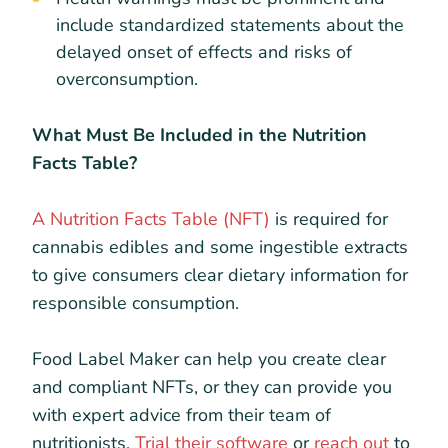
include standardized statements about the
delayed onset of effects and risks of
overconsumption.
What Must Be Included in the Nutrition
Facts Table?
A Nutrition Facts Table (NFT)
is required for
cannabis edibles and some ingestible extracts
to give consumers clear dietary information for
responsible consumption.
Food Label Maker can help you create clear
and compliant NFTs, or they can provide you
with expert advice from their team of
nutritionists.
Trial their software
or
reach out
to