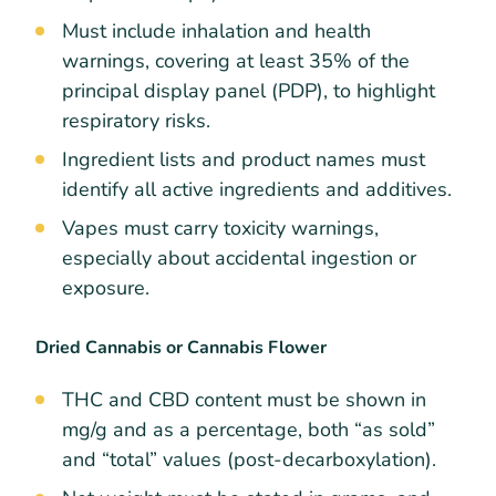
Must include inhalation and health
warnings, covering at least 35% of the
principal display panel (PDP), to highlight
respiratory risks.
Ingredient lists and product names must
identify all active ingredients and additives.
Vapes must carry toxicity warnings,
especially about accidental ingestion or
exposure.
Dried Cannabis or Cannabis Flower
THC and CBD content must be shown in
mg/g and as a percentage, both “as sold”
and “total” values (post-decarboxylation).