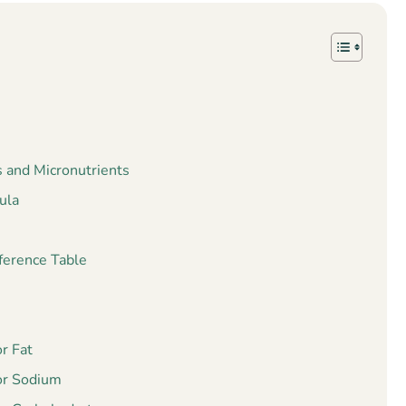
s and Micronutrients
ula
ference Table
r Fat
or Sodium