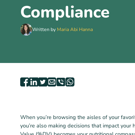
Compliance
Written by
Maria Abi Hanna
When you’re browsing the aisles of your favorit
you’re also making decisions that impact your 
Value (%DV) becomes your nutritional compas