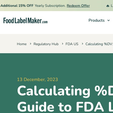
🔥
tional 15% OFF
Yearly Subscription.
Redeem Offer
Limite
Products
Products
Home
Regulatory Hub
FDA US
Calculating %DV:
Industries
Pricing
Hire an Expert
Resources
13 December, 2023
Calculating %
Guide to FDA 