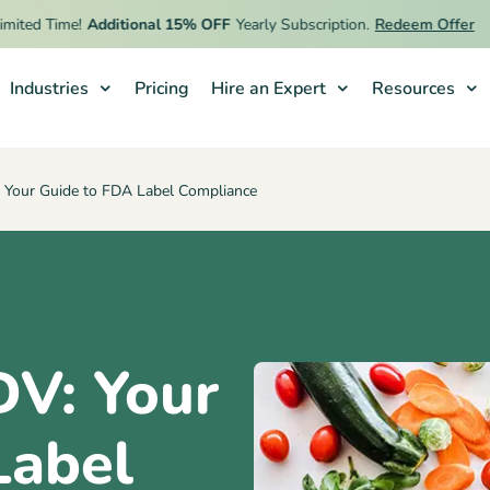
d Time!
Additional 15% OFF
Yearly Subscription.
Redeem Offer
Industries
Pricing
Hire an Expert
Resources
 Your Guide to FDA Label Compliance
DV: Your
Label