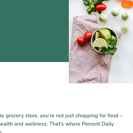
e grocery store, you’re not just shopping for food –
health and wellness. That’s where Percent Daily
s.