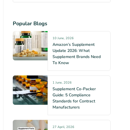
Popular Blogs
10 June, 2026
Amazon’s Supplement
Update 2026: What
Supplement Brands Need
To Know
1 June, 2026
Supplement Co-Packer
Guide: 5 Compliance
Standards for Contract
Manufacturers
27 April, 2026