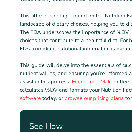
This little percentage, found on the Nutrition 
landscape of dietary choices, helping you to di
The FDA underscores the importance of %DV 
choices that contribute to a healthful diet. For
FDA-compliant nutritional information is param
This guide will delve into the essentials of cal
nutrient values, and ensuring you’re informed
assist in this process,
Food Label Maker
offers 
calculates %DV and formats your Nutrition Fa
software
today, or
browse our pricing plans
to 
See How