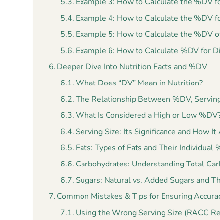
Example 3: How to Calculate the %DV f
Example 4: How to Calculate the %DV f
Example 5: How to Calculate the %DV of
Example 6: How to Calculate %DV for Di
Deeper Dive Into Nutrition Facts and %DV
What Does “DV” Mean in Nutrition?
The Relationship Between %DV, Serving 
What Is Considered a High or Low %DV
Serving Size: Its Significance and How I
Fats: Types of Fats and Their Individual
Carbohydrates: Understanding Total Carb
Sugars: Natural vs. Added Sugars and T
Common Mistakes & Tips for Ensuring Accura
Using the Wrong Serving Size (RACC R