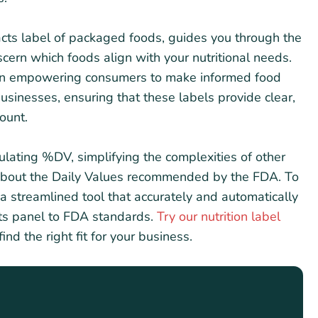
Facts label of packaged foods, guides you through the
scern which foods align with your nutritional needs.
in empowering consumers to make informed food
 businesses, ensuring that these labels provide clear,
ount.
culating %DV, simplifying the complexities of other
 about the Daily Values recommended by the FDA. To
a streamlined tool that accurately and automatically
cts panel to FDA standards.
Try our nutrition label
find the right fit for your business.