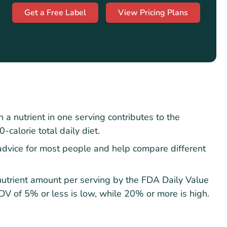
Get a Free Label
View Pricing Plans
 nutrient in one serving contributes to the
calorie total daily diet.
advice for most people and help compare different
 nutrient amount per serving by the FDA Daily Value
DV of 5% or less is low, while 20% or more is high.