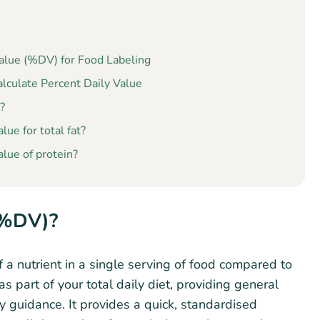
Value (%DV) for Food Labeling
culate Percent Daily Value
?
lue for total fat?
alue of protein?
(%DV)?
 a nutrient in a single serving of food compared to
 part of your total daily diet, providing general
ry guidance. It provides a quick, standardised