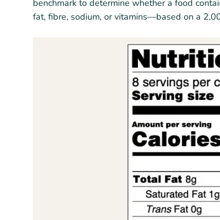
benchmark to determine whether a food contains 
fat, fibre, sodium, or vitamins—based on a 2,0