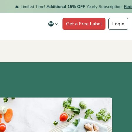
🔥
Limited Time!
Additional 15% OFF
Yearly Subscription.
Redeem 
Get a Free Label
Login