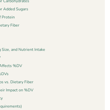
or Carbohydrates
or Added Sugars
 Protein
etary Fiber
Size, and Nutrient Intake
?
t Affects %DV
 %DVs
s vs. Dietary Fiber
heir Impact on %DV
cy
equirements)