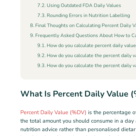
Using Outdated FDA Daily Values
Rounding Errors in Nutrition Labelling
Final Thoughts on Calculating Percent Daily 
Frequently Asked Questions About How to Cal
How do you calculate percent daily value
How do you calculate the percent daily va
How do you calculate the percent daily v
What Is Percent Daily Value 
Percent Daily Value (%DV)
is the percentage of
the total amount you should consume in a day as
nutrition advice rather than personalised dieta