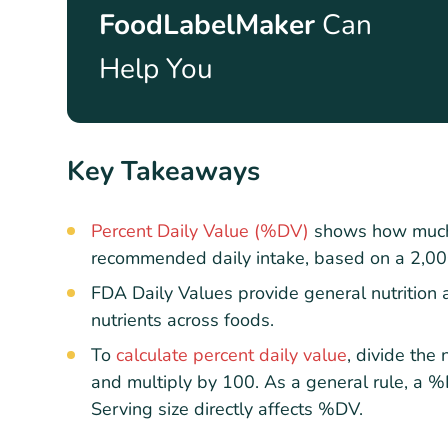
FoodLabelMaker
Can
Help You
Key Takeaways
Percent Daily Value (%DV)
shows how much a
recommended daily intake, based on a 2,000-
FDA Daily Values provide general nutrition 
nutrients across foods.
To
calculate percent daily value
, divide the
and multiply by 100. As a general rule, a %
Serving size directly affects %DV.