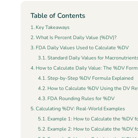
Table of Contents
Key Takeaways
What Is Percent Daily Value (%DV)?
FDA Daily Values Used to Calculate %DV
Standard Daily Values for Macronutrient
How to Calculate Daily Value: The %DV Form
Step-by-Step %DV Formula Explained
How to Calculate %DV Using the DV Re
FDA Rounding Rules for %DV
Calculating %DV: Real-World Examples
Example 1: How to Calculate the %DV fo
Example 2: How to Calculate the %DV f