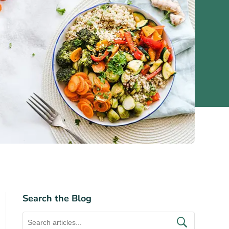
Search the Blog