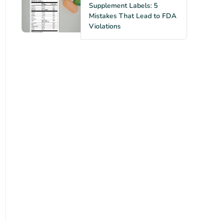
Supplement Labels: 5
Mistakes That Lead to FDA
Violations