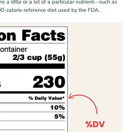
a little or a lot of a particular nutrient—such as
00-calorie reference diet used by the FDA.