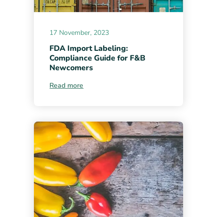
17 November, 2023
FDA Import Labeling:
Compliance Guide for F&B
Newcomers
Read more