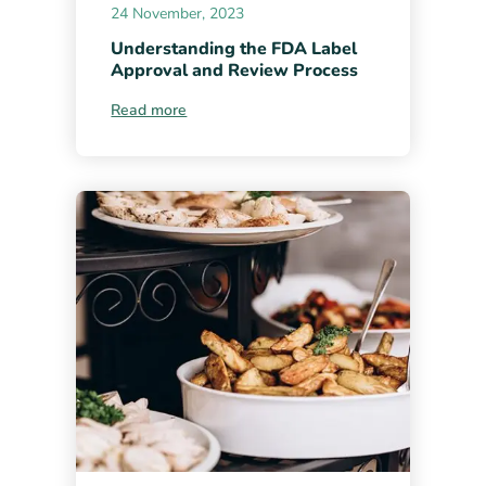
24 November, 2023
Understanding the FDA Label
Approval and Review Process
Read more