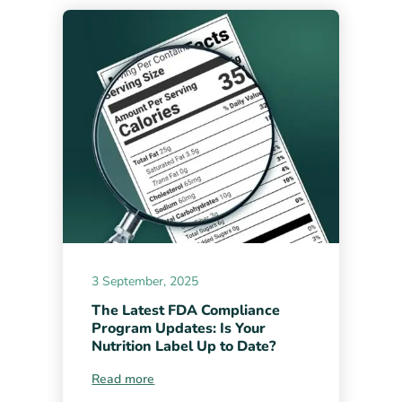
3 September, 2025
The Latest FDA Compliance
Program Updates: Is Your
Nutrition Label Up to Date?
Read more