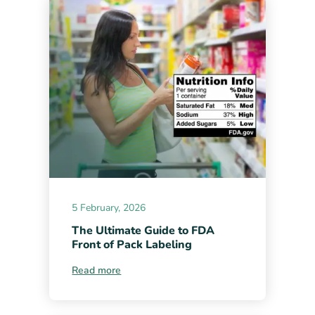
5 February, 2026
The Ultimate Guide to FDA
Front of Pack Labeling
Read more