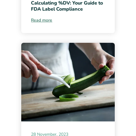
Calculating %DV: Your Guide to
FDA Label Compliance
Read more
28 November, 2023