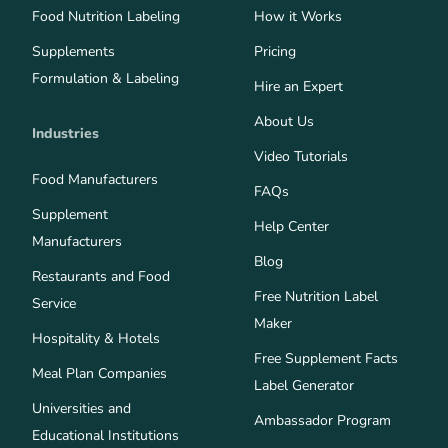
Food Nutrition Labeling
How it Works
Supplements
Pricing
Formulation & Labeling
Hire an Expert
About Us
Industries
Video Tutorials
Food Manufacturers
FAQs
Supplement
Help Center
Manufacturers
Blog
Restaurants and Food
Free Nutrition Label
Service
Maker
Hospitality & Hotels
Free Supplement Facts
Meal Plan Companies
Label Generator
Universities and
Ambassador Program
Educational Institutions