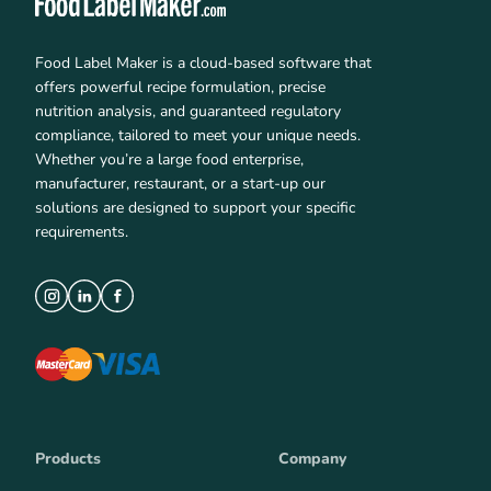
Food Label Maker is a cloud-based software that
offers powerful recipe formulation, precise
nutrition analysis, and guaranteed regulatory
compliance, tailored to meet your unique needs.
Whether you’re a large food enterprise,
manufacturer, restaurant, or a start-up our
solutions are designed to support your specific
requirements.
Products
Company