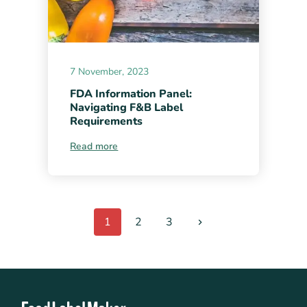
7 November, 2023
FDA Information Panel:
Navigating F&B Label
Requirements
Read more
1
2
3