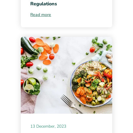
Regulations
Read more
13 December, 2023