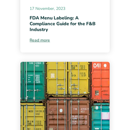
17 November, 2023
FDA Menu Labeling: A
Compliance Guide for the F&B
Industry
Read more