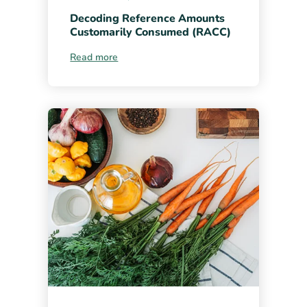
Decoding Reference Amounts
Customarily Consumed (RACC)
Read more