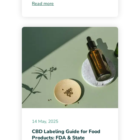
Read more
14 May, 2025
CBD Labeling Guide for Food
Products: FDA & State