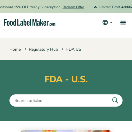
🔥
ional 15% OFF
Yearly Subscription.
Redeem Offer
Limited Time!
Additiona
Products
Home
Regulatory Hub
FDA US
Industries
Pricing
Hire an Expert
FDA - U.S.
Resources
Terms & Conditions
Privacy Policy