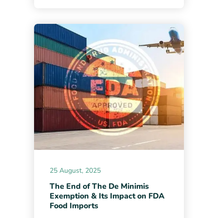
25 August, 2025
The End of The De Minimis
Exemption & Its Impact on FDA
Food Imports