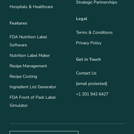
Strategic Partnerships
Hospitals & Healthcare
Legal
Features
Terms & Conditions
FDA Nutrition Label
Privacy Policy
Software
Nutrition Label Maker
Get in Touch
Recipe Management
Contact Us
Recipe Costing
[email protected]
Ingredient List Generator
+1 201 942 6427
FDA Front of Pack Label
Simulator