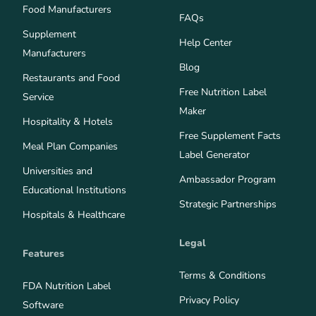
Food Manufacturers
FAQs
Supplement
Help Center
Manufacturers
Blog
Restaurants and Food
Free Nutrition Label
Service
Maker
Hospitality & Hotels
Free Supplement Facts
Meal Plan Companies
Label Generator
Universities and
Ambassador Program
Educational Institutions
Strategic Partnerships
Hospitals & Healthcare
Legal
Features
Terms & Conditions
FDA Nutrition Label
Privacy Policy
Software