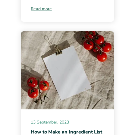
Read more
13 September, 2023
How to Make an Ingredient List