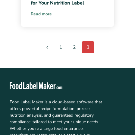
for Your Nutrition Label
Read more
1
2
3
Food Label Maker is a cloud-based software that
offers powerful recipe formulation, precise
nutrition analysis, and guaranteed regulatory
compliance, tailored to meet your unique needs.
Whether you’re a large food enterprise,