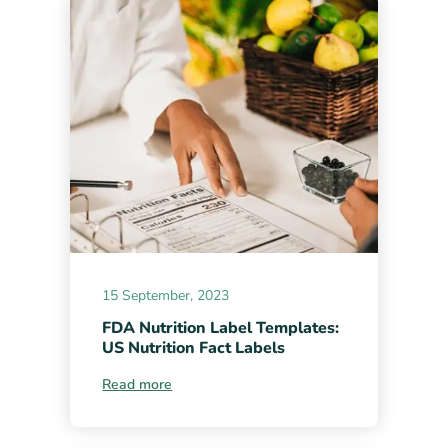
15 September, 2023
FDA Nutrition Label Templates:
US Nutrition Fact Labels
Read more