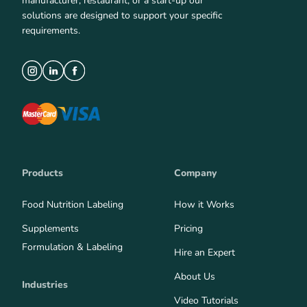
manufacturer, restaurant, or a start-up our
solutions are designed to support your specific
requirements.
Products
Company
Food Nutrition Labeling
How it Works
Supplements
Pricing
Formulation & Labeling
Hire an Expert
About Us
Industries
Video Tutorials