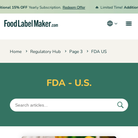
🔥
ional 15% OFF
Yearly Subscription.
Redeem Offer
Limited Time!
Additiona
Products
Home
Regulatory Hub
Page 3
FDA US
Industries
Pricing
Hire an Expert
FDA - U.S.
Resources
Terms & Conditions
Privacy Policy