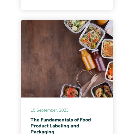
15 September, 2023
The Fundamentals of Food
Product Labeling and
Packaging