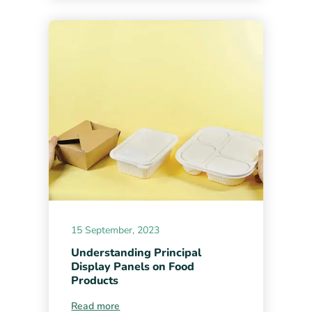
15 September, 2023
Understanding Principal
Display Panels on Food
Products
Read more