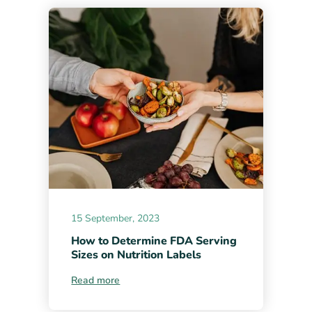
15 September, 2023
How to Determine FDA Serving
Sizes on Nutrition Labels
Read more