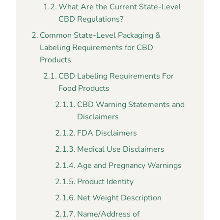
What Are the Current State-Level
CBD Regulations?
Common State-Level Packaging &
Labeling Requirements for CBD
Products
CBD Labeling Requirements For
Food Products
CBD Warning Statements and
Disclaimers
FDA Disclaimers
Medical Use Disclaimers
Age and Pregnancy Warnings
Product Identity
Net Weight Description
Name/Address of