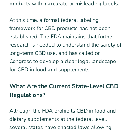
products with inaccurate or misleading labels.
At this time, a formal federal labeling
framework for CBD products has not been
established. The FDA maintains that further
research is needed to understand the safety of
long-term CBD use, and has called on
Congress to develop a clear legal landscape
for CBD in food and supplements.
What Are the Current State-Level CBD
Regulations?
Although the FDA prohibits CBD in food and
dietary supplements at the federal level,
several states have enacted laws allowing