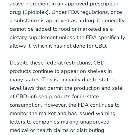
active ingredient in an approved prescription
drug (Epidiolex). Under FDA regulations, once
a substance is approved as a drug, it generally
cannot be added to food or marketed as a
dietary supplement unless the FDA specifically
allows it, which it has not done for CBD.
Despite these federal restrictions, CBD
products continue to appear on shelves in
many states. This is primarily due to state-
level laws that permit the production and sale
of CBD-infused products for in-state
consumption. However, the FDA continues to
monitor the market and has issued warning
letters to companies making unapproved
medical or health claims or distributing