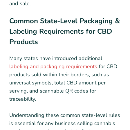
and sale.
Common State-Level Packaging &
Labeling Requirements for CBD
Products
Many states have introduced additional
labeling and packaging requirements
for CBD
products sold within their borders, such as
universal symbols, total CBD amount per
serving, and scannable QR codes for
traceability.
Understanding these common state-level rules
is essential for any business selling cannabis