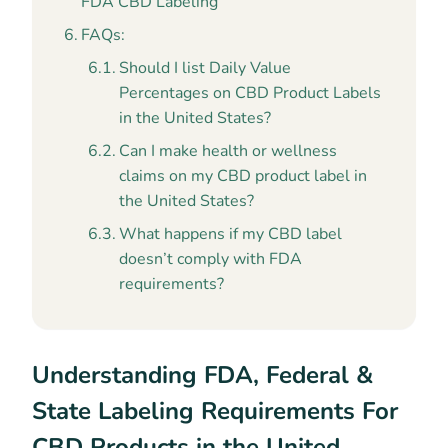
FDA CBD Labeling
FAQs:
Should I list Daily Value
Percentages on CBD Product Labels
in the United States?
Can I make health or wellness
claims on my CBD product label in
the United States?
What happens if my CBD label
doesn’t comply with FDA
requirements?
Understanding FDA, Federal &
State Labeling Requirements For
CBD Products in the United