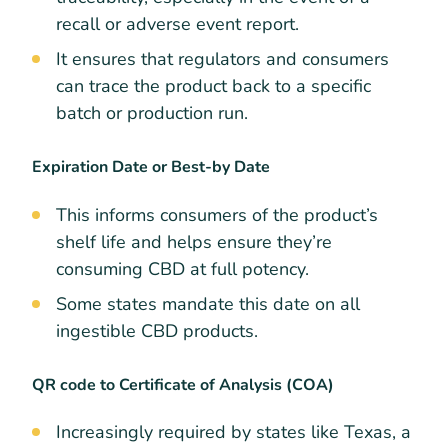
recall or adverse event report.
It ensures that regulators and consumers
can trace the product back to a specific
batch or production run.
Expiration Date or Best-by Date
This informs consumers of the product’s
shelf life and helps ensure they’re
consuming CBD at full potency.
Some states mandate this date on all
ingestible CBD products.
QR code to Certificate of Analysis (COA)
Increasingly required by states like Texas, a