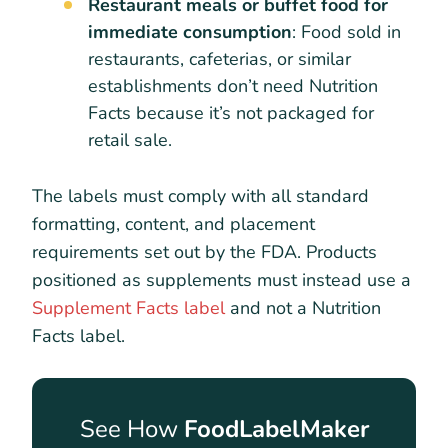
Restaurant meals or buffet food for
immediate consumption
: Food sold in
restaurants, cafeterias, or similar
establishments don’t need Nutrition
Facts because it’s not packaged for
retail sale.
The labels must comply with all standard
formatting, content, and placement
requirements set out by the FDA. Products
positioned as supplements must instead use a
Supplement Facts label
and not a Nutrition
Facts label.
See How
FoodLabelMaker