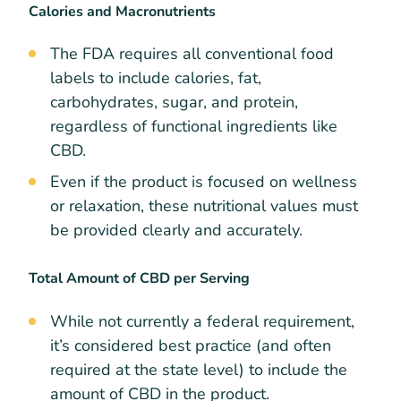
Calories and Macronutrients
The FDA requires all conventional food
labels to include calories, fat,
carbohydrates, sugar, and protein,
regardless of functional ingredients like
CBD.
Even if the product is focused on wellness
or relaxation, these nutritional values must
be provided clearly and accurately.
Total Amount of CBD per Serving
While not currently a federal requirement,
it’s considered best practice (and often
required at the state level) to include the
amount of CBD in the product.