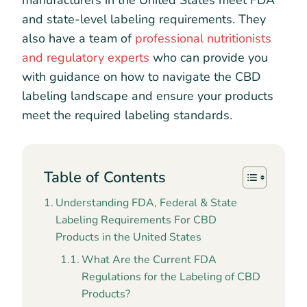
manufacturers in the United States meet FDA
and state-level labeling requirements. They
also have a team of
professional nutritionists
and regulatory experts
who can provide you
with guidance on how to navigate the CBD
labeling landscape and ensure your products
meet the required labeling standards.
Table of Contents
Understanding FDA, Federal & State
Labeling Requirements For CBD
Products in the United States
What Are the Current FDA
Regulations for the Labeling of CBD
Products?