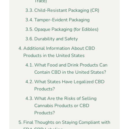
Trace)
Child-Resistant Packaging (CR)
Tamper-Evident Packaging
Opaque Packaging (for Edibles)
Durability and Safety
Additional Information About CBD
Products in the United States
What Food and Drink Products Can
Contain CBD in the United States?
What States Have Legalized CBD
Products?
What Are the Risks of Selling
Cannabis Products or CBD
Products?
Final Thoughts on Staying Compliant with