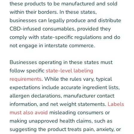
these products to be manufactured and sold
within their borders. In these states,
businesses can legally produce and distribute
CBD-infused consumables, provided they
comply with state-specific regulations and do
not engage in interstate commerce.
Businesses operating in these states must
follow specific
state-level labeling
requirements
. While the rules vary, typical
expectations include accurate ingredient lists,
allergen declarations, manufacturer contact
information, and net weight statements.
Labels
must also avoid
misleading consumers or
making unapproved health claims, such as
suggesting the product treats pain, anxiety, or