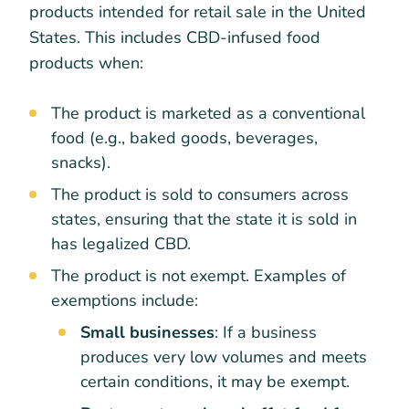
products intended for retail sale in the United
States. This includes CBD-infused food
products when:
The product is marketed as a conventional
food (e.g., baked goods, beverages,
snacks).
The product is sold to consumers across
states, ensuring that the state it is sold in
has legalized CBD.
The product is not exempt. Examples of
exemptions include:
Small businesses
: If a business
produces very low volumes and meets
certain conditions, it may be exempt.