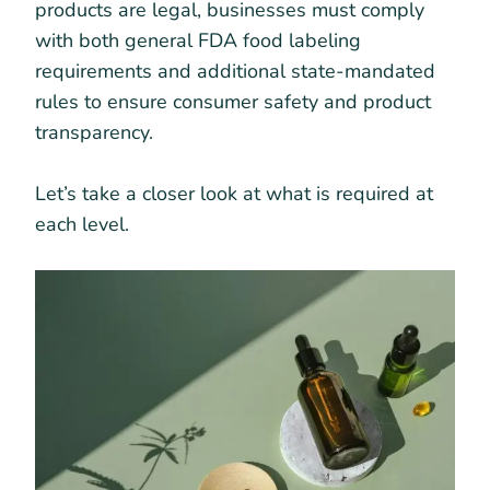
products are legal, businesses must comply
with both general FDA food labeling
requirements and additional state-mandated
rules to ensure consumer safety and product
transparency.
Let’s take a closer look at what is required at
each level.