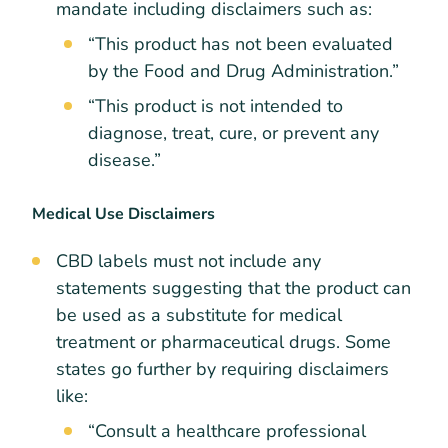
mandate including disclaimers such as:
“This product has not been evaluated
by the Food and Drug Administration.”
“This product is not intended to
diagnose, treat, cure, or prevent any
disease.”
Medical Use Disclaimers
CBD labels must not include any
statements suggesting that the product can
be used as a substitute for medical
treatment or pharmaceutical drugs. Some
states go further by requiring disclaimers
like:
“Consult a healthcare professional