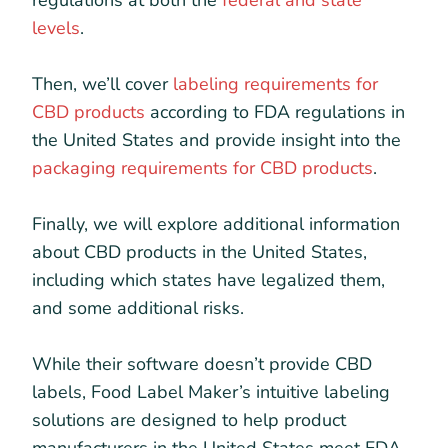
regulations at both the
federal and state
levels
.
Then, we’ll cover
labeling requirements for
CBD products
according to FDA regulations in
the United States and provide insight into the
packaging requirements for CBD products
.
Finally, we will explore additional information
about CBD products in the United States,
including which states have legalized them,
and some additional risks.
While their software doesn’t provide CBD
labels, Food Label Maker’s intuitive labeling
solutions are designed to help product