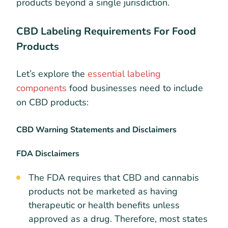
products beyond a single jurisdiction.
CBD Labeling Requirements For Food
Products
Let’s explore the
essential labeling
components
food businesses need to include
on CBD products:
CBD Warning Statements and Disclaimers
FDA Disclaimers
The FDA requires that CBD and cannabis
products not be marketed as having
therapeutic or health benefits unless
approved as a drug. Therefore, most states