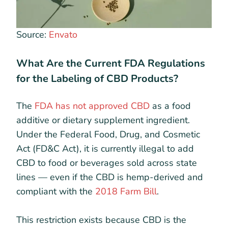
Source:
Envato
What Are the Current FDA Regulations
for the Labeling of CBD Products?
The
FDA has not approved CBD
as a food
additive or dietary supplement ingredient.
Under the Federal Food, Drug, and Cosmetic
Act (FD&C Act), it is currently illegal to add
CBD to food or beverages sold across state
lines — even if the CBD is hemp-derived and
compliant with the
2018 Farm Bill
.
This restriction exists because CBD is the