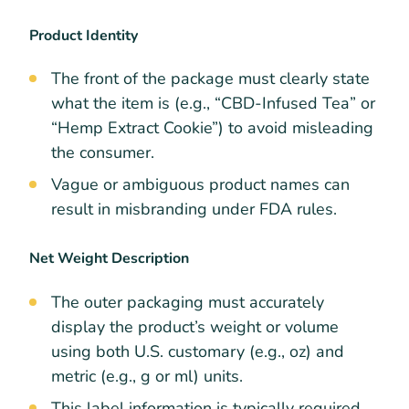
Product Identity
The front of the package must clearly state
what the item is (e.g., “CBD-Infused Tea” or
“Hemp Extract Cookie”) to avoid misleading
the consumer.
Vague or ambiguous product names can
result in misbranding under FDA rules.
Net Weight Description
The outer packaging must accurately
display the product’s weight or volume
using both U.S. customary (e.g., oz) and
metric (e.g., g or ml) units.
This label information is typically required