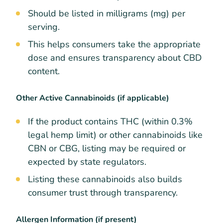
Should be listed in milligrams (mg) per
serving.
This helps consumers take the appropriate
dose and ensures transparency about CBD
content.
Other Active Cannabinoids (if applicable)
If the product contains THC (within 0.3%
legal hemp limit) or other cannabinoids like
CBN or CBG, listing may be required or
expected by state regulators.
Listing these cannabinoids also builds
consumer trust through transparency.
Allergen Information (if present)