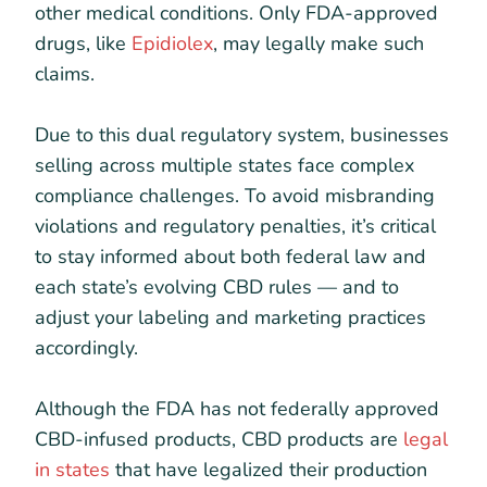
other medical conditions. Only FDA-approved
drugs, like
Epidiolex
, may legally make such
claims.
Due to this dual regulatory system, businesses
selling across multiple states face complex
compliance challenges. To avoid misbranding
violations and regulatory penalties, it’s critical
to stay informed about both federal law and
each state’s evolving CBD rules — and to
adjust your labeling and marketing practices
accordingly.
Although the FDA has not federally approved
CBD-infused products, CBD products are
legal
in states
that have legalized their production