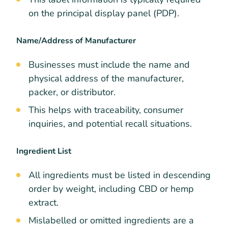
on the principal display panel (PDP).
Name/Address of Manufacturer
Businesses must include the name and
physical address of the manufacturer,
packer, or distributor.
This helps with traceability, consumer
inquiries, and potential recall situations.
Ingredient List
All ingredients must be listed in descending
order by weight, including CBD or hemp
extract.
Mislabelled or omitted ingredients are a