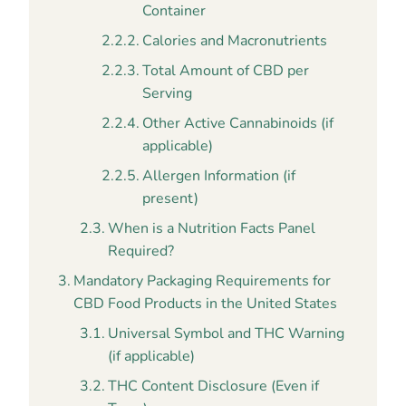
Container
Calories and Macronutrients
Total Amount of CBD per
Serving
Other Active Cannabinoids (if
applicable)
Allergen Information (if
present)
When is a Nutrition Facts Panel
Required?
Mandatory Packaging Requirements for
CBD Food Products in the United States
Universal Symbol and THC Warning
(if applicable)
THC Content Disclosure (Even if