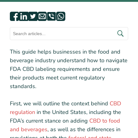
This guide helps businesses in the food and
beverage industry understand how to navigate
FDA CBD labeling requirements and ensure
their products meet current regulatory
standards.
First, we will outline the context behind
CBD
regulation
in the United States, including the
FDA’s current stance on adding
CBD to food
and beverages
, as well as the differences in