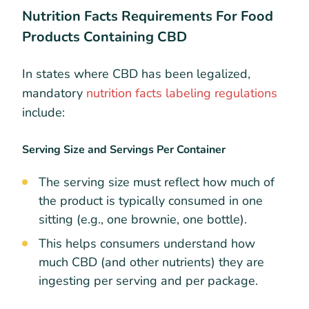
Nutrition Facts Requirements For Food
Products Containing CBD
In states where CBD has been legalized,
mandatory
nutrition facts labeling regulations
include:​
Serving Size and Servings Per Container
The serving size must reflect how much of
the product is typically consumed in one
sitting (e.g., one brownie, one bottle).
This helps consumers understand how
much CBD (and other nutrients) they are
ingesting per serving and per package.