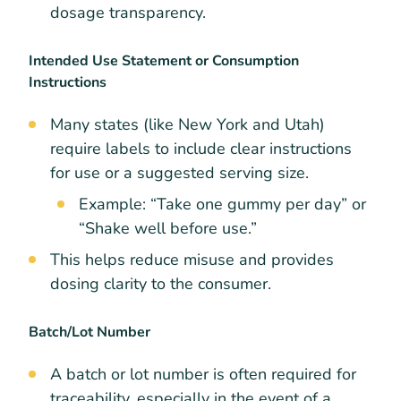
dosage transparency.
Intended Use Statement or Consumption
Instructions
Many states (like New York and Utah)
require labels to include clear instructions
for use or a suggested serving size.
Example: “Take one gummy per day” or
“Shake well before use.”
This helps reduce misuse and provides
dosing clarity to the consumer.
Batch/Lot Number
A batch or lot number is often required for
traceability, especially in the event of a