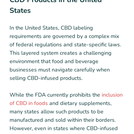
States
In the United States, CBD labeling
requirements are governed by a complex mix
of federal regulations and state-specific laws.
This layered system creates a challenging
environment that food and beverage
businesses must navigate carefully when
selling CBD-infused products.
While the FDA currently prohibits the
inclusion
of CBD in foods
and dietary supplements,
many states allow such products to be
manufactured and sold within their borders.
However, even in states where CBD-infused