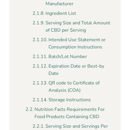
Manufacturer
Ingredient List
Serving Size and Total Amount
of CBD per Serving
Intended Use Statement or
Consumption Instructions
Batch/Lot Number
Expiration Date or Best-by
Date
QR code to Certificate of
Analysis (COA)
Storage Instructions
Nutrition Facts Requirements For
Food Products Containing CBD
Serving Size and Servings Per