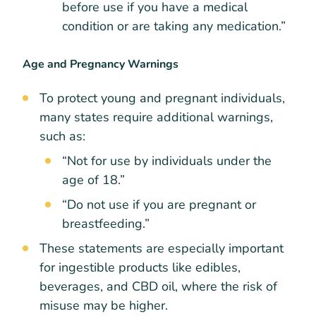
before use if you have a medical
condition or are taking any medication.”
Age and Pregnancy Warnings
To protect young and pregnant individuals,
many states require additional warnings,
such as:
“Not for use by individuals under the
age of 18.”
“Do not use if you are pregnant or
breastfeeding.”
These statements are especially important
for ingestible products like edibles,
beverages, and CBD oil, where the risk of
misuse may be higher.