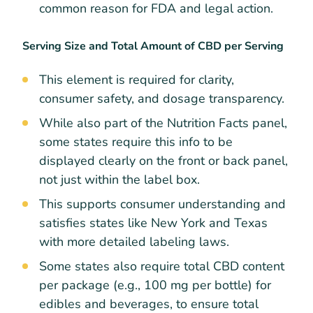
common reason for FDA and legal action.
Serving Size and Total Amount of CBD per Serving
This element is required for clarity,
consumer safety, and dosage transparency.
While also part of the Nutrition Facts panel,
some states require this info to be
displayed clearly on the front or back panel,
not just within the label box.
This supports consumer understanding and
satisfies states like New York and Texas
with more detailed labeling laws.
Some states also require total CBD content
per package (e.g., 100 mg per bottle) for
edibles and beverages, to ensure total