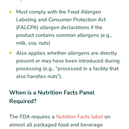
Must comply with the Food Allergen
Labeling and Consumer Protection Act
(FALCPA) allergen declarations if the
product contains common allergens (e.g.,
milk, soy, nuts)
Also applies whether allergens are directly
present or may have been introduced during
processing (e.g., “processed in a facility that
also handles nuts”).
When is a Nutrition Facts Panel
Required?
The FDA requires a
Nutrition Facts label
on
almost all packaged food and beverage