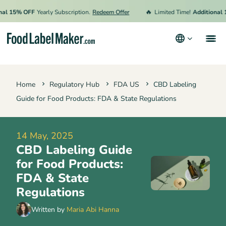
🔥
15% OFF
Yearly Subscription.
Redeem Offer
Limited Time!
Additional 15%
Products
Home
Regulatory Hub
FDA US
CBD Labeling
Industries
Guide for Food Products: FDA & State Regulations
Video Tutorials
Pricing
14 May, 2025
CBD Labeling Guide
Hire an Expert
for Food Products:
Resources
FDA & State
Regulations
Terms & Conditions
Written by
Maria Abi Hanna
Privacy Policy