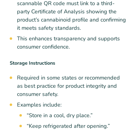
scannable QR code must link to a third-
party Certificate of Analysis showing the
product’s cannabinoid profile and confirming
it meets safety standards.
This enhances transparency and supports
consumer confidence.
Storage Instructions
Required in some states or recommended
as best practice for product integrity and
consumer safety.
Examples include:
“Store in a cool, dry place.”
“Keep refrigerated after opening.”