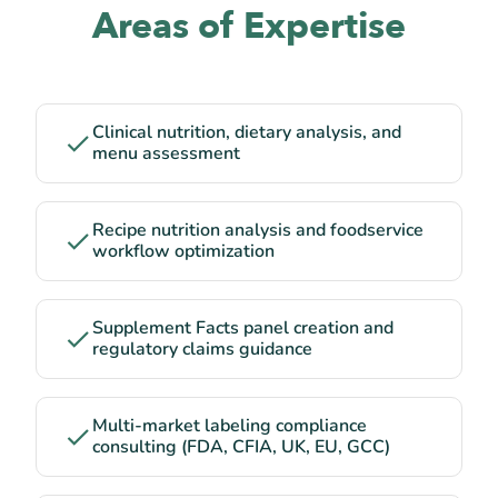
Areas of Expertise
Clinical nutrition, dietary analysis, and
menu assessment
Recipe nutrition analysis and foodservice
workflow optimization
Supplement Facts panel creation and
regulatory claims guidance
Multi-market labeling compliance
consulting (FDA, CFIA, UK, EU, GCC)