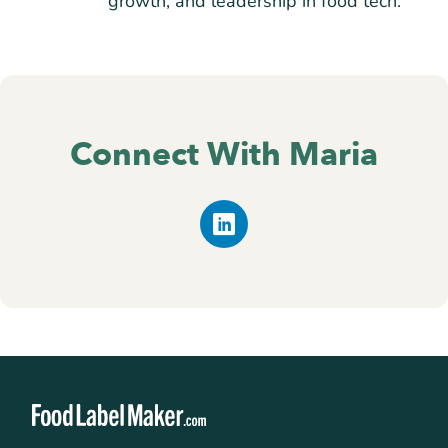
growth, and leadership in food tech.
Connect With Maria