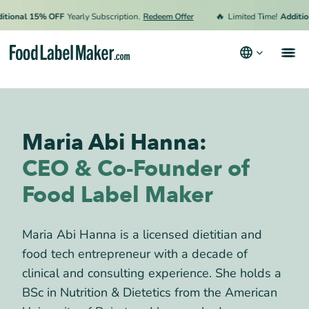
🔥
onal 15% OFF
Yearly Subscription.
Redeem Offer
Limited Time!
Additiona
Products
Industries
Maria Abi Hanna:
Video Tutorials
CEO & Co-Founder of
Pricing
Food Label Maker
Hire an Expert
Maria Abi Hanna is a licensed dietitian and
Resources
food tech entrepreneur with a decade of
Terms & Conditions
clinical and consulting experience. She holds a
Privacy Policy
BSc in Nutrition & Dietetics from the American