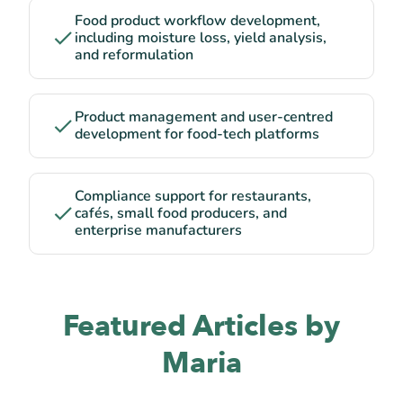
Food product workflow development,
including moisture loss, yield analysis,
and reformulation
Product management and user-centred
development for food-tech platforms
Compliance support for restaurants,
cafés, small food producers, and
enterprise manufacturers
Featured Articles by
Maria