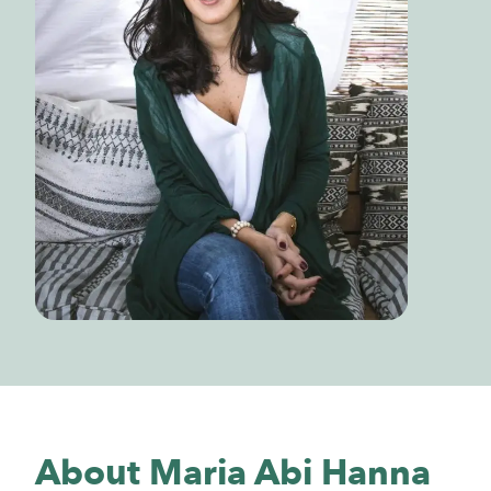
About Maria Abi Hanna