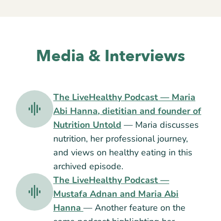
Media & Interviews
The LiveHealthy Podcast — Maria
Abi Hanna, dietitian and founder of
Nutrition Untold
— Maria discusses
nutrition, her professional journey,
and views on healthy eating in this
archived episode.
The LiveHealthy Podcast —
Mustafa Adnan and Maria Abi
Hanna
— Another feature on the