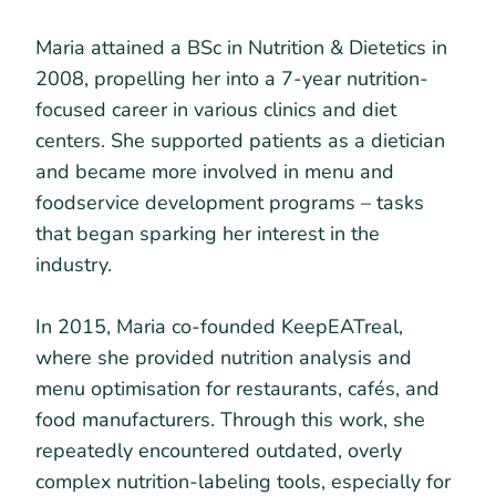
Maria attained a BSc in Nutrition & Dietetics in
2008, propelling her into a 7-year nutrition-
focused career in various clinics and diet
centers. She supported patients as a dietician
and became more involved in menu and
foodservice development programs – tasks
that began sparking her interest in the
industry.
In 2015, Maria co-founded KeepEATreal,
where she provided nutrition analysis and
menu optimisation for restaurants, cafés, and
food manufacturers. Through this work, she
repeatedly encountered outdated, overly
complex nutrition-labeling tools, especially for