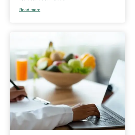
Read more