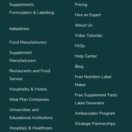
Supplements
Pricing
Formulation & Labelling
Hire an Expert
About Us
Industries
Video Tutorials
Food Manufacturers
FAQs
Supplement
Help Center
Manufacturers
Blog
Restaurants and Food
Free Nutrition Label
Service
Maker
Hospitality & Hotels
Free Supplement Facts
Meal Plan Companies
Label Generator
Universities and
Ambassador Program
Educational Institutions
Strategic Partnerships
Hospitals & Healthcare