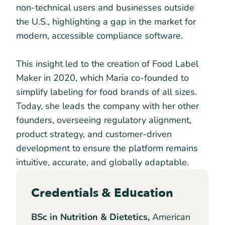
non-technical users and businesses outside
the U.S., highlighting a gap in the market for
modern, accessible compliance software.
This insight led to the creation of Food Label
Maker in 2020, which Maria co-founded to
simplify labeling for food brands of all sizes.
Today, she leads the company with her other
founders, overseeing regulatory alignment,
product strategy, and customer-driven
development to ensure the platform remains
intuitive, accurate, and globally adaptable.
Credentials & Education
BSc in Nutrition & Dietetics,
American