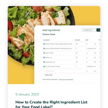
5 January, 2023
How to Create the Right Ingredient List
for Your Food Label?