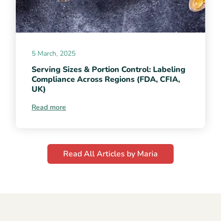
5 March, 2025
Serving Sizes & Portion Control: Labeling
Compliance Across Regions (FDA, CFIA,
UK)
Read more
Read All Articles by Maria