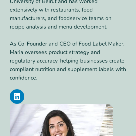
University of Beirut and has worked
extensively with restaurants, food
manufacturers, and foodservice teams on
recipe analysis and menu development.
As Co-Founder and CEO of Food Label Maker,
Maria oversees product strategy and
regulatory accuracy, helping businesses create
compliant nutrition and supplement labels with
confidence.