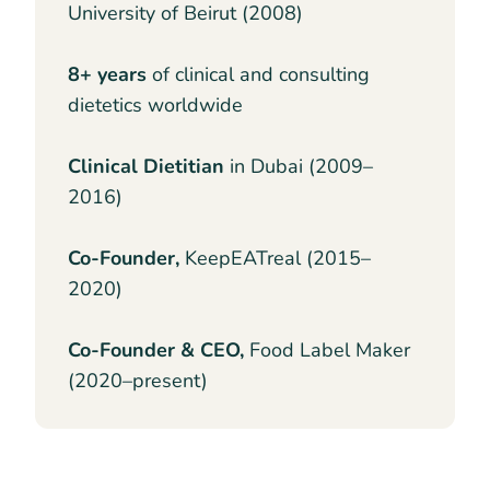
University of Beirut (2008)
8+ years
of clinical and consulting
dietetics worldwide
Clinical Dietitian
in Dubai (2009–
2016)
Co-Founder,
KeepEATreal (2015–
2020)
Co-Founder & CEO,
Food Label Maker
(2020–present)