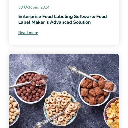
30 October, 2024
Enterprise Food Labeling Software: Food
Label Maker’s Advanced Solution
Read more