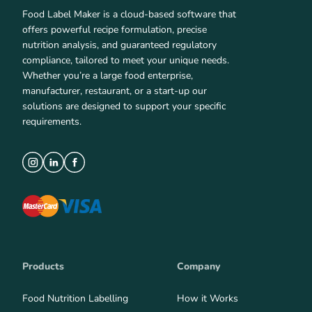
Food Label Maker is a cloud-based software that
offers powerful recipe formulation, precise
nutrition analysis, and guaranteed regulatory
compliance, tailored to meet your unique needs.
Whether you’re a large food enterprise,
manufacturer, restaurant, or a start-up our
solutions are designed to support your specific
requirements.
Products
Company
Food Nutrition Labelling
How it Works