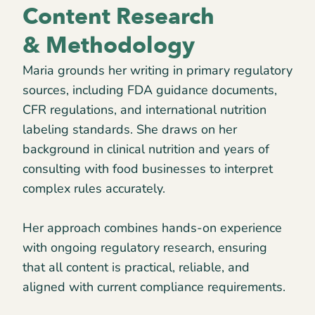
Content Research
& Methodology
Maria grounds her writing in primary regulatory
sources, including FDA guidance documents,
CFR regulations, and international nutrition
labeling standards. She draws on her
background in clinical nutrition and years of
consulting with food businesses to interpret
complex rules accurately.
Her approach combines hands-on experience
with ongoing regulatory research, ensuring
that all content is practical, reliable, and
aligned with current compliance requirements.