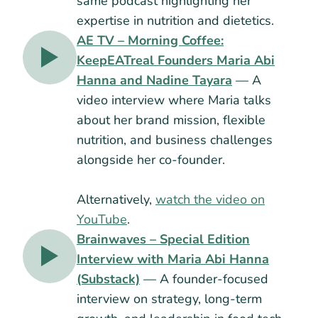
same podcast highlighting her
expertise in nutrition and dietetics.
AE TV – Morning Coffee:
KeepEATreal Founders Maria Abi
Hanna and Nadine Tayara
— A
video interview where Maria talks
about her brand mission, flexible
nutrition, and business challenges
alongside her co-founder.
Alternatively,
watch the video on
YouTube
.
Brainwaves – Special Edition
Interview with Maria Abi Hanna
(Substack)
— A founder-focused
interview on strategy, long-term