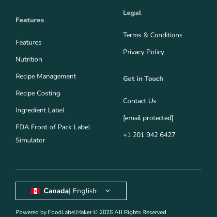
Legal
Features
Terms & Conditions
Features
Privacy Policy
Nutrition
Recipe Management
Get in Touch
Recipe Costing
Contact Us
Ingredient Label
[email protected]
FDA Front of Pack Label
+1 201 942 6427
Simulator
Canada
| English
Powered by FoodLabelMaker © 2026 All Rights Reserved