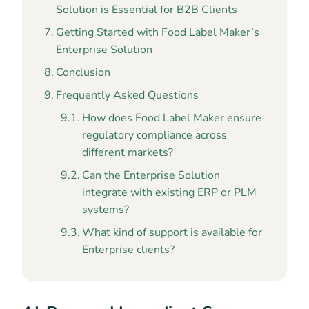
Solution is Essential for B2B Clients
Getting Started with Food Label Maker’s
Enterprise Solution
Conclusion
Frequently Asked Questions
How does Food Label Maker ensure
regulatory compliance across
different markets?
Can the Enterprise Solution
integrate with existing ERP or PLM
systems?
What kind of support is available for
Enterprise clients?