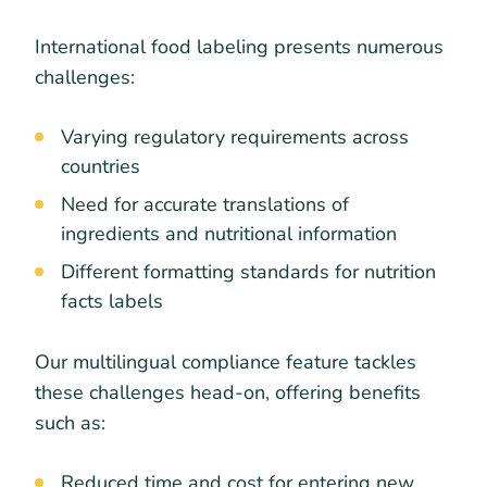
International food labeling presents numerous
challenges:
Varying regulatory requirements across
countries
Need for accurate translations of
ingredients and nutritional information
Different formatting standards for nutrition
facts labels
Our multilingual compliance feature tackles
these challenges head-on, offering benefits
such as:
Reduced time and cost for entering new