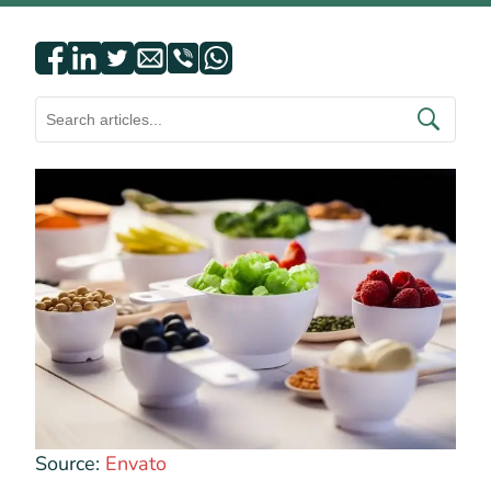
Source:
Envato