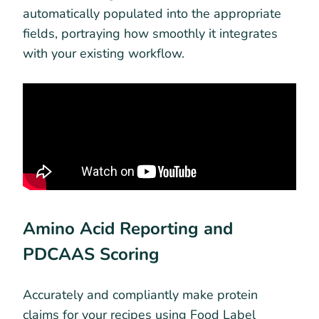
automatically populated into the appropriate
fields, portraying how smoothly it integrates
with your existing workflow.
Amino Acid Reporting and
PDCAAS Scoring
Accurately and compliantly make protein
claims for your recipes using Food Label