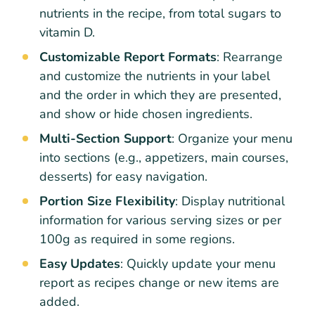
nutrients in the recipe, from total sugars to
vitamin D.
Customizable Report Formats
: Rearrange
and customize the nutrients in your label
and the order in which they are presented,
and show or hide chosen ingredients.
Multi-Section Support
: Organize your menu
into sections (e.g., appetizers, main courses,
desserts) for easy navigation.
Portion Size Flexibility
: Display nutritional
information for various serving sizes or per
100g as required in some regions.
Easy Updates
: Quickly update your menu
report as recipes change or new items are
added.