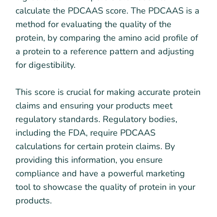
calculate the PDCAAS score. The PDCAAS is a
method for evaluating the quality of the
protein, by comparing the amino acid profile of
a protein to a reference pattern and adjusting
for digestibility.
This score is crucial for making accurate protein
claims and ensuring your products meet
regulatory standards. Regulatory bodies,
including the FDA, require PDCAAS
calculations for certain protein claims. By
providing this information, you ensure
compliance and have a powerful marketing
tool to showcase the quality of protein in your
products.