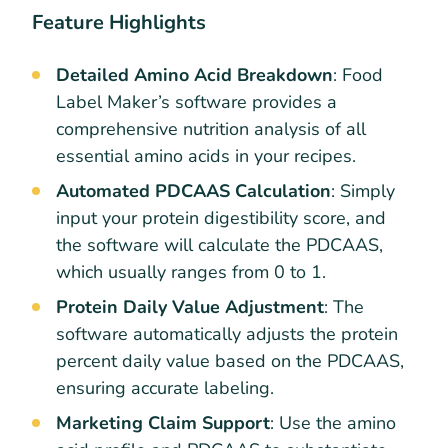
Feature Highlights
Detailed Amino Acid Breakdown
: Food
Label Maker’s software provides a
comprehensive nutrition analysis of all
essential amino acids in your recipes.
Automated PDCAAS Calculation
: Simply
input your protein digestibility score, and
the software will calculate the PDCAAS,
which usually ranges from 0 to 1.
Protein Daily Value Adjustment
: The
software automatically adjusts the protein
percent daily value based on the PDCAAS,
ensuring accurate labeling.
Marketing Claim Support
: Use the amino