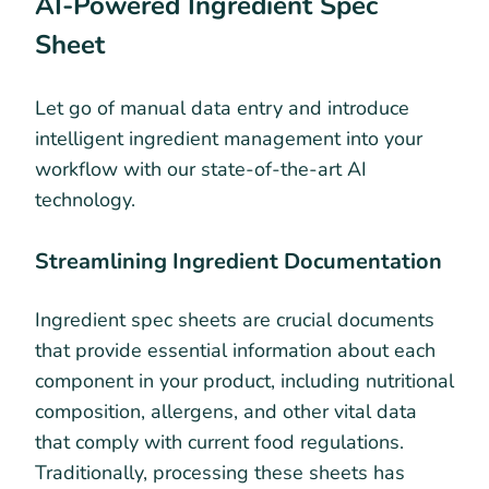
AI-Powered Ingredient Spec
Sheet
Let go of manual data entry and introduce
intelligent ingredient management into your
workflow with our state-of-the-art AI
technology.
Streamlining Ingredient Documentation
Ingredient spec sheets are crucial documents
that provide essential information about each
component in your product, including nutritional
composition, allergens, and other vital data
that comply with current food regulations.
Traditionally, processing these sheets has