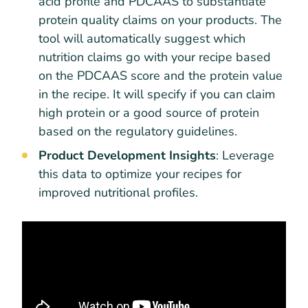
acid profile and PDCAAS to substantiate
protein quality claims on your products. The
tool will automatically suggest which
nutrition claims go with your recipe based
on the PDCAAS score and the protein value
in the recipe. It will specify if you can claim
high protein or a good source of protein
based on the regulatory guidelines.
Product Development Insights
: Leverage
this data to optimize your recipes for
improved nutritional profiles.