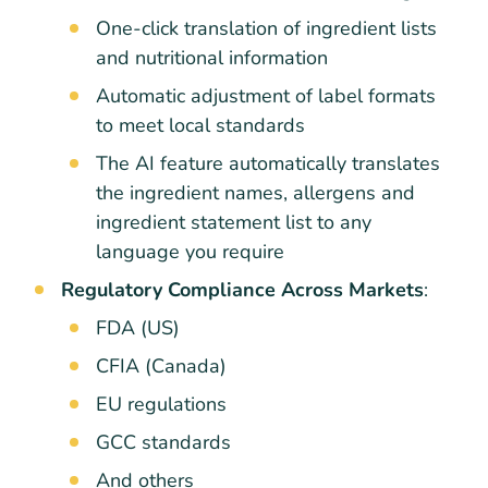
One-click translation of ingredient lists
and nutritional information
Automatic adjustment of label formats
to meet local standards
The AI feature automatically translates
the ingredient names, allergens and
ingredient statement list to any
language you require
Regulatory Compliance Across Markets
:
FDA (US)
CFIA (Canada)
EU regulations
GCC standards
And others