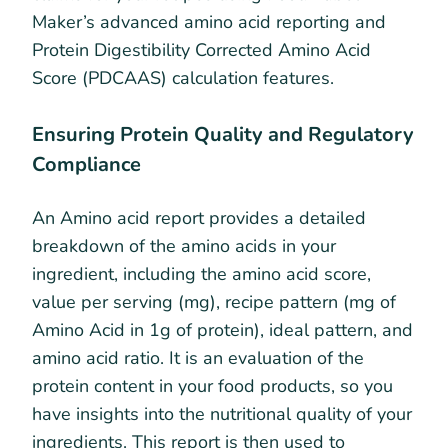
Maker’s advanced amino acid reporting and
Protein Digestibility Corrected Amino Acid
Score (PDCAAS) calculation features.
Ensuring Protein Quality and Regulatory
Compliance
An Amino acid report provides a detailed
breakdown of the amino acids in your
ingredient, including the amino acid score,
value per serving (mg), recipe pattern (mg of
Amino Acid in 1g of protein), ideal pattern, and
amino acid ratio. It is an evaluation of the
protein content in your food products, so you
have insights into the nutritional quality of your
ingredients. This report is then used to