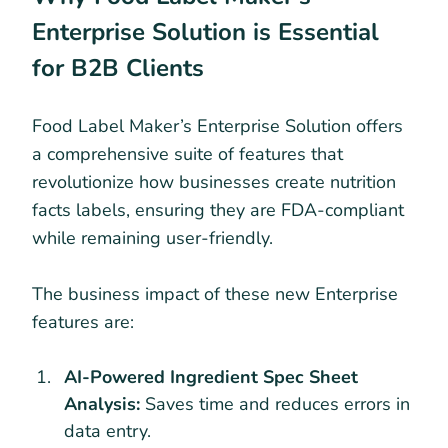
Enterprise Solution is Essential
for B2B Clients
Food Label Maker’s Enterprise Solution offers
a comprehensive suite of features that
revolutionize how businesses create nutrition
facts labels, ensuring they are FDA-compliant
while remaining user-friendly.
The business impact of these new Enterprise
features are:
AI-Powered Ingredient Spec Sheet
Analysis:
Saves time and reduces errors in
data entry.