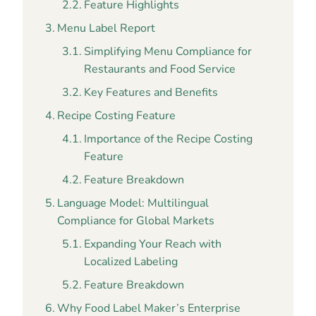
Feature Highlights
Menu Label Report
Simplifying Menu Compliance for
Restaurants and Food Service
Key Features and Benefits
Recipe Costing Feature
Importance of the Recipe Costing
Feature
Feature Breakdown
Language Model: Multilingual
Compliance for Global Markets
Expanding Your Reach with
Localized Labeling
Feature Breakdown
Why Food Label Maker’s Enterprise