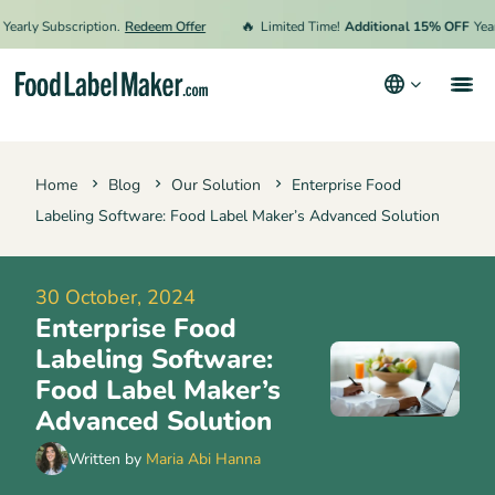
🔥
ly Subscription.
Redeem Offer
Limited Time!
Additional 15% OFF
Yearly S
Products
Home
Blog
Our Solution
Enterprise Food
Industries
Labeling Software: Food Label Maker’s Advanced Solution
Video Tutorials
Pricing
30 October, 2024
Enterprise Food
Hire an Expert
Labeling Software:
Resources
Food Label Maker’s
Advanced Solution
Terms & Conditions
Written by
Maria Abi Hanna
Privacy Policy