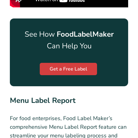
See How
FoodLabelMaker
Can Help You
Get a Free Label
Menu Label Report
For food enterprises, Food Label Maker’s
comprehensive Menu Label Report feature can
streamline your menu labeling process and