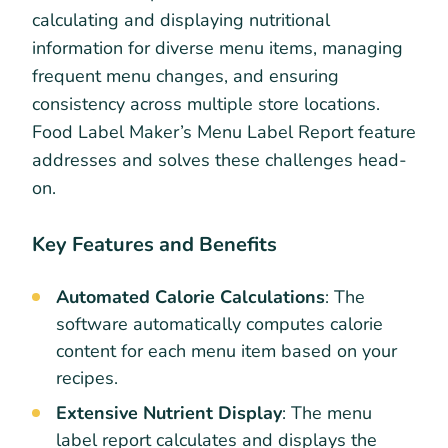
calculating and displaying nutritional
information for diverse menu items, managing
frequent menu changes, and ensuring
consistency across multiple store locations.
Food Label Maker’s Menu Label Report feature
addresses and solves these challenges head-
on.
Key Features and Benefits
Automated Calorie Calculations
: The
software automatically computes calorie
content for each menu item based on your
recipes.
Extensive Nutrient Display
: The menu
label report calculates and displays the