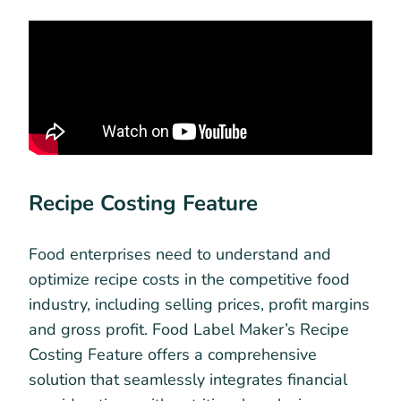
Recipe Costing Feature
Food enterprises need to understand and
optimize recipe costs in the competitive food
industry, including selling prices, profit margins
and gross profit. Food Label Maker’s Recipe
Costing Feature offers a comprehensive
solution that seamlessly integrates financial