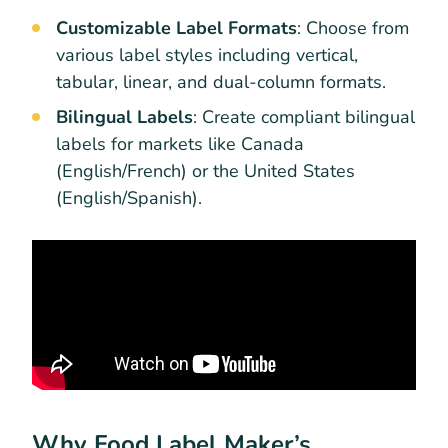
Customizable Label Formats
: Choose from
various label styles including vertical,
tabular, linear, and dual-column formats.
Bilingual Labels
: Create compliant bilingual
labels for markets like Canada
(English/French) or the United States
(English/Spanish).
Why Food Label Maker’s