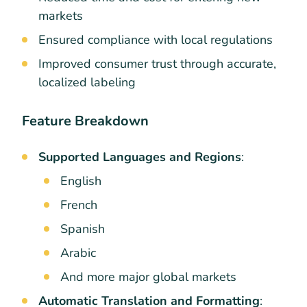
markets
Ensured compliance with local regulations
Improved consumer trust through accurate,
localized labeling
Feature Breakdown
Supported Languages and Regions
:
English
French
Spanish
Arabic
And more major global markets
Automatic Translation and Formatting
: