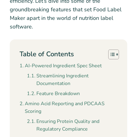
efficiency. Let’s dive into some of the
groundbreaking features that set Food Label
Maker apart in the world of nutrition label
software.
Table of Contents
AI-Powered Ingredient Spec Sheet
Streamlining Ingredient
Documentation
Feature Breakdown
Amino Acid Reporting and PDCAAS
Scoring
Ensuring Protein Quality and
Regulatory Compliance