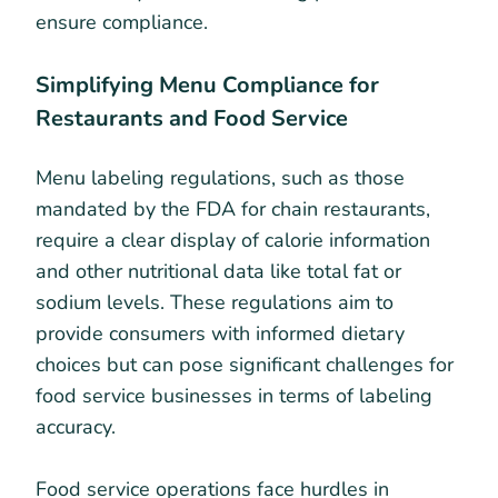
ensure compliance.
Simplifying Menu Compliance for
Restaurants and Food Service
Menu labeling regulations, such as those
mandated by the FDA for chain restaurants,
require a clear display of calorie information
and other nutritional data like total fat or
sodium levels. These regulations aim to
provide consumers with informed dietary
choices but can pose significant challenges for
food service businesses in terms of labeling
accuracy.
Food service operations face hurdles in