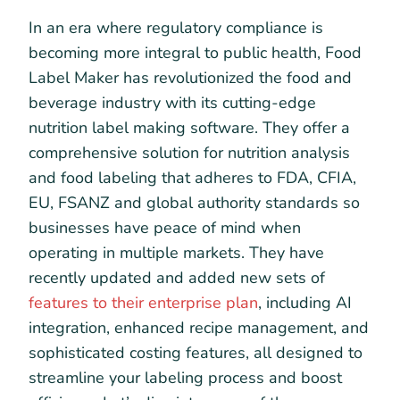
In an era where regulatory compliance is
becoming more integral to public health, Food
Label Maker has revolutionized the food and
beverage industry with its cutting-edge
nutrition label making software. They offer a
comprehensive solution for nutrition analysis
and food labeling that adheres to FDA, CFIA,
EU, FSANZ and global authority standards so
businesses have peace of mind when
operating in multiple markets. They have
recently updated and added new sets of
features to their enterprise plan
, including AI
integration, enhanced recipe management, and
sophisticated costing features, all designed to
streamline your labeling process and boost