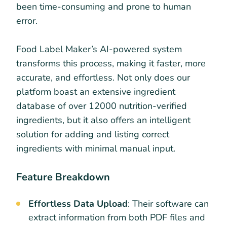
been time-consuming and prone to human
error.
Food Label Maker’s AI-powered system
transforms this process, making it faster, more
accurate, and effortless. Not only does our
platform boast an extensive ingredient
database of over 12000 nutrition-verified
ingredients, but it also offers an intelligent
solution for adding and listing correct
ingredients with minimal manual input.
Feature Breakdown
Effortless Data Upload
: Their software can
extract information from both PDF files and