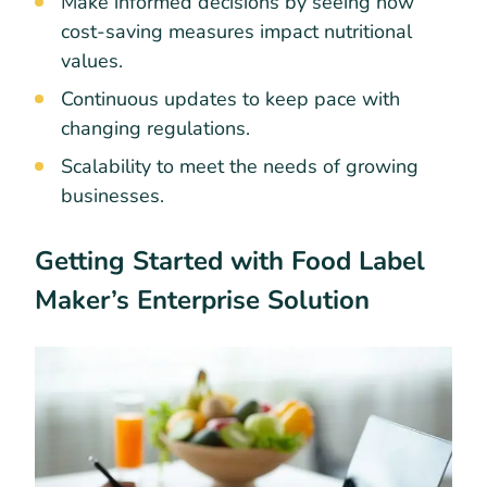
Make informed decisions by seeing how
cost-saving measures impact nutritional
values.
Continuous updates to keep pace with
changing regulations.
Scalability to meet the needs of growing
businesses.
Getting Started with Food Label
Maker’s Enterprise Solution