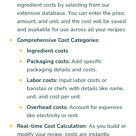
ingredient costs by selecting from our
extensive database. You can enter the price,
amount, and unit, and the cost will be saved
and available for use across all your recipes.
Comprehensive Cost Categories
:
Ingredient costs
Packaging costs:
Add specific
packaging details and costs.
Labor costs:
Input labor costs or
baristas or chefs with details like name,
unit, and cost per unit.
Overhead costs:
Account for expenses
like electricity or rent.
Real-time Cost Calculation
: As you build or
modify your recipe, costs are instantly