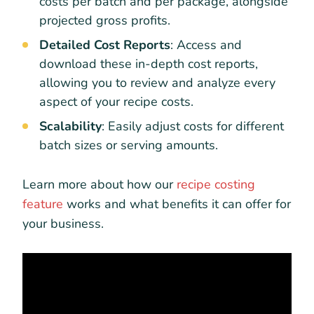
costs per batch and per package, alongside
projected gross profits.
Detailed Cost Reports
: Access and
download these in-depth cost reports,
allowing you to review and analyze every
aspect of your recipe costs.
Scalability
: Easily adjust costs for different
batch sizes or serving amounts.
Learn more about how our
recipe costing
feature
works and what benefits it can offer for
your business.