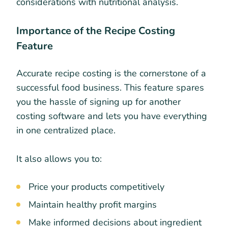
considerations with nutritional analysis.
Importance of the Recipe Costing
Feature
Accurate recipe costing is the cornerstone of a
successful food business. This feature spares
you the hassle of signing up for another
costing software and lets you have everything
in one centralized place.
It also allows you to:
Price your products competitively
Maintain healthy profit margins
Make informed decisions about ingredient