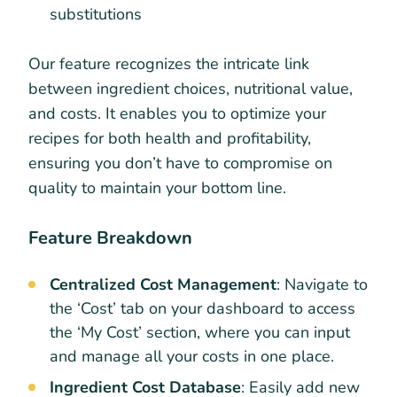
substitutions
Our feature recognizes the intricate link
between ingredient choices, nutritional value,
and costs. It enables you to optimize your
recipes for both health and profitability,
ensuring you don’t have to compromise on
quality to maintain your bottom line.
Feature Breakdown
Centralized Cost Management
: Navigate to
the ‘Cost’ tab on your dashboard to access
the ‘My Cost’ section, where you can input
and manage all your costs in one place.
Ingredient Cost Database
: Easily add new