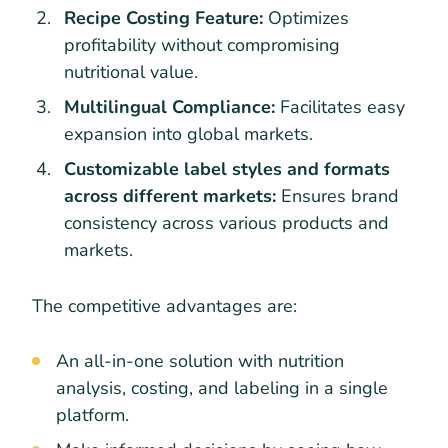
Recipe Costing Feature:
Optimizes
profitability without compromising
nutritional value.
Multilingual Compliance:
Facilitates easy
expansion into global markets.
Customizable label styles and formats
across different markets:
Ensures brand
consistency across various products and
markets.
The competitive advantages are:
An all-in-one solution with nutrition
analysis, costing, and labeling in a single
platform.