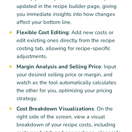
updated in the recipe builder page, giving
you immediate insights into how changes
affect your bottom line.
Flexible Cost Editing
: Add new costs or
edit existing ones directly from the recipe
costing tab, allowing for recipe-specific
adjustments.
Margin Analysis and Selling Price
: Input
your desired selling price or margin, and
watch as the tool automatically calculates
the other for you, optimizing your pricing
strategy.
Cost Breakdown Visualizations
: On the
right side of the screen, view a visual
breakdown of your recipe costs, including