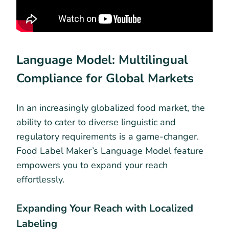
Language Model: Multilingual
Compliance for Global Markets
In an increasingly globalized food market, the
ability to cater to diverse linguistic and
regulatory requirements is a game-changer.
Food Label Maker’s Language Model feature
empowers you to expand your reach
effortlessly.
Expanding Your Reach with Localized
Labeling