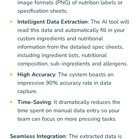
image formats (PNG) of nutrition labels or
specification sheets.
Intelligent Data Extraction
: The AI tool will
read this data and automatically fill in your
custom ingredients and nutritional
information from the detailed spec sheets,
including ingredient lists, nutritional
composition, sub-ingredients and allergens.
High Accuracy
: The system boasts an
impressive 90% accuracy rate in data
capture.
Time-Saving
: It dramatically reduces the
time spent on manual data entry so your
team can focus on more pressing tasks.
Seamless Integration
: The extracted data is