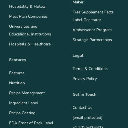
Maker
Hospitality & Hotels
Free Supplement Facts
Meal Plan Companies
Label Generator
Universities and
Ambassador Program
Educational Institutions
Strategic Partnerships
Hospitals & Healthcare
Legal
Features
Terms & Conditions
Features
Privacy Policy
Nutrition
Recipe Management
Get in Touch
Ingredient Label
Contact Us
Recipe Costing
[email protected]
FDA Front of Pack Label
+1 201 942 6427