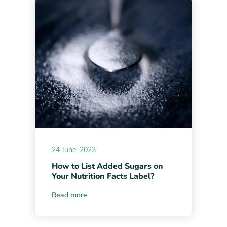
24 June, 2023
How to List Added Sugars on
Your Nutrition Facts Label?
Read more