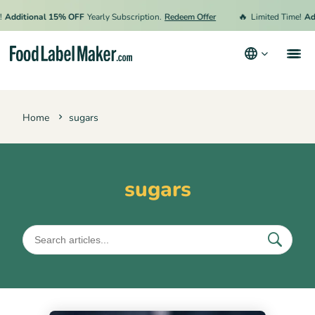
🔥
Additional 15% OFF
Yearly Subscription.
Redeem Offer
Limited Time!
Add
Products
Home
sugars
Industries
Video Tutorials
Pricing
sugars
Hire an Expert
Resources
Terms & Conditions
Privacy Policy