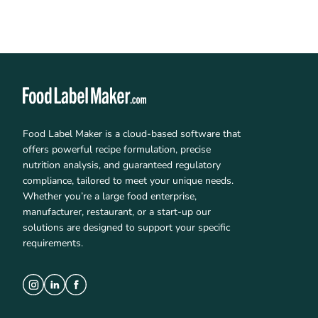
Food Label Maker is a cloud-based software that
offers powerful recipe formulation, precise
nutrition analysis, and guaranteed regulatory
compliance, tailored to meet your unique needs.
Whether you’re a large food enterprise,
manufacturer, restaurant, or a start-up our
solutions are designed to support your specific
requirements.