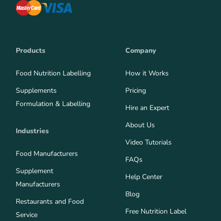
Products
Company
Food Nutrition Labelling
How it Works
Supplements
Pricing
Formulation & Labelling
Hire an Expert
About Us
Industries
Video Tutorials
Food Manufacturers
FAQs
Supplement
Help Center
Manufacturers
Blog
Restaurants and Food
Free Nutrition Label
Service