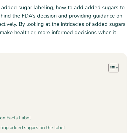
 of added sugar labeling, how to add added sugars to
 behind the FDA’s decision and providing guidance on
ectively. By looking at the intricacies of added sugars
 make healthier, more informed decisions when it
on Facts Label
ting added sugars on the label