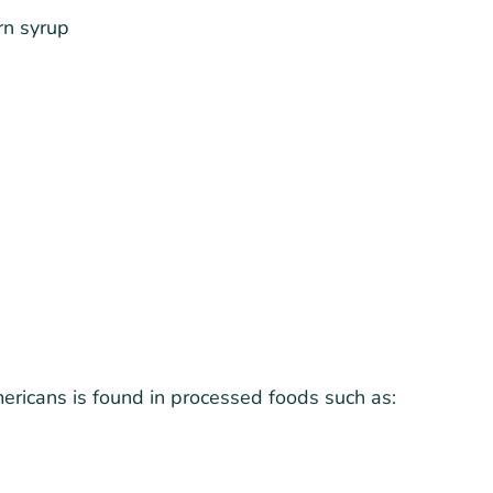
rn syrup
ricans is found in processed foods such as: