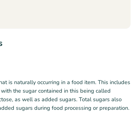
s
hat is naturally occurring in a food item. This includes
, with the sugar contained in this being called
actose, as well as added sugars. Total sugars also
 added sugars during food processing or preparation.