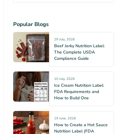
Popular Blogs
29 July, 2026
Beef Jerky Nutrition Label:
The Complete USDA
Compliance Guide
10 July, 2026
Ice Cream Nutrition Label:
FDA Requirements and
How to Build One
19 June, 2026
How to Create a Hot Sauce
Nutrition Label (FDA