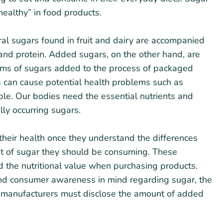
ealthy” in food products.
al sugars found in fruit and dairy are accompanied
r and protein. Added sugars, on the other hand, are
rms of sugars added to the process of packaged
can cause potential health problems such as
le. Our bodies need the essential nutrients and
lly occurring sugars.
heir health once they understand the differences
t of sugar they should be consuming. These
d the nutritional value when purchasing products.
and consumer awareness in mind regarding sugar, the
 manufacturers must disclose the amount of added