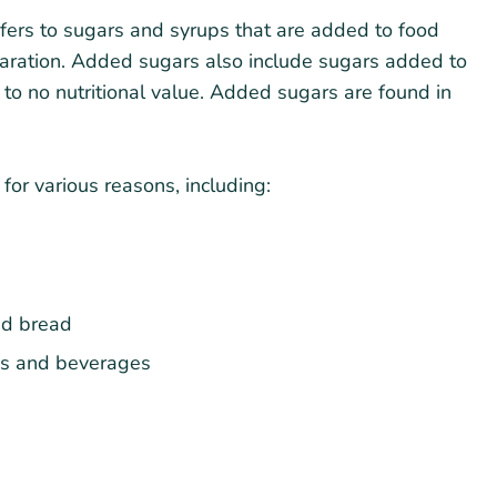
efers to sugars and syrups that are added to food
paration. Added sugars also include sugars added to
 to no nutritional value. Added sugars are found in
or various reasons, including:
nd bread
ods and beverages