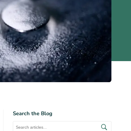
Search the Blog