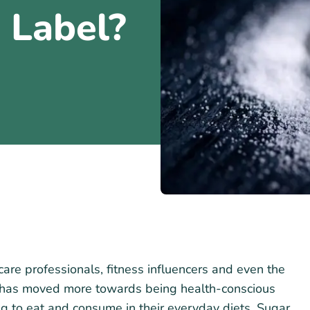
s Label?
care professionals, fitness influencers and even the
ty has moved more towards being health-conscious
ng to eat and consume in their everyday diets. Sugar