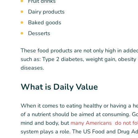
Fruit drinks
Dairy products
Baked goods
Desserts
These food products are not only high in adde
such as: Type 2 diabetes, weight gain, obesity 
diseases.
What is Daily Value
When it comes to eating healthy or having a he
of a nutrient should be aimed at consuming. Goo
mind and body, but
many Americans do not fol
system plays a role. The US Food and Drug Admi