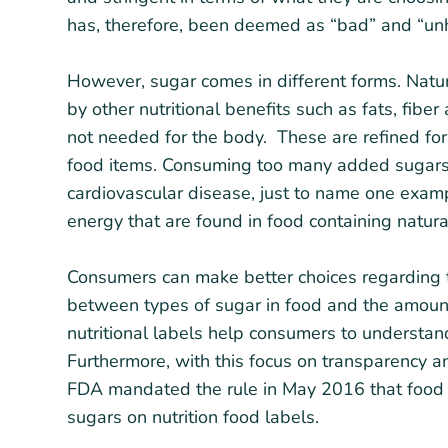
has, therefore, been deemed as “bad” and “unh
However, sugar comes in different forms. Natur
by other nutritional benefits such as fats, fibe
not needed for the body. These are refined fo
food items. Consuming too many added sugars 
cardiovascular disease, just to name one examp
energy that are found in food containing natura
Consumers can make better choices regarding t
between types of sugar in food and the amoun
nutritional labels help consumers to understan
Furthermore, with this focus on transparency 
FDA mandated the rule in May 2016 that food
sugars on nutrition food labels.