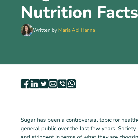
Nutrition Fact
Written by
Maria Abi Hanna
Sugar has been a controversial topic for health
general public over the last few years. Socie
and stringent in terms of what they are choosi