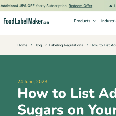
🔥
itional 15% OFF
Yearly Subscription.
Redeem Offer
Limit
Products
Industr
Products
Home
Blog
Labeling Regulations
How to List Add
Industries
Video Tutorials
Pricing
Hire an Expert
24 June, 2023
How to List A
Resources
Sugars on You