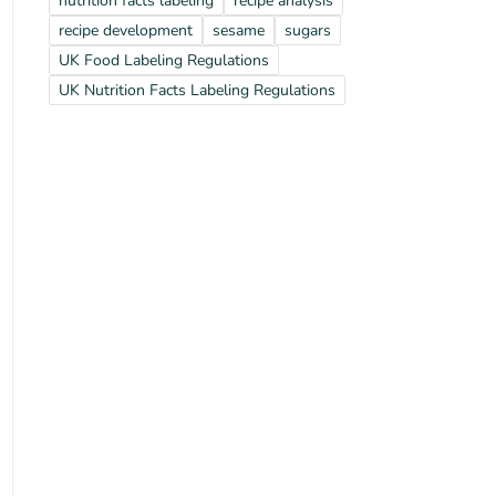
nutrition facts labeling
recipe analysis
recipe development
sesame
sugars
UK Food Labeling Regulations
UK Nutrition Facts Labeling Regulations