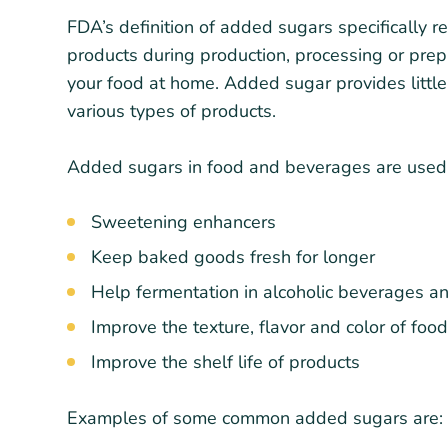
FDA’s definition of added sugars specifically r
products during production, processing or pre
your food at home. Added sugar provides little
various types of products.
Added sugars in food and beverages are used f
Sweetening enhancers
Keep baked goods fresh for longer
Help fermentation in alcoholic beverages a
Improve the texture, flavor and color of fo
Improve the shelf life of products
Examples of some common added sugars are: