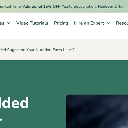
ed Time!
Additional 15% OFF
Yearly Subscription.
Redeem Offer
ies
Video Tutorials
Pricing
Hire an Expert
Resou
ed Sugars on Your Nutrition Facts Label?
dded
r