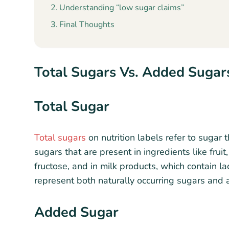
Understanding “low sugar claims”
Final Thoughts
Total Sugars Vs. Added Sugar
Total Sugar
Total sugars
on nutrition labels refer to sugar t
sugars that are present in ingredients like fruit
fructose, and in milk products, which contain l
represent both naturally occurring sugars and
Added Sugar