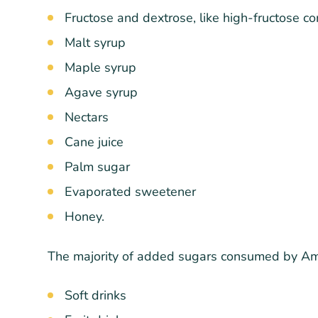
Fructose and dextrose, like high-fructose co
Malt syrup
Maple syrup
Agave syrup
Nectars
Cane juice
Palm sugar
Evaporated sweetener
Honey.
The majority of added sugars consumed by Ame
Soft drinks