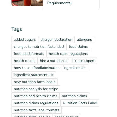
Requirements)
Tags
added sugars
allergen declaration
allergens
changes to nutrition facts label
food claims
food label formats
health claim regulations
health claims
hire a nutritionist
hire an expert
how to use foodlabelmaker
ingredient list
ingredient statement list
new nutrition facts labels
nutrition analysis for recipe
nutrition and health claims
nutrition claims
nutrition claims regulations
Nutrition Facts Label
nutrition facts label formats