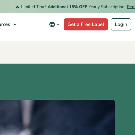
🔥
Limited Time!
Additional 15% OFF
Yearly Subscription.
Redeem 
rces
Get a Free Label
Login