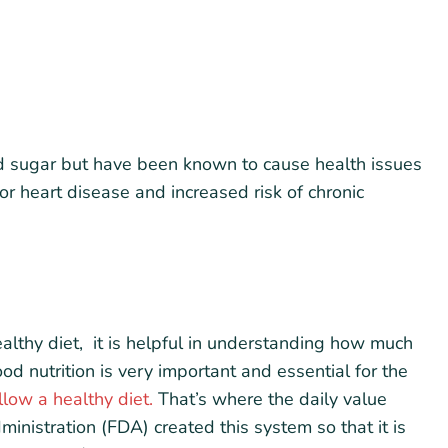
d sugar but have been known to cause health issues
or heart disease and increased risk of chronic
althy diet, it is helpful in understanding how much
d nutrition is very important and essential for the
low a healthy diet.
That’s where the daily value
nistration (FDA) created this system so that it is