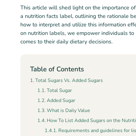
This article will shed light on the importance
a nutrition facts label, outlining the rationale
how to interpret and utilize this information eff
on nutrition labels, we empower individuals to
comes to their daily dietary decisions.
Table of Contents
Total Sugars Vs. Added Sugars
Total Sugar
Added Sugar
What is Daily Value
How To List Added Sugars on the Nutriti
Requirements and guidelines for lis