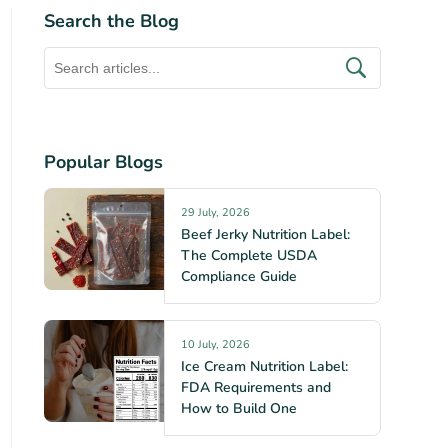
Search the Blog
Popular Blogs
29 July, 2026
Beef Jerky Nutrition Label:
The Complete USDA
Compliance Guide
10 July, 2026
Ice Cream Nutrition Label:
FDA Requirements and
How to Build One