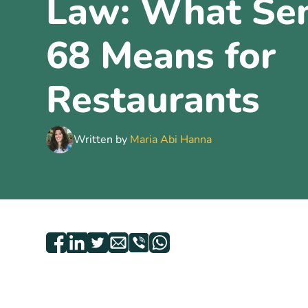
Law: What Sen
68 Means for
Restaurants
Written by
Maria Abi Hanna