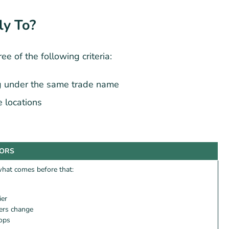
ly To?
ee of the following criteria:
g under the same trade name
 locations
TORS
 what comes before that:
ier
iers change
 ops