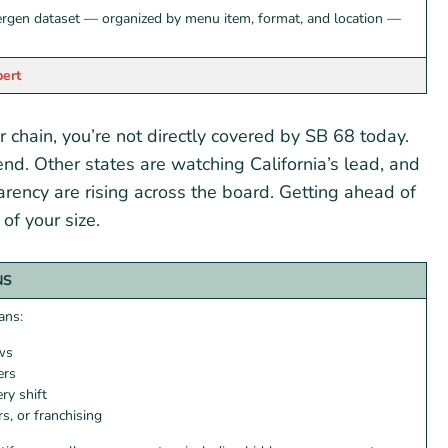
ergen dataset — organized by menu item, format, and location —
pert
r chain, you’re not directly covered by SB 68 today.
end. Other states are watching California’s lead, and
rency are rising across the board. Getting ahead of
of your size.
NS
ans:
ows
ers
ry shift
s, or franchising