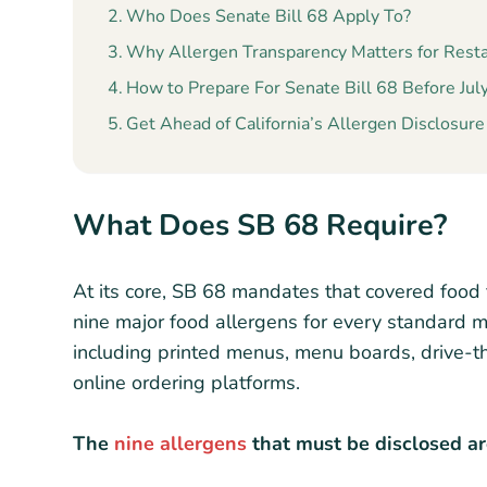
Who Does Senate Bill 68 Apply To?
Why Allergen Transparency Matters for Rest
How to Prepare For Senate Bill 68 Before Jul
Get Ahead of California’s Allergen Disclosur
What Does SB 68 Require?
At its core, SB 68 mandates that covered food f
nine major food allergens for every standard m
including printed menus, menu boards, drive-th
online ordering platforms.
The
nine allergens
that must be disclosed ar