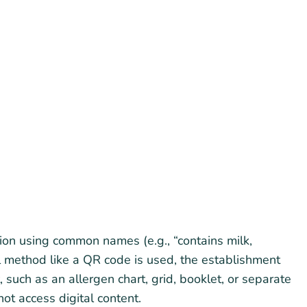
on using common names (e.g., “contains milk,
al method like a QR code is used, the establishment
 such as an allergen chart, grid, booklet, or separate
ot access digital content.