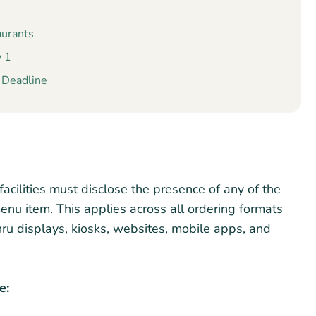
aurants
y 1
e Deadline
acilities must disclose the presence of any of the
enu item. This applies across all ordering formats
ru displays, kiosks, websites, mobile apps, and
e: