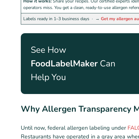
How it works:
Share your recipes. Our certified experts ide
operators miss. You get a clean, ready-to-use allergen refe
Labels ready in 1–3 business days ·
→
Get my allergen au
See How
FoodLabelMaker
Can
Help You
Why Allergen Transparency Ma
Until now, federal allergen labeling under
FAL
Restaurants have operated in a gray area whe