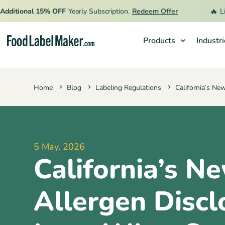
🔥
tional 15% OFF
Yearly Subscription.
Redeem Offer
Limite
Products
Industr
Products
Home
Blog
Labeling Regulations
California’s Ne
Industries
Video Tutorials
Pricing
5 May, 2026
Hire an Expert
California’s N
Resources
Allergen Discl