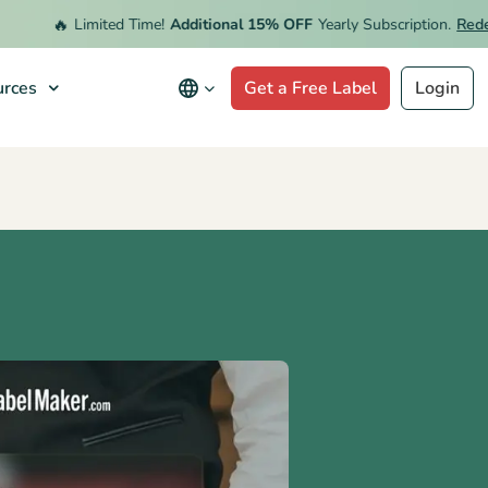
🔥
Limited Time!
Additional 15% OFF
Yearly Subscription.
Redeem 
rces
Get a Free Label
Login