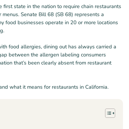
e first state in the nation to require chain restaurants
eir menus. Senate Bill 68 (SB 68) represents a
any food businesses operate in 20 or more locations
ng.
ith food allergies, dining out has always carried a
e gap between the allergen labeling consumers
tion that’s been clearly absent from restaurant
and what it means for restaurants in California.