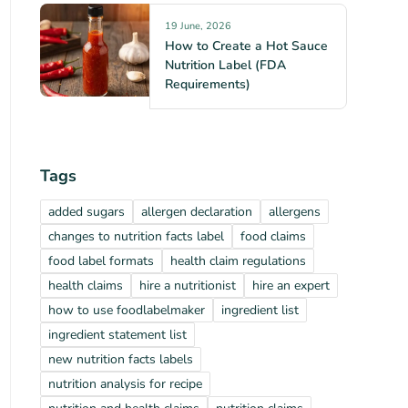
19 June, 2026
How to Create a Hot Sauce
Nutrition Label (FDA
Requirements)
Tags
added sugars
allergen declaration
allergens
changes to nutrition facts label
food claims
food label formats
health claim regulations
health claims
hire a nutritionist
hire an expert
how to use foodlabelmaker
ingredient list
ingredient statement list
new nutrition facts labels
nutrition analysis for recipe