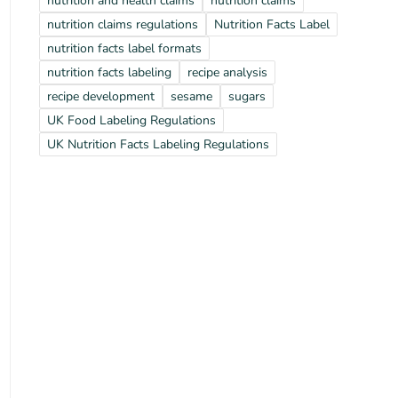
nutrition and health claims
nutrition claims
nutrition claims regulations
Nutrition Facts Label
nutrition facts label formats
nutrition facts labeling
recipe analysis
recipe development
sesame
sugars
UK Food Labeling Regulations
UK Nutrition Facts Labeling Regulations