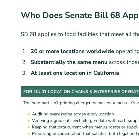
Who Does Senate Bill 68 App
SB 68 applies to food facilities that meet all thr
20 or more locations worldwide
operatin
Substantially the same menu
across those
At least one location in California
FOR MULTI-LOCATION CHAINS & ENTERPRISE OPERA
The hard part isn’t printing allergen names on a menu. It’s
Auditing every recipe across every location
Verifying ingredient-level allergen data with each suppl
Keeping that data current when menus rotate or suppl
Producing documentation that satisfies both legal and