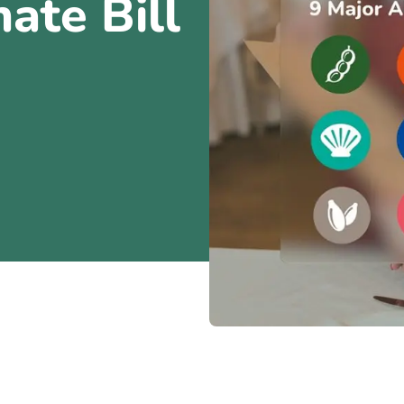
ate Bill