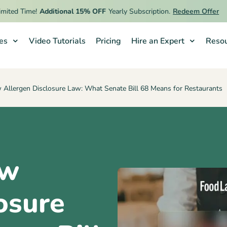
d Time!
Additional 15% OFF
Yearly Subscription.
Redeem Offer
ies
Video Tutorials
Pricing
Hire an Expert
Resou
w Allergen Disclosure Law: What Senate Bill 68 Means for Restaurants
ew
osure