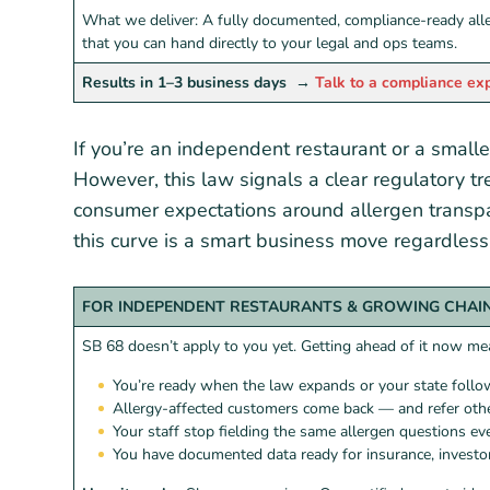
What we deliver: A fully documented, compliance-ready all
that you can hand directly to your legal and ops teams.
Results in 1–3 business days
→
Talk to a compliance ex
If you’re an independent restaurant or a smalle
However, this law signals a clear regulatory tr
consumer expectations around allergen transpa
this curve is a smart business move regardless 
FOR INDEPENDENT RESTAURANTS & GROWING CHAI
SB 68 doesn’t apply to you yet. Getting ahead of it now me
You’re ready when the law expands or your state foll
Allergy-affected customers come back — and refer oth
Your staff stop fielding the same allergen questions eve
You have documented data ready for insurance, investor