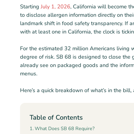
Starting
July 1, 2026
, California will become th
to disclose allergen information directly on th
landmark shift in food safety transparency. If 
with at least one in California, the clock is ticki
For the estimated 32 million Americans living w
degree of risk. SB 68 is designed to close th
already see on packaged goods and the informa
menus.
Here’s a quick breakdown of what’s in the bill, 
Table of Contents
What Does SB 68 Require?