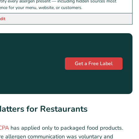
ntify every allergen present — including hidden sources most
rence for your menu, website, or customers.
dit
Get a Free Label
tters for Restaurants
CPA
has applied only to packaged food products.
re allergen communication was voluntary and