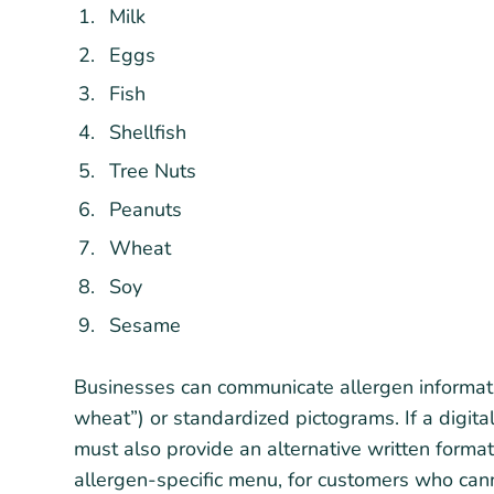
Milk
Eggs
Fish
Shellfish
Tree Nuts
Peanuts
Wheat
Soy
Sesame
Businesses can communicate allergen informati
wheat”) or standardized pictograms. If a digit
must also provide an alternative written format,
allergen-specific menu, for customers who cann