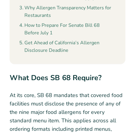
Why Allergen Transparency Matters for
Restaurants
How to Prepare For Senate Bill 68
Before July 1
Get Ahead of California’s Allergen
Disclosure Deadline
What Does SB 68 Require?
At its core, SB 68 mandates that covered food
facilities must disclose the presence of any of
the nine major food allergens for every
standard menu item. This applies across all
ordering formats including printed menus,