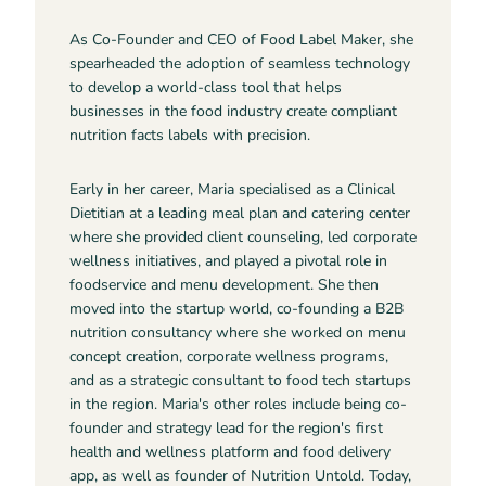
As Co-Founder and CEO of Food Label Maker, she
spearheaded the adoption of seamless technology
to develop a world-class tool that helps
businesses in the food industry create compliant
nutrition facts labels with precision.
Early in her career, Maria specialised as a Clinical
Dietitian at a leading meal plan and catering center
where she provided client counseling, led corporate
wellness initiatives, and played a pivotal role in
foodservice and menu development. She then
moved into the startup world, co-founding a B2B
nutrition consultancy where she worked on menu
concept creation, corporate wellness programs,
and as a strategic consultant to food tech startups
in the region. Maria's other roles include being co-
founder and strategy lead for the region's first
health and wellness platform and food delivery
app, as well as founder of Nutrition Untold. Today,