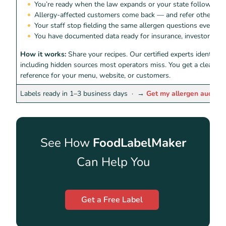
You’re ready when the law expands or your state follows
Allergy-affected customers come back — and refer others
Your staff stop fielding the same allergen questions every shi
You have documented data ready for insurance, investors, or 
How it works:
Share your recipes. Our certified experts identify 
including hidden sources most operators miss. You get a clean, r
reference for your menu, website, or customers.
Labels ready in 1–3 business days ·
→
Get my allergen audit
See How
FoodLabelMaker
Can Help You
Get a Free Label