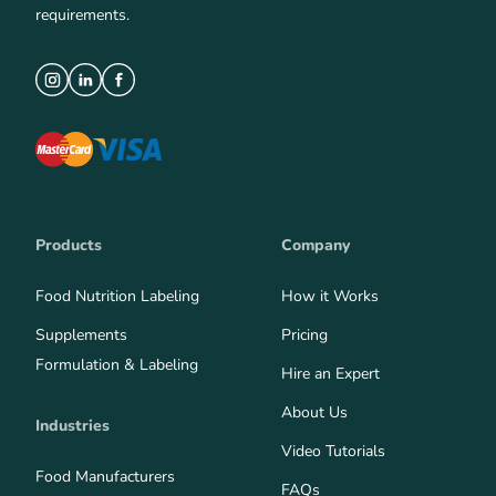
requirements.
Products
Company
Food Nutrition Labeling
How it Works
Supplements
Pricing
Formulation & Labeling
Hire an Expert
About Us
Industries
Video Tutorials
Food Manufacturers
FAQs