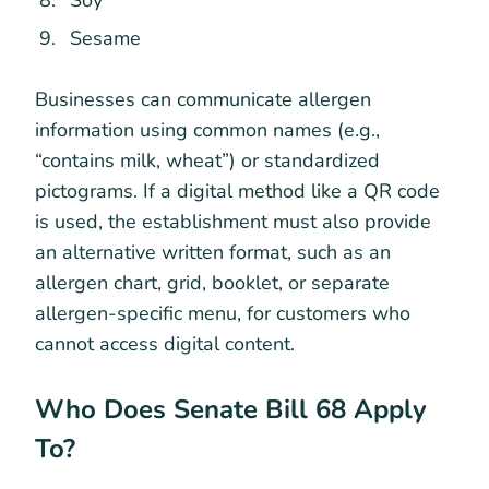
Sesame
Businesses can communicate allergen
information using common names (e.g.,
“contains milk, wheat”) or standardized
pictograms. If a digital method like a QR code
is used, the establishment must also provide
an alternative written format, such as an
allergen chart, grid, booklet, or separate
allergen-specific menu, for customers who
cannot access digital content.
Who Does Senate Bill 68 Apply
To?