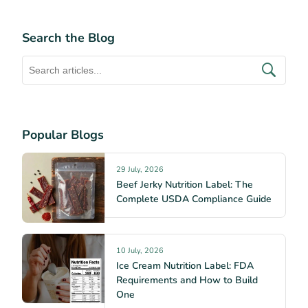
Search the Blog
Popular Blogs
29 July, 2026
Beef Jerky Nutrition Label: The
Complete USDA Compliance Guide
10 July, 2026
Ice Cream Nutrition Label: FDA
Requirements and How to Build
One