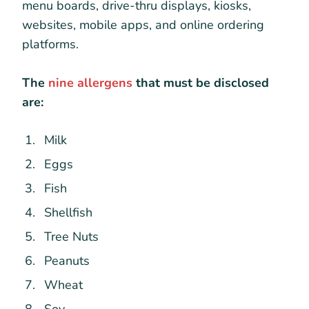
menu boards, drive-thru displays, kiosks,
websites, mobile apps, and online ordering
platforms.
The
nine allergens
that must be disclosed
are:
Milk
Eggs
Fish
Shellfish
Tree Nuts
Peanuts
Wheat
Soy