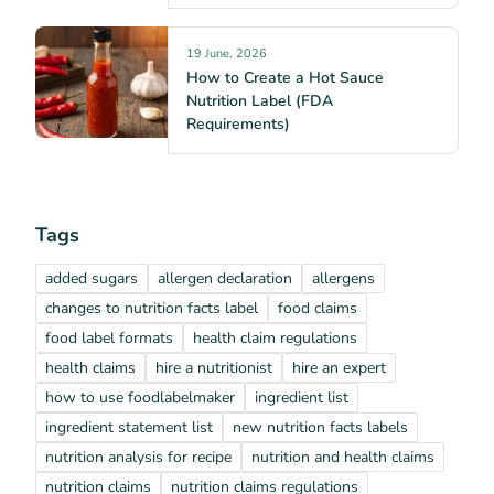
19 June, 2026
How to Create a Hot Sauce
Nutrition Label (FDA
Requirements)
Tags
added sugars
allergen declaration
allergens
changes to nutrition facts label
food claims
food label formats
health claim regulations
health claims
hire a nutritionist
hire an expert
how to use foodlabelmaker
ingredient list
ingredient statement list
new nutrition facts labels
nutrition analysis for recipe
nutrition and health claims
nutrition claims
nutrition claims regulations