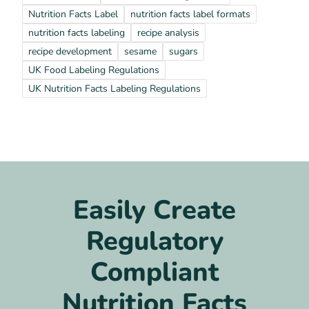
Nutrition Facts Label
nutrition facts label formats
nutrition facts labeling
recipe analysis
recipe development
sesame
sugars
UK Food Labeling Regulations
UK Nutrition Facts Labeling Regulations
Easily Create
Regulatory
Compliant
Nutrition Facts