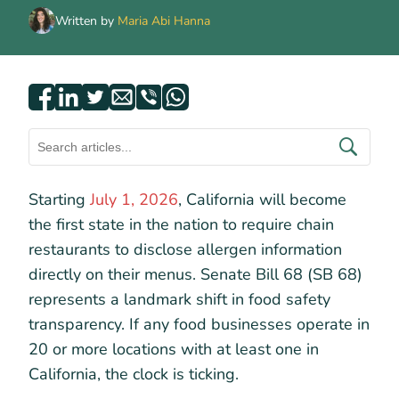
Written by
Maria Abi Hanna
Starting
July 1, 2026
, California will become
the first state in the nation to require chain
restaurants to disclose allergen information
directly on their menus. Senate Bill 68 (SB 68)
represents a landmark shift in food safety
transparency. If any food businesses operate in
20 or more locations with at least one in
California, the clock is ticking.