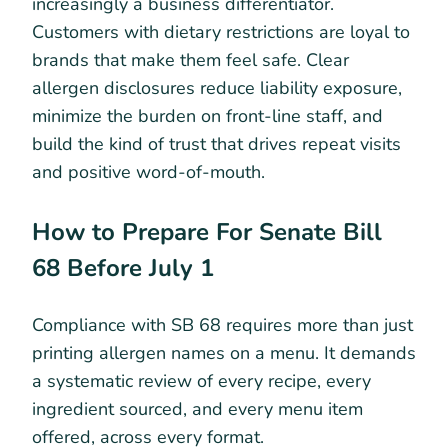
increasingly a business differentiator.
Customers with dietary restrictions are loyal to
brands that make them feel safe. Clear
allergen disclosures reduce liability exposure,
minimize the burden on front-line staff, and
build the kind of trust that drives repeat visits
and positive word-of-mouth.
How to Prepare For Senate Bill
68 Before July 1
Compliance with SB 68 requires more than just
printing allergen names on a menu. It demands
a systematic review of every recipe, every
ingredient sourced, and every menu item
offered, across every format.