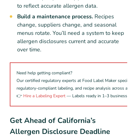
to reflect accurate allergen data.
Build a maintenance process.
Recipes
change, suppliers change, and seasonal
menus rotate. You’ll need a system to keep
allergen disclosures current and accurate
over time.
Need help getting compliant?
Our certified regulatory experts at Food Label Maker specialize i
regulatory-compliant labeling, and recipe analysis across all m
👉
Hire a Labeling Expert
— Labels ready in 1–3 business days
Get Ahead of California’s
Allergen Disclosure Deadline