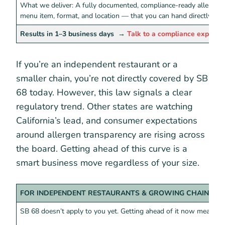
What we deliver: A fully documented, compliance-ready allergen
menu item, format, and location — that you can hand directly to 
Results in 1–3 business days
→
Talk to a compliance expert
If you’re an independent restaurant or a
smaller chain, you’re not directly covered by SB
68 today. However, this law signals a clear
regulatory trend. Other states are watching
California’s lead, and consumer expectations
around allergen transparency are rising across
the board. Getting ahead of this curve is a
smart business move regardless of your size.
FOR INDEPENDENT RESTAURANTS & GROWING CHAINS
SB 68 doesn’t apply to you yet. Getting ahead of it now means: