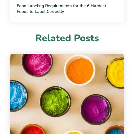
Food Labeling Requirements for the 6 Hardest
Foods to Label Correctly
Related Posts