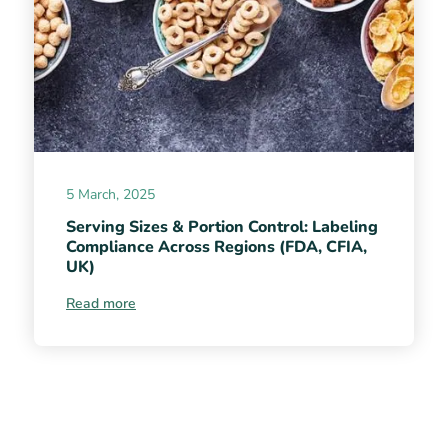
5 March, 2025
Serving Sizes & Portion Control: Labeling
Compliance Across Regions (FDA, CFIA,
UK)
Read more