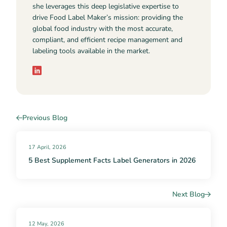
she leverages this deep legislative expertise to
drive Food Label Maker’s mission: providing the
global food industry with the most accurate,
compliant, and efficient recipe management and
labeling tools available in the market.
Previous Blog
17 April, 2026
5 Best Supplement Facts Label Generators in 2026
Next Blog
12 May, 2026