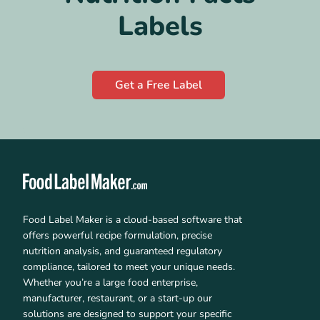
Labels
Get a Free Label
Food Label Maker is a cloud-based software that
offers powerful recipe formulation, precise
nutrition analysis, and guaranteed regulatory
compliance, tailored to meet your unique needs.
Whether you’re a large food enterprise,
manufacturer, restaurant, or a start-up our
solutions are designed to support your specific