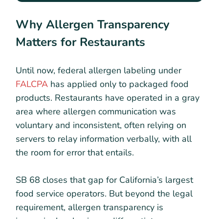
Why Allergen Transparency
Matters for Restaurants
Until now, federal allergen labeling under
FALCPA
has applied only to packaged food
products. Restaurants have operated in a gray
area where allergen communication was
voluntary and inconsistent, often relying on
servers to relay information verbally, with all
the room for error that entails.
SB 68 closes that gap for California’s largest
food service operators. But beyond the legal
requirement, allergen transparency is