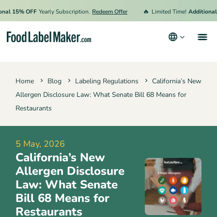
🔥
 15% OFF
Yearly Subscription.
Redeem Offer
Limited Time!
Additional 15
Products
Home
Blog
Labeling Regulations
California’s New
Industries
Allergen Disclosure Law: What Senate Bill 68 Means for
Pricing
Restaurants
Hire an Expert
5 May, 2026
Resources
California’s New
Terms & Conditions
Allergen Disclosure
Law: What Senate
Privacy Policy
Bill 68 Means for
Restaurants