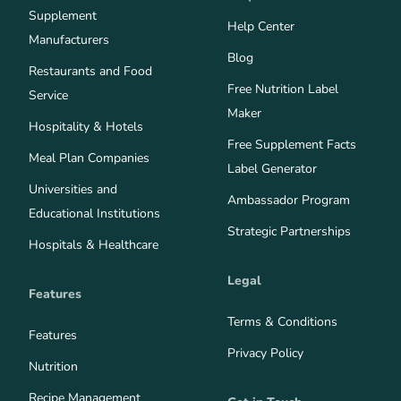
Supplement
Help Center
Manufacturers
Blog
Restaurants and Food
Free Nutrition Label
Service
Maker
Hospitality & Hotels
Free Supplement Facts
Meal Plan Companies
Label Generator
Universities and
Ambassador Program
Educational Institutions
Strategic Partnerships
Hospitals & Healthcare
Legal
Features
Terms & Conditions
Features
Privacy Policy
Nutrition
Recipe Management