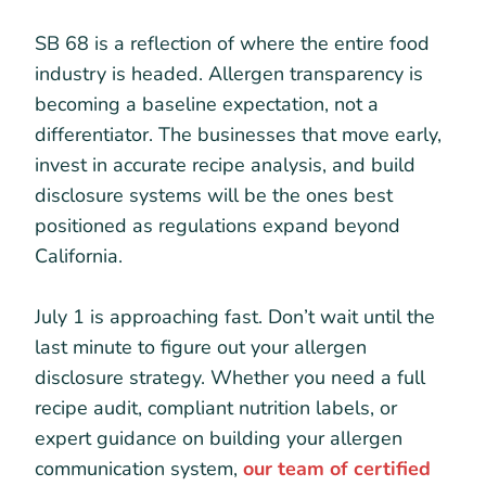
SB 68 is a reflection of where the entire food
industry is headed. Allergen transparency is
becoming a baseline expectation, not a
differentiator. The businesses that move early,
invest in accurate recipe analysis, and build
disclosure systems will be the ones best
positioned as regulations expand beyond
California.
July 1 is approaching fast. Don’t wait until the
last minute to figure out your allergen
disclosure strategy. Whether you need a full
recipe audit, compliant nutrition labels, or
expert guidance on building your allergen
communication system,
our team of certified