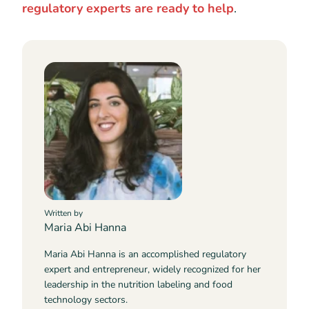
regulatory experts are ready to help
.
Written by
Maria Abi Hanna
Maria Abi Hanna is an accomplished regulatory
expert and entrepreneur, widely recognized for her
leadership in the nutrition labeling and food
technology sectors.