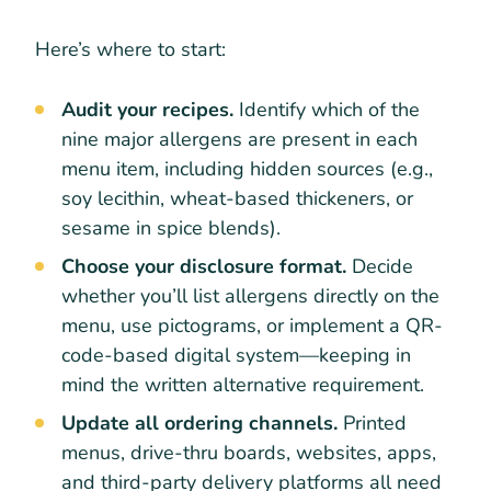
Here’s where to start:
Audit your recipes.
Identify which of the
nine major allergens are present in each
menu item, including hidden sources (e.g.,
soy lecithin, wheat-based thickeners, or
sesame in spice blends).
Choose your disclosure format.
Decide
whether you’ll list allergens directly on the
menu, use pictograms, or implement a QR-
code-based digital system—keeping in
mind the written alternative requirement.
Update all ordering channels.
Printed
menus, drive-thru boards, websites, apps,
and third-party delivery platforms all need