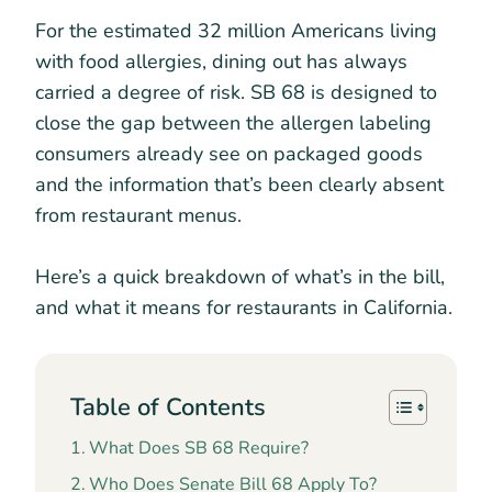
For the estimated 32 million Americans living
with food allergies, dining out has always
carried a degree of risk. SB 68 is designed to
close the gap between the allergen labeling
consumers already see on packaged goods
and the information that’s been clearly absent
from restaurant menus.
Here’s a quick breakdown of what’s in the bill,
and what it means for restaurants in California.
Table of Contents
What Does SB 68 Require?
Who Does Senate Bill 68 Apply To?