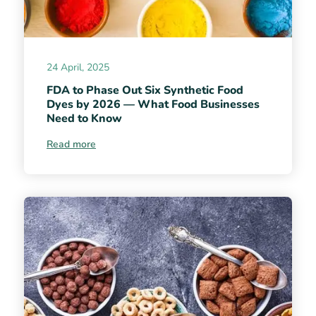
24 April, 2025
FDA to Phase Out Six Synthetic Food
Dyes by 2026 — What Food Businesses
Need to Know
Read more