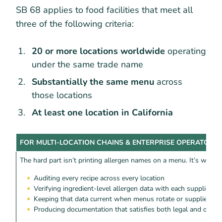
SB 68 applies to food facilities that meet all
three of the following criteria:
20 or more locations worldwide
operating
under the same trade name
Substantially the same menu
across
those locations
At least one location in California
FOR MULTI-LOCATION CHAINS & ENTERPRISE OPERATORS
The hard part isn’t printing allergen names on a menu. It’s what 
Auditing every recipe across every location
Verifying ingredient-level allergen data with each supplier
Keeping that data current when menus rotate or suppliers c
Producing documentation that satisfies both legal and ops