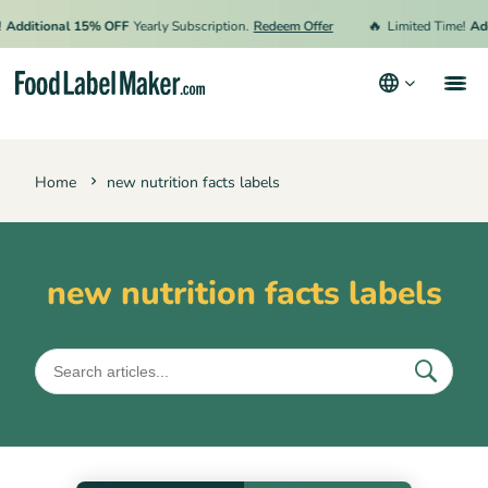
🔥
Additional 15% OFF
Yearly Subscription.
Redeem Offer
Limited Time!
Add
Products
Home
new nutrition facts labels
Industries
Pricing
Hire an Expert
new nutrition facts labels
Resources
Terms & Conditions
Privacy Policy