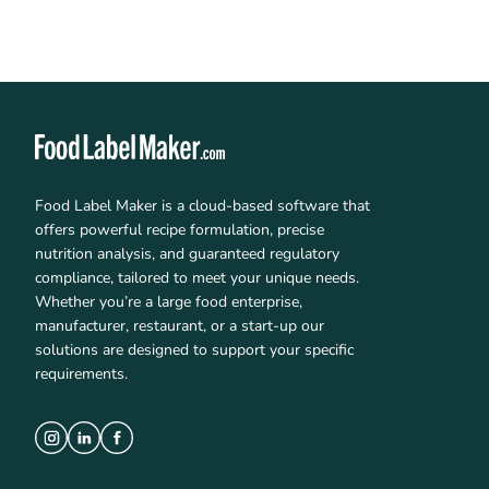
Food Label Maker is a cloud-based software that
offers powerful recipe formulation, precise
nutrition analysis, and guaranteed regulatory
compliance, tailored to meet your unique needs.
Whether you’re a large food enterprise,
manufacturer, restaurant, or a start-up our
solutions are designed to support your specific
requirements.