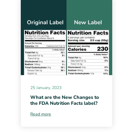
25 January, 2023
What are the New Changes to
the FDA Nutrition Facts label?
Read more