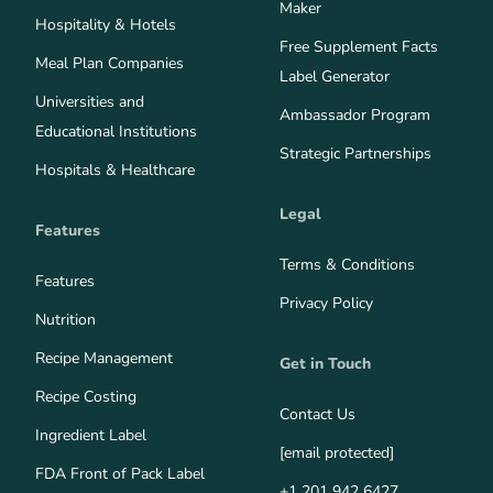
Maker
Hospitality & Hotels
Free Supplement Facts
Meal Plan Companies
Label Generator
Universities and
Ambassador Program
Educational Institutions
Strategic Partnerships
Hospitals & Healthcare
Legal
Features
Terms & Conditions
Features
Privacy Policy
Nutrition
Recipe Management
Get in Touch
Recipe Costing
Contact Us
Ingredient Label
[email protected]
FDA Front of Pack Label
+1 201 942 6427