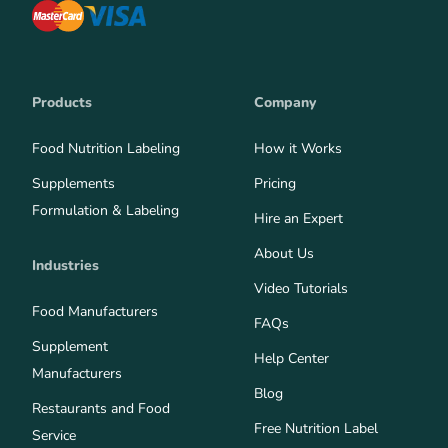
Products
Company
Food Nutrition Labeling
How it Works
Supplements
Pricing
Formulation & Labeling
Hire an Expert
About Us
Industries
Video Tutorials
Food Manufacturers
FAQs
Supplement
Help Center
Manufacturers
Blog
Restaurants and Food
Free Nutrition Label
Service