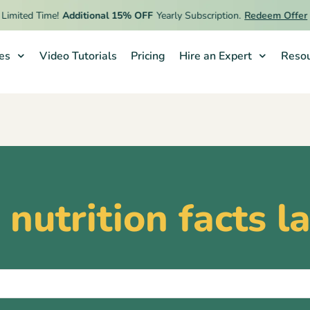
imited Time!
Additional 15% OFF
Yearly Subscription.
Redeem Offer
ies
Video Tutorials
Pricing
Hire an Expert
Resou
nutrition facts l