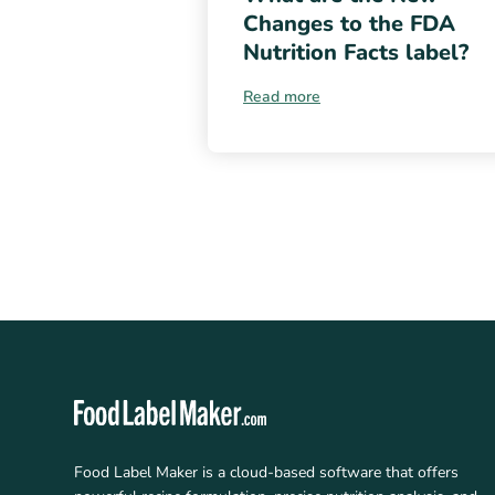
Changes to the FDA
Nutrition Facts label?
Read more
Food Label Maker is a cloud-based software that offers