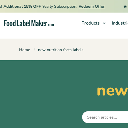
🔥
Additional 15% OFF
Yearly Subscription.
Redeem Offer
L
Products
Industr
Products
Home
new nutrition facts labels
Industries
Video Tutorials
Pricing
new 
Hire an Expert
Resources