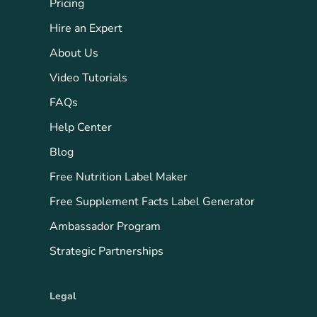
Pricing
Hire an Expert
About Us
Video Tutorials
FAQs
Help Center
Blog
Free Nutrition Label Maker
Free Supplement Facts Label Generator
Ambassador Program
Strategic Partnerships
Legal