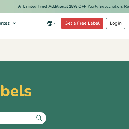
🔥
Limited Time!
Additional 15% OFF
Yearly Subscription.
Red
rces
Get a Free Label
Login
abels