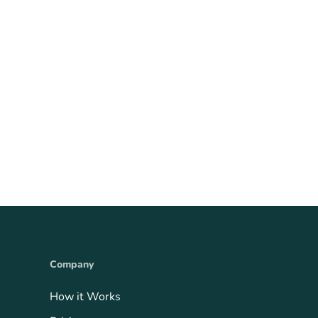
Company
How it Works