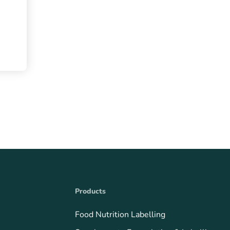
Products
Food Nutrition Labelling