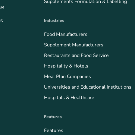
Supplements Formulation & Labelling
que
rt
Industries
Food Manufacturers
Supplement Manufacturers
Restaurants and Food Service
Hospitality & Hotels
Meal Plan Companies
Universities and Educational Institutions
Hospitals & Healthcare
Features
Features