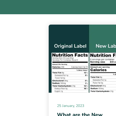
25 January, 2023
What are the New