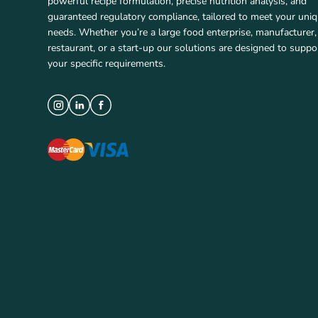
powerful recipe formulation, precise nutrition analysis, and
guaranteed regulatory compliance, tailored to meet your uni
needs. Whether you’re a large food enterprise, manufacturer,
restaurant, or a start-up our solutions are designed to suppo
your specific requirements.